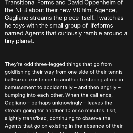
Transitional Forms and David Oppenheim of
the NFB about their new VR film, Agence,
Gagliano streams the piece itself. I watch as
he toys with the small group of lifeforms
named Agents that curiously ramble around a
tiny planet.
They’re odd three-legged things that go from
goldfishing their way from one side of their tennis
ball-sized existence to another to staring at me in
bemusement to accidentally – and then angrily –
bumping into each other. When the call ends,
Gagliano – perhaps unknowingly – leaves the
stream going for another 10 or so minutes. I sit,
slightly transfixed, continuing to observe the
Agents that go on existing in the absence of their