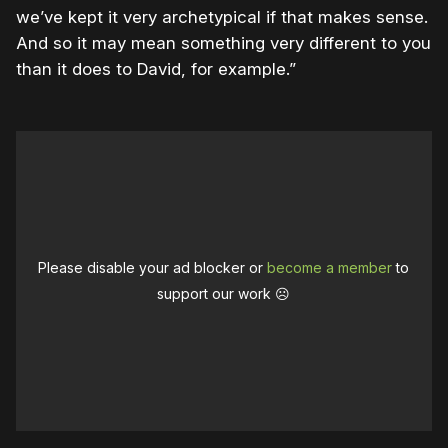
we’ve kept it very archetypical if that makes sense.
And so it may mean something very different to you
than it does to David, for example.”
Please disable your ad blocker or
become a member
to
support our work ☹️