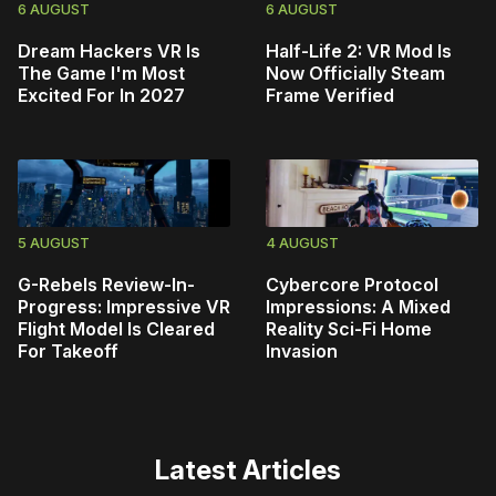
6 AUGUST
6 AUGUST
Dream Hackers VR Is
Half-Life 2: VR Mod Is
The Game I'm Most
Now Officially Steam
Excited For In 2027
Frame Verified
5 AUGUST
4 AUGUST
G-Rebels Review-In-
Cybercore Protocol
Progress: Impressive VR
Impressions: A Mixed
Flight Model Is Cleared
Reality Sci-Fi Home
For Takeoff
Invasion
Latest Articles