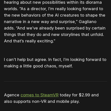
hearing about new possibilities within its diorama
worlds. “As a director, I’m really looking forward to
the new behaviors of the AI creatures to shape the
narrative in a new way and surprise,” Gagliano
adds. “And we’ve already been surprised by certain
things that they do and new storylines that unfold.
And that’s really exciting.”
I can’t help but agree. In fact, I’m looking forward to
making a little good chaos, myself.
Agence
comes to SteamVR
today for $2.99 and
also supports non-VR and mobile play.