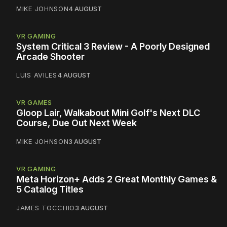
MIKE JOHNSON
4 AUGUST
VR GAMING
System Critical 3 Review - A Poorly Designed
Arcade Shooter
LUIS AVILES
4 AUGUST
VR GAMES
Gloop Lair, Walkabout Mini Golf's Next DLC
Course, Due Out Next Week
MIKE JOHNSON
3 AUGUST
VR GAMING
Meta Horizon+ Adds 2 Great Monthly Games &
5 Catalog Titles
JAMES TOCCHIO
3 AUGUST