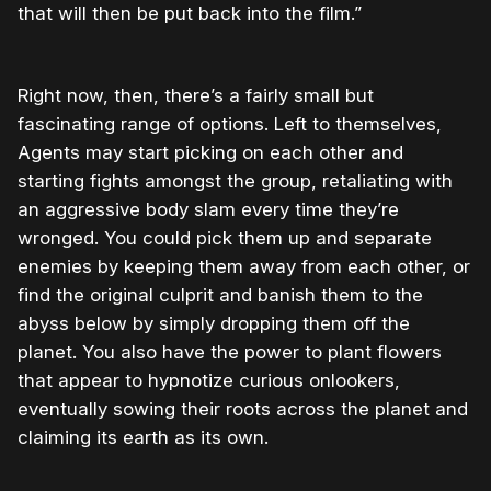
that will then be put back into the film.”
Right now, then, there’s a fairly small but
fascinating range of options. Left to themselves,
Agents may start picking on each other and
starting fights amongst the group, retaliating with
an aggressive body slam every time they’re
wronged. You could pick them up and separate
enemies by keeping them away from each other, or
find the original culprit and banish them to the
abyss below by simply dropping them off the
planet. You also have the power to plant flowers
that appear to hypnotize curious onlookers,
eventually sowing their roots across the planet and
claiming its earth as its own.