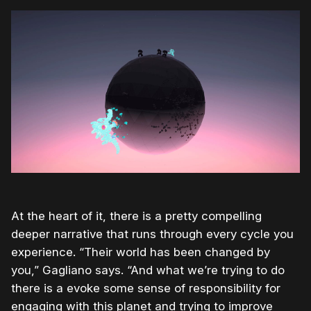
At the heart of it, there is a pretty compelling
deeper narrative that runs through every cycle you
experience. “Their world has been changed by
you,” Gagliano says. “And what we’re trying to do
there is a evoke some sense of responsibility for
engaging with this planet and trying to improve