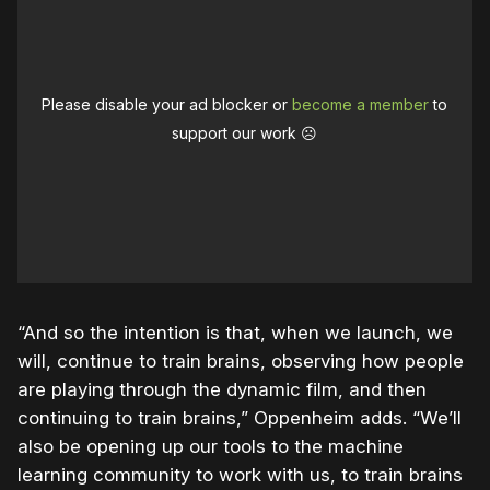
Please disable your ad blocker or
become a member
to
support our work ☹️
“And so the intention is that, when we launch, we
will, continue to train brains, observing how people
are playing through the dynamic film, and then
continuing to train brains,” Oppenheim adds. “We’ll
also be opening up our tools to the machine
learning community to work with us, to train brains