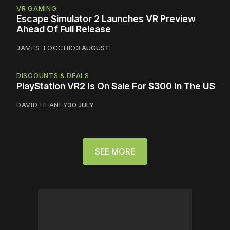
VR GAMING
Escape Simulator 2 Launches VR Preview
Ahead Of Full Release
JAMES TOCCHIO
3 AUGUST
DISCOUNTS & DEALS
PlayStation VR2 Is On Sale For $300 In The US
DAVID HEANEY
30 JULY
SEE MORE