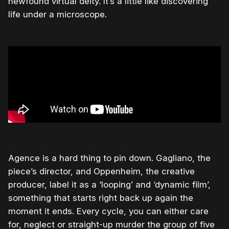
newfound virtual deity. It’s a little like discovering
life under a microscope.
Agence is a hard thing to pin down. Gagliano, the
piece’s director, and Oppenheim, the creative
producer, label it as a ‘looping’ and ‘dynamic film’,
something that starts right back up again the
moment it ends. Every cycle, you can either care
for, neglect or straight-up murder the group of five