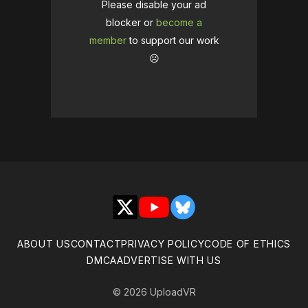
Please disable your ad
blocker or
become a
member
to support our work
☹️
X
YouTube
Bluesky
ABOUT US
CONTACT
PRIVACY POLICY
CODE OF ETHICS
DMCA
ADVERTISE WITH US
© 2026 UploadVR