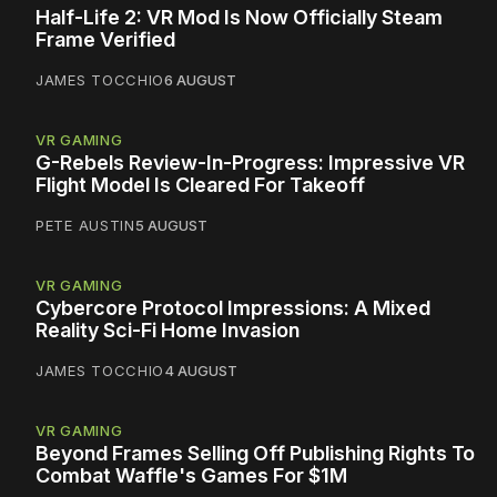
Half-Life 2: VR Mod Is Now Officially Steam
Frame Verified
JAMES TOCCHIO
6 AUGUST
VR GAMING
G-Rebels Review-In-Progress: Impressive VR
Flight Model Is Cleared For Takeoff
PETE AUSTIN
5 AUGUST
VR GAMING
Cybercore Protocol Impressions: A Mixed
Reality Sci-Fi Home Invasion
JAMES TOCCHIO
4 AUGUST
VR GAMING
Beyond Frames Selling Off Publishing Rights To
Combat Waffle's Games For $1M