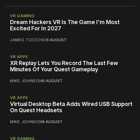
VR GAMING
Dream Hackers VR Is The Game I'm Most
Excited For In 2027
JAMES TOCCHIO
6 AUGUST
VR APPS
XR Replay Lets You Record The Last Few
Minutes Of Your Quest Gameplay
MIKE JOHNSON
6 AUGUST
VR APPS
Virtual Desktop Beta Adds Wired USB Support
On Quest Headsets
MIKE JOHNSON
6 AUGUST
VR GAMING