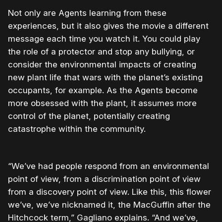
Not only are Agents learning from these
experiences, but it also gives the movie a different
message each time you watch it. You could play
the role of a protector and stop any bullying, or
consider the environmental impacts of creating
new plant life that wars with the planet’s existing
occupants, for example. As the Agents become
more obsessed with the plant, it assumes more
control of the planet, potentially creating
catastrophe within the community.
“We’ve had people respond from an environmental
point of view, from a discrimination point of view
from a discovery point of view. Like this, this flower
we’ve, we’ve nicknamed it, the MacGuffin after the
Hitchcock term,” Gagliano explains. “And we’ve,