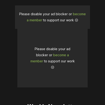
Please disable your ad blocker or
become
a member
to support our work ☹️
Please disable your ad
blocker or
become a
member
to support our work
☹️