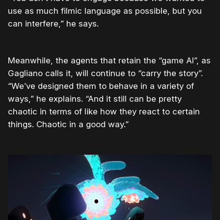
use as much filmic language as possible, but you
can interfere,” he says.
Meanwhile, the agents that retain the “game AI”, as
Gagliano calls it, will continue to “carry the story”.
“We’ve designed them to behave in a variety of
ways,” he explains. “And it still can be pretty
chaotic in terms of like how they react to certain
things. Chaotic in a good way.”