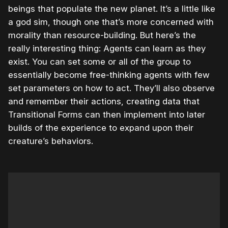
beings that populate the new planet. It’s a little like
a god sim, though one that’s more concerned with
morality than resource-building. But here’s the
really interesting thing: Agents can learn as they
exist. You can set some or all of the group to
essentially become free-thinking agents with few
set parameters on how to act. They’ll also observe
and remember their actions, creating data that
Transitional Forms can then implement into later
builds of the experience to expand upon their
creature’s behaviors.