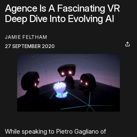
Agence Is A Fascinating VR
Deep Dive Into Evolving AI
JAMIE FELTHAM
27 SEPTEMBER 2020
While speaking to Pietro Gagliano of