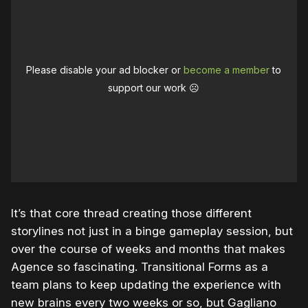
Please disable your ad blocker or
become a member
to
support our work ☹️
It’s that core thread creating those different
storylines not just in a binge gameplay session, but
over the course of weeks and months that makes
Agence so fascinating. Transitional Forms as a
team plans to keep updating the experience with
new brains every two weeks or so, but Gagliano