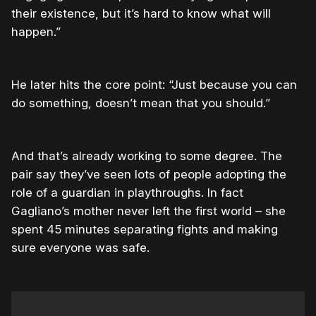
their existence, but it’s hard to know what will
happen.”
He later hits the core point: “Just because you can
do something, doesn’t mean that you should.”
And that’s already working to some degree. The
pair say they’ve seen lots of people adopting the
role of a guardian in playthroughs. In fact
Gagliano’s mother never left the first world – she
spent 45 minutes separating fights and making
sure everyone was safe.