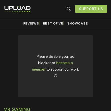
SUPPORT US
REVIEWS
BEST OF VR
SHOWCASE
Please disable your ad
blocker or
become a
member
to support our work
☹️
VR GAMING