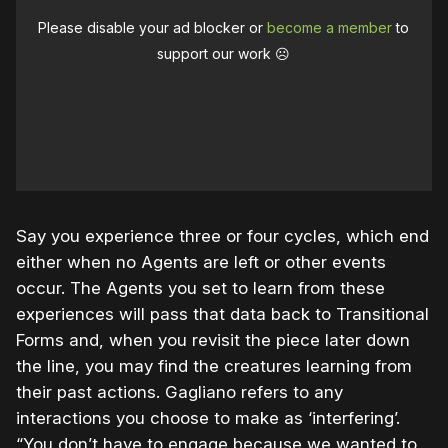
Please disable your ad blocker or
become a member
to
support our work ☹️
Say you experience three or four cycles, which end
either when no Agents are left or other events
occur. The Agents you set to learn from these
experiences will pass that data back to Transitional
Forms and, when you revisit the piece later down
the line, you may find the creatures learning from
their past actions. Gagliano refers to any
interactions you choose to make as ‘interfering’.
“You don’t have to engage because we wanted to