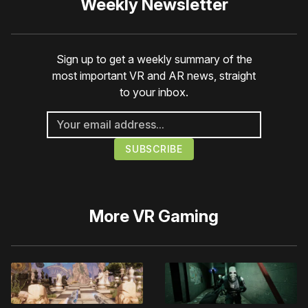
Weekly Newsletter
Sign up to get a weekly summary of the
most important VR and AR news, straight
to your inbox.
More
VR Gaming