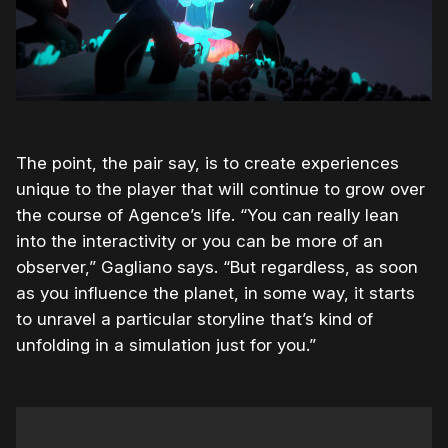
The point, the pair say, is to create experiences
unique to the player that will continue to grow over
the course of Agence’s life. “You can really lean
into the interactivity or you can be more of an
observer,” Gagliano says. “But regardless, as soon
as you influence the planet, in some way, it starts
to unravel a particular storyline that’s kind of
unfolding in a simulation just for you.”