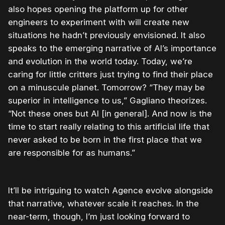
also hopes opening the platform up for other
engineers to experiment with will create new
situations he hadn’t previously envisioned. It also
speaks to the emerging narrative of AI’s importance
and evolution in the world today. Today, we’re
caring for little critters just trying to find their place
on a minuscule planet. Tomorrow? “They may be
superior in intelligence to us,” Gagliano theorizes.
“Not these ones but AI [in general]. And now is the
time to start really relating to this artificial life that
never asked to be born in the first place that we
are responsible for as humans.”
It’ll be intriguing to watch Agence evolve alongside
that narrative, whatever scale it reaches. In the
near-term, though, I’m just looking forward to