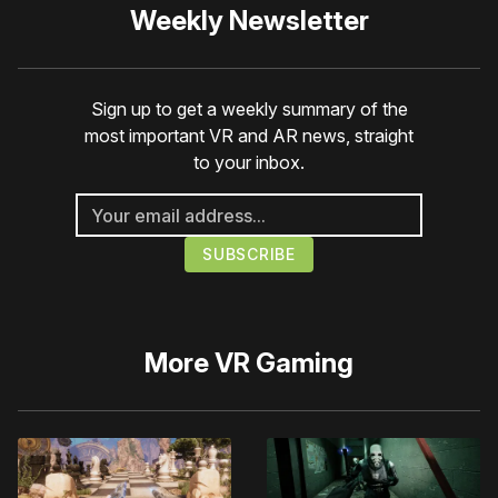
Weekly Newsletter
Sign up to get a weekly summary of the
most important VR and AR news, straight
to your inbox.
More
VR Gaming