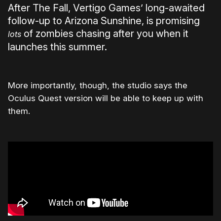
After The Fall, Vertigo Games’ long-awaited
follow-up to Arizona Sunshine, is promising
of zombies chasing after you when it
lots
launches this summer.
More importantly, though, the studio says the
Oculus Quest version will be able to keep up with
them.