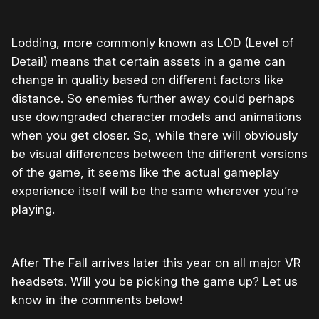
Lodding, more commonly known as LOD (Level of
Detail) means that certain assets in a game can
change in quality based on different factors like
distance. So enemies further away could perhaps
use downgraded character models and animations
when you get closer. So, while there will obviously
be visual differences between the different versions
of the game, it seems like the actual gameplay
experience itself will be the same wherever you’re
playing.
After The Fall arrives later this year on all major VR
headsets. Will you be picking the game up? Let us
know in the comments below!