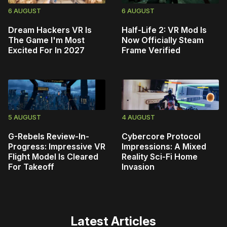
6 AUGUST
6 AUGUST
Dream Hackers VR Is
Half-Life 2: VR Mod Is
The Game I'm Most
Now Officially Steam
Excited For In 2027
Frame Verified
5 AUGUST
4 AUGUST
G-Rebels Review-In-
Cybercore Protocol
Progress: Impressive VR
Impressions: A Mixed
Flight Model Is Cleared
Reality Sci-Fi Home
For Takeoff
Invasion
Latest Articles