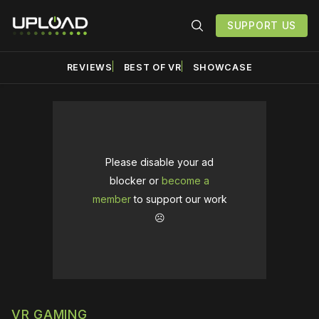
SUPPORT US
REVIEWS
BEST OF VR
SHOWCASE
Please disable your ad
blocker or
become a
member
to support our work
☹️
VR GAMING