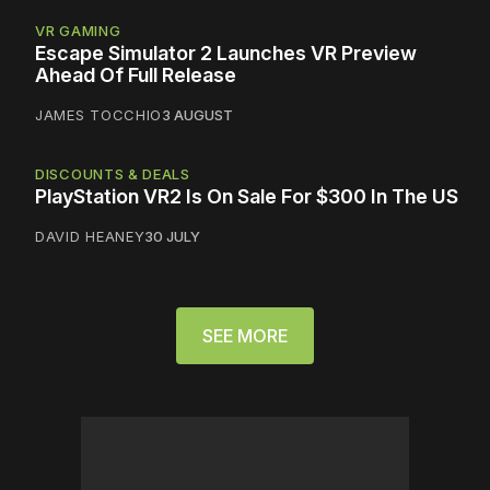
VR GAMING
Escape Simulator 2 Launches VR Preview
Ahead Of Full Release
JAMES TOCCHIO
3 AUGUST
DISCOUNTS & DEALS
PlayStation VR2 Is On Sale For $300 In The US
DAVID HEANEY
30 JULY
SEE MORE