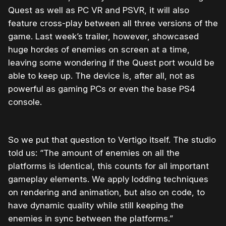
Quest as well as PC VR and PSVR, it will also
feature cross-play between all three versions of the
game. Last week’s trailer, however, showcased
huge hordes of enemies on screen at a time,
leaving some wondering if the Quest port would be
able to keep up. The device is, after all, not as
powerful as gaming PCs or even the base PS4
console.
So we put that question to Vertigo itself. The studio
told us: “The amount of enemies on all the
platforms is identical, this counts for all important
gameplay elements. We apply lodding techniques
on rendering and animation, but also on code, to
have dynamic quality while still keeping the
enemies in sync between the platforms.”