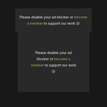
Please disable your ad blocker or
become
a member
to support our work ☹️
Please disable your ad
blocker or
become a
member
to support our work
☹️