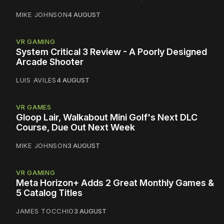
MIKE JOHNSON
4 AUGUST
VR GAMING
System Critical 3 Review - A Poorly Designed
Arcade Shooter
LUIS AVILES
4 AUGUST
VR GAMES
Gloop Lair, Walkabout Mini Golf's Next DLC
Course, Due Out Next Week
MIKE JOHNSON
3 AUGUST
VR GAMING
Meta Horizon+ Adds 2 Great Monthly Games &
5 Catalog Titles
JAMES TOCCHIO
3 AUGUST