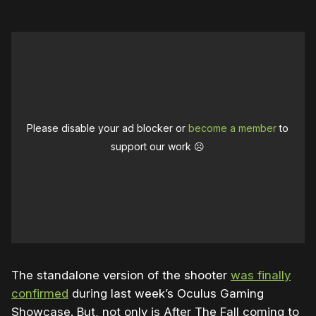
Please disable your ad blocker or
become a member
to
support our work ☹️
The standalone version of the shooter
was finally
confirmed
during last week’s Oculus Gaming
Showcase. But, not only is After The Fall coming to