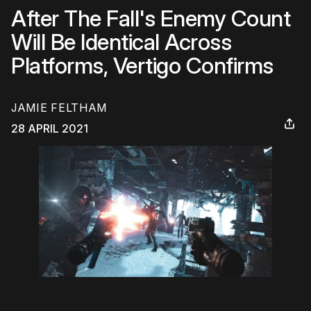
After The Fall's Enemy Count
Will Be Identical Across
Platforms, Vertigo Confirms
JAMIE FELTHAM
28 APRIL 2021