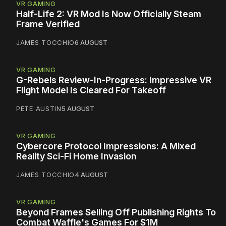
VR GAMING
Half-Life 2: VR Mod Is Now Officially Steam
Frame Verified
JAMES TOCCHIO
6 AUGUST
VR GAMING
G-Rebels Review-In-Progress: Impressive VR
Flight Model Is Cleared For Takeoff
PETE AUSTIN
5 AUGUST
VR GAMING
Cybercore Protocol Impressions: A Mixed
Reality Sci-Fi Home Invasion
JAMES TOCCHIO
4 AUGUST
VR GAMING
Beyond Frames Selling Off Publishing Rights To
Combat Waffle's Games For $1M