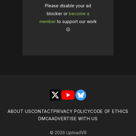
Please disable your ad
blocker or
become a
member
to support our work
☹️
X
YouTube
Bluesky
ABOUT US
CONTACT
PRIVACY POLICY
CODE OF ETHICS
DMCA
ADVERTISE WITH US
© 2026 UploadVR