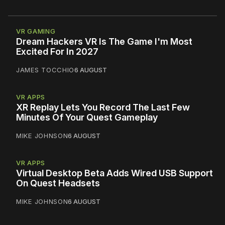
VR GAMING
Dream Hackers VR Is The Game I'm Most
Excited For In 2027
JAMES TOCCHIO
6 AUGUST
VR APPS
XR Replay Lets You Record The Last Few
Minutes Of Your Quest Gameplay
MIKE JOHNSON
6 AUGUST
VR APPS
Virtual Desktop Beta Adds Wired USB Support
On Quest Headsets
MIKE JOHNSON
6 AUGUST