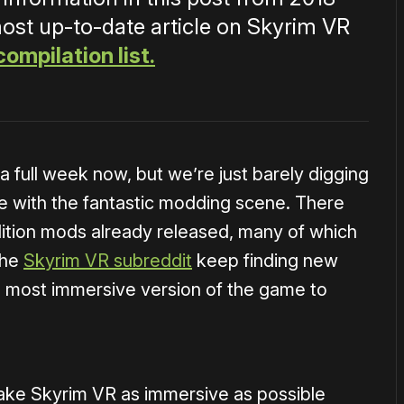
most up-to-date article on Skyrim VR
compilation list.
 full week now, but we’re just barely digging
le with the fantastic modding scene. There
ition mods already released, many of which
the
Skyrim VR subreddit
keep finding new
he most immersive version of the game to
 make Skyrim VR as immersive as possible