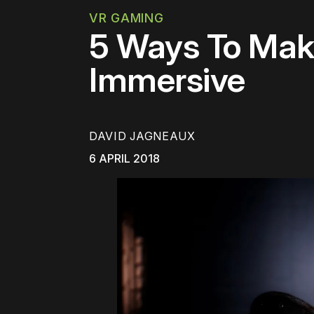
VR GAMING
5 Ways To Mak
Immersive
DAVID JAGNEAUX
6 APRIL 2018