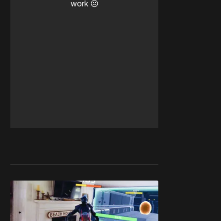
work ☹️