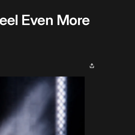
eel Even More