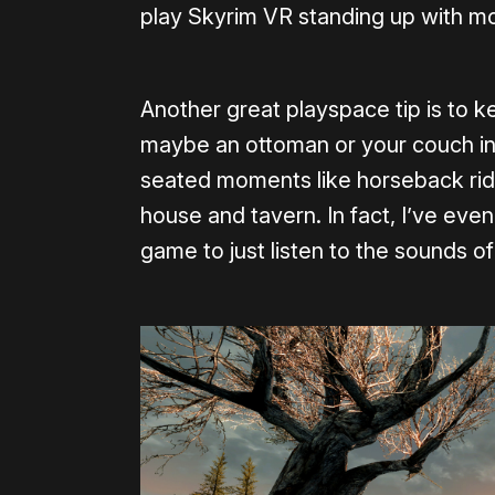
play Skyrim VR standing up with mo
Another great playspace tip is to ke
maybe an ottoman or your couch in t
seated moments like horseback ridin
house and tavern. In fact, I’ve even
game to just listen to the sounds of