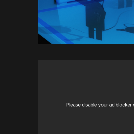
Please disable your ad blocker 