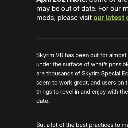
may be out of date. For our 
mods, please visit
our latest 
Skyrim VR has been out for almost a
under the surface of what’s possib
are thousands of Skyrim Special Ed
seem to work great, and users on 
things to revel in and enjoy with t
date.
But a lot of the best practices to