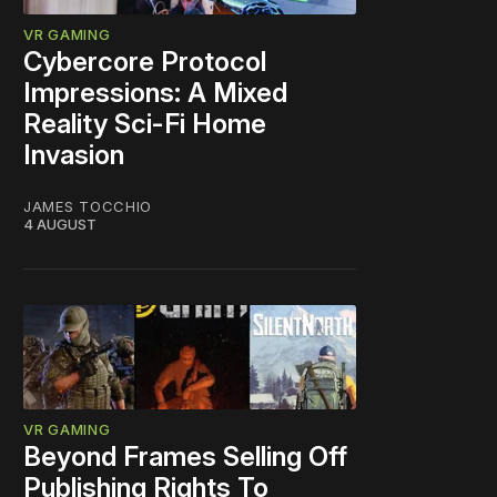
VR GAMING
Cybercore Protocol
Impressions: A Mixed
Reality Sci-Fi Home
Invasion
JAMES TOCCHIO
4 AUGUST
VR GAMING
Beyond Frames Selling Off
Publishing Rights To