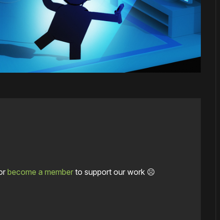
or
become a member
to support our work ☹️