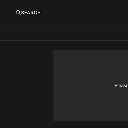
SEARCH
Please