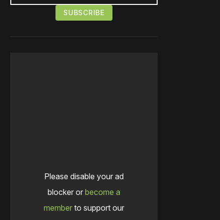
Please disable your ad
blocker or
become a
member
to support our