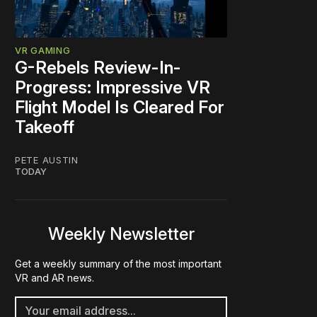
VR GAMING
G-Rebels Review-In-
Progress: Impressive VR
Flight Model Is Cleared For
Takeoff
PETE AUSTIN
TODAY
Weekly Newsletter
Get a weekly summary of the most important
VR and AR news.