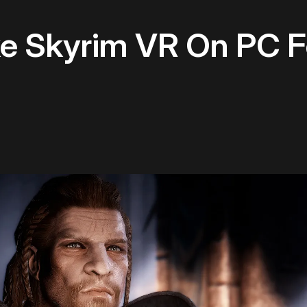
e Skyrim VR On PC F