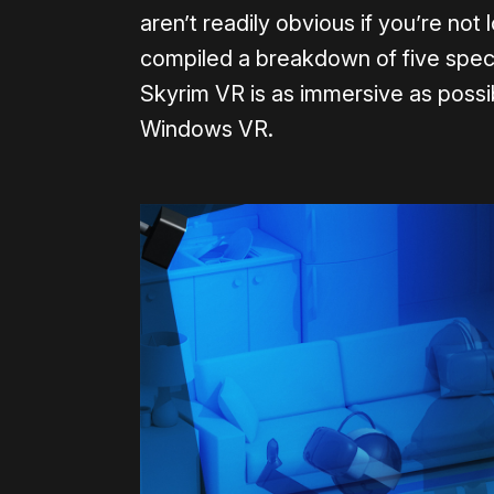
aren’t readily obvious if you’re no
compiled a breakdown of five spec
Skyrim VR is as immersive as possib
Windows VR.