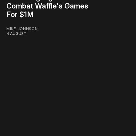
Combat Waffle's Games
For $1M
MIKE JOHNSON
4 AUGUST