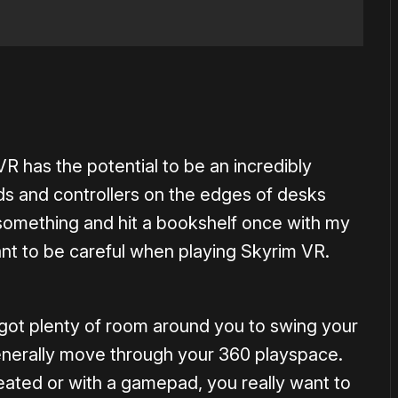
VR has the potential to be an incredibly
s and controllers on the edges of desks
something and hit a bookshelf once with my
rtant to be careful when playing Skyrim VR.
got plenty of room around you to swing your
enerally move through your 360 playspace.
 seated or with a gamepad, you really want to