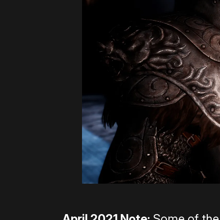
April 2021 Note:
Some of the 