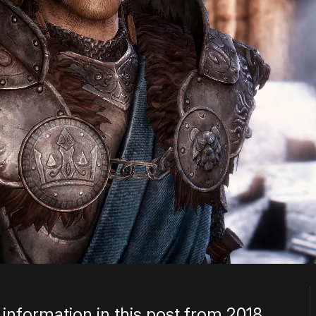
information in this post from 2018