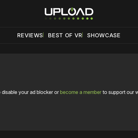
REVIEWS
BEST OF VR
SHOWCASE
 disable your ad blocker or
become a member
to support our 