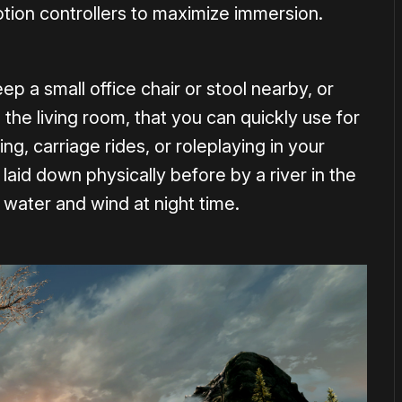
tion controllers to maximize immersion.
ep a small office chair or stool nearby, or
he living room, that you can quickly use for
g, carriage rides, or roleplaying in your
 laid down physically before by a river in the
 water and wind at night time.