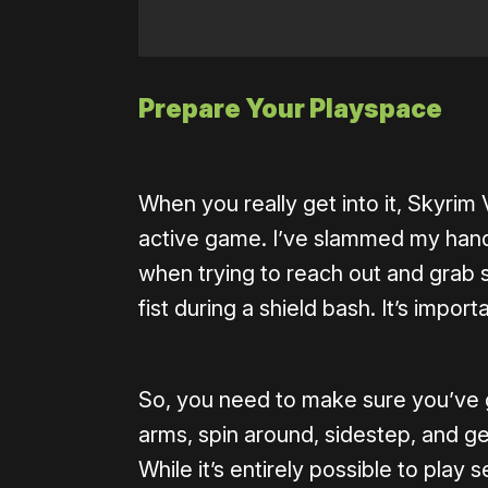
Prepare Your Playspace
When you really get into it, Skyrim 
active game. I’ve slammed my hand
when trying to reach out and grab 
fist during a shield bash. It’s impo
So, you need to make sure you’ve 
arms, spin around, sidestep, and g
While it’s entirely possible to play