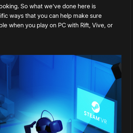
t looking. So what we’ve done here is
ific ways that you can help make sure
le when you play on PC with Rift, Vive, or