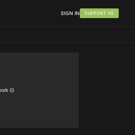
SIGN IN
SUPPORT US
work ☹️