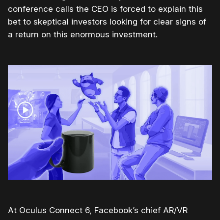
conference calls the CEO is forced to explain this
bet to skeptical investors looking for clear signs of
a return on this enormous investment.
At Oculus Connect 6, Facebook’s chief AR/VR