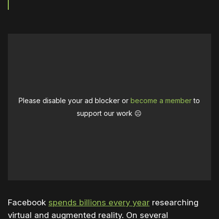
Please disable your ad blocker or
become a member
to
support our work ☹️
Facebook
spends billions every year
researching
virtual and augmented reality. On several