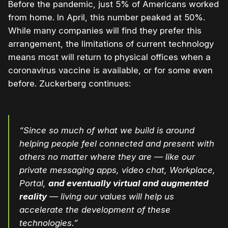
Before the pandemic, just 5% of Americans worked
from home. In April, this number peaked at 50%.
While many companies will find they prefer this
arrangement, the limitations of current technology
means most will return to physical offices when a
coronavirus vaccine is available, or for some even
before. Zuckerberg continues:
“Since so much of what we build is around
helping people feel connected and present with
others no matter where they are — like our
private messaging apps, video chat, Workplace,
Portal,
and eventually virtual and augmented
reality
— living our values will help us
accelerate the development of these
technologies.”