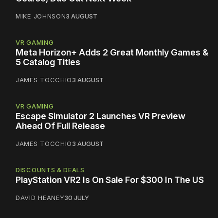
MIKE JOHNSON
3 AUGUST
VR GAMING
Meta Horizon+ Adds 2 Great Monthly Games &
5 Catalog Titles
JAMES TOCCHIO
3 AUGUST
VR GAMING
Escape Simulator 2 Launches VR Preview
Ahead Of Full Release
JAMES TOCCHIO
3 AUGUST
DISCOUNTS & DEALS
PlayStation VR2 Is On Sale For $300 In The US
DAVID HEANEY
30 JULY