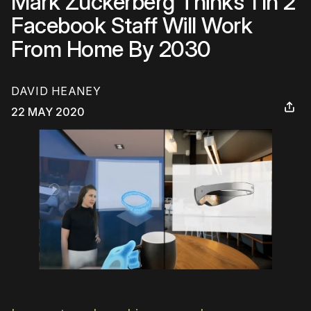
Mark Zuckerberg Thinks 1 In 2
Facebook Staff Will Work
From Home By 2030
DAVID HEANEY
22 MAY 2020