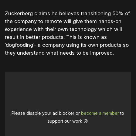
Zuckerberg claims he believes transitioning 50% of
the company to remote will give them hands-on
experience with their own technology which will
result in better products. This is known as
‘dogfooding’- a company using its own products so
they understand what needs to be improved.
Please disable your ad blocker or
become a member
to
support our work ☹️