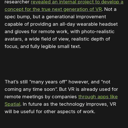
researcher
revealed an internal project to develop a
concept for the true next generation of VR
. Not a
spec bump, but a generational improvement
capable of providing an all-day wearable headset
and gloves for remote work, with photo-realistic
avatars, a wide field of view, realistic depth of
focus, and fully legible small text.
That’s still “many years off” however, and “not
coming any time soon”. But VR is already used for
remote meetings by companies
through apps like
Spatial
. In future as the technology improves, VR
will be useful for other aspects of work.