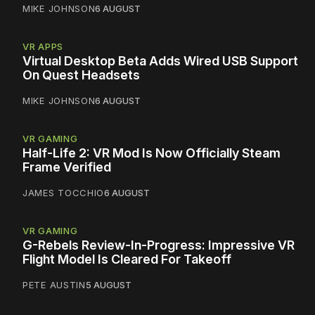
MIKE JOHNSON
6 AUGUST
VR APPS
Virtual Desktop Beta Adds Wired USB Support
On Quest Headsets
MIKE JOHNSON
6 AUGUST
VR GAMING
Half-Life 2: VR Mod Is Now Officially Steam
Frame Verified
JAMES TOCCHIO
6 AUGUST
VR GAMING
G-Rebels Review-In-Progress: Impressive VR
Flight Model Is Cleared For Takeoff
PETE AUSTIN
5 AUGUST