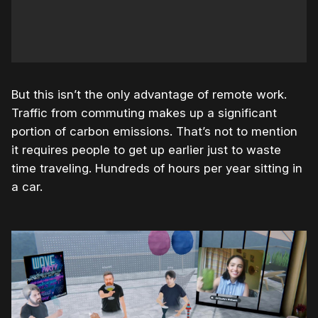
But this isn’t the only advantage of remote work.
Traffic from commuting makes up a significant
portion of carbon emissions. That’s not to mention
it requires people to get up earlier just to waste
time traveling. Hundreds of hours per year sitting in
a car.