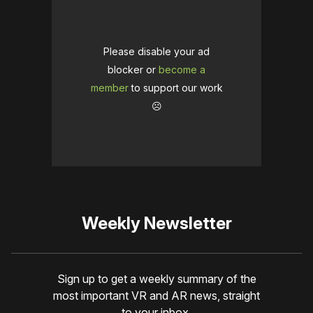
Please disable your ad
blocker or
become a
member
to support our work
☹️
Weekly Newsletter
Sign up to get a weekly summary of the
most important VR and AR news, straight
to your inbox.