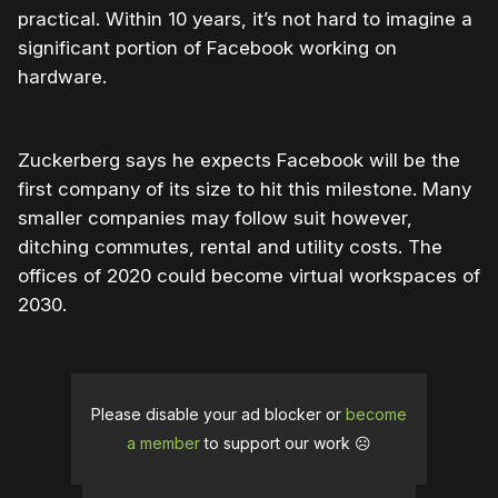
practical. Within 10 years, it’s not hard to imagine a
significant portion of Facebook working on
hardware.
Zuckerberg says he expects Facebook will be the
first company of its size to hit this milestone. Many
smaller companies may follow suit however,
ditching commutes, rental and utility costs. The
offices of 2020 could become virtual workspaces of
2030.
Please disable your ad blocker or
become
a member
to support our work ☹️