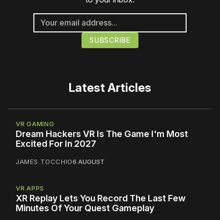
Latest Articles
VR GAMING
Dream Hackers VR Is The Game I'm Most
Excited For In 2027
JAMES TOCCHIO
6 AUGUST
VR APPS
XR Replay Lets You Record The Last Few
Minutes Of Your Quest Gameplay