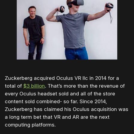
Zuckerberg acquired Oculus VR llc in 2014 for a
total of
$3 billion
. That’s more than the revenue of
every Oculus headset sold and all of the store
content sold combined- so far. Since 2014,
Zuckerberg has claimed his Oculus acquisition was
a long term bet that VR and AR are the next
computing platforms.