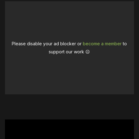
Please disable your ad blocker or
become a member
to
support our work ☹️