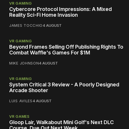
VR GAMING
Cybercore Protocol Impressions: A Mixed
Reality Sci-Fi Home Invasion
JAMES TOCCHIO
4 AUGUST
VR GAMING
Beyond Frames Selling Off Publishing Rights To
Combat Waffle's Games For $1M
MIKE JOHNSON
4 AUGUST
VR GAMING
System Critical 3 Review - A Poorly Designed
Arcade Shooter
LUIS AVILES
4 AUGUST
VR GAMES
Gloop Lair, Walkabout Mini Golf's Next DLC
Course, Due Out Next Week