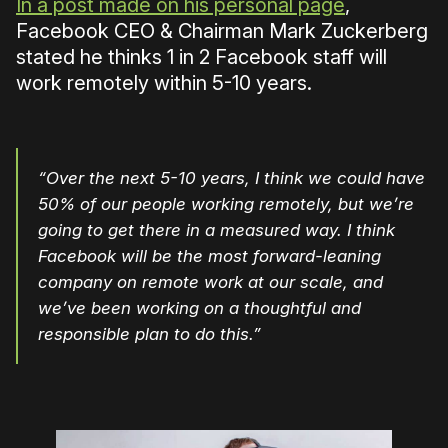
In a post made on his personal page
,
Facebook CEO & Chairman Mark Zuckerberg
stated he thinks 1 in 2 Facebook staff will
work remotely within 5-10 years.
“Over the next 5-10 years, I think we could have
50% of our people working remotely, but we’re
going to get there in a measured way. I think
Facebook will be the most forward-leaning
company on remote work at our scale, and
we’ve been working on a thoughtful and
responsible plan to do this.”