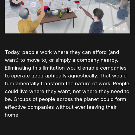
Today, people work where they can afford (and
want) to move to, or simply a company nearby.
Eliminating this limitation would enable companies
to operate geographically agnostically. That would
fundamentally transform the nature of work. People
could live where they want, not where they need to
be. Groups of people across the planet could form
effective companies without ever leaving their
home.