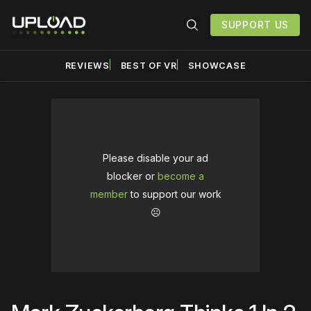
SUPPORT US
REVIEWS
BEST OF VR
SHOWCASE
Please disable your ad
blocker or
become a
member
to support our work
☹️