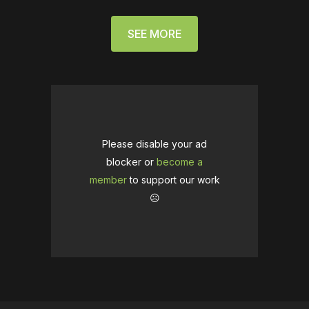
SEE MORE
Please disable your ad
blocker or
become a
member
to support our work
☹️