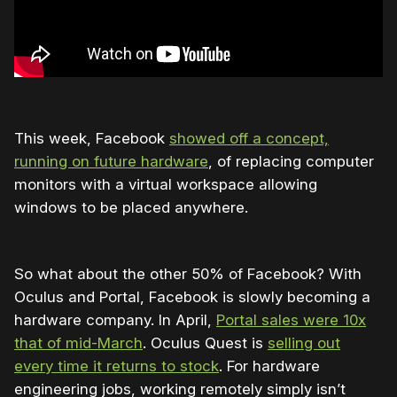
This week, Facebook
showed off a concept,
running on future hardware
, of replacing computer
monitors with a virtual workspace allowing
windows to be placed anywhere.
So what about the other 50% of Facebook? With
Oculus and Portal, Facebook is slowly becoming a
hardware company. In April,
Portal sales were 10x
that of mid-March
. Oculus Quest is
selling out
every time it returns to stock
. For hardware
engineering jobs, working remotely simply isn’t