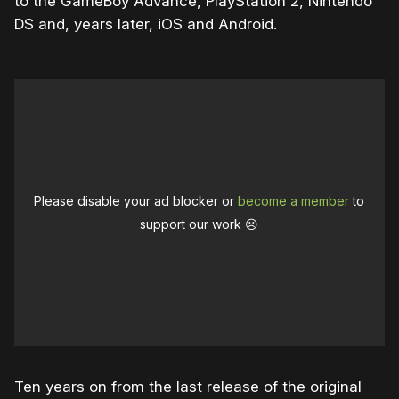
to the GameBoy Advance, PlayStation 2, Nintendo
DS and, years later, iOS and Android.
Please disable your ad blocker or
become a member
to
support our work ☹️
Ten years on from the last release of the original