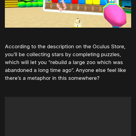
According to the description on the Oculus Store,
you’ll be collecting stars by completing puzzles,
which will let you “rebuild a large zoo which was
abandoned a long time ago”. Anyone else feel like
there’s a metaphor in this somewhere?