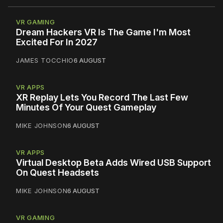
VR GAMING
Dream Hackers VR Is The Game I'm Most
Excited For In 2027
JAMES TOCCHIO
6 AUGUST
VR APPS
XR Replay Lets You Record The Last Few
Minutes Of Your Quest Gameplay
MIKE JOHNSON
6 AUGUST
VR APPS
Virtual Desktop Beta Adds Wired USB Support
On Quest Headsets
MIKE JOHNSON
6 AUGUST
VR GAMING