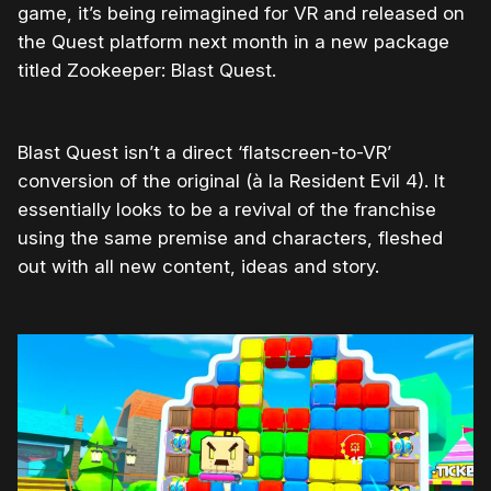
game, it’s being reimagined for VR and released on
the Quest platform next month in a new package
titled Zookeeper: Blast Quest.
Blast Quest isn’t a direct ‘flatscreen-to-VR’
conversion of the original (à la Resident Evil 4). It
essentially looks to be a revival of the franchise
using the same premise and characters, fleshed
out with all new content, ideas and story.