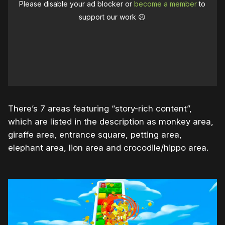
Please disable your ad blocker or
become a member
to
support our work ☹️
There’s 7 areas featuring “story-rich content”,
which are listed in the description as monkey area,
giraffe area, entrance square, petting area,
elephant area, lion area and crocodile/hippo area.