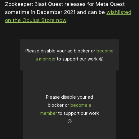
Zookeeper: Blast Quest releases for Meta Quest
sometime in December 2021 and can be
wishlisted
on the Oculus Store now
.
Please disable your ad blocker or
become
a member
to support our work ☹️
Please disable your ad
blocker or
become a
member
to support our work
☹️