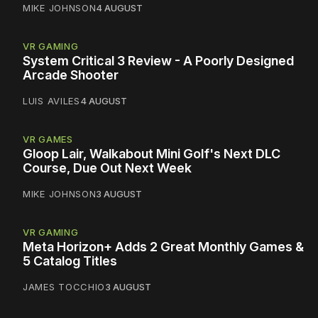
MIKE JOHNSON
4 AUGUST
VR GAMING
System Critical 3 Review - A Poorly Designed
Arcade Shooter
LUIS AVILES
4 AUGUST
VR GAMES
Gloop Lair, Walkabout Mini Golf's Next DLC
Course, Due Out Next Week
MIKE JOHNSON
3 AUGUST
VR GAMING
Meta Horizon+ Adds 2 Great Monthly Games &
5 Catalog Titles
JAMES TOCCHIO
3 AUGUST