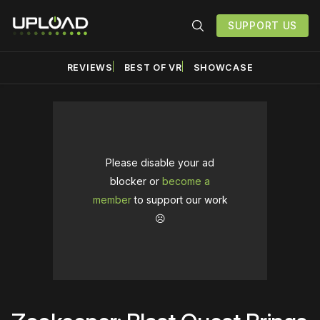
SUPPORT US
REVIEWS
BEST OF VR
SHOWCASE
Please disable your ad
blocker or
become a
member
to support our work
☹️