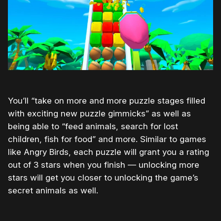
You’ll “take on more and more puzzle stages filled
with exciting new puzzle gimmicks” as well as
being able to “feed animals, search for lost
children, fish for food” and more. Similar to games
like Angry Birds, each puzzle will grant you a rating
out of 3 stars when you finish — unlocking more
stars will get you closer to unlocking the game’s
secret animals as well.