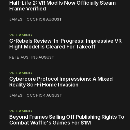
Half-Life 2: VR Mod Is Now Officially Steam
Frame Verified
JAMES TOCCHIO
6 AUGUST
VR GAMING
G-Rebels Review-In-Progress: Impressive VR
Flight Model Is Cleared For Takeoff
PETE AUSTIN
5 AUGUST
VR GAMING
Cybercore Protocol Impressions: A Mixed
Reality Sci-Fi Home Invasion
JAMES TOCCHIO
4 AUGUST
VR GAMING
Beyond Frames Selling Off Publishing Rights To
Combat Waffle's Games For $1M