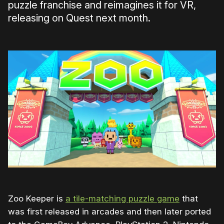
puzzle franchise and reimagines it for VR,
releasing on Quest next month.
Zoo Keeper is
a tile-matching puzzle game
that
was first released in arcades and then later ported