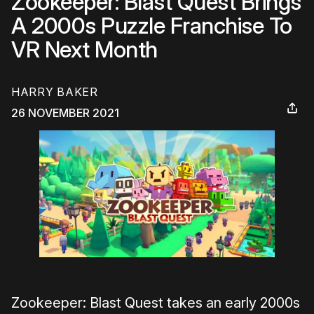
Zookeeper: Blast Quest Brings
A 2000s Puzzle Franchise To
VR Next Month
HARRY BAKER
26 NOVEMBER 2021
Zookeeper: Blast Quest takes an early 2000s