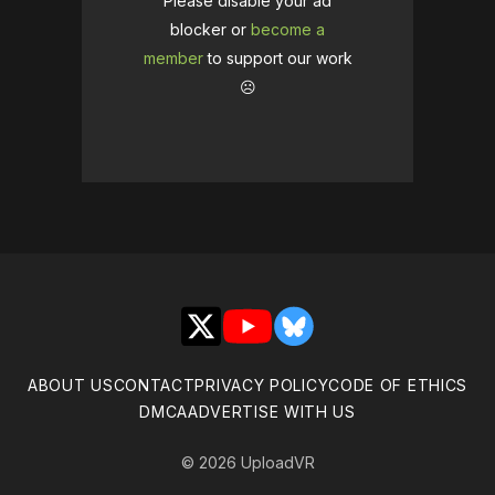
Please disable your ad
blocker or
become a
member
to support our work
☹️
X
YouTube
Bluesky
ABOUT US
CONTACT
PRIVACY POLICY
CODE OF ETHICS
DMCA
ADVERTISE WITH US
© 2026 UploadVR