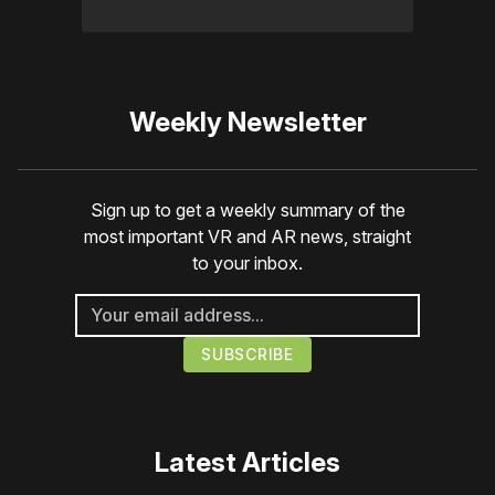
Weekly Newsletter
Sign up to get a weekly summary of the
most important VR and AR news, straight
to your inbox.
Latest Articles