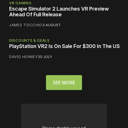
VR GAMING
Escape Simulator 2 Launches VR Preview
Ahead Of Full Release
JAMES TOCCHIO
3 AUGUST
DISCOUNTS & DEALS
PlayStation VR2 Is On Sale For $300 In The US
DAVID HEANEY
30 JULY
SEE MORE