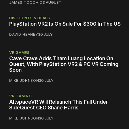
JAMES TOCCHIO
3 AUGUST
DISCOUNTS & DEALS
PlayStation VR2 Is On Sale For $300 In The US
DAVID HEANEY
30 JULY
VR GAMES
Cave Crave Adds Tham Luang Location On
Quest, With PlayStation VR2 & PC VR Coming
Soon
MIKE JOHNSON
30 JULY
VR GAMING
AltspaceVR Will Relaunch This Fall Under
SideQuest CEO Shane Harris
MIKE JOHNSON
30 JULY