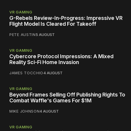
VR GAMING
G-Rebels Review-In-Progress: Impressive VR
Flight Model Is Cleared For Takeoff
PETE AUSTIN
5 AUGUST
VR GAMING
Cybercore Protocol Impressions: A Mixed
Reality Sci-Fi Home Invasion
JAMES TOCCHIO
4 AUGUST
VR GAMING
Beyond Frames Selling Off Publishing Rights To
Combat Waffle's Games For $1M
MIKE JOHNSON
4 AUGUST
VR GAMING