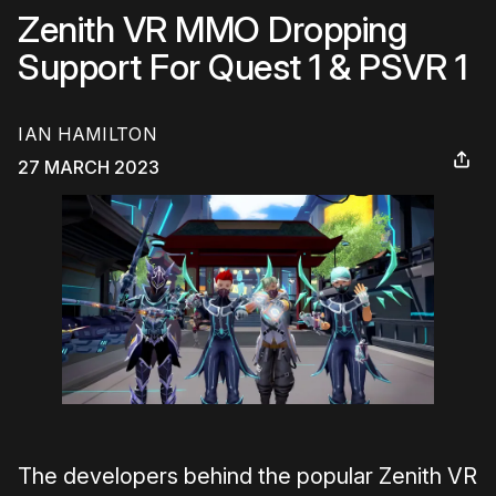
Zenith VR MMO Dropping
Support For Quest 1 & PSVR 1
IAN HAMILTON
27 MARCH 2023
The developers behind the popular Zenith VR