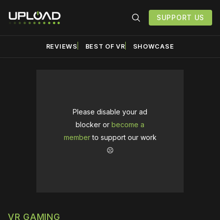
SUPPORT US
REVIEWS
BEST OF VR
SHOWCASE
Please disable your ad
blocker or
become a
member
to support our work
☹️
VR GAMING