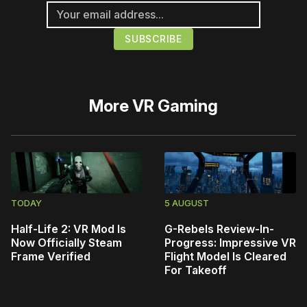
More
VR Gaming
TODAY
5 AUGUST
Half-Life 2: VR Mod Is
G-Rebels Review-In-
Now Officially Steam
Progress: Impressive VR
Frame Verified
Flight Model Is Cleared
For Takeoff