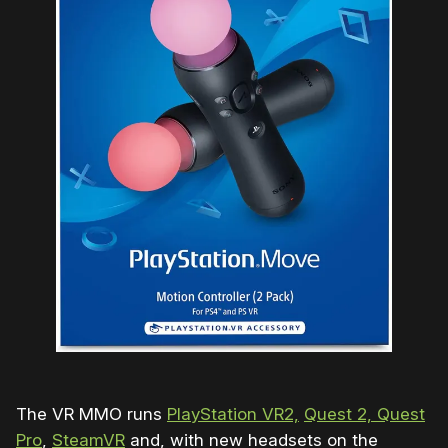
The VR MMO runs
PlayStation VR2,
Quest 2, Quest
Pro
,
SteamVR
and, with new headsets on the