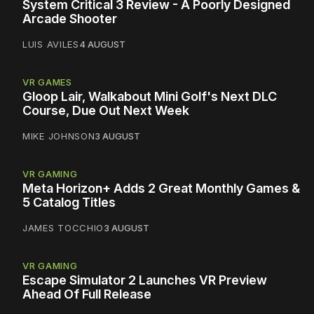
System Critical 3 Review - A Poorly Designed
Arcade Shooter
LUIS AVILES
4 AUGUST
VR GAMES
Gloop Lair, Walkabout Mini Golf's Next DLC
Course, Due Out Next Week
MIKE JOHNSON
3 AUGUST
VR GAMING
Meta Horizon+ Adds 2 Great Monthly Games &
5 Catalog Titles
JAMES TOCCHIO
3 AUGUST
VR GAMING
Escape Simulator 2 Launches VR Preview
Ahead Of Full Release