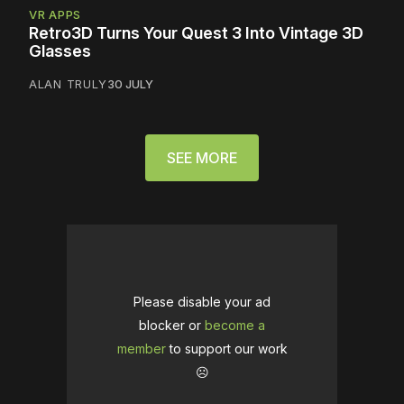
VR APPS
Retro3D Turns Your Quest 3 Into Vintage 3D
Glasses
ALAN TRULY
30 JULY
SEE MORE
Please disable your ad
blocker or
become a
member
to support our work
☹️