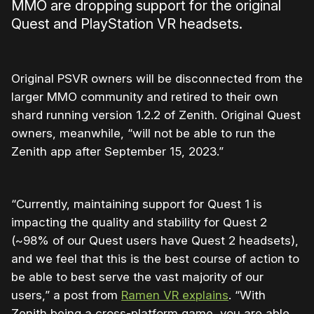
MMO are dropping support for the original
Quest and PlayStation VR headsets.
Original PSVR owners will be disconnected from the
larger MMO community and retired to their own
shard running version 1.2.2 of Zenith. Original Quest
owners, meanwhile, “will not be able to run the
Zenith app after September 15, 2023.”
“Currently, maintaining support for Quest 1 is
impacting the quality and stability for Quest 2
(~98% of our Quest users have Quest 2 headsets),
and we feel that this is the best course of action to
be able to best serve the vast majority of our
users,” a post from
Ramen VR explains
. “With
Zenith being a cross-platform game, you are able