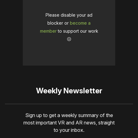
Please disable your ad
blocker or
become a
member
to support our work
☹️
Weekly Newsletter
Sign up to get a weekly summary of the
most important VR and AR news, straight
to your inbox.