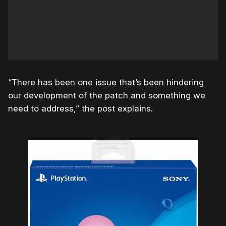
“There has been one issue that’s been hindering
our development of the patch and something we
need to address,” the post explains.