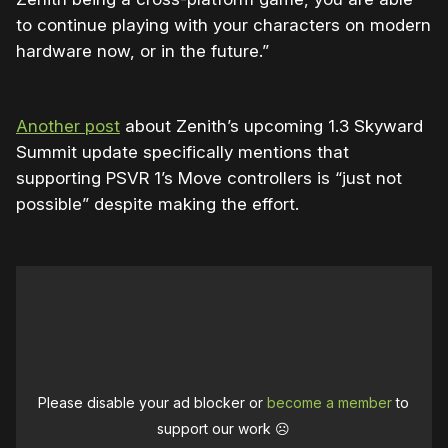
to continue playing with your characters on modern
hardware now, or in the future.”
Another post
about Zenith’s upcoming 1.3 Skyward
Summit update specifically mentions that
supporting PSVR 1’s Move controllers is “just not
possible” despite making the effort.
Please disable your ad blocker or
become a member
to
support our work ☹️