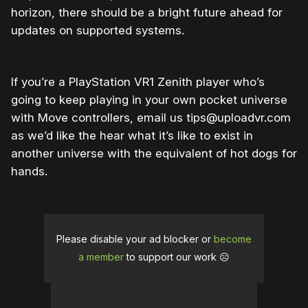
horizon, there should be a bright future ahead for
updates on supported systems.
If you’re a PlayStation VR1 Zenith player who’s
going to keep playing in your own pocket universe
with Move controllers, email us tips@uploadvr.com
as we’d like the hear what it’s like to exist in
another universe with the equivalent of hot dogs for
hands.
Please disable your ad blocker or
become
a member
to support our work ☹️