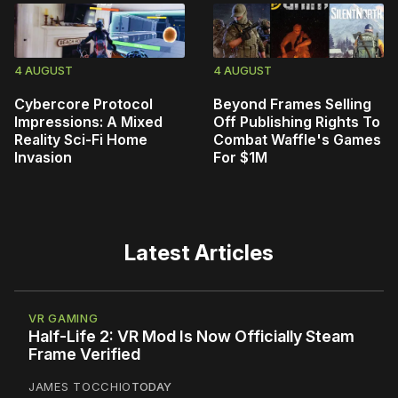
4 AUGUST
4 AUGUST
Cybercore Protocol
Beyond Frames Selling
Impressions: A Mixed
Off Publishing Rights To
Reality Sci-Fi Home
Combat Waffle's Games
Invasion
For $1M
Latest Articles
VR GAMING
Half-Life 2: VR Mod Is Now Officially Steam
Frame Verified
JAMES TOCCHIO
TODAY