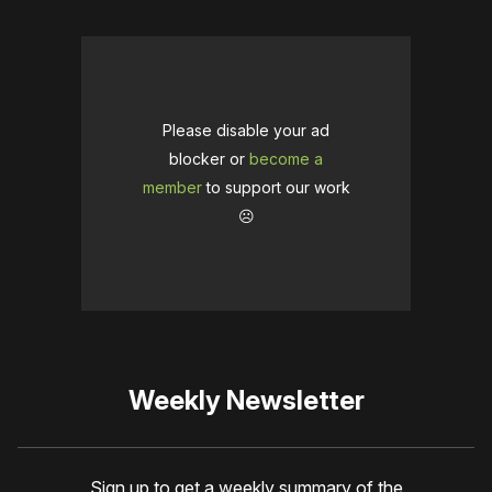
Please disable your ad
blocker or
become a
member
to support our work
☹️
Weekly Newsletter
Sign up to get a weekly summary of the