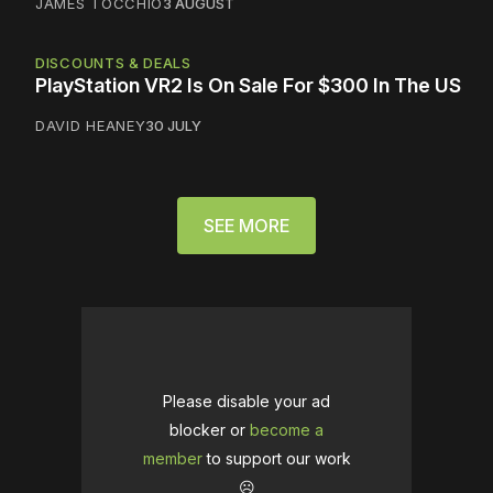
JAMES TOCCHIO
3 AUGUST
DISCOUNTS & DEALS
PlayStation VR2 Is On Sale For $300 In The US
DAVID HEANEY
30 JULY
SEE MORE
Please disable your ad
blocker or
become a
member
to support our work
☹️