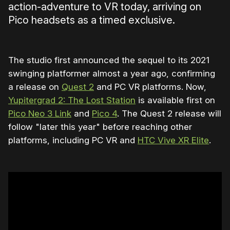
action-adventure to VR today, arriving on
Pico headsets as a timed exclusive.
The studio first announced the sequel to its 2021
swinging platformer almost a year ago, confirming
a release on
Quest 2
and PC VR platforms. Now,
Yupitergrad 2: The Lost Station
is available first on
Pico Neo 3 Link
and
Pico 4
. The Quest 2 release will
follow "later this year" before reaching other
platforms, including PC VR and
HTC Vive XR Elite
.