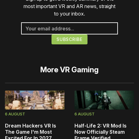
most important VR and AR news, straight
to your inbox.
More
VR Gaming
6 AUGUST
6 AUGUST
Dream Hackers VR Is
Half-Life 2: VR Mod Is
The Game I'm Most
Now Officially Steam
Excited For In 2027
Frame Verified