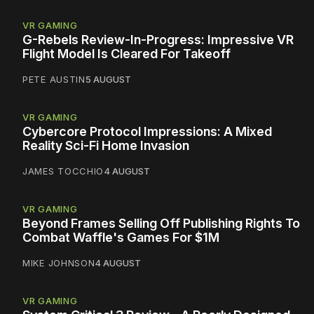
VR GAMING
G-Rebels Review-In-Progress: Impressive VR
Flight Model Is Cleared For Takeoff
PETE AUSTIN
5 AUGUST
VR GAMING
Cybercore Protocol Impressions: A Mixed
Reality Sci-Fi Home Invasion
JAMES TOCCHIO
4 AUGUST
VR GAMING
Beyond Frames Selling Off Publishing Rights To
Combat Waffle's Games For $1M
MIKE JOHNSON
4 AUGUST
VR GAMING