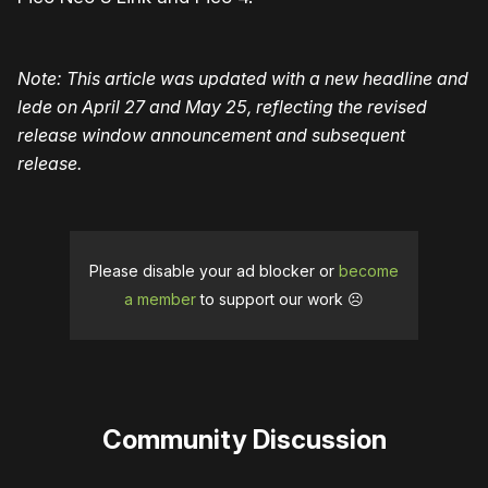
Note: This article was updated with a new headline and
lede on April 27 and May 25, reflecting the revised
release window announcement and subsequent
release.
Please disable your ad blocker or
become
a member
to support our work ☹️
Community Discussion