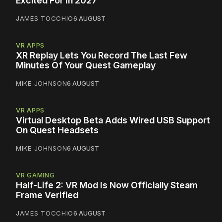
Excited For In 2027
JAMES TOCCHIO
6 AUGUST
VR APPS
XR Replay Lets You Record The Last Few
Minutes Of Your Quest Gameplay
MIKE JOHNSON
6 AUGUST
VR APPS
Virtual Desktop Beta Adds Wired USB Support
On Quest Headsets
MIKE JOHNSON
6 AUGUST
VR GAMING
Half-Life 2: VR Mod Is Now Officially Steam
Frame Verified
JAMES TOCCHIO
6 AUGUST