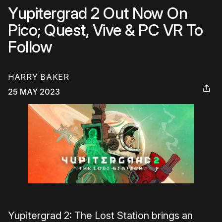
Yupitergrad 2 Out Now On
Pico; Quest, Vive & PC VR To
Follow
HARRY BAKER
25 MAY 2023
Yupitergrad 2: The Lost Station brings an