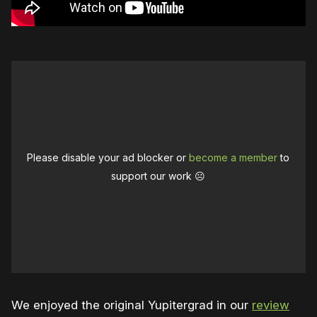
Please disable your ad blocker or
become a member
to
support our work ☹️
We enjoyed the original Yupitergrad in our
review