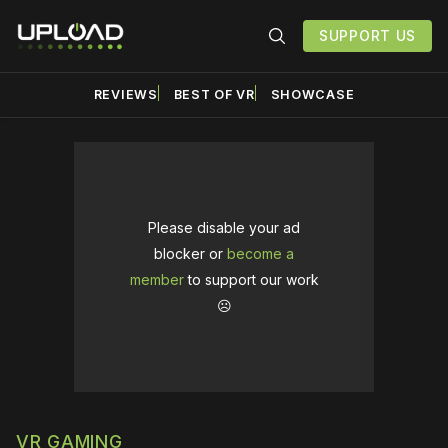
SUPPORT US
REVIEWS
BEST OF VR
SHOWCASE
Please disable your ad
blocker or
become a
member
to support our work
☹️
VR GAMING