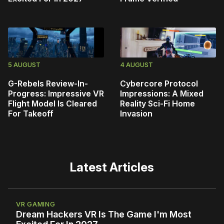
5 AUGUST
4 AUGUST
G-Rebels Review-In-
Cybercore Protocol
Progress: Impressive VR
Impressions: A Mixed
Flight Model Is Cleared
Reality Sci-Fi Home
For Takeoff
Invasion
Latest Articles
VR GAMING
Dream Hackers VR Is The Game I'm Most