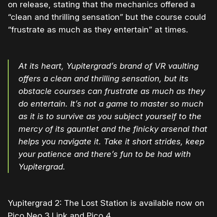
on release, stating that the mechanics offered a
“clean and thrilling sensation” but the course could
“frustrate as much as they entertain” at times.
At its heart, Yupitergrad’s brand of VR vaulting
offers a clean and thrilling sensation, but its
obstacle courses can frustrate as much as they
do entertain. It’s not a game to master so much
as it is to survive as you subject yourself to the
mercy of its gauntlet and the finicky arsenal that
helps you navigate it. Take it short strides, keep
your patience and there’s fun to be had with
Yupitergrad.
Yupitergrad 2: The Lost Station is available now on
Pico Neo 3 Link and Pico 4.