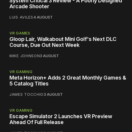
System Critical 3 Review - A Poorly Designed
Arcade Shooter
LUIS AVILES
4 AUGUST
VR GAMES
Gloop Lair, Walkabout Mini Golf's Next DLC
Course, Due Out Next Week
MIKE JOHNSON
3 AUGUST
VR GAMING
Meta Horizon+ Adds 2 Great Monthly Games &
5 Catalog Titles
JAMES TOCCHIO
3 AUGUST
VR GAMING
Escape Simulator 2 Launches VR Preview
Ahead Of Full Release