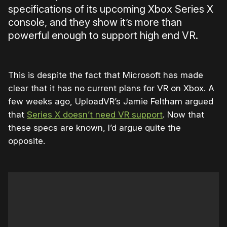
specifications of its upcoming Xbox Series X
console, and they show it’s more than
powerful enough to support high end VR.
This is despite the fact that Microsoft has made
clear that it has no current plans for VR on Xbox. A
few weeks ago, UploadVR’s Jamie Feltham argued
that
Series X doesn’t need VR support
. Now that
these specs are known, I’d argue quite the
opposite.