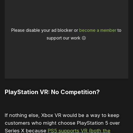
Please disable your ad blocker or
become a member
to
support our work ☹️
PlayStation VR: No Competition?
If nothing else, Xbox VR would be a way to keep
customers who might choose PlayStation 5 over
Series X because
PS5 supports VR (both the