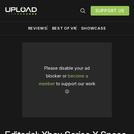
SUPPORT US
REVIEWS
BEST OF VR
SHOWCASE
Please disable your ad
blocker or
become a
member
to support our work
☹️