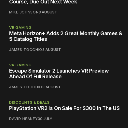
Course, Due Out Next Week
MIKE JOHNSON
3 AUGUST
VR GAMING
Meta Horizon+ Adds 2 Great Monthly Games &
5 Catalog Titles
JAMES TOCCHIO
3 AUGUST
VR GAMING
Escape Simulator 2 Launches VR Preview
Ahead Of Full Release
JAMES TOCCHIO
3 AUGUST
DISCOUNTS & DEALS
PlayStation VR2 Is On Sale For $300 In The US
DAVID HEANEY
30 JULY