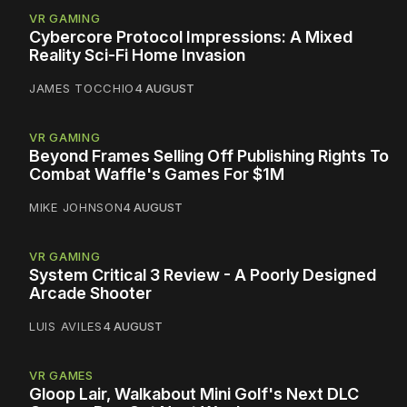
VR GAMING
Cybercore Protocol Impressions: A Mixed
Reality Sci-Fi Home Invasion
JAMES TOCCHIO
4 AUGUST
VR GAMING
Beyond Frames Selling Off Publishing Rights To
Combat Waffle's Games For $1M
MIKE JOHNSON
4 AUGUST
VR GAMING
System Critical 3 Review - A Poorly Designed
Arcade Shooter
LUIS AVILES
4 AUGUST
VR GAMES
Gloop Lair, Walkabout Mini Golf's Next DLC