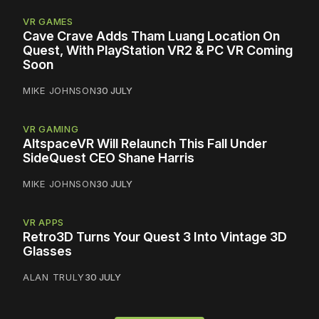
VR GAMES
Cave Crave Adds Tham Luang Location On
Quest, With PlayStation VR2 & PC VR Coming
Soon
MIKE JOHNSON
30 JULY
VR GAMING
AltspaceVR Will Relaunch This Fall Under
SideQuest CEO Shane Harris
MIKE JOHNSON
30 JULY
VR APPS
Retro3D Turns Your Quest 3 Into Vintage 3D
Glasses
ALAN TRULY
30 JULY