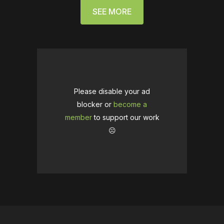
SEE MORE
Please disable your ad
blocker or
become a
member
to support our work
☹️