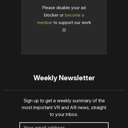
Please disable your ad
blocker or
become a
member
to support our work
☹️
Weekly Newsletter
Sign up to get a weekly summary of the
most important VR and AR news, straight
to your inbox.