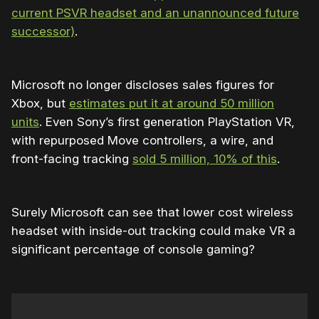
current PSVR headset and an unannounced future
successor)
.
Microsoft no longer discloses sales figures for
Xbox, but
estimates put it at around 50 million
units
. Even Sony’s first generation PlayStation VR,
with repurposed Move controllers, a wire, and
front-facing tracking
sold 5 million, 10% of this
.
Surely Microsoft can see that lower cost wireless
headset with inside-out tracking could make VR a
significant percentage of console gaming?