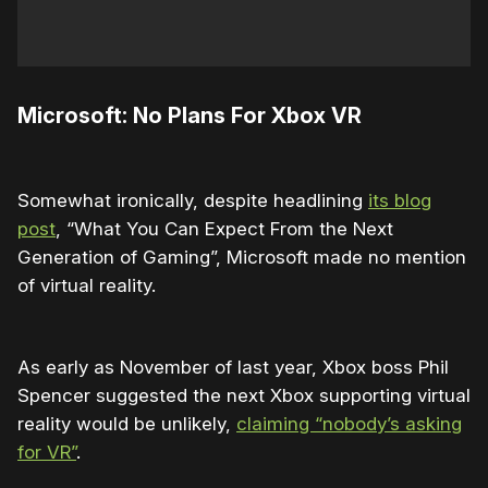
Microsoft: No Plans For Xbox VR
Somewhat ironically, despite headlining
its blog
post
, “What You Can Expect From the Next
Generation of Gaming”, Microsoft made no mention
of virtual reality.
As early as November of last year, Xbox boss Phil
Spencer suggested the next Xbox supporting virtual
reality would be unlikely,
claiming “nobody’s asking
for VR”
.