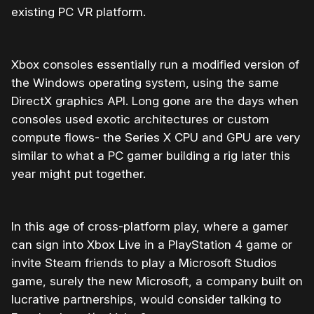
existing PC VR platform.
Xbox consoles essentially run a modified version of
the Windows operating system, using the same
DirectX graphics API. Long gone are the days when
consoles used exotic architectures or custom
compute flows- the Series X CPU and GPU are very
similar to what a PC gamer building a rig later this
year might put together.
In this age of cross-platform play, where a gamer
can sign into Xbox Live in a PlayStation 4 game or
invite Steam friends to play a Microsoft Studios
game, surely the new Microsoft, a company built on
lucrative partnerships, would consider talking to