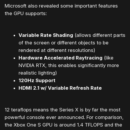
Microsoft also revealed some important features
the GPU supports:
Variable Rate Shading
(allows different parts
of the screen or different objects to be
rendered at different resolutions)
Hardware Accelerated Raytracing
(like
NVIDIA RTX, this enables significantly more
realistic lighting)
120Hz Support
HDMI 2.1 w/ Variable Refresh Rate
12 teraflops means the Series X is by far the most
powerful console ever announced. For comparison,
the Xbox One S GPU is around 1.4 TFLOPS and the