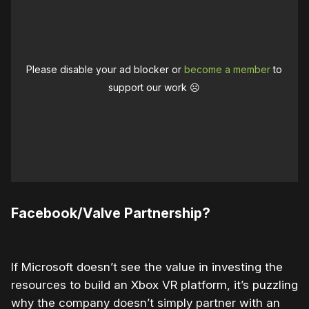
Please disable your ad blocker or
become a member
to
support our work ☹️
Facebook/Valve Partnership?
If Microsoft doesn’t see the value in investing the
resources to build an Xbox VR platform, it’s puzzling
why the company doesn’t simply partner with an