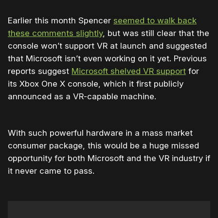
Earlier this month Spencer
seemed to walk back
these comments slightly
, but was still clear that the
console won’t support VR at launch and suggested
that Microsoft isn’t even working on it yet. Previous
reports suggest
Microsoft shelved VR support
for
its Xbox One X console, which it first publicly
announced as a VR-capable machine.
With such powerful hardware in a mass market
consumer package, this would be a huge missed
opportunity for both Microsoft and the VR industry if
it never came to pass.