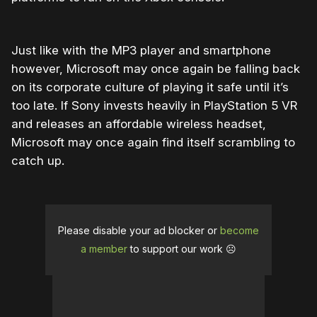
Just like with the MP3 player and smartphone
however, Microsoft may once again be falling back
on its corporate culture of playing it safe until it’s
too late. If Sony invests heavily in PlayStation 5 VR
and releases an affordable wireless headset,
Microsoft may once again find itself scrambling to
catch up.
Please disable your ad blocker or
become
a member
to support our work ☹️