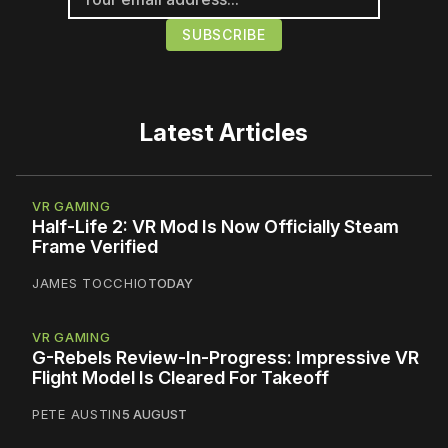
Latest Articles
VR GAMING
Half-Life 2: VR Mod Is Now Officially Steam
Frame Verified
JAMES TOCCHIO
TODAY
VR GAMING
G-Rebels Review-In-Progress: Impressive VR
Flight Model Is Cleared For Takeoff
PETE AUSTIN
5 AUGUST