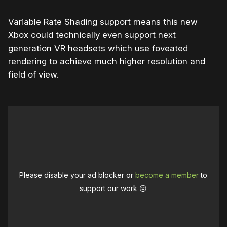
Variable Rate Shading support means this new
Xbox could technically even support next
generation VR headsets which use foveated
rendering to achieve much higher resolution and
field of view.
Please disable your ad blocker or
become a member
to
support our work ☹️