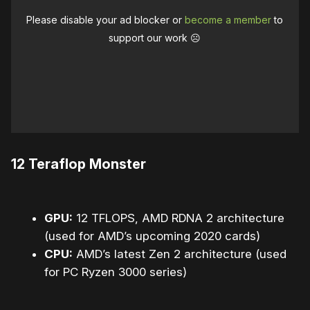
Please disable your ad blocker or
become a member
to
support our work ☹️
12 Teraflop Monster
GPU:
12 TFLOPS, AMD RDNA 2 architecture
(used for AMD’s upcoming 2020 cards)
CPU:
AMD’s latest Zen 2 architecture (used
for PC Ryzen 3000 series)