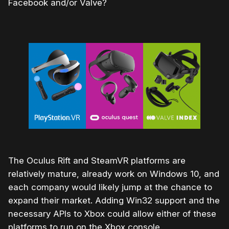
Facebook and/or Valve?
The Oculus Rift and SteamVR platforms are
relatively mature, already work on Windows 10, and
each company would likely jump at the chance to
expand their market. Adding Win32 support and the
necessary APIs to Xbox could allow either of these
platforms to run on the Xbox console.