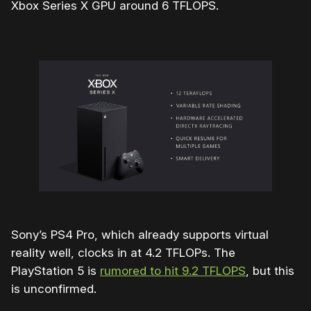
Xbox Series X GPU around 6 TFLOPS.
Sony’s PS4 Pro, which already supports virtual
reality well, clocks in at 4.2 TFLOPs. The
PlayStation 5 is
rumored to hit 9.2 TFLOPS
, but this
is unconfirmed.