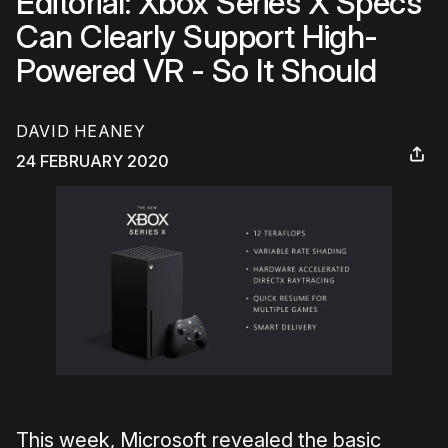
Editorial: Xbox Series X Specs
Can Clearly Support High-
Powered VR - So It Should
DAVID HEANEY
24 FEBRUARY 2020
This week, Microsoft revealed the basic