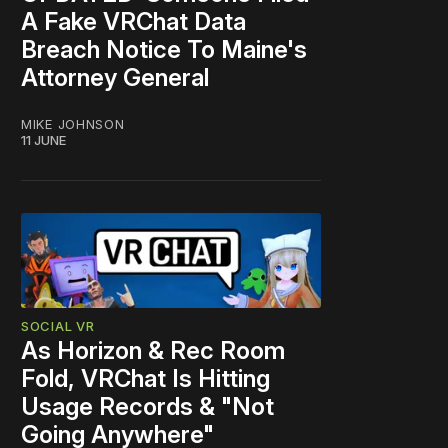
A Fake VRChat Data
Breach Notice To Maine's
Attorney General
MIKE JOHNSON
11 JUNE
SOCIAL VR
As Horizon & Rec Room
Fold, VRChat Is Hitting
Usage Records & "Not
Going Anywhere"