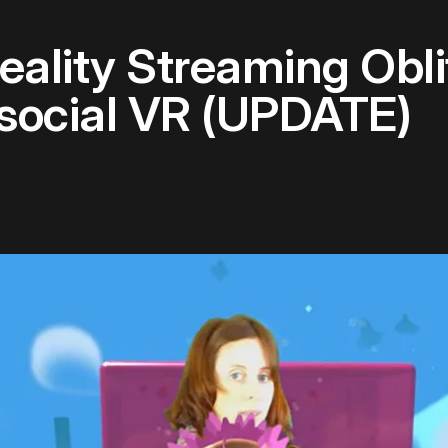
ality Streaming Obli
social VR (UPDATE)