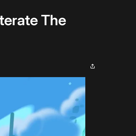
terate The