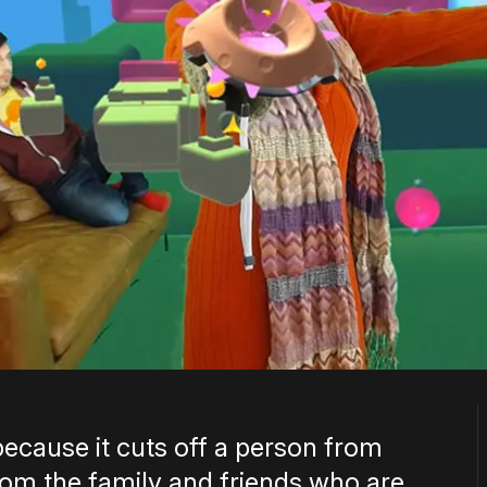
ecause it cuts off a person from
rom the family and friends who are