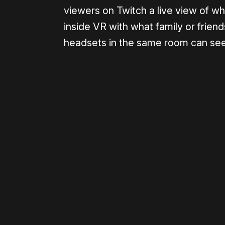
viewers on Twitch a live view of w
inside VR with what family or frien
headsets in the same room can see
Please disable your ad blocker 