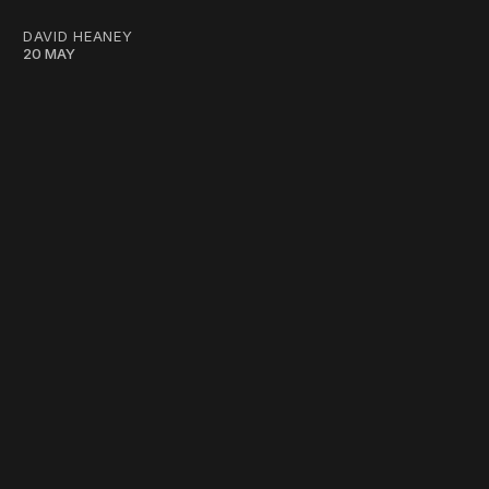
DAVID HEANEY
20 MAY