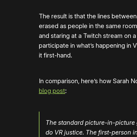
The result is that the lines between
erased as people in the same room,
and staring at a Twitch stream on a
participate in what’s happening in 
it first-hand.
In comparison, here’s how Sarah N
blog post
:
The standard picture-in-pictur
do VR justice. The first-person