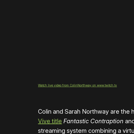
Watch live video from ColinNorthway on www.twitch.tv
Colin and Sarah Northway are the
Vive title
Fantastic Contraption
and
streaming system combining a virtu