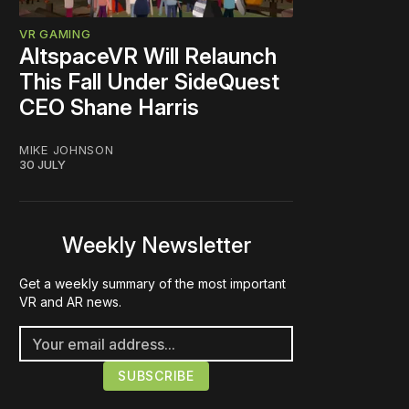
VR GAMING
AltspaceVR Will Relaunch
This Fall Under SideQuest
CEO Shane Harris
MIKE JOHNSON
30 JULY
Weekly Newsletter
Get a weekly summary of the most important
VR and AR news.