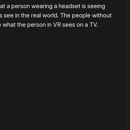
hat a person wearing a headset is seeing
ds see in the real world. The people without
 what the person in VR sees on a TV.
or
become a member
to support our work ☹️