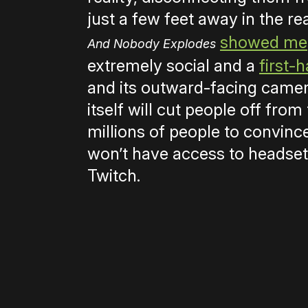
just a few feet away in the re
showed me
And Nobody Explodes
extremely social and a
first-
and its outward-facing came
itself will cut people off from 
millions of people to convin
won’t have access to headsets
Twitch.