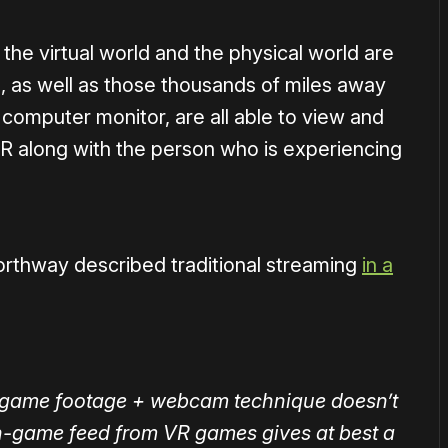
 the virtual world and the physical world are
 as well as those thousands of miles away
 computer monitor, are all able to view and
VR along with the person who is experiencing
orthway described traditional streaming
in a
e game footage + webcam technique doesn’t
 in-game feed from VR games gives at best a