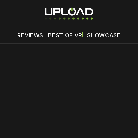
REVIEWS
BEST OF VR
SHOWCASE
 disable your ad blocker or
become a member
to support our 