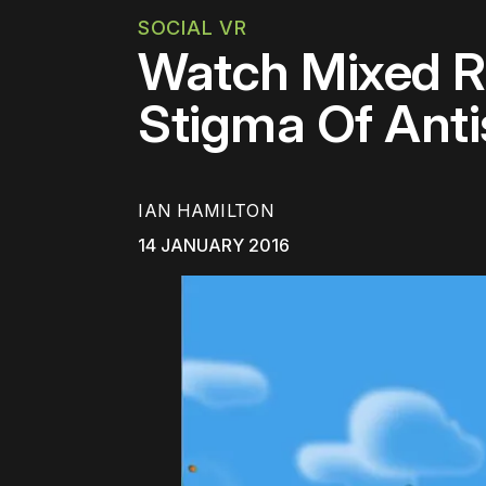
SOCIAL VR
Watch Mixed Re
Stigma Of Anti
IAN HAMILTON
14 JANUARY 2016