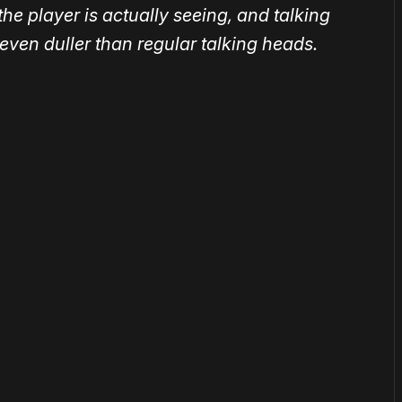
he player is actually seeing, and talking
ven duller than regular talking heads.
or
become a member
to support our work ☹️