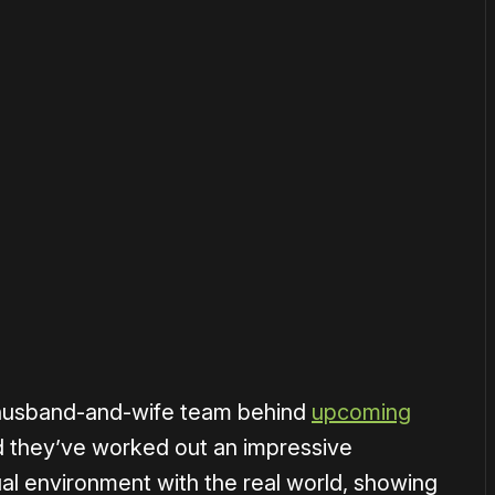
 husband-and-wife team behind
upcoming
 they’ve worked out an impressive
al environment with the real world, showing