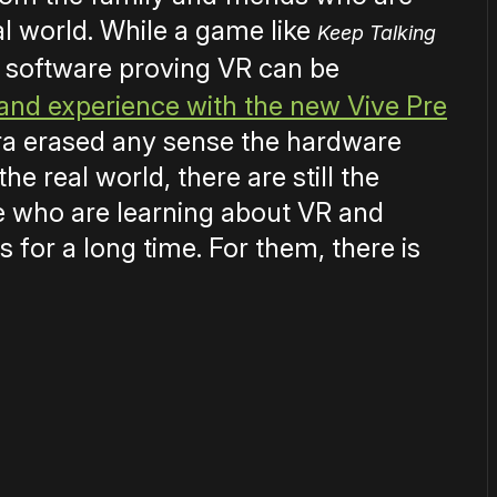
al world. While a game like
Keep Talking
software proving VR can be
hand experience with the new Vive Pre
ra erased any sense the hardware
the real world, there are still the
ce who are learning about VR and
 for a long time. For them, there is