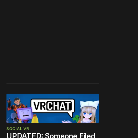
SOCIAL VR
UPDATED: Someone Filed