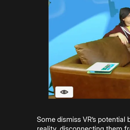
Some dismiss VR’s potential b
reality, disconnecting them f