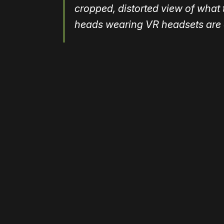
cropped, distorted view of what t
heads wearing VR headsets are e
Please disable your ad blocker 