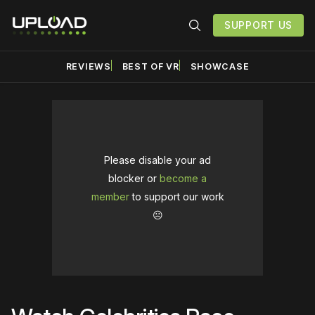
SUPPORT US
REVIEWS
BEST OF VR
SHOWCASE
Please disable your ad
blocker or
become a
member
to support our work
☹️