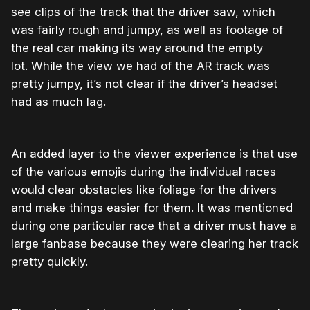
see clips of the track that the driver saw, which
was fairly rough and jumpy, as well as footage of
the real car making its way around the empty
lot. While the view we had of the AR track was
pretty jumpy, it’s not clear if the driver’s headset
had as much lag.
An added layer to the viewer experience is that use
of the various emojis during the individual races
would clear obstacles like foliage for the drivers
and make things easier for them. It was mentioned
during one particular race that a driver must have a
large fanbase because they were clearing her track
pretty quickly.