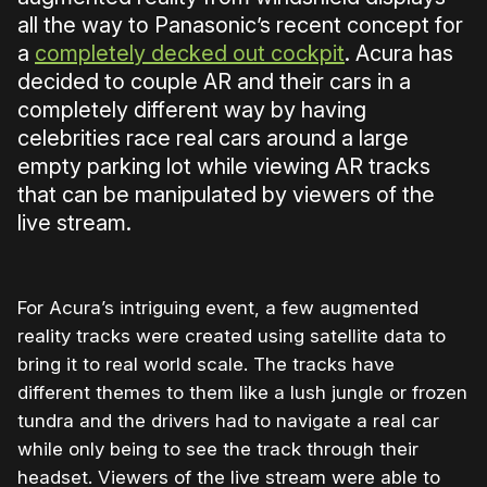
all the way to Panasonic’s recent concept for
a
completely decked out cockpit
. Acura has
decided to couple AR and their cars in a
completely different way by having
celebrities race real cars around a large
empty parking lot while viewing AR tracks
that can be manipulated by viewers of the
live stream.
For Acura’s intriguing event, a few augmented
reality tracks were created using satellite data to
bring it to real world scale. The tracks have
different themes to them like a lush jungle or frozen
tundra and the drivers had to navigate a real car
while only being to see the track through their
headset. Viewers of the live stream were able to