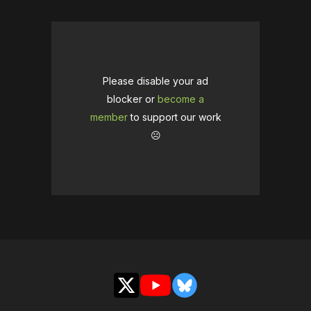
Please disable your ad
blocker or
become a
member
to support our work
☹️
X
YouTube
Bluesky