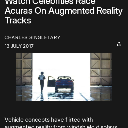
Watch Celebrities Race
Acuras On Augmented Reality
Tracks
CHARLES SINGLETARY
13 JULY 2017
Vehicle concepts have flirted with
augmented reality from windshield displays