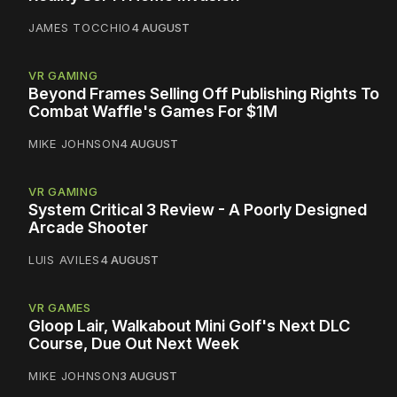
JAMES TOCCHIO
4 AUGUST
VR GAMING
Beyond Frames Selling Off Publishing Rights To
Combat Waffle's Games For $1M
MIKE JOHNSON
4 AUGUST
VR GAMING
System Critical 3 Review - A Poorly Designed
Arcade Shooter
LUIS AVILES
4 AUGUST
VR GAMES
Gloop Lair, Walkabout Mini Golf's Next DLC
Course, Due Out Next Week
MIKE JOHNSON
3 AUGUST