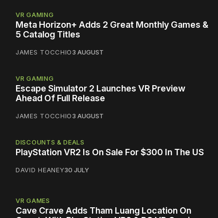
VR GAMING
Meta Horizon+ Adds 2 Great Monthly Games &
5 Catalog Titles
JAMES TOCCHIO
3 AUGUST
VR GAMING
Escape Simulator 2 Launches VR Preview
Ahead Of Full Release
JAMES TOCCHIO
3 AUGUST
DISCOUNTS & DEALS
PlayStation VR2 Is On Sale For $300 In The US
DAVID HEANEY
30 JULY
VR GAMES
Cave Crave Adds Tham Luang Location On