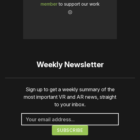
member
to support our work
☹️
Weekly Newsletter
Sign up to get a weekly summary of the
most important VR and AR news, straight
to your inbox.