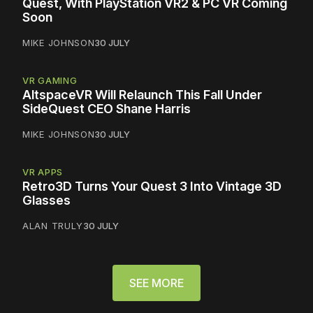
Quest, With PlayStation VR2 & PC VR Coming
Soon
MIKE JOHNSON
30 JULY
VR GAMING
AltspaceVR Will Relaunch This Fall Under
SideQuest CEO Shane Harris
MIKE JOHNSON
30 JULY
VR APPS
Retro3D Turns Your Quest 3 Into Vintage 3D
Glasses
ALAN TRULY
30 JULY
SEE MORE