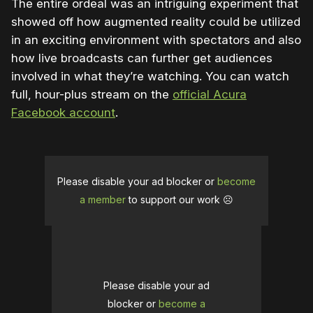
The entire ordeal was an intriguing experiment that
showed off how augmented reality could be utilized
in an exciting environment with spectators and also
how live broadcasts can further get audiences
involved in what they’re watching. You can watch
full, hour-plus stream on the
official Acura
Facebook account
.
Please disable your ad blocker or
become
a member
to support our work ☹️
Please disable your ad
blocker or
become a