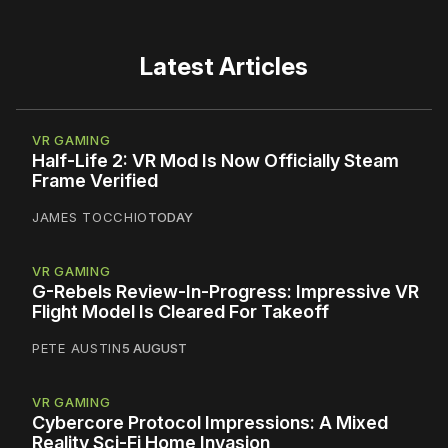
Latest Articles
VR GAMING
Half-Life 2: VR Mod Is Now Officially Steam
Frame Verified
JAMES TOCCHIO
TODAY
VR GAMING
G-Rebels Review-In-Progress: Impressive VR
Flight Model Is Cleared For Takeoff
PETE AUSTIN
5 AUGUST
VR GAMING
Cybercore Protocol Impressions: A Mixed
Reality Sci-Fi Home Invasion