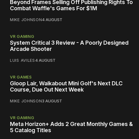
Beyond Frames Selling Off Publishing Rights To
Combat Waffle's Games For $1M
MIKE JOHNSON
4 AUGUST
VR GAMING
System Critical 3 Review - A Poorly Designed
Arcade Shooter
LUIS AVILES
4 AUGUST
VR GAMES
Gloop Lair, Walkabout Mini Golf's Next DLC
Course, Due Out Next Week
MIKE JOHNSON
3 AUGUST
VR GAMING
Meta Horizon+ Adds 2 Great Monthly Games &
5 Catalog Titles