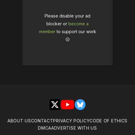
Please disable your ad
blocker or
become a
member
to support our work
☹️
X
YouTube
Bluesky
ABOUT US
CONTACT
PRIVACY POLICY
CODE OF ETHICS
DMCA
ADVERTISE WITH US