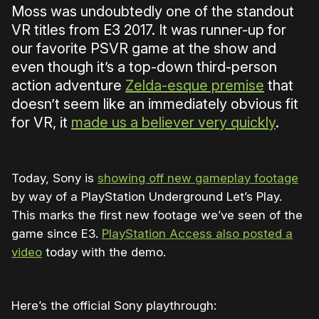
Moss was undoubtedly one of the standout
VR titles from E3 2017. It was runner-up for
our favorite PSVR game at the show and
even though it’s a top-down third-person
action adventure
Zelda-esque premise
that
doesn’t seem like an immediately obvious fit
for VR, it
made us a believer very quickly
.
Today, Sony is
showing off new gameplay footage
by way of a PlayStation Underground Let’s Play.
This marks the first new footage we’ve seen of the
game since E3.
PlayStation Access also posted a
video
today with the demo.
Here’s the official Sony playthrough: