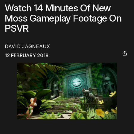
Watch 14 Minutes Of New
Moss Gameplay Footage On
PSVR
DAVID JAGNEAUX
12 FEBRUARY 2018