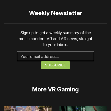
Weekly Newsletter
Sign up to get a weekly summary of the
most important VR and AR news, straight
to your inbox.
More
VR Gaming