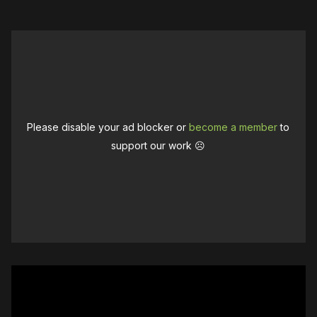
Please disable your ad blocker or
become a member
to
support our work ☹️