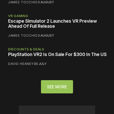
JAMES TOCCHIO
3 AUGUST
VR GAMING
Escape Simulator 2 Launches VR Preview
Ahead Of Full Release
JAMES TOCCHIO
3 AUGUST
DISCOUNTS & DEALS
PlayStation VR2 Is On Sale For $300 In The US
DAVID HEANEY
30 JULY
SEE MORE