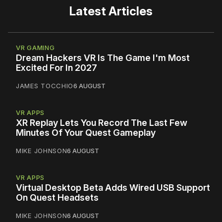
Latest Articles
VR GAMING
Dream Hackers VR Is The Game I'm Most
Excited For In 2027
JAMES TOCCHIO
6 AUGUST
VR APPS
XR Replay Lets You Record The Last Few
Minutes Of Your Quest Gameplay
MIKE JOHNSON
6 AUGUST
VR APPS
Virtual Desktop Beta Adds Wired USB Support
On Quest Headsets
MIKE JOHNSON
6 AUGUST