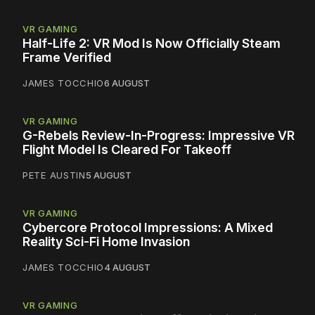
VR GAMING
Half-Life 2: VR Mod Is Now Officially Steam
Frame Verified
JAMES TOCCHIO
6 AUGUST
VR GAMING
G-Rebels Review-In-Progress: Impressive VR
Flight Model Is Cleared For Takeoff
PETE AUSTIN
5 AUGUST
VR GAMING
Cybercore Protocol Impressions: A Mixed
Reality Sci-Fi Home Invasion
JAMES TOCCHIO
4 AUGUST
VR GAMING