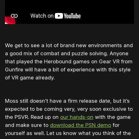
We get to see a lot of brand new environments and
a good mix of combat and puzzle solving. Anyone
that played the Herobound games on Gear VR from
Gunfire will have a bit of experience with this style
of VR game already.
Moss still doesn’t have a firm release date, but it’s
expected to be coming very, very soon exclusive to
the PSVR. Read up on
our hands-on
with the game
and make sure to
download the PSN demo
for
yourself as well. Let us know what you think of the