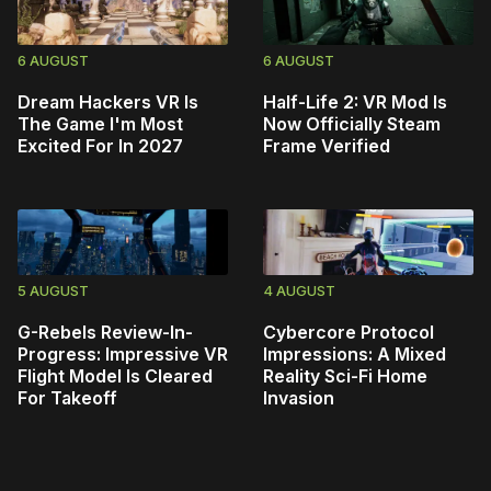
6 AUGUST
6 AUGUST
Dream Hackers VR Is
Half-Life 2: VR Mod Is
The Game I'm Most
Now Officially Steam
Excited For In 2027
Frame Verified
5 AUGUST
4 AUGUST
G-Rebels Review-In-
Cybercore Protocol
Progress: Impressive VR
Impressions: A Mixed
Flight Model Is Cleared
Reality Sci-Fi Home
For Takeoff
Invasion