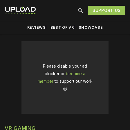
SUPPORT US
REVIEWS
BEST OF VR
SHOWCASE
Please disable your ad
blocker or
become a
member
to support our work
☹️
VR GAMING