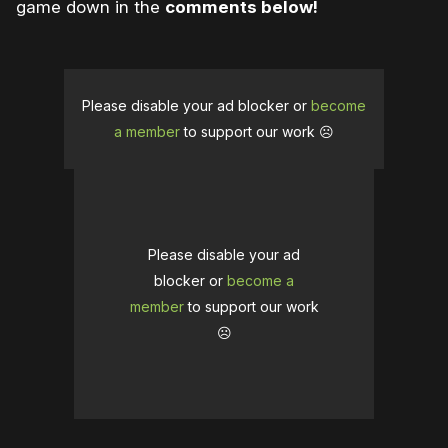
game down in the
comments below!
Please disable your ad blocker or
become
a member
to support our work ☹️
Please disable your ad
blocker or
become a
member
to support our work
☹️