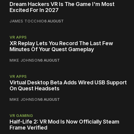
Dream Hackers VR Is The Game I'm Most
Excited For In 2027
JAMES TOCCHIO
6 AUGUST
VR APPS
XR Replay Lets You Record The Last Few
Minutes Of Your Quest Gameplay
MIKE JOHNSON
6 AUGUST
VR APPS
Virtual Desktop Beta Adds Wired USB Support
On Quest Headsets
MIKE JOHNSON
6 AUGUST
VR GAMING
Half-Life 2: VR Mod Is Now Officially Steam
Frame Verified