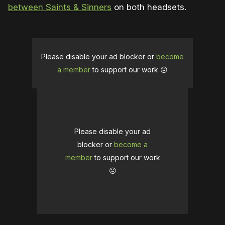
between Saints & Sinners
on both headsets.
Please disable your ad blocker or
become
a member
to support our work ☹️
Please disable your ad
blocker or
become a
member
to support our work
☹️