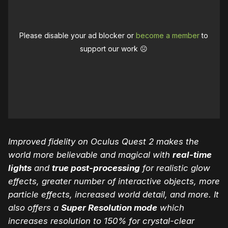
Please disable your ad blocker or
become a member
to
support our work ☹️
Improved fidelity on Oculus Quest 2 makes the
world more believable and magical with
real-time
lights
and
true post-processing
for realistic glow
effects, greater number of interactive objects, more
particle effects, increased world detail, and more. It
also offers a
Super Resolution mode
which
increases resolution to 150% for crystal-clear