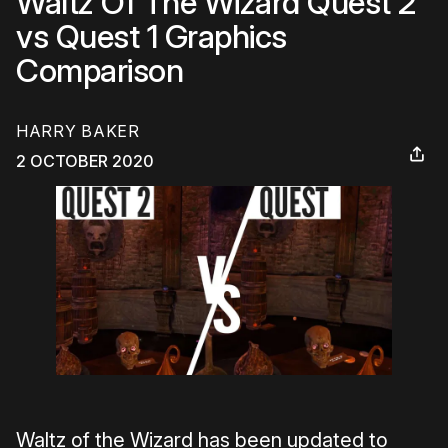
Waltz Of The Wizard Quest 2
vs Quest 1 Graphics
Comparison
HARRY BAKER
2 OCTOBER 2020
Waltz of the Wizard has been updated to