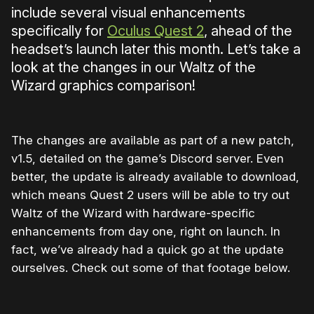
include several visual enhancements
specifically for
Oculus Quest 2
, ahead of the
headset’s launch later this month. Let’s take a
look at the changes in our Waltz of the
Wizard graphics comparison!
The changes are available as part of a new patch,
v1.5, detailed on the game’s Discord server. Even
better, the update is already available to download,
which means Quest 2 users will be able to try out
Waltz of the Wizard with hardware-specific
enhancements from day one, right on launch. In
fact, we’ve already had a quick go at the update
ourselves. Check out some of that footage below.