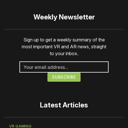
Weekly Newsletter
Sign up to get a weekly summary of the
most important VR and AR news, straight
to your inbox.
Latest Articles
VR GAMING