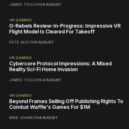
JAMES TOCCHIO
6 AUGUST
VR GAMING
G-Rebels Review-In-Progress: Impressive VR
Flight Model Is Cleared For Takeoff
PETE AUSTIN
5 AUGUST
VR GAMING
Cybercore Protocol Impressions: A Mixed
Reality Sci-Fi Home Invasion
JAMES TOCCHIO
4 AUGUST
VR GAMING
Beyond Frames Selling Off Publishing Rights To
Combat Waffle's Games For $1M
MIKE JOHNSON
4 AUGUST