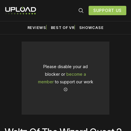
SUPPORT US
REVIEWS
BEST OF VR
SHOWCASE
Please disable your ad
blocker or
become a
member
to support our work
☹️