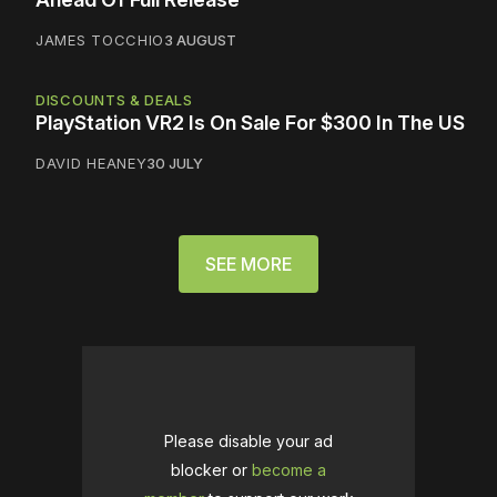
JAMES TOCCHIO
3 AUGUST
DISCOUNTS & DEALS
PlayStation VR2 Is On Sale For $300 In The US
DAVID HEANEY
30 JULY
SEE MORE
Please disable your ad
blocker or
become a