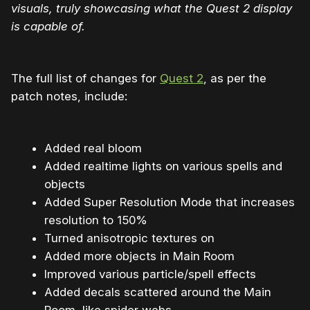
visuals, truly showcasing what the Quest 2 display
is capable of.
The full list of changes for
Quest 2
, as per the
patch notes, include:
Added real bloom
Added realtime lights on various spells and
objects
Added Super Resolution Mode that increases
resolution to 150%
Turned anisotropic textures on
Added more objects in Main Room
Improved various particle/spell effects
Added decals scattered around the Main