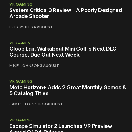
VR GAMING
System Critical 3 Review - A Poorly Designed
Arcade Shooter
LUIS AVILES
4 AUGUST
VR GAMES
Gloop Lair, Walkabout Mini Golf's Next DLC
Course, Due Out Next Week
MIKE JOHNSON
3 AUGUST
VR GAMING
Meta Horizon+ Adds 2 Great Monthly Games &
5 Catalog Titles
JAMES TOCCHIO
3 AUGUST
VR GAMING
Escape Simulator 2 Launches VR Preview
Ahead Of Full Release