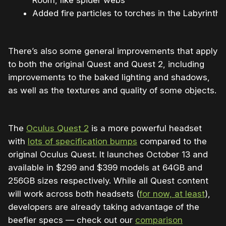
Room, like spider webs
Added fire particles to torches in the Labyrinth
There’s also some general improvements that apply
to both the original Quest and Quest 2, including
improvements to the baked lighting and shadows,
as well as the textures and quality of some objects.
The
Oculus Quest 2
is a more powerful headset
with
lots of specification bumps
compared to the
original Oculus Quest. It launches October 13 and
available in $299 and $399 models at 64GB and
256GB sizes respectively. While all Quest content
will work across both headsets (
for now, at least
),
developers are already taking advantage of the
beefier specs — check out our
comparison