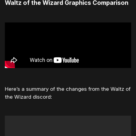
Waltz of the Wizard Graphics Comparison
Here’s a summary of the changes from the Waltz of
the Wizard discord: