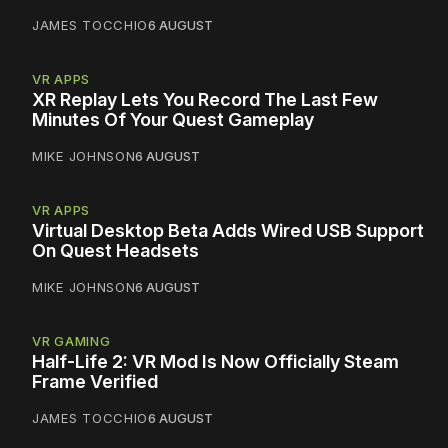
JAMES TOCCHIO
6 AUGUST
VR APPS
XR Replay Lets You Record The Last Few
Minutes Of Your Quest Gameplay
MIKE JOHNSON
6 AUGUST
VR APPS
Virtual Desktop Beta Adds Wired USB Support
On Quest Headsets
MIKE JOHNSON
6 AUGUST
VR GAMING
Half-Life 2: VR Mod Is Now Officially Steam
Frame Verified
JAMES TOCCHIO
6 AUGUST