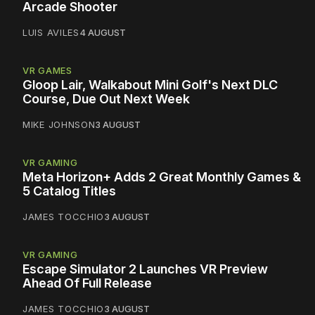
Arcade Shooter
LUIS AVILES
4 AUGUST
VR GAMES
Gloop Lair, Walkabout Mini Golf's Next DLC
Course, Due Out Next Week
MIKE JOHNSON
3 AUGUST
VR GAMING
Meta Horizon+ Adds 2 Great Monthly Games &
5 Catalog Titles
JAMES TOCCHIO
3 AUGUST
VR GAMING
Escape Simulator 2 Launches VR Preview
Ahead Of Full Release
JAMES TOCCHIO
3 AUGUST