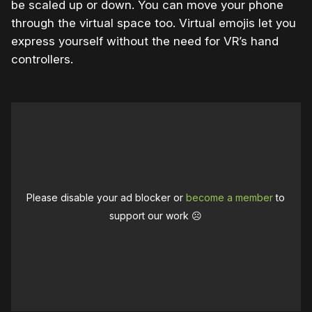
be scaled up or down. You can move your phone
through the virtual space too. Virtual emojis let you
express yourself without the need for VR’s hand
controllers.
Please disable your ad blocker or
become a member
to
support our work ☹️