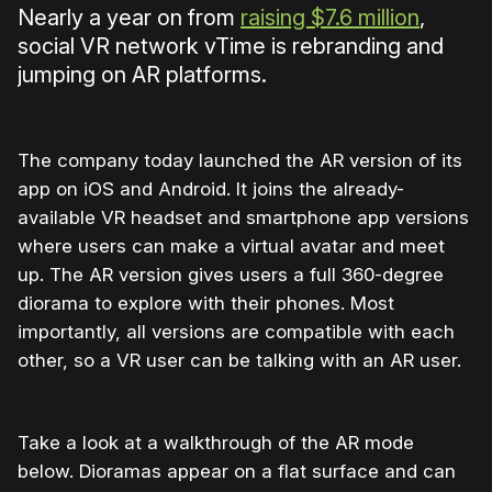
Nearly a year on from
raising $7.6 million
,
social VR network vTime is rebranding and
jumping on AR platforms.
The company today launched the AR version of its
app on iOS and Android. It joins the already-
available VR headset and smartphone app versions
where users can make a virtual avatar and meet
up. The AR version gives users a full 360-degree
diorama to explore with their phones. Most
importantly, all versions are compatible with each
other, so a VR user can be talking with an AR user.
Take a look at a walkthrough of the AR mode
below. Dioramas appear on a flat surface and can