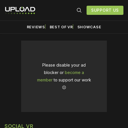
SUPPORT US
REVIEWS
BEST OF VR
SHOWCASE
Please disable your ad
blocker or
become a
member
to support our work
☹️
SOCIAL VR