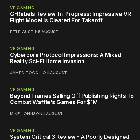
VR GAMING
G-Rebels Review-In-Progress: Impressive VR
Flight Model Is Cleared For Takeoff
PETE AUSTIN
5 AUGUST
VR GAMING
Cybercore Protocol Impressions: A Mixed
Reality Sci-Fi Home Invasion
JAMES TOCCHIO
4 AUGUST
VR GAMING
Beyond Frames Selling Off Publishing Rights To
Combat Waffle's Games For $1M
MIKE JOHNSON
4 AUGUST
VR GAMING
System Critical 3 Review - A Poorly Designed