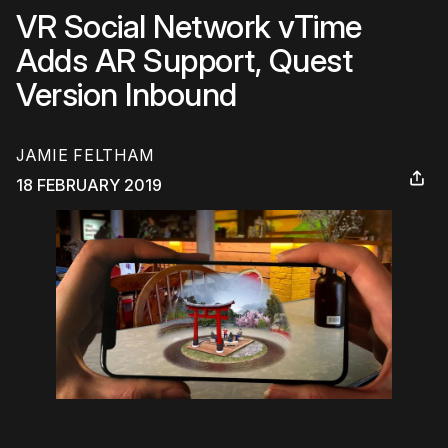
VR Social Network vTime
Adds AR Support, Quest
Version Inbound
JAMIE FELTHAM
18 FEBRUARY 2019