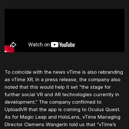
To coincide with the news vTime is also rebranding
as vTime XR. In a press release, the company also
noted that this would help it set “the stage for
further social VR and AR technologies currently in
development.” The company confirmed to
UploadVR that the app is coming to Oculus Quest.
As for Magic Leap and HoloLens, vTime Managing
Director Clemens Wangerin told us that “vTime’s