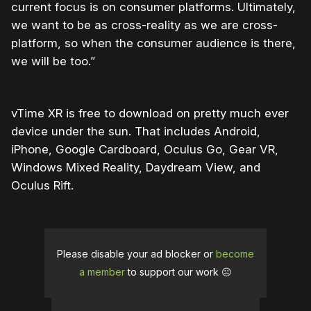
current focus is on consumer platforms. Ultimately,
we want to be as cross-reality as we are cross-
platform, so when the consumer audience is there,
we will be too.”
vTime XR is free to download on pretty much ever
device under the sun. That includes Android,
iPhone, Google Cardboard, Oculus Go, Gear VR,
Windows Mixed Reality, Daydream View, and
Oculus Rift.
Please disable your ad blocker or
become
a member
to support our work ☹️