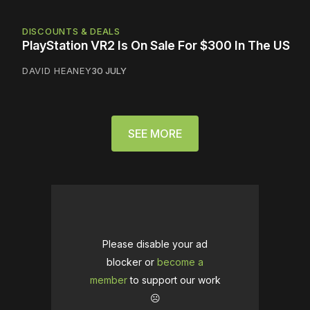
DISCOUNTS & DEALS
PlayStation VR2 Is On Sale For $300 In The US
DAVID HEANEY
30 JULY
SEE MORE
Please disable your ad
blocker or
become a
member
to support our work
☹️