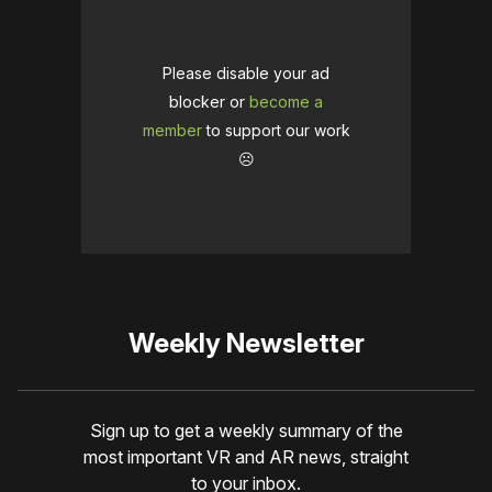
Please disable your ad
blocker or
become a
member
to support our work
☹️
Weekly Newsletter
Sign up to get a weekly summary of the
most important VR and AR news, straight
to your inbox.