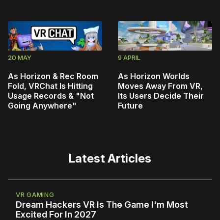
20 MAY
9 APRIL
As Horizon & Rec Room
As Horizon Worlds
Fold, VRChat Is Hitting
Moves Away From VR,
Usage Records & "Not
Its Users Decide Their
Going Anywhere"
Future
Latest Articles
VR GAMING
Dream Hackers VR Is The Game I'm Most
Excited For In 2027