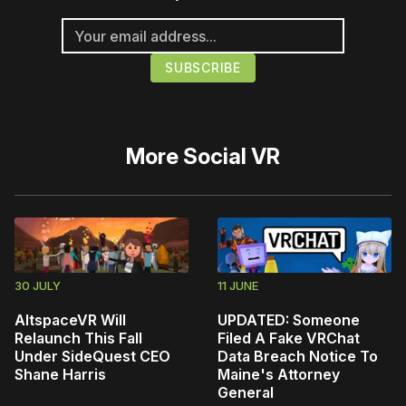
More
Social VR
30 JULY
11 JUNE
AltspaceVR Will
UPDATED: Someone
Relaunch This Fall
Filed A Fake VRChat
Under SideQuest CEO
Data Breach Notice To
Shane Harris
Maine's Attorney
General