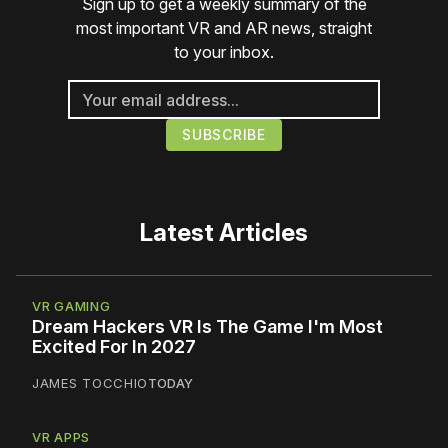
Sign up to get a weekly summary of the
most important VR and AR news, straight
to your inbox.
Latest Articles
VR GAMING
Dream Hackers VR Is The Game I'm Most
Excited For In 2027
JAMES TOCCHIO
TODAY
VR APPS