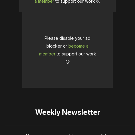
a member
to support our work ☹️
Please disable your ad
blocker or
become a
member
to support our work
☹️
Weekly Newsletter