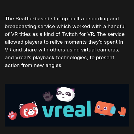
The Seattle-based startup built a recording and
broadcasting service which worked with a handful
of VR titles as a kind of Twitch for VR. The service
allowed players to relive moments they’d spent in
VR and share with others using virtual cameras,
and Vreal’s playback technologies, to present
action from new angles.