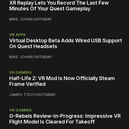
XR Replay Lets You Record The Last Few
Minutes Of Your Quest Gameplay
MIKE JOHNSON
TODAY
VR APPS
Virtual Desktop Beta Adds Wired USB Support
On Quest Headsets
MIKE JOHNSON
TODAY
VR GAMING
Half-Life 2: VR Mod Is Now Officially Steam
Frame Verified
JAMES TOCCHIO
TODAY
VR GAMING
G-Rebels Review-In-Progress: Impressive VR
Flight Model Is Cleared For Takeoff