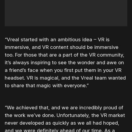
“Vreal started with an ambitious idea – VR is
immersive, and VR content should be immersive
too. For those that are a part of the VR community,
it’s always inspiring to see the wonder and awe on
a friend’s face when you first put them in your VR
headset. VR is magical, and the Vreal team wanted
to share that magic with everyone.”
“We achieved that, and we are incredibly proud of
the work we’ve done. Unfortunately, the VR market
never developed as quickly as we all had hoped,
and we were definitely ahead of our time. As a