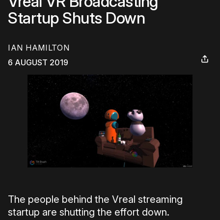
Vreal VR Broadcasting
Startup Shuts Down
IAN HAMILTON
6 AUGUST 2019
The people behind the Vreal streaming
startup are shutting the effort down.