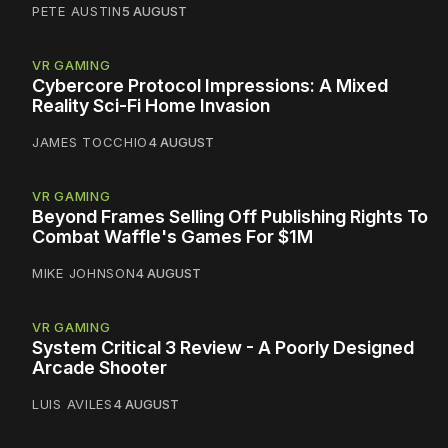
PETE AUSTIN
5 AUGUST
VR GAMING
Cybercore Protocol Impressions: A Mixed
Reality Sci-Fi Home Invasion
JAMES TOCCHIO
4 AUGUST
VR GAMING
Beyond Frames Selling Off Publishing Rights To
Combat Waffle's Games For $1M
MIKE JOHNSON
4 AUGUST
VR GAMING
System Critical 3 Review - A Poorly Designed
Arcade Shooter
LUIS AVILES
4 AUGUST