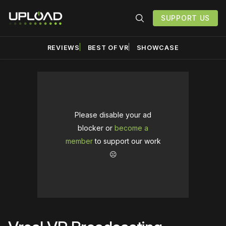
SUPPORT US
REVIEWS
BEST OF VR
SHOWCASE
Please disable your ad
blocker or
become a
member
to support our work
☹️