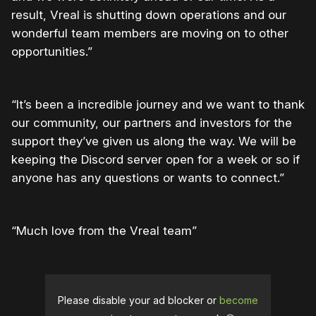
result, Vreal is shutting down operations and our
wonderful team members are moving on to other
opportunities.”
“It’s been a incredible journey and we want to thank
our community, our partners and investors for the
support they’ve given us along the way. We will be
keeping the Discord server open for a week or so if
anyone has any questions or wants to connect.”
“Much love from the Vreal team”
Please disable your ad blocker or
become