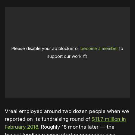
Please disable your ad blocker or
become a member
to
support our work ☹️
Vreal employed around two dozen people when we
reported on its fundraising round of
$11.7 million in
February 2018
. Roughly 18 months later — the
typical funding runway startup managers give