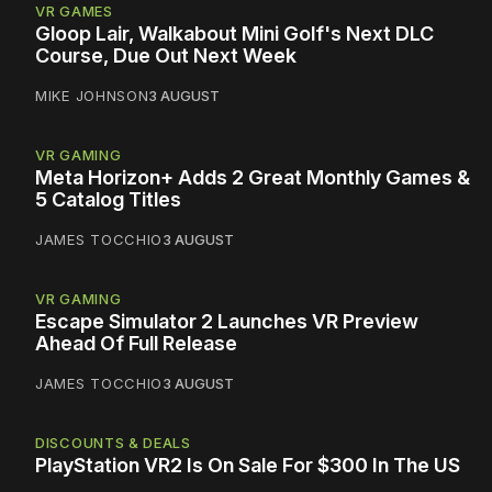
VR GAMES
Gloop Lair, Walkabout Mini Golf's Next DLC
Course, Due Out Next Week
MIKE JOHNSON
3 AUGUST
VR GAMING
Meta Horizon+ Adds 2 Great Monthly Games &
5 Catalog Titles
JAMES TOCCHIO
3 AUGUST
VR GAMING
Escape Simulator 2 Launches VR Preview
Ahead Of Full Release
JAMES TOCCHIO
3 AUGUST
DISCOUNTS & DEALS
PlayStation VR2 Is On Sale For $300 In The US