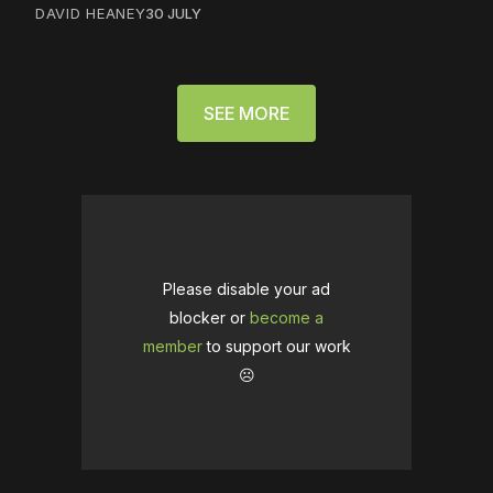
DAVID HEANEY
30 JULY
SEE MORE
Please disable your ad
blocker or
become a
member
to support our work
☹️