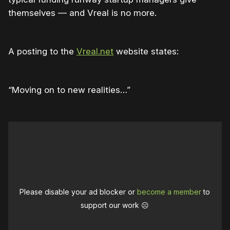
themselves — and Vreal is no more.
A posting to the
Vreal.net
website states:
“Moving on to new realities…”
Please disable your ad blocker or
become a member
to
support our work ☹️