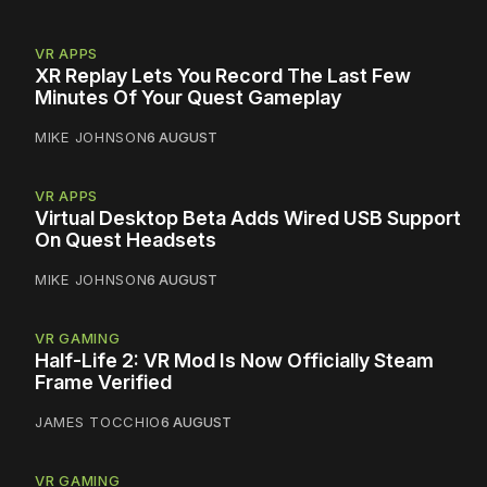
VR APPS
XR Replay Lets You Record The Last Few
Minutes Of Your Quest Gameplay
MIKE JOHNSON
6 AUGUST
VR APPS
Virtual Desktop Beta Adds Wired USB Support
On Quest Headsets
MIKE JOHNSON
6 AUGUST
VR GAMING
Half-Life 2: VR Mod Is Now Officially Steam
Frame Verified
JAMES TOCCHIO
6 AUGUST
VR GAMING