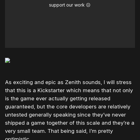
support our work ☹️
As exciting and epic as Zenith sounds, I will stress
that this is a Kickstarter which means that not only
is the game ever actually getting released
guaranteed, but the core developers are relatively
untested generally speaking since they’ve never
shipped a game together of this scale and they’re a
very small team. That being said, I’m pretty
optimistic.