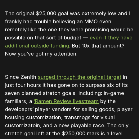
The original $25,000 goal was extremely low and I
frankly had trouble believing an MMO even
remotely like the one they were promising would be
possible on that sort of budget —
even if they have
additional outside funding
. But 10x that amount?
Now you’ve got my attention.
Since Zenith
surged through the original target
in
just four hours it has gone on to surpass six of its
seven planned stretch goals, including: in-game
familiars, a
‘Ramen Review livestream
by the
develoeprs’ player vendors for selling goods, player
housing customization, transmogs for visual
customizatoin, and a new playable race. The only
stretch goal left at the $250,000 mark is a level