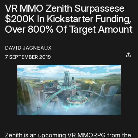
VR MMO Zenith Surpassese
$200K In Kickstarter Funding,
Over 800% Of Target Amount
DAVID JAGNEAUX
7 SEPTEMBER 2019
Zenith is an upcoming VR MMORPG from the