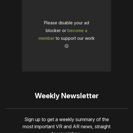
Please disable your ad
blocker or
become a
member
to support our work
☹️
Weekly Newsletter
Sign up to get a weekly summary of the
most important VR and AR news, straight