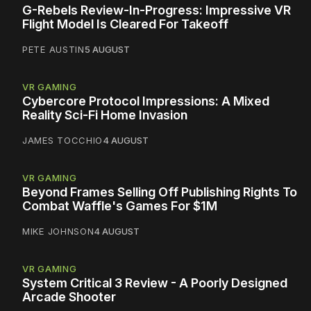
G-Rebels Review-In-Progress: Impressive VR
Flight Model Is Cleared For Takeoff
PETE AUSTIN
5 AUGUST
VR GAMING
Cybercore Protocol Impressions: A Mixed
Reality Sci-Fi Home Invasion
JAMES TOCCHIO
4 AUGUST
VR GAMING
Beyond Frames Selling Off Publishing Rights To
Combat Waffle's Games For $1M
MIKE JOHNSON
4 AUGUST
VR GAMING
System Critical 3 Review - A Poorly Designed
Arcade Shooter