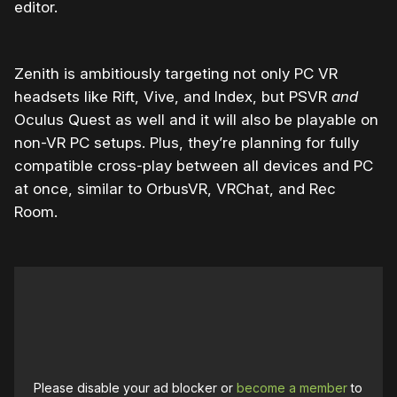
editor.
Zenith is ambitiously targeting not only PC VR
headsets like Rift, Vive, and Index, but PSVR
and
Oculus Quest as well and it will also be playable on
non-VR PC setups. Plus, they’re planning for fully
compatible cross-play between all devices and PC
at once, similar to OrbusVR, VRChat, and Rec
Room.
Please disable your ad blocker or
become a member
to