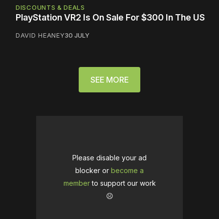
DISCOUNTS & DEALS
PlayStation VR2 Is On Sale For $300 In The US
DAVID HEANEY
30 JULY
SEE MORE
Please disable your ad
blocker or
become a
member
to support our work
☹️