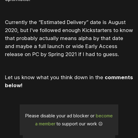
Currently the “Estimated Delivery” date is August
2020, but I’ve followed enough Kickstarters to know
that probably actually means alpha by that date
and maybe a full launch or wide Early Access
release on PC by Spring 2021 if I had to guess.
Let us know what you think down in the
comments
below!
Please disable your ad blocker or
become
a member
to support our work ☹️