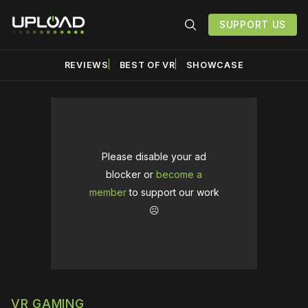
SUPPORT US
REVIEWS
BEST OF VR
SHOWCASE
Please disable your ad
blocker or
become a
member
to support our work
☹️
VR GAMING