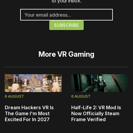
to your inbox.
More
VR Gaming
6 AUGUST
6 AUGUST
Dream Hackers VR Is
Half-Life 2: VR Mod Is
The Game I'm Most
Now Officially Steam
Excited For In 2027
Frame Verified