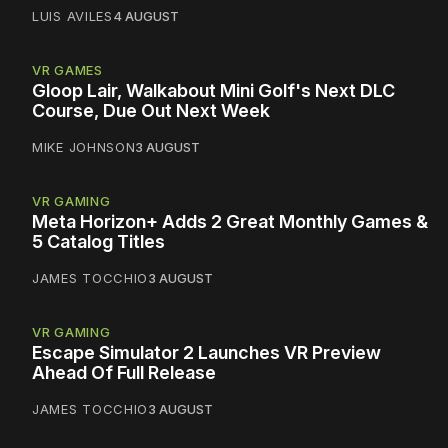
LUIS AVILES
4 AUGUST
VR GAMES
Gloop Lair, Walkabout Mini Golf's Next DLC
Course, Due Out Next Week
MIKE JOHNSON
3 AUGUST
VR GAMING
Meta Horizon+ Adds 2 Great Monthly Games &
5 Catalog Titles
JAMES TOCCHIO
3 AUGUST
VR GAMING
Escape Simulator 2 Launches VR Preview
Ahead Of Full Release
JAMES TOCCHIO
3 AUGUST