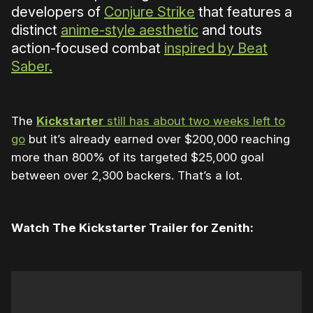
developers of
Conjure Strike
that features a
distinct
anime-style aesthetic
and touts
action-focused combat
inspired by Beat
Saber.
The
Kickstarter
still has about two weeks left to
go
but it’s already earned over $200,000 reaching
more than 800% of its targeted $25,000 goal
between over 2,300 backers. That’s a lot.
Watch The Kickstarter Trailer for Zenith: