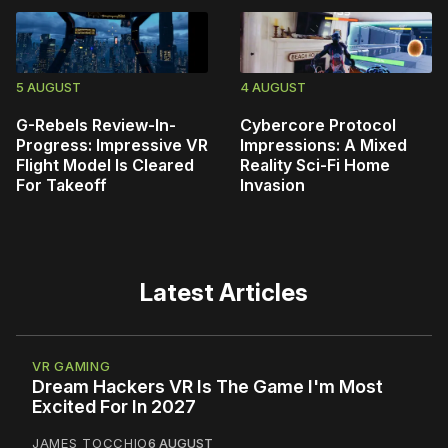
5 AUGUST
4 AUGUST
G-Rebels Review-In-
Cybercore Protocol
Progress: Impressive VR
Impressions: A Mixed
Flight Model Is Cleared
Reality Sci-Fi Home
For Takeoff
Invasion
Latest Articles
VR GAMING
Dream Hackers VR Is The Game I'm Most
Excited For In 2027
JAMES TOCCHIO
6 AUGUST