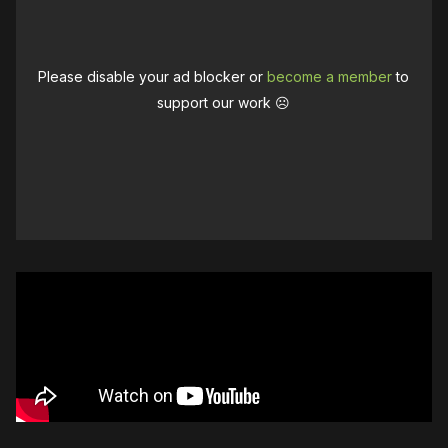
Please disable your ad blocker or
become a member
to
support our work ☹️