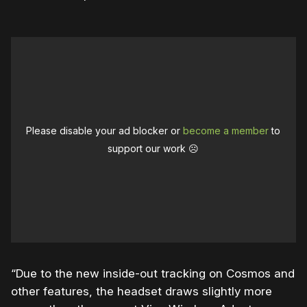
Please disable your ad blocker or
become a member
to
support our work ☹️
“Due to the new inside-out tracking on Cosmos and
other features, the headset draws slightly more