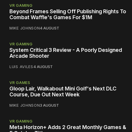
VR GAMING
Beyond Frames Selling Off Publishing Rights To
Combat Waffle's Games For $1M
MIKE JOHNSON
4 AUGUST
VR GAMING
System Critical 3 Review - A Poorly Designed
Arcade Shooter
LUIS AVILES
4 AUGUST
VR GAMES
Gloop Lair, Walkabout Mini Golf's Next DLC
Course, Due Out Next Week
MIKE JOHNSON
3 AUGUST
VR GAMING
Meta Horizon+ Adds 2 Great Monthly Games &