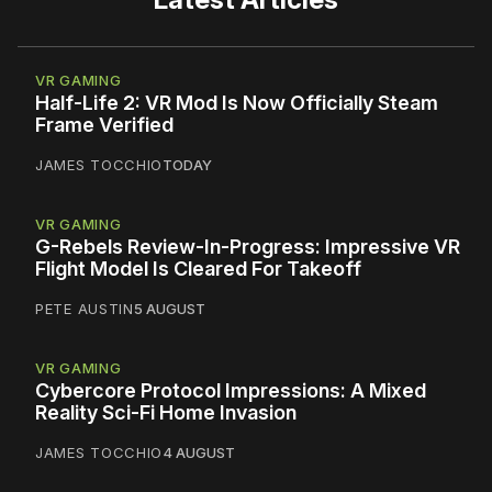
VR GAMING
Half-Life 2: VR Mod Is Now Officially Steam
Frame Verified
JAMES TOCCHIO
TODAY
VR GAMING
G-Rebels Review-In-Progress: Impressive VR
Flight Model Is Cleared For Takeoff
PETE AUSTIN
5 AUGUST
VR GAMING
Cybercore Protocol Impressions: A Mixed
Reality Sci-Fi Home Invasion
JAMES TOCCHIO
4 AUGUST