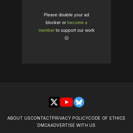
Please disable your ad
blocker or
become a
member
to support our work
☹️
X
YouTube
Bluesky
ABOUT US
CONTACT
PRIVACY POLICY
CODE OF ETHICS
DMCA
ADVERTISE WITH US