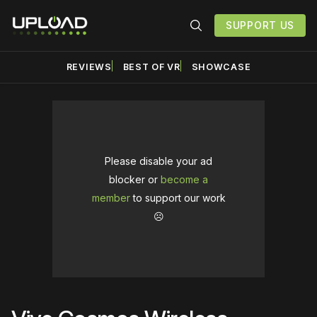
SUPPORT US
REVIEWS
BEST OF VR
SHOWCASE
Please disable your ad
blocker or
become a
member
to support our work
☹️