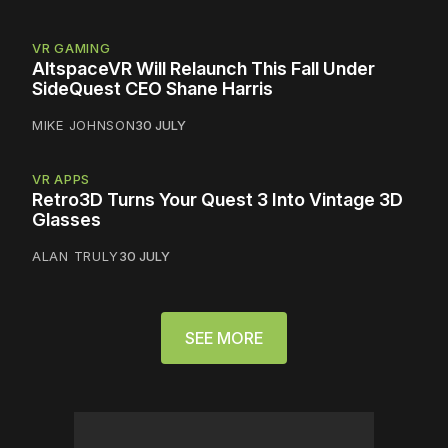
VR GAMING
AltspaceVR Will Relaunch This Fall Under
SideQuest CEO Shane Harris
MIKE JOHNSON
30 JULY
VR APPS
Retro3D Turns Your Quest 3 Into Vintage 3D
Glasses
ALAN TRULY
30 JULY
SEE MORE