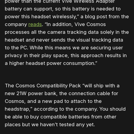
power than the current Vive Wireless Adapter
battery can support, so this battery is needed to
power this headset wirelessly,” a blog post from the
company
reads
. “In addition, Vive Cosmos
processes all the camera tracking data solely in the
headset and never sends the visual tracking data
to the PC. While this means we are securing user
privacy in their play space, this approach results in
a higher headset power consumption.”
The Cosmos Compatibility Pack “will ship with a
new 21W power bank, the connection cable for
Cosmos, and a new pad to attach to the
headstrap,” according to the company. You should
be able to buy compatible batteries from other
places but we haven’t tested any yet.