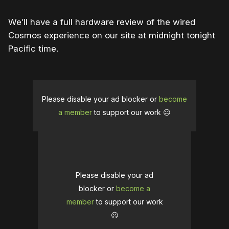
We’ll have a full hardware review of the wired
Cosmos experience on our site at midnight tonight
Pacific time.
Please disable your ad blocker or
become
a member
to support our work ☹️
Please disable your ad
blocker or
become a
member
to support our work
☹️