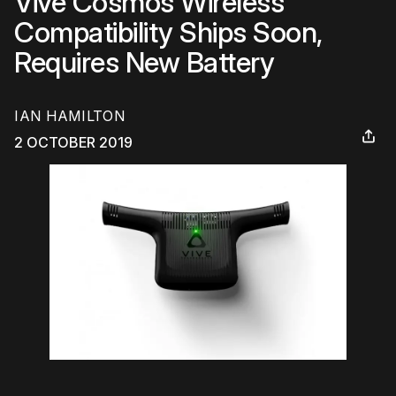
Vive Cosmos Wireless
Compatibility Ships Soon,
Requires New Battery
IAN HAMILTON
2 OCTOBER 2019