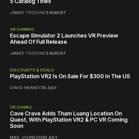
5 Catalog Titles
JAMES TOCCHIO
3 AUGUST
VR GAMING
Escape Simulator 2 Launches VR Preview
Ahead Of Full Release
JAMES TOCCHIO
3 AUGUST
DISCOUNTS & DEALS
PlayStation VR2 Is On Sale For $300 In The US
DAVID HEANEY
30 JULY
VR GAMES
Cave Crave Adds Tham Luang Location On
Quest, With PlayStation VR2 & PC VR Coming
Soon
MIKE JOHNSON
30 JULY