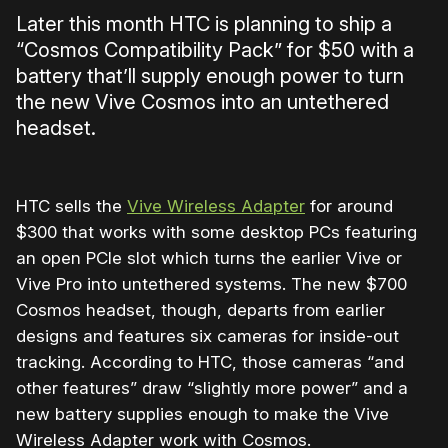
Later this month HTC is planning to ship a
“Cosmos Compatibility Pack” for $50 with a
battery that’ll supply enough power to turn
the new Vive Cosmos into an untethered
headset.
HTC sells the
Vive Wireless Adapter
for around
$300 that works with some desktop PCs featuring
an open PCIe slot which turns the earlier Vive or
Vive Pro into untethered systems. The new $700
Cosmos headset, though, departs from earlier
designs and features six cameras for inside-out
tracking. According to HTC, those cameras “and
other features” draw “slightly more power” and a
new battery supplies enough to make the Vive
Wireless Adapter work with Cosmos.