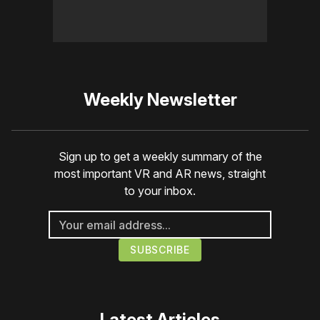
Weekly Newsletter
Sign up to get a weekly summary of the
most important VR and AR news, straight
to your inbox.
Latest Articles