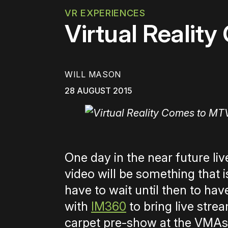
VR EXPERIENCES
Virtual Realit
WILL MASON
28 AUGUST 2015
One day in the near future li
video will be something that 
have to wait until then to ha
with
IM360
to bring live str
carpet pre-show at the VMAs