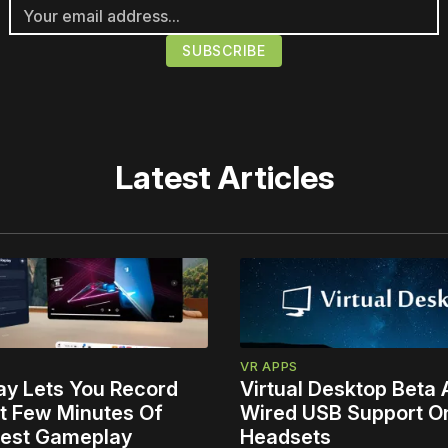
Latest Articles
VR APPS
ay Lets You Record
Virtual Desktop Beta
t Few Minutes Of
Wired USB Support O
est Gameplay
Headsets