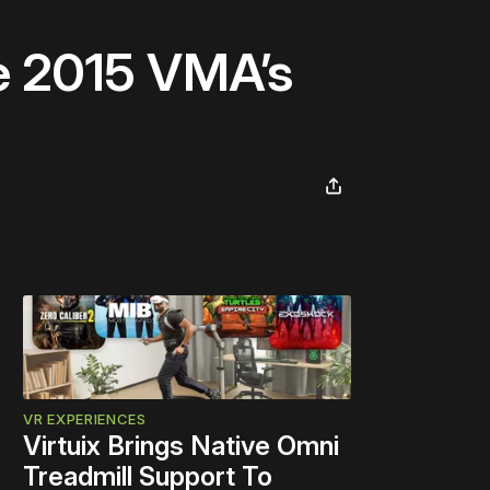
he 2015 VMA’s
VR EXPERIENCES
Virtuix Brings Native Omni
Treadmill Support To