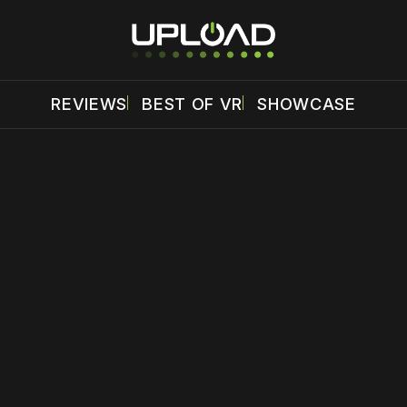
REVIEWS
BEST OF VR
SHOWCASE
 disable your ad blocker or
become a member
to support our 