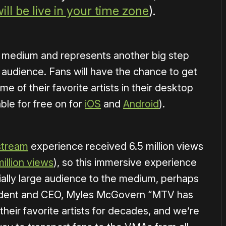
ill be live in your time zone
).
the medium and represents another big step
audience. Fans will have the chance to get
e of their favorite artists in their desktop
ble for free on for
iOS
and
Android
).
stream
experience received 6.5 million views
million views
), so this immersive experience
ally large audience to the medium, perhaps
esident and CEO, Myles McGovern “MTV has
heir favorite artists for decades, and we’re