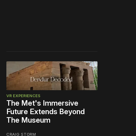
VR EXPERIENCES
The Met's Immersive
Future Extends Beyond
The Museum
CRAIG STORM