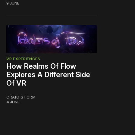
9 JUNE
VR EXPERIENCES
How Realms Of Flow
Explores A Different Side
Of VR
CRAIG STORM
4 JUNE