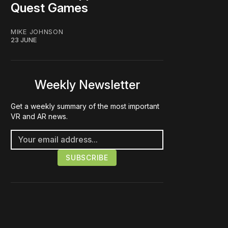
Quest Games
MIKE JOHNSON
23 JUNE
Weekly Newsletter
Get a weekly summary of the most important
VR and AR news.