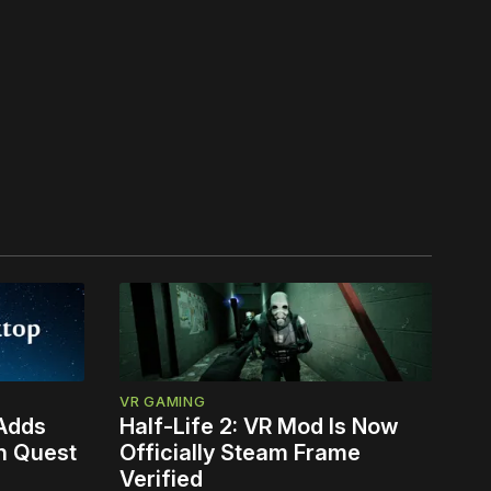
VR GAMING
 Adds
Half-Life 2: VR Mod Is Now
n Quest
Officially Steam Frame
Verified