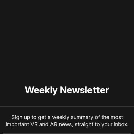
 disable your ad blocker or
become a member
to support our 
Weekly Newsletter
Sign up to get a weekly summary of the most
important VR and AR news, straight to your inbox.