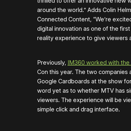
thrilled to offer an innovative new 
around the world.” Adds Colin Helm
Connected Content, “We’re excited 
digital innovation as one of the first
reality experience to give viewers 
Previously,
IM360 worked with the
Con this year. The two companies a
Google Cardboards at the show for 
word yet as to whether MTV has sim
viewers. The experience will be vie
simple click and drag interface.