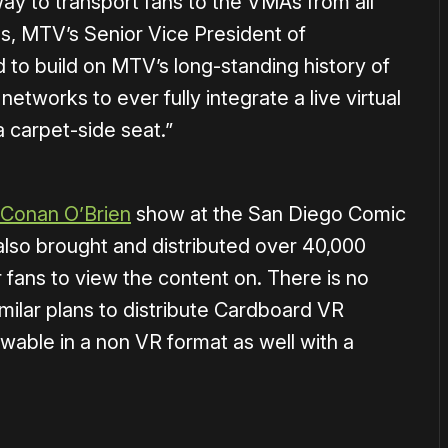
way to transport fans to the VMAs from all
s, MTV’s Senior Vice President of
to build on MTV’s long-standing history of
 networks to ever fully integrate a live virtual
a carpet-side seat.”
 Conan O’Brien
show at the San Diego Comic
lso brought and distributed over 40,000
fans to view the content on. There is no
ilar plans to distribute Cardboard VR
wable in a non VR format as well with a