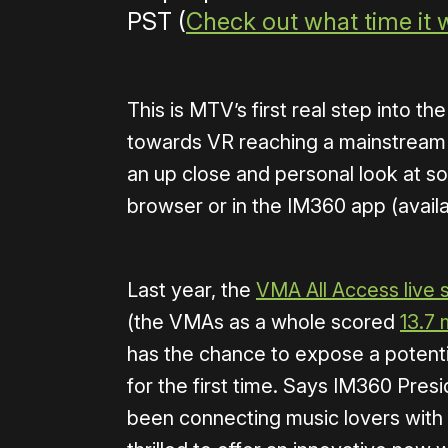
PST (
Check out what time it w
This is MTV’s first real step into 
towards VR reaching a mainstream 
an up close and personal look at som
browser or in the IM360 app (availa
Last year, the
VMA All Access live 
(the VMAs as a whole scored
13.7 
has the chance to expose a potenti
for the first time. Says IM360 Pr
been connecting music lovers with t