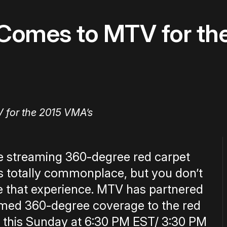
y Comes to MTV for t
ve streaming 360-degree red carpet
is totally commonplace, but you don’t
ve that experience. MTV has partnered
eamed 360-degree coverage to the red
 this Sunday at 6:30 PM EST/ 3:30 PM