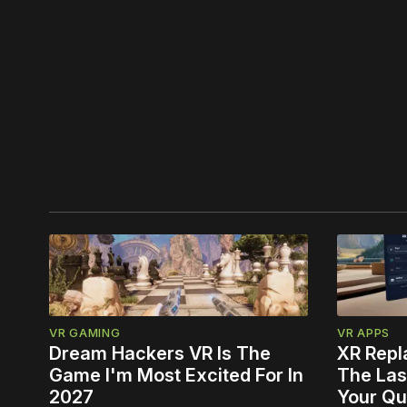
VR GAMING
VR APPS
Dream Hackers VR Is The
XR Repl
Game I'm Most Excited For In
The Las
2027
Your Qu