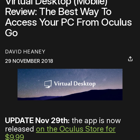
Virtual Desktop (Mobile)
Review: The Best Way To
Access Your PC From Oculus
Go
DAVID HEANEY
29 NOVEMBER 2018
UPDATE Nov 29th:
the app is now
released
on the Oculus Store for
$9.99