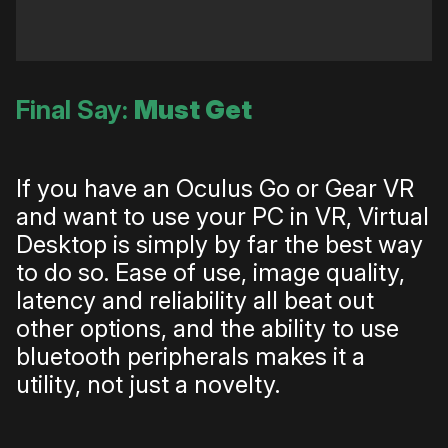
Final Say:
Must Get
If you have an Oculus Go or Gear VR
and want to use your PC in VR, Virtual
Desktop is simply by far the best way
to do so. Ease of use, image quality,
latency and reliability all beat out
other options, and the ability to use
bluetooth peripherals makes it a
utility, not just a novelty.