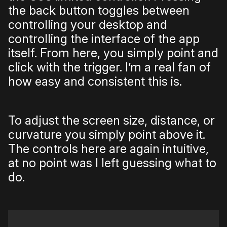
the back button toggles between
controlling your desktop and
controlling the interface of the app
itself. From here, you simply point and
click with the trigger. I’m a real fan of
how easy and consistent this is.
To adjust the screen size, distance, or
curvature you simply point above it.
The controls here are again intuitive,
at no point was I left guessing what to
do.