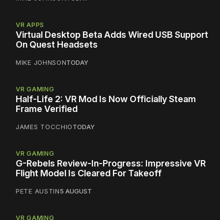
VR APPS
Virtual Desktop Beta Adds Wired USB Support
On Quest Headsets
MIKE JOHNSON
TODAY
VR GAMING
Half-Life 2: VR Mod Is Now Officially Steam
Frame Verified
JAMES TOCCHIO
TODAY
VR GAMING
G-Rebels Review-In-Progress: Impressive VR
Flight Model Is Cleared For Takeoff
PETE AUSTIN
5 AUGUST
VR GAMING