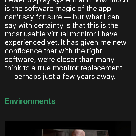
is the software magic of the app I
can’t say for sure — but what I can
say with certainty is that this is the
most usable virtual monitor I have
experienced yet. It has given me new
confidence that with the right
software, we’re closer than many
think to a true monitor replacement
— perhaps just a few years away.
Environments