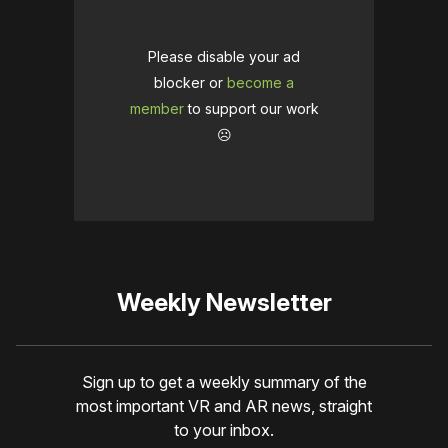
Please disable your ad
blocker or
become a
member
to support our work
☹️
Weekly Newsletter
Sign up to get a weekly summary of the
most important VR and AR news, straight
to your inbox.