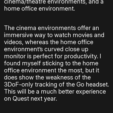
cinema/theatre environments, and a
home office environment.
The cinema environments offer an
immersive way to watch movies and
videos, whereas the home office
environment’s curved close up
monitor is perfect for productivity. I
found myself sticking to the home
office environment the most, but it
does show the weakness of the
3DoF-only tracking of the Go headset.
This will be a much better experience
on Quest next year.