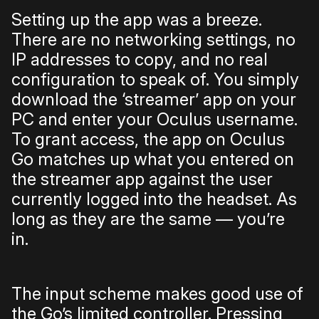
Setting up the app was a breeze.
There are no networking settings, no
IP addresses to copy, and no real
configuration to speak of. You simply
download the ‘streamer’ app on your
PC and enter your Oculus username.
To grant access, the app on Oculus
Go matches up what you entered on
the streamer app against the user
currently logged into the headset. As
long as they are the same — you’re
in.
The input scheme makes good use of
the Go’s limited controller. Pressing