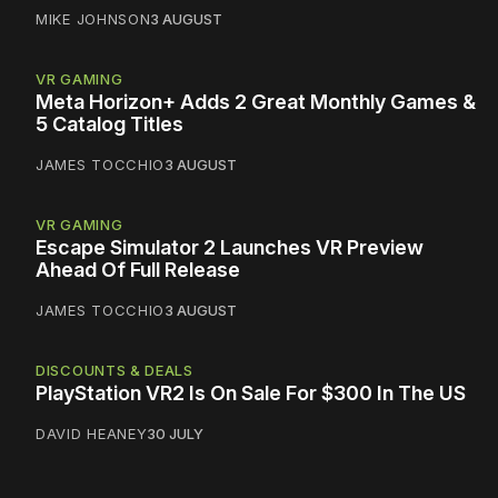
MIKE JOHNSON
3 AUGUST
VR GAMING
Meta Horizon+ Adds 2 Great Monthly Games &
5 Catalog Titles
JAMES TOCCHIO
3 AUGUST
VR GAMING
Escape Simulator 2 Launches VR Preview
Ahead Of Full Release
JAMES TOCCHIO
3 AUGUST
DISCOUNTS & DEALS
PlayStation VR2 Is On Sale For $300 In The US
DAVID HEANEY
30 JULY