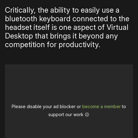
Critically, the ability to easily use a
bluetooth keyboard connected to the
headset itself is one aspect of Virtual
Desktop that brings it beyond any
competition for productivity.
Please disable your ad blocker or
become a member
to
support our work ☹️