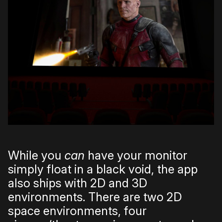
While you
can
have your monitor
simply float in a black void, the app
also ships with 2D and 3D
environments. There are two 2D
space environments, four