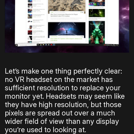
Let’s make one thing perfectly clear:
no VR headset on the market has
sufficient resolution to replace your
monitor yet. Headsets may seem like
they have high resolution, but those
pixels are spread out over a much
wider field of view than any display
you’re used to looking at.