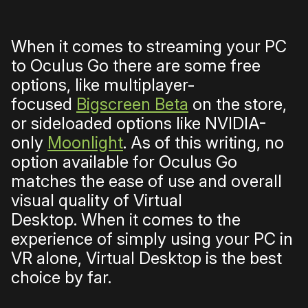
When it comes to streaming your PC
to Oculus Go there are some free
options, like multiplayer-
focused
Bigscreen Beta
on the store,
or sideloaded options like NVIDIA-
only
Moonlight
. As of this writing, no
option
available for Oculus Go
matches the ease of use and overall
visual quality of Virtual
Desktop.
When it comes to the
experience of simply using your PC in
VR alone, Virtual Desktop is the best
choice by far.