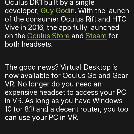
Oculus DK1 built by a single
developer,
Guy Godin
. With the launch
of the consumer Oculus Rift and HTC
Vive in 2016, the app fully launched
on the
Oculus Store
and
Steam
for
both headsets.
The good news? Virtual Desktop is
now available for Oculus Go and Gear
VR. No longer do you need an
expensive headset to access your PC
in VR. As long as you have Windows
10 (or 8.1) and a decent router, you too
can use your PC in VR.