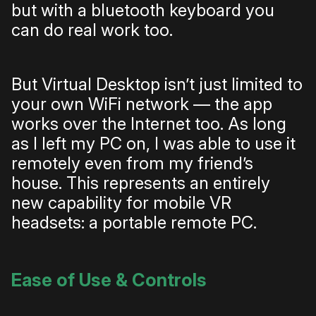
but with a bluetooth keyboard you
can do real work too.
But Virtual Desktop isn’t just limited to
your own WiFi network — the app
works over the Internet too. As long
as I left my PC on, I was able to use it
remotely even from my friend’s
house. This represents an entirely
new capability for mobile VR
headsets: a portable remote PC.
Ease of Use & Controls