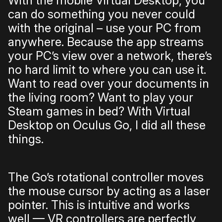
With the mobile Virtual Desktop, you
can do something you never could
with the original – use your PC from
anywhere. Because the app streams
your PC’s view over a network, there’s
no hard limit to where you can use it.
Want to read over your documents in
the living room? Want to play your
Steam games in bed? With Virtual
Desktop on Oculus Go, I did all these
things.
The Go’s rotational controller moves
the mouse cursor by acting as a laser
pointer. This is intuitive and works
well — VR controllers are perfectly