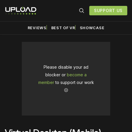
SUPPORT US
REVIEWS
BEST OF VR
SHOWCASE
Please disable your ad
blocker or
become a
member
to support our work
☹️