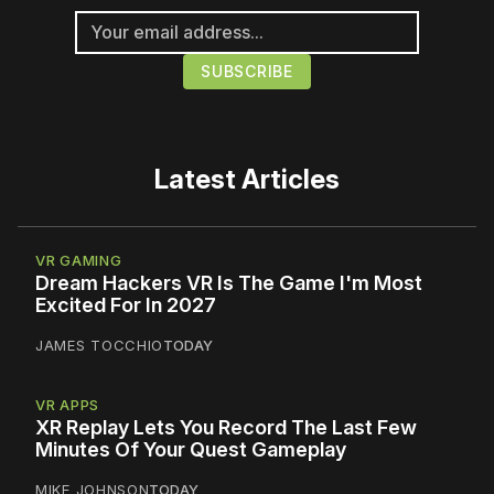
Latest Articles
VR GAMING
Dream Hackers VR Is The Game I'm Most
Excited For In 2027
JAMES TOCCHIO
TODAY
VR APPS
XR Replay Lets You Record The Last Few
Minutes Of Your Quest Gameplay
MIKE JOHNSON
TODAY