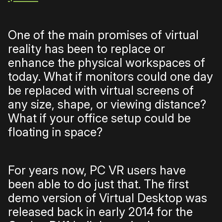
One of the main promises of virtual
reality has been to replace or
enhance the physical workspaces of
today. What if monitors could one day
be replaced with virtual screens of
any size, shape, or viewing distance?
What if your office setup could be
floating in space?
For years now, PC VR users have
been able to do just that. The first
demo version of Virtual Desktop was
released back in early 2014 for the