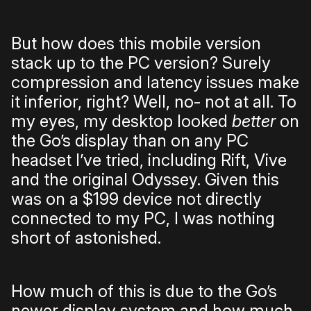
But how does this mobile version
stack up to the PC version? Surely
compression and latency issues make
it inferior, right? Well, no- not at all. To
my eyes, my desktop looked
better
on
the Go’s display than on any PC
headset I’ve tried, including Rift, Vive
and the original Odyssey. Given this
was on a $199 device not directly
connected to my PC, I was nothing
short of astonished.
How much of this is due to the Go’s
newer display system and how much