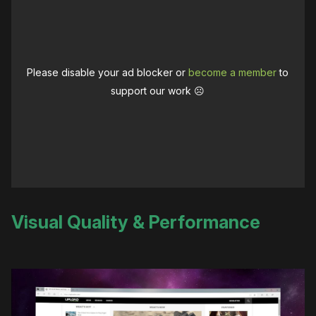
Please disable your ad blocker or
become a member
to
support our work ☹️
Visual Quality & Performance