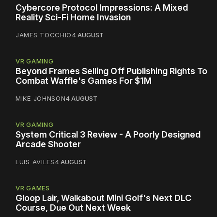
Cybercore Protocol Impressions: A Mixed
Reality Sci-Fi Home Invasion
JAMES TOCCHIO
4 AUGUST
VR GAMING
Beyond Frames Selling Off Publishing Rights To
Combat Waffle's Games For $1M
MIKE JOHNSON
4 AUGUST
VR GAMING
System Critical 3 Review - A Poorly Designed
Arcade Shooter
LUIS AVILES
4 AUGUST
VR GAMES
Gloop Lair, Walkabout Mini Golf's Next DLC
Course, Due Out Next Week