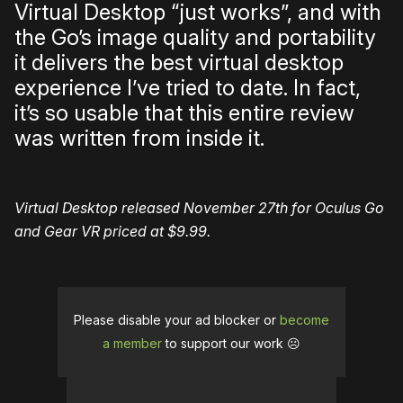
Virtual Desktop “just works”, and with
the Go’s image quality and portability
it delivers the best virtual desktop
experience I’ve tried to date. In fact,
it’s so usable that this entire review
was written from inside it.
Virtual Desktop released November 27th for Oculus Go
and Gear VR priced at $9.99.
Please disable your ad blocker or
become
a member
to support our work ☹️