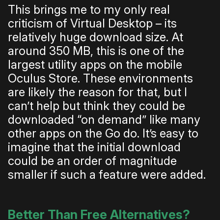
This brings me to my only real
criticism of Virtual Desktop – its
relatively huge download size. At
around 350 MB, this is one of the
largest utility apps on the mobile
Oculus Store. These environments
are likely the reason for that, but I
can’t help but think they could be
downloaded “on demand” like many
other apps on the Go do. It’s easy to
imagine that the initial download
could be an order of magnitude
smaller if such a feature were added.
Better Than Free Alternatives?