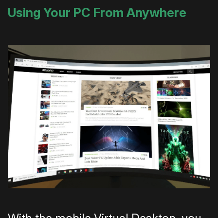
Using Your PC From Anywhere