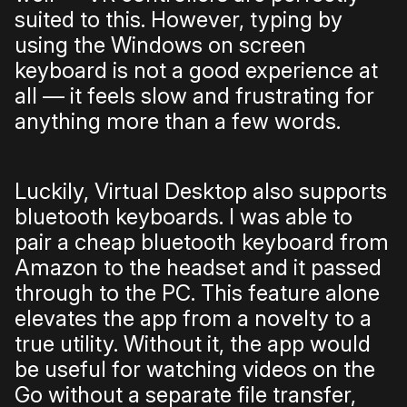
suited to this. However, typing by
using the Windows on screen
keyboard is not a good experience at
all — it feels slow and frustrating for
anything more than a few words.
Luckily, Virtual Desktop also supports
bluetooth keyboards. I was able to
pair a cheap bluetooth keyboard from
Amazon to the headset and it passed
through to the PC. This feature alone
elevates the app from a novelty to a
true utility. Without it, the app would
be useful for watching videos on the
Go without a separate file transfer,