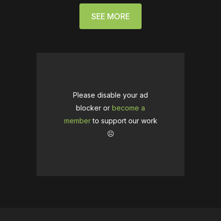
SEE MORE
Please disable your ad
blocker or
become a
member
to support our work
☹️