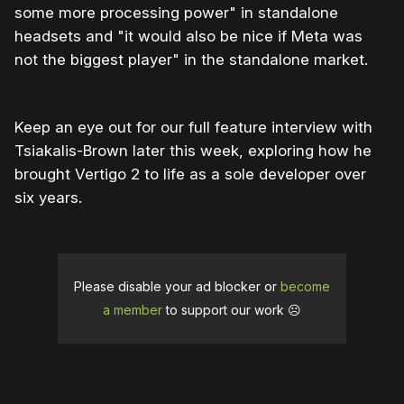
some more processing power" in standalone
headsets and "it would also be nice if Meta was
not the biggest player" in the standalone market.
Keep an eye out for our full feature interview with
Tsiakalis-Brown later this week, exploring how he
brought Vertigo 2 to life as a sole developer over
six years.
Please disable your ad blocker or
become
a member
to support our work ☹️