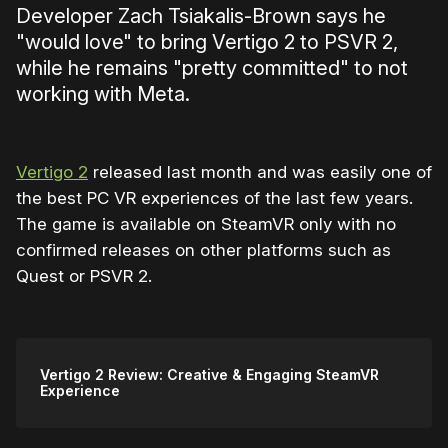
Developer Zach Tsiakalis-Brown says he
"would love" to bring Vertigo 2 to PSVR 2,
while he remains "pretty committed" to not
working with Meta.
Vertigo 2
released last month and was easily one of
the best PC VR experiences of the last few years.
The game is available on SteamVR only with no
confirmed releases on other platforms such as
Quest or PSVR 2.
Vertigo 2 Review: Creative & Engaging SteamVR
Experience