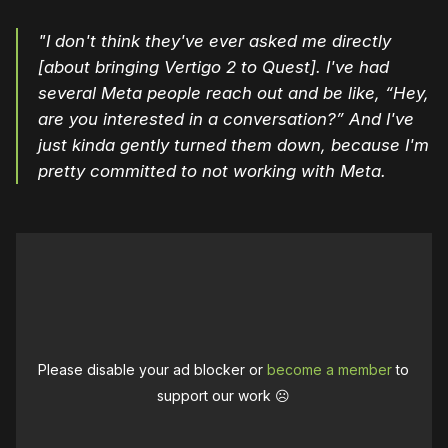
"I don't think they've ever asked me directly
[about bringing Vertigo 2 to Quest]. I've had
several Meta people reach out and be like, “Hey,
are you interested in a conversation?” And I've
just kinda gently turned them down, because I'm
pretty committed to not working with Meta.
Please disable your ad blocker or
become a member
to
support our work ☹️