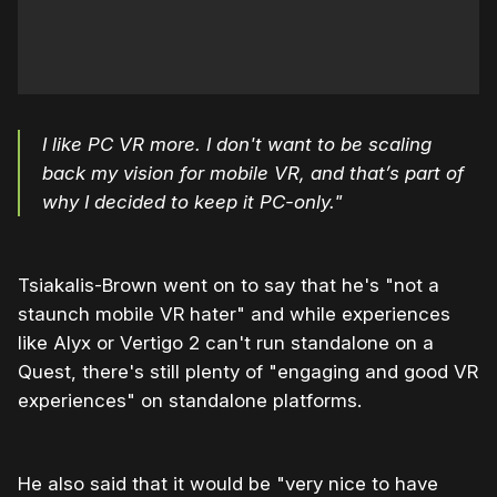
I like PC VR more. I don't want to be scaling
back my vision for mobile VR, and that’s part of
why I decided to keep it PC-only."
Tsiakalis-Brown went on to say that he's "not a
staunch mobile VR hater" and while experiences
like Alyx or Vertigo 2 can't run standalone on a
Quest, there's still plenty of "engaging and good VR
experiences" on standalone platforms.
He also said that it would be "very nice to have