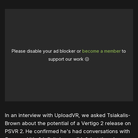
Please disable your ad blocker or
become a member
to
support our work ☹️
In an interview with UploadVR, we asked Tsiakalis-
Brown about the potential of a Vertigo 2 release on
PSVR 2. He confirmed he's had conversations with