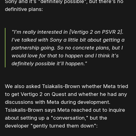
Sony and it's "definitely possible", but there's no
definitive plans:
"I'm really interested in [Vertigo 2 on PSVR 2].
I've talked with Sony a little bit about getting a
partnership going. So no concrete plans, but I
would love for that to happen and I think it's
definitely possible it'll happen."
We also asked Tsiakalis-Brown whether Meta tried
to get Vertigo 2 on Quest and whether he had any
discussions with Meta during development.
Tsiakalis-Brown says Meta reached out to inquire
about setting up a "conversation," but the
developer "gently turned them down":