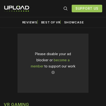
SUPPORT US
REVIEWS
BEST OF VR
SHOWCASE
Please disable your ad
blocker or
become a
member
to support our work
☹️
VR GAMING