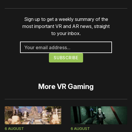
Sign up to get a weekly summary of the
most important VR and AR news, straight
to your inbox.
More
VR Gaming
6 AUGUST
6 AUGUST