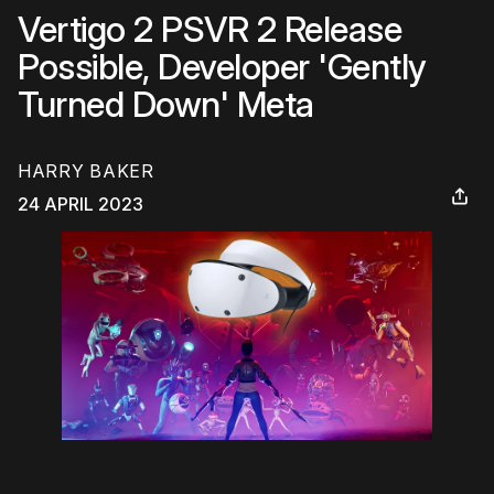
Vertigo 2 PSVR 2 Release
Possible, Developer 'Gently
Turned Down' Meta
HARRY BAKER
24 APRIL 2023