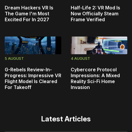
Dream Hackers VR Is
Half-Life 2: VR Mod Is
The Game I'm Most
Now Officially Steam
Excited For In 2027
Frame Verified
5 AUGUST
4 AUGUST
G-Rebels Review-In-
Cybercore Protocol
Progress: Impressive VR
Impressions: A Mixed
Flight Model Is Cleared
Reality Sci-Fi Home
For Takeoff
Invasion
Latest Articles