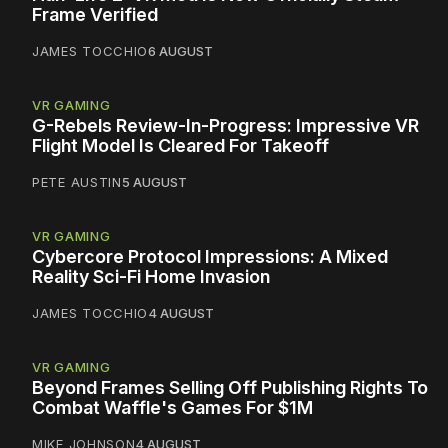
Frame Verified
JAMES TOCCHIO
6 AUGUST
VR GAMING
G-Rebels Review-In-Progress: Impressive VR
Flight Model Is Cleared For Takeoff
PETE AUSTIN
5 AUGUST
VR GAMING
Cybercore Protocol Impressions: A Mixed
Reality Sci-Fi Home Invasion
JAMES TOCCHIO
4 AUGUST
VR GAMING
Beyond Frames Selling Off Publishing Rights To
Combat Waffle's Games For $1M
MIKE JOHNSON
4 AUGUST