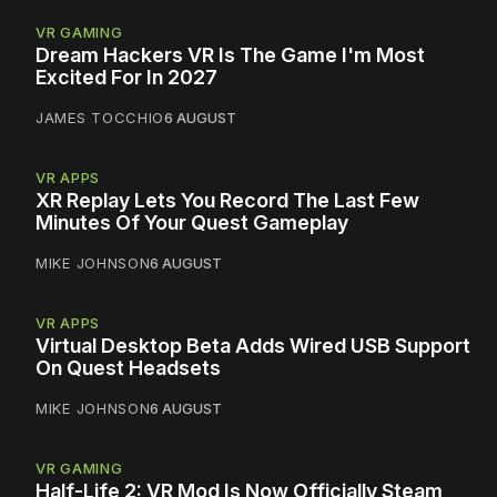
VR GAMING
Dream Hackers VR Is The Game I'm Most
Excited For In 2027
JAMES TOCCHIO
6 AUGUST
VR APPS
XR Replay Lets You Record The Last Few
Minutes Of Your Quest Gameplay
MIKE JOHNSON
6 AUGUST
VR APPS
Virtual Desktop Beta Adds Wired USB Support
On Quest Headsets
MIKE JOHNSON
6 AUGUST
VR GAMING
Half-Life 2: VR Mod Is Now Officially Steam