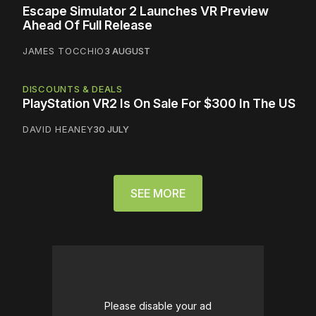
Escape Simulator 2 Launches VR Preview
Ahead Of Full Release
JAMES TOCCHIO
3 AUGUST
DISCOUNTS & DEALS
PlayStation VR2 Is On Sale For $300 In The US
DAVID HEANEY
30 JULY
SEE MORE
Please disable your ad