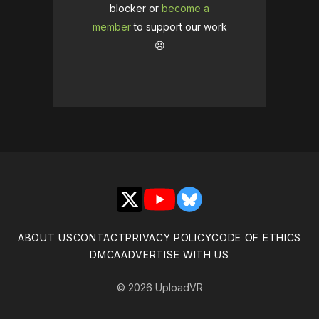
blocker or
become a
member
to support our work
☹️
X
YouTube
Bluesky
ABOUT US
CONTACT
PRIVACY POLICY
CODE OF ETHICS
DMCA
ADVERTISE WITH US
© 2026 UploadVR