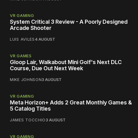
VR GAMING
System Critical 3 Review - A Poorly Designed
Arcade Shooter
LUIS AVILES
4 AUGUST
VR GAMES
Gloop Lair, Walkabout Mini Golf's Next DLC
Course, Due Out Next Week
MIKE JOHNSON
3 AUGUST
VR GAMING
Meta Horizon+ Adds 2 Great Monthly Games &
5 Catalog Titles
JAMES TOCCHIO
3 AUGUST
VR GAMING