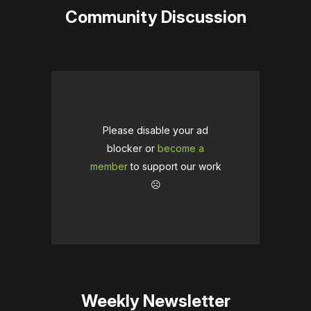
Community Discussion
Please disable your ad
blocker or
become a
member
to support our work
☹️
Weekly Newsletter