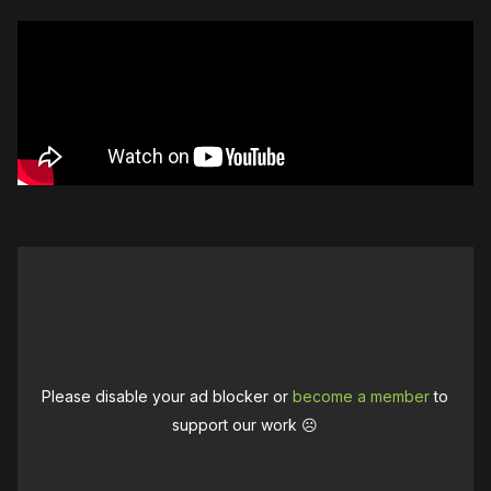
Please disable your ad blocker or
become a member
to
support our work ☹️