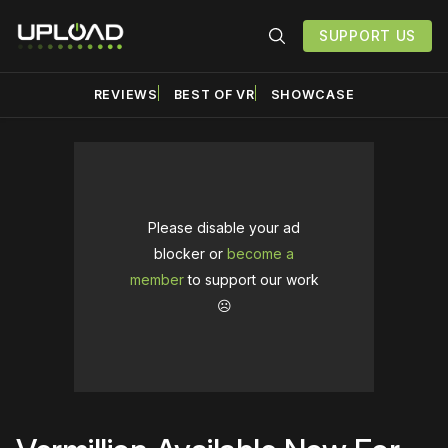
SUPPORT US
REVIEWS
BEST OF VR
SHOWCASE
Please disable your ad
blocker or
become a
member
to support our work
☹️