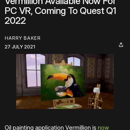
Vermillion Available Now For
PC VR, Coming To Quest Q1
2022
HARRY BAKER
27 JULY 2021
Oil painting application Vermillion is
now