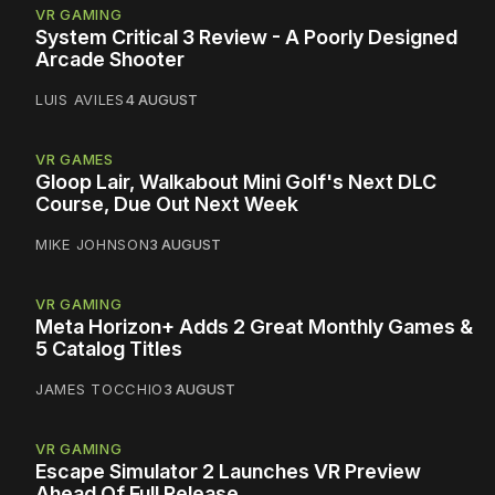
VR GAMING
System Critical 3 Review - A Poorly Designed
Arcade Shooter
LUIS AVILES
4 AUGUST
VR GAMES
Gloop Lair, Walkabout Mini Golf's Next DLC
Course, Due Out Next Week
MIKE JOHNSON
3 AUGUST
VR GAMING
Meta Horizon+ Adds 2 Great Monthly Games &
5 Catalog Titles
JAMES TOCCHIO
3 AUGUST
VR GAMING
Escape Simulator 2 Launches VR Preview
Ahead Of Full Release