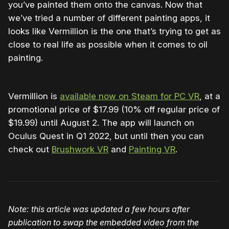
you’ve painted them onto the canvas. Now that
we’ve tried a number of different painting apps, it
looks like Vermillion is the one that’s trying to get as
close to real life as possible when it comes to oil
painting.
Vermillion is
available now on Steam for PC VR
, at a
promotional price of $17.99 (10% off regular price of
$19.99) until August 2. The app will launch on
Oculus Quest in Q1 2022, but until then you can
check out
Brushwork VR
and
Painting VR
.
Note: this article was updated a few hours after
publication to swap the embedded video from the