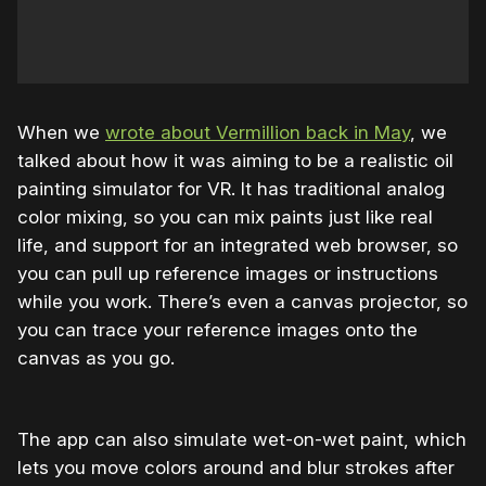
When we
wrote about Vermillion back in May
, we
talked about how it was aiming to be a realistic oil
painting simulator for VR. It has traditional analog
color mixing, so you can mix paints just like real
life, and support for an integrated web browser, so
you can pull up reference images or instructions
while you work. There’s even a canvas projector, so
you can trace your reference images onto the
canvas as you go.
The app can also simulate wet-on-wet paint, which
lets you move colors around and blur strokes after