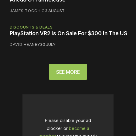
JAMES TOCCHIO
3 AUGUST
DISCOUNTS & DEALS
PlayStation VR2 Is On Sale For $300 In The US
DAVID HEANEY
30 JULY
SEE MORE
Please disable your ad
blocker or
become a