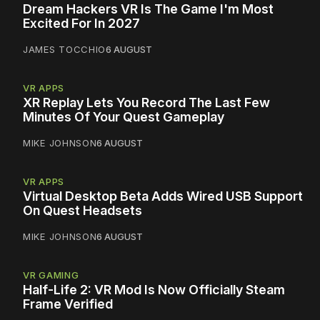
Dream Hackers VR Is The Game I'm Most
Excited For In 2027
JAMES TOCCHIO
6 AUGUST
VR APPS
XR Replay Lets You Record The Last Few
Minutes Of Your Quest Gameplay
MIKE JOHNSON
6 AUGUST
VR APPS
Virtual Desktop Beta Adds Wired USB Support
On Quest Headsets
MIKE JOHNSON
6 AUGUST
VR GAMING
Half-Life 2: VR Mod Is Now Officially Steam
Frame Verified