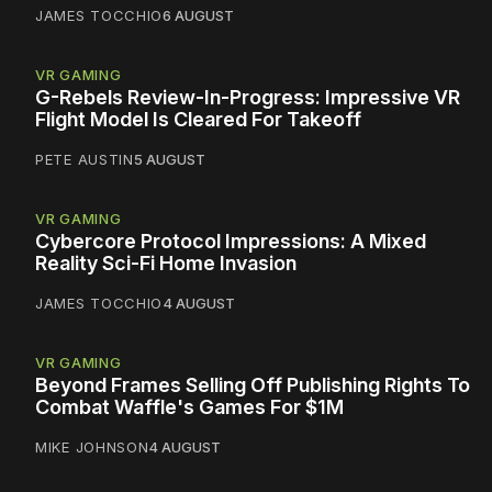
JAMES TOCCHIO
6 AUGUST
VR GAMING
G-Rebels Review-In-Progress: Impressive VR
Flight Model Is Cleared For Takeoff
PETE AUSTIN
5 AUGUST
VR GAMING
Cybercore Protocol Impressions: A Mixed
Reality Sci-Fi Home Invasion
JAMES TOCCHIO
4 AUGUST
VR GAMING
Beyond Frames Selling Off Publishing Rights To
Combat Waffle's Games For $1M
MIKE JOHNSON
4 AUGUST