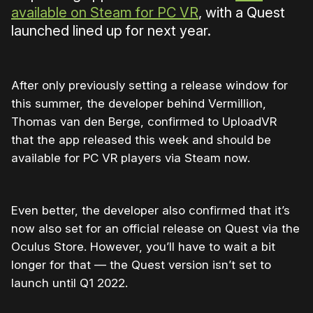
available on Steam for PC VR
, with a Quest
launched lined up for next year.
After only previously setting a release window for
this summer, the developer behind Vermillion,
Thomas van den Berge, confirmed to UploadVR
that the app released this week and should be
available for PC VR players via Steam now.
Even better, the developer also confirmed that it’s
now also set for an official release on Quest via the
Oculus Store. However, you’ll have to wait a bit
longer for that — the Quest version isn’t set to
launch until Q1 2022.