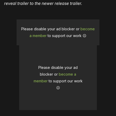
reveal trailer to the newer release trailer.
Please disable your ad blocker or
become
a member
to support our work ☹️
Please disable your ad
blocker or
become a
member
to support our work
☹️