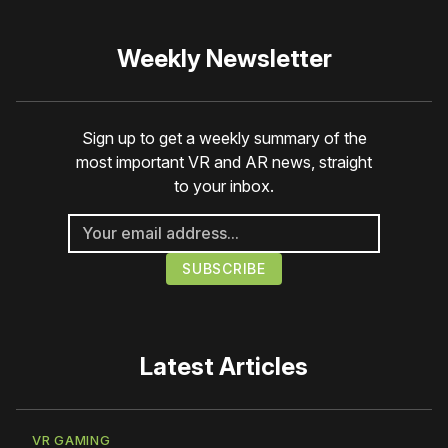
Weekly Newsletter
Sign up to get a weekly summary of the
most important VR and AR news, straight
to your inbox.
Latest Articles
VR GAMING