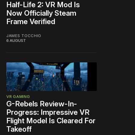
Half-Life 2: VR Mod Is
Now Officially Steam
Frame Verified
JAMES TOCCHIO
6 AUGUST
VR GAMING
G-Rebels Review-In-
Progress: Impressive VR
Flight Model Is Cleared For
Takeoff