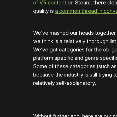
of VR content
on Steam, there clearl
quality is
a common thread in conve
We’ve mashed our heads together as
we think is a relatively thorough li
We’ve got categories for the obliga
platform specific and genre specif
Some of these categories (such as
because the industry is still trying 
relatively self-explanatory.
Without further ado, here are our no