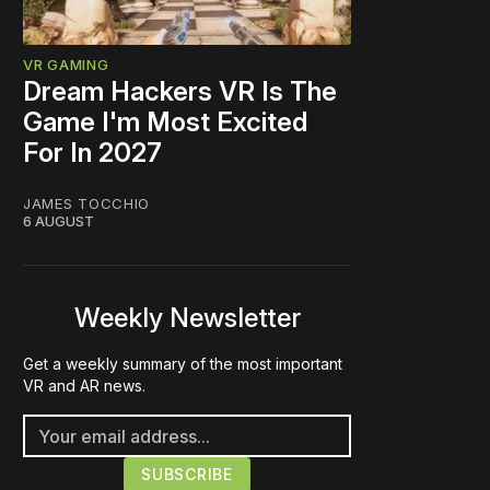
VR GAMING
Dream Hackers VR Is The
Game I'm Most Excited
For In 2027
JAMES TOCCHIO
6 AUGUST
Weekly Newsletter
Get a weekly summary of the most important
VR and AR news.