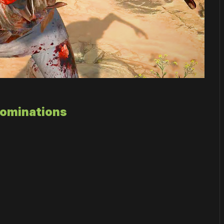
Nominations