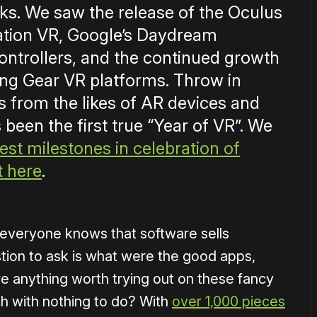
ooks. We saw the release of the Oculus
tation VR, Google’s Daydream
ontrollers, and the continued growth
g Gear VR platforms. Throw in
 from the likes of AR devices and
 been the first true “Year of VR”. We
est milestones in celebration of
t here
.
e everyone knows that software sells
tion to ask is what were the good apps,
 anything worth trying out on these fancy
tech with nothing to do? With
over 1,000 pieces