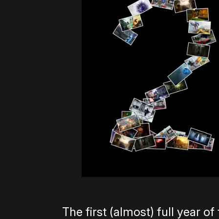
The first (almost) full year o