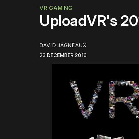
VR GAMING
UploadVR's 20
DAVID JAGNEAUX
23 DECEMBER 2016