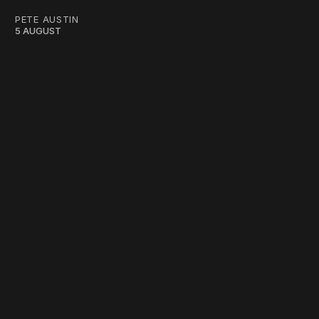
PETE AUSTIN
5 AUGUST