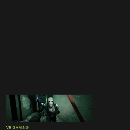
VR GAMING