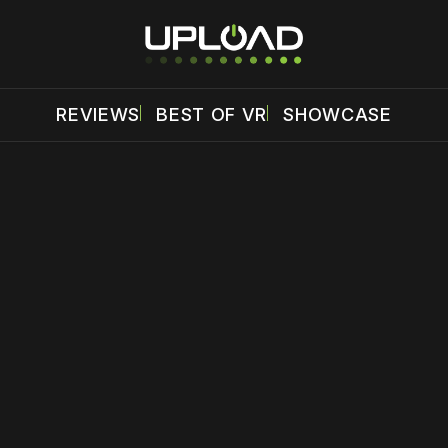
REVIEWS
BEST OF VR
SHOWCASE
 disable your ad blocker or
become a member
to support our 