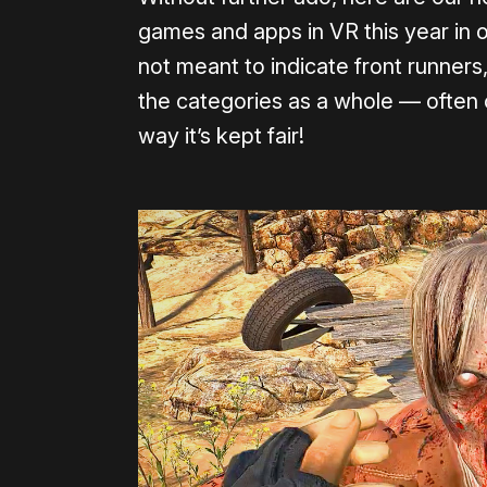
games and apps in VR this year in 
not meant to indicate front runners
the categories as a whole — often 
way it’s kept fair!