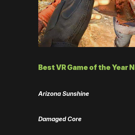
Best VR Game of the Year 
Arizona Sunshine
Damaged Core