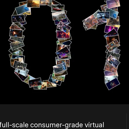
f full-scale consumer-grade virtual