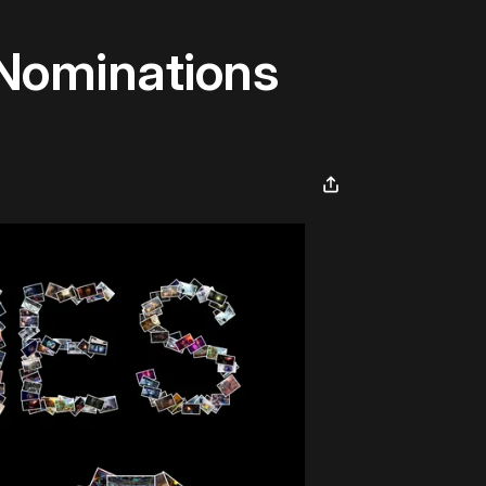
Nominations