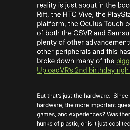
reality is just about in the b
Rift, the HTC Vive, the PlayS
platform, the Oculus Touch c
of both the OSVR and Samsun
plenty of other advancements
other peripherals and this has
broke down many of the
bigg
UploadVR’s 2nd birthday righ
But that’s just the hardware. Sinc
hardware, the more important ques
games, and experiences? Was there
hunks of plastic, or is it just cool 