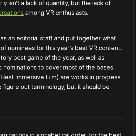
y isn’t a lack of quantity, but the lack of
rsations
among VR enthusiasts.
 an editorial staff and put together what
st of nominees for this year’s best VR content.
tory best game of the year, as well as
ic nominations to cover most of the bases.
 Best Immersive Film) are works in progress
to figure out terminology, but it should be
minations in alphabetical order, for the best