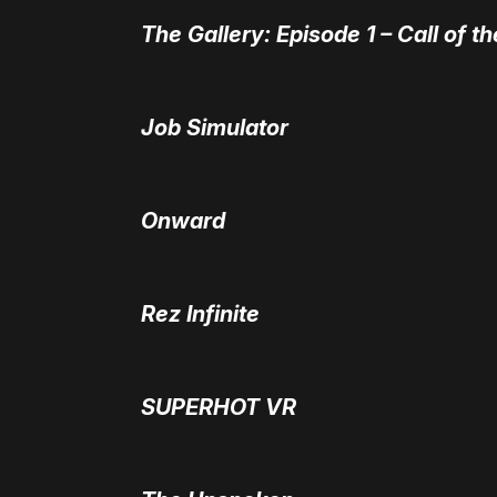
The Gallery: Episode 1 – Call of t
Job Simulator
Onward
Rez Infinite
SUPERHOT VR