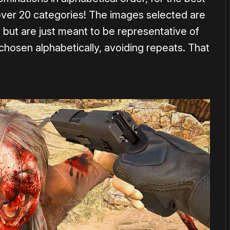
over 20 categories! The images selected are
, but are just meant to be representative of
chosen alphabetically, avoiding repeats. That