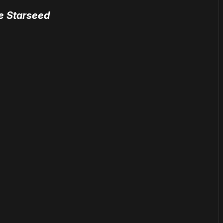
he Starseed