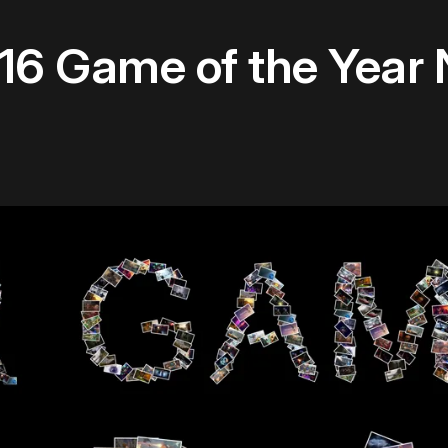
16 Game of the Year 