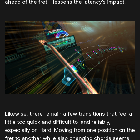
ahead of the fret – lessens the latency’s impact.
Likewise, there remain a few transitions that feel a
little too quick and difficult to land reliably,
especially on Hard. Moving from one position on the
fret to another while also changing chords seems