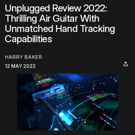
Unplugged Review 2022:
Thrilling Air Guitar With
Unmatched Hand Tracking
Capabilities
HARRY BAKER
12 MAY 2022