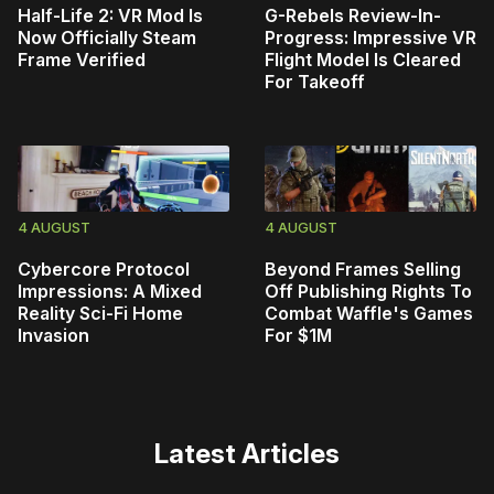
Half-Life 2: VR Mod Is
G-Rebels Review-In-
Now Officially Steam
Progress: Impressive VR
Frame Verified
Flight Model Is Cleared
For Takeoff
4 AUGUST
4 AUGUST
Cybercore Protocol
Beyond Frames Selling
Impressions: A Mixed
Off Publishing Rights To
Reality Sci-Fi Home
Combat Waffle's Games
Invasion
For $1M
Latest Articles