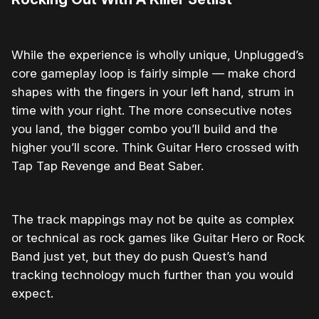
While the experience is wholly unique, Unplugged’s
core gameplay loop is fairly simple — make chord
shapes with the fingers in your left hand, strum in
time with your right. The more consecutive notes
you land, the bigger combo you’ll build and the
higher you’ll score. Think Guitar Hero crossed with
Tap Tap Revenge and Beat Saber.
The track mappings may not be quite as complex
or technical as rock games like Guitar Hero or Rock
Band just yet, but they do push Quest’s hand
tracking technology much further than you would
expect.