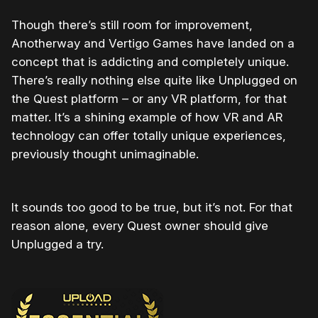
Though there’s still room for improvement,
Anotherway and Vertigo Games have landed on a
concept that is addicting and completely unique.
There’s really nothing else quite like Unplugged on
the Quest platform – or any VR platform, for that
matter. It’s a shining example of how VR and AR
technology can offer totally unique experiences,
previously thought unimaginable.
It sounds too good to be true, but it’s not. For that
reason alone, every Quest owner should give
Unplugged a try.