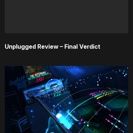
Unplugged Review – Final Verdict