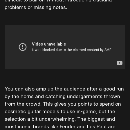
problems or missing notes.
You can also amp up the audience after a good run
by the horns and catching undergarments thrown
from the crowd. This gives you points to spend on
cosmetic guitar models to use in-game, but the
selection a bit underwhelming. The biggest and
most iconic brands like Fender and Les Paul are