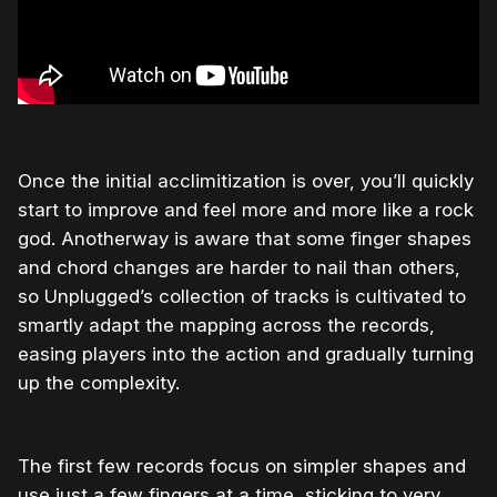
Once the initial acclimitization is over, you’ll quickly
start to improve and feel more and more like a rock
god. Anotherway is aware that some finger shapes
and chord changes are harder to nail than others,
so Unplugged’s collection of tracks is cultivated to
smartly adapt the mapping across the records,
easing players into the action and gradually turning
up the complexity.
The first few records focus on simpler shapes and
use just a few fingers at a time, sticking to very