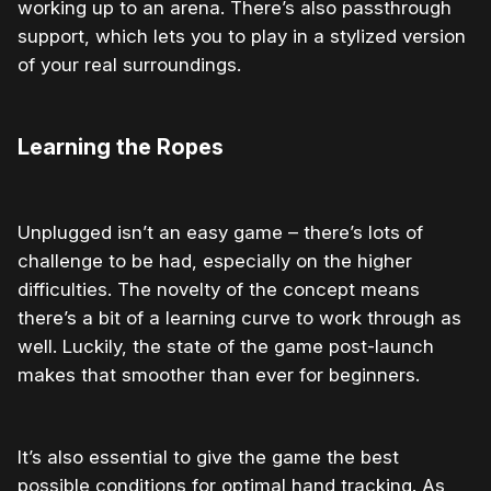
working up to an arena. There’s also passthrough
support, which lets you to play in a stylized version
of your real surroundings.
Learning the Ropes
Unplugged isn’t an easy game – there’s lots of
challenge to be had, especially on the higher
difficulties. The novelty of the concept means
there’s a bit of a learning curve to work through as
well. Luckily, the state of the game post-launch
makes that smoother than ever for beginners.
It’s also essential to give the game the best
possible conditions for optimal hand tracking. As