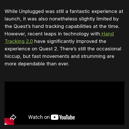
While Unplugged was still a fantastic experience at
launch, it was also nonetheless slightly limited by
the Quest’s hand tracking capabilities at the time.
However, recent leaps in technology with
Hand
Tracking 2.0
have significantly improved the
experience on Quest 2. There’s still the occasional
hiccup, but fast movements and strumming are
more dependable than ever.