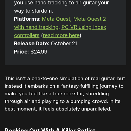
you use hand tracking to air guitar your
way to stardom.
Platforms:
Meta Quest, Meta Quest 2
with hand tracking,
PC VR using Index
controllers
(
read more here
)
Release Date:
October 21
Price:
$24.99
This isn’t a one-to-one simulation of real guitar, but
instead it embarks on a fantasy-fulfilling journey to
make you feel like a true rockstar, shredding
through air and playing to a pumping crowd. In its
best moment, it feels absolutely unparalleled.
Rocking Out With A Killer Setlist