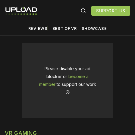
SUPPORT US
REVIEWS
BEST OF VR
SHOWCASE
Please disable your ad
blocker or
become a
member
to support our work
☹️
VR GAMING