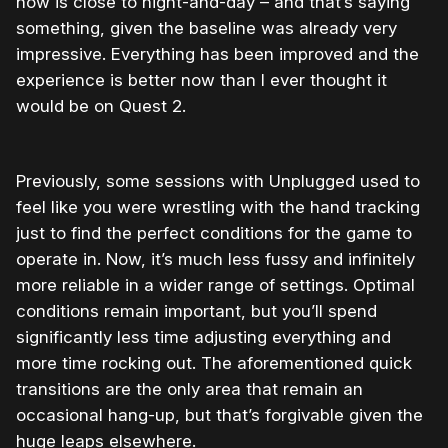
now is close to night-and-day – and that’s saying
something, given the baseline was already very
impressive. Everything has been improved and the
experience is better now than I ever thought it
would be on Quest 2.
Previously, some sessions with Unplugged used to
feel like you were wrestling with the hand tracking
just to find the perfect conditions for the game to
operate in. Now, it’s much less fussy and infinitely
more reliable in a wider range of settings. Optimal
conditions remain important, but you’ll spend
significantly less time adjusting everything and
more time rocking out. The aforementioned quick
transitions are the only area that remain an
occasional hang-up, but that’s forgivable given the
huge leaps elsewhere.