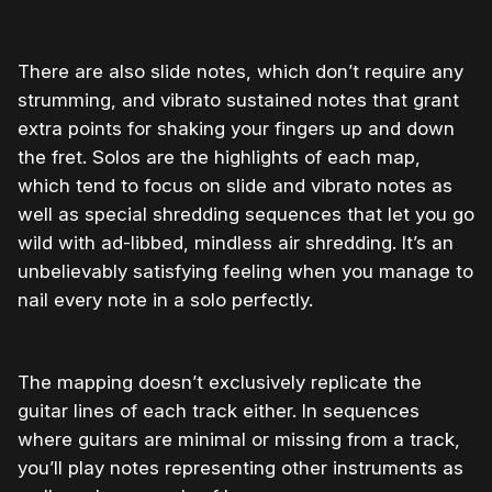
There are also slide notes, which don’t require any
strumming, and vibrato sustained notes that grant
extra points for shaking your fingers up and down
the fret. Solos are the highlights of each map,
which tend to focus on slide and vibrato notes as
well as special shredding sequences that let you go
wild with ad-libbed, mindless air shredding. It’s an
unbelievably satisfying feeling when you manage to
nail every note in a solo perfectly.
The mapping doesn’t exclusively replicate the
guitar lines of each track either. In sequences
where guitars are minimal or missing from a track,
you’ll play notes representing other instruments as