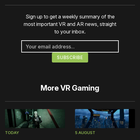
Sign up to get a weekly summary of the
most important VR and AR news, straight
to your inbox.
More
VR Gaming
TODAY
5 AUGUST