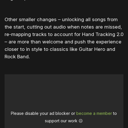
Other smaller changes – unlocking all songs from
the start, cutting out audio when notes are missed,
re-mapping tracks to account for Hand Tracking 2.0
– are more than welcome and push the experience
closer to in style to classics like Guitar Hero and
Rock Band.
Please disable your ad blocker or
become a member
to
support our work ☹️