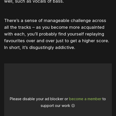
well, such as vocals of bass.
There’s a sense of manageable challenge across
all the tracks – as you become more acquainted
with each, you’ll probably find yourself replaying
favourites over and over just to get a higher score.
In short, it’s disgustingly addictive.
Please disable your ad blocker or
become a member
to
support our work ☹️