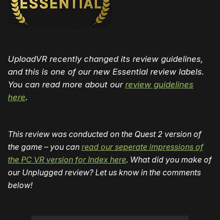
UploadVR recently changed its review guidelines,
and this is one of our new Essential review labels.
You can read more about our
review guidelines
here
.
This review was conducted on the Quest 2 version of
the game – you can
read our seperate impressions of
the PC VR version for Index here
. What did you make of
our Unplugged review? Let us know in the comments
below!