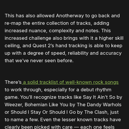
This has also allowed Anotherway to go back and
re-map the entire collection of tracks, adding
increased nuance, complexity and notes. This
increased challenge also brings with it a higher skill
ceiling, and Quest 2’s hand tracking is able to keep
up with a degree of speed, reliability and accuracy
that we’ve never seen before.
There’s
a solid tracklist of well-known rock songs
to work through, especially for a debut rhythm
game. You’ll recognize tracks like Say It Ain’t So by
Weezer, Bohemian Like You by The Dandy Warhols
or Should I Stay Or Should I Go by The Clash, just
to name a few. Even the lesser known tracks have
clearly been picked with care — each one feels