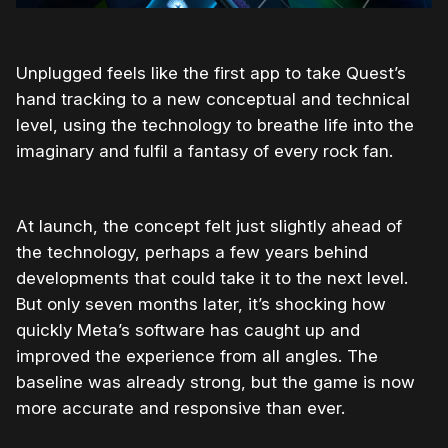
Unplugged feels like the first app to take Quest’s
hand tracking to a new conceptual and technical
level, using the technology to breathe life into the
imaginary and fulfil a fantasy of every rock fan.
At launch, the concept felt just slightly ahead of
the technology, perhaps a few years behind
developments that could take it to the next level.
But only seven months later, it’s shocking how
quickly Meta’s software has caught up and
improved the experience from all angles. The
baseline was already strong, but the game is now
more accurate and responsive than ever.