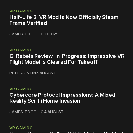
VR GAMING
Half-Life 2: VR Mod Is Now Officially Steam
Frame Verified
JAMES TOCCHIO
TODAY
VR GAMING
G-Rebels Review-In-Progress: Impressive VR
Flight Model Is Cleared For Takeoff
PETE AUSTIN
5 AUGUST
VR GAMING
Cybercore Protocol Impressions: A Mixed
Reality Sci-Fi Home Invasion
JAMES TOCCHIO
4 AUGUST
VR GAMING