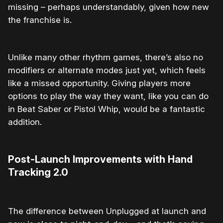
missing – perhaps understandably, given how new
the franchise is.
Unlike many other rhythm games, there’s also no
modifiers or alternate modes just yet, which feels
like a missed opportunity. Giving players more
options to play the way they want, like you can do
in Beat Saber or Pistol Whip, would be a fantastic
addition.
Post-Launch Improvements with Hand
Tracking 2.0
The difference between Unplugged at launch and