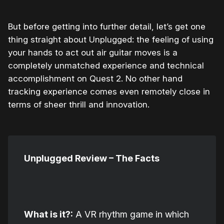
But before getting into further detail, let’s get one
thing straight about Unplugged: the feeling of using
your hands to act out air guitar moves is a
completely unmatched experience and technical
accomplishment on Quest 2. No other hand
tracking experience comes even remotely close in
terms of sheer thrill and innovation.
Unplugged Review – The Facts
What is it?:
A VR rhythm game in which