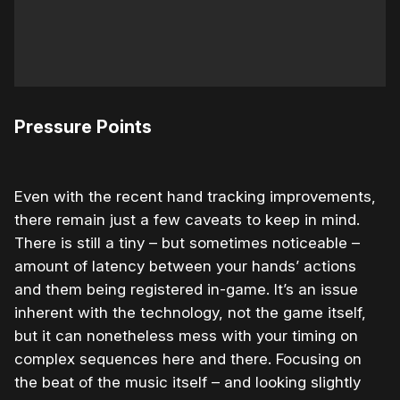
Pressure Points
Even with the recent hand tracking improvements,
there remain just a few caveats to keep in mind.
There is still a tiny – but sometimes noticeable –
amount of latency between your hands’ actions
and them being registered in-game. It’s an issue
inherent with the technology, not the game itself,
but it can nonetheless mess with your timing on
complex sequences here and there. Focusing on
the beat of the music itself – and looking slightly