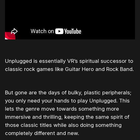
Unplugged is essentially VR’s spiritual successor to
classic rock games like Guitar Hero and Rock Band.
But gone are the days of bulky, plastic peripherals;
you only need your hands to play Unplugged. This
lets the genre move towards something more
immersive and thrilling, keeping the same spirit of
those classic titles while also doing something
completely different and new.