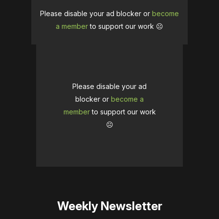
Please disable your ad blocker or
become
a member
to support our work ☹️
Please disable your ad
blocker or
become a
member
to support our work
☹️
Weekly Newsletter