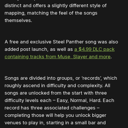
distinct and offers a slightly different style of
mapping, matching the feel of the songs
themselves.
A free and exclusive Steel Panther song was also
added post launch, as well as
a $4.99 DLC pack
containing tracks from Muse, Slayer and more
.
Songs are divided into groups, or ‘records’, which
roughly ascend in difficulty and complexity. All
songs are unlocked from the start with three
difficulty levels each – Easy, Normal, Hard. Each
record has three associated challenges –
completing those will help you unlock bigger
venues to play in, starting in a small bar and