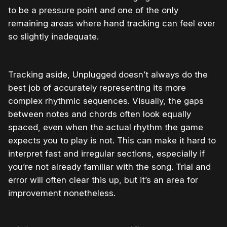
to be a pressure point and one of the only
remaining areas where hand tracking can feel ever
so slightly inadequate.
Tracking aside, Unplugged doesn’t always do the
best job of accurately representing its more
complex rhythmic sequences. Visually, the gaps
between notes and chords often look equally
spaced, even when the actual rhythm the game
expects you to play is not. This can make it hard to
interpret fast and irregular sections, especially if
you’re not already familiar with the song. Trial and
error will often clear this up, but it’s an area for
improvement nonetheless.