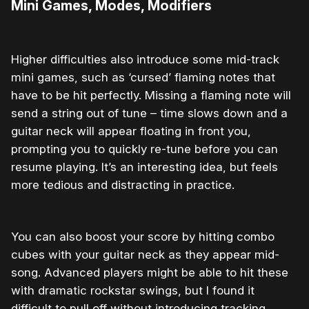
Mini Games, Modes, Modifiers
Higher difficulties also introduce some mid-track
mini games, such as ‘cursed’ flaming notes that
have to be hit perfectly. Missing a flaming note will
send a string out of tune – time slows down and a
guitar neck will appear floating in front you,
prompting you to quickly re-tune before you can
resume playing. It’s an interesting idea, but feels
more tedious and distracting in practice.
You can also boost your score by hitting combo
cubes with your guitar neck as they appear mid-
song. Advanced players might be able to hit these
with dramatic rockstar swings, but I found it
difficult to pull off without introducing tracking