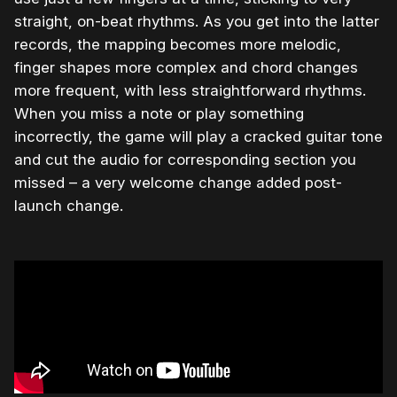
straight, on-beat rhythms. As you get into the latter
records, the mapping becomes more melodic,
finger shapes more complex and chord changes
more frequent, with less straightforward rhythms.
When you miss a note or play something
incorrectly, the game will play a cracked guitar tone
and cut the audio for corresponding section you
missed – a very welcome change added post-
launch change.