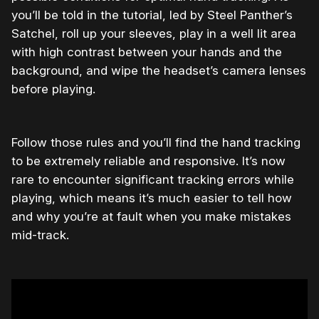
you’ll be told in the tutorial, led by Steel Panther’s
Satchel, roll up your sleeves, play in a well lit area
with high contrast between your hands and the
background, and wipe the headset’s camera lenses
before playing.
Follow those rules and you’ll find the hand tracking
to be extremely reliable and responsive. It’s now
rare to encounter significant tracking errors while
playing, which means it’s much easier to tell how
and why you’re at fault when you make mistakes
mid-track.