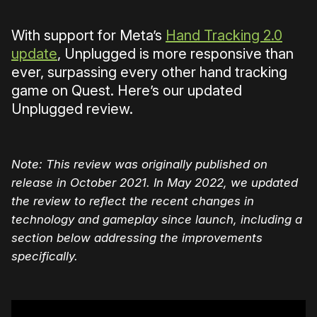
With support for Meta’s
Hand Tracking 2.0
update
, Unplugged is more responsive than
ever, surpassing every other hand tracking
game on Quest. Here’s our updated
Unplugged review.
Note: This review was originally published on
release in October 2021. In May 2022, we updated
the review to reflect the recent changes in
technology and gameplay since launch, including a
section below addressing the improvements
specifically.