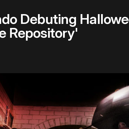
ndo Debuting Hallow
e Repository'