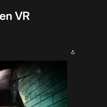
een VR