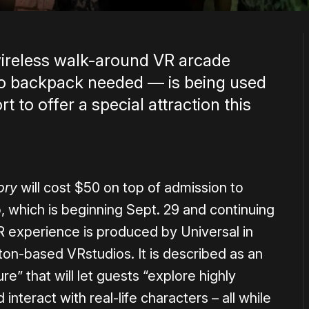
wireless walk-around VR arcade
 backpack needed — is being used
t to offer a special attraction this
ory
will cost $50 on top of admission to
, which is beginning Sept. 29 and continuing
 experience is produced by Universal in
ton-based VRstudios. It is described as an
” that will let guests “explore highly
nteract with real-life characters – all while