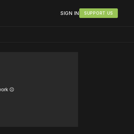
SIGN IN
SUPPORT US
work ☹️