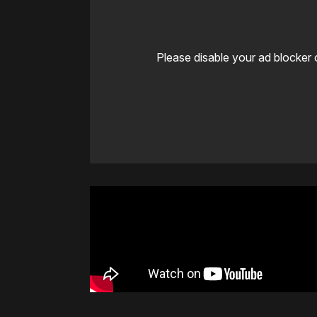
Please disable your ad blocker 