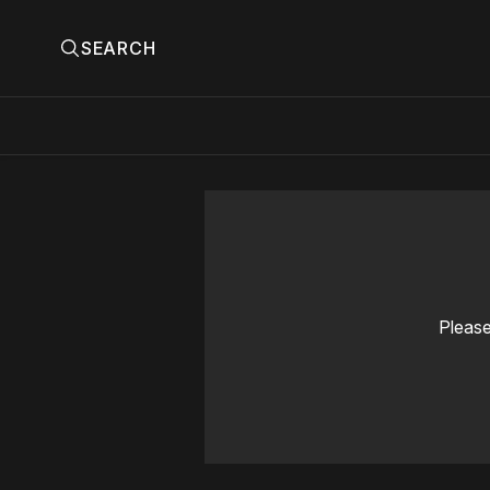
SEARCH
Please