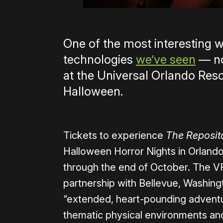
One of the most interesting 
technologies
we’ve seen
— no
at the Universal Orlando Resor
Halloween.
Tickets to experience
The Reposit
Halloween Horror Nights in Orlando
through the end of October. The VR
partnership with Bellevue, Washing
“extended, heart-pounding adventure
thematic physical environments and i