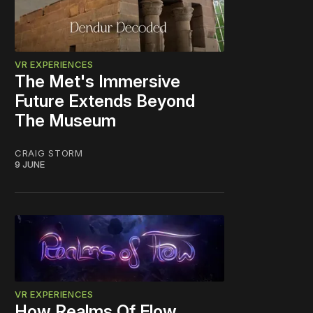
VR EXPERIENCES
The Met's Immersive
Future Extends Beyond
The Museum
CRAIG STORM
9 JUNE
VR EXPERIENCES
How Realms Of Flow