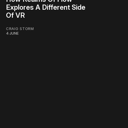
Explores A Different Side
Of VR
CRAIG STORM
4 JUNE