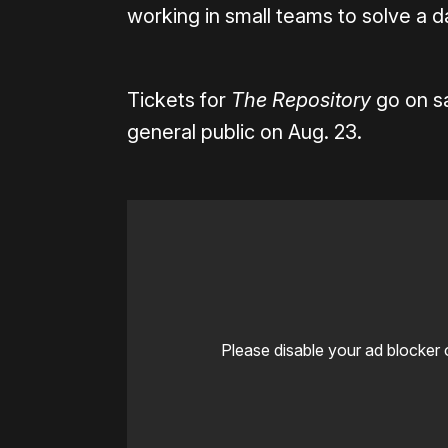
working in small teams to solve a 
Tickets for
The Repository
go on sa
general public on Aug. 23.
Please disable your ad blocker 