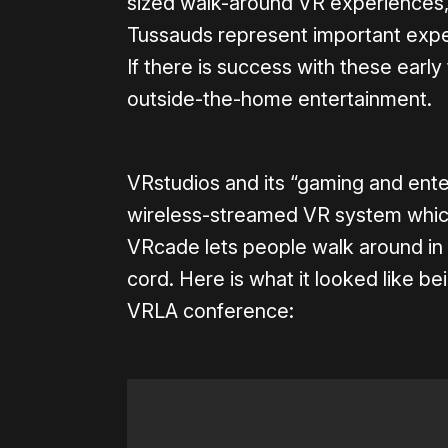
sized walk-around VR experiences,
Tussauds represent important exp
If there is success with these earl
outside-the-home entertainment.
VRstudios and its “gaming and en
wireless-streamed VR system which
VRcade lets people walk around in
cord. Here is what it looked like b
VRLA conference: