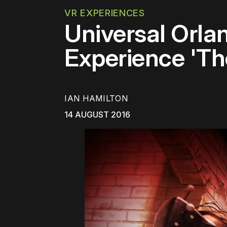
VR EXPERIENCES
Universal Orla
Experience 'Th
IAN HAMILTON
14 AUGUST 2016