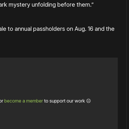
dark mystery unfolding before them.”
le to annual passholders on Aug. 16 and the
or
become a member
to support our work ☹️