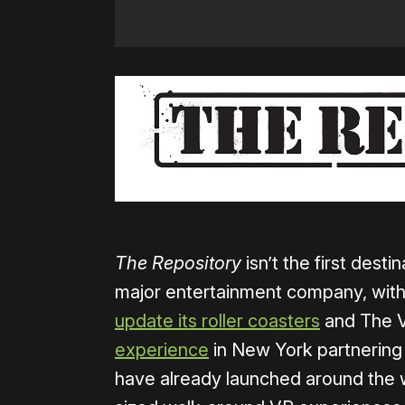
The Repository
isn’t the first dest
major entertainment company, with
update its roller coasters
and The 
experience
in New York partnerin
have already launched around the 