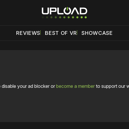
REVIEWS
BEST OF VR
SHOWCASE
 disable your ad blocker or
become a member
to support our 