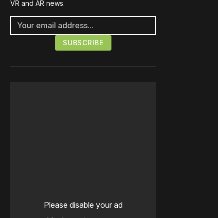
VR and AR news.
Please disable your ad