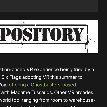
ination-based VR experience being tried by a
 Six Flags adopting VR this summer to
Void
offering a Ghostbusters-based
g with Madame Tussauds. Other VR arcades
world too, ranging from room to warehouse-