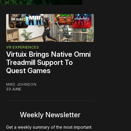
VR EXPERIENCES
Virtuix Brings Native Omni
Treadmill Support To
Quest Games
MIKE JOHNSON
23 JUNE
Weekly Newsletter
Get a weekly summary of the most important