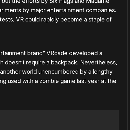
 but the efforts by Six Flags and Madame
eriments by major entertainment companies.
y tests, VR could rapidly become a staple of
tertainment brand” VRcade developed a
 doesn’t require a backpack. Nevertheless,
 another world unencumbered by a lengthy
eing used with a zombie game last year at the