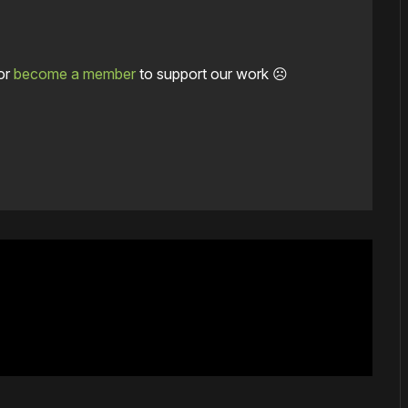
or
become a member
to support our work ☹️