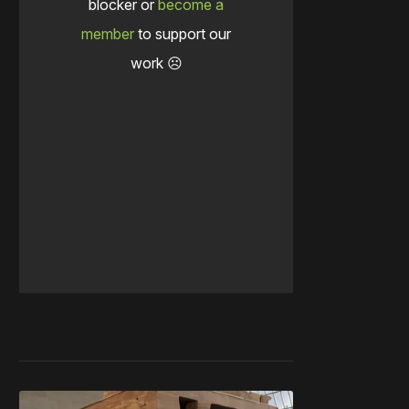
blocker or
become a
member
to support our
work ☹️