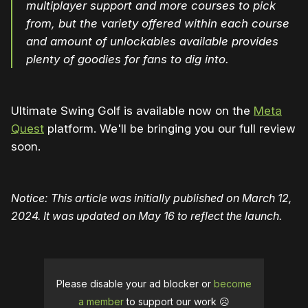
multiplayer support and more courses to pick
from, but the variety offered within each course
and amount of unlockables available provides
plenty of goodies for fans to dig into.
Ultimate Swing Golf is available now on the
Meta
Quest
platform. We'll be bringing you our full review
soon.
Notice: This article was initially published on March 12,
2024. It was updated on May 16 to reflect the launch.
Please disable your ad blocker or
become
a member
to support our work ☹️