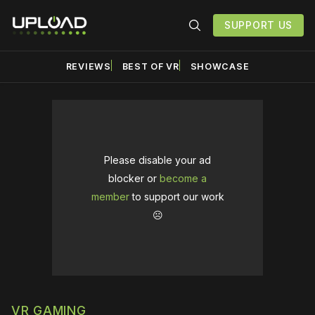
SUPPORT US
REVIEWS
BEST OF VR
SHOWCASE
Please disable your ad
blocker or
become a
member
to support our work
☹️
VR GAMING