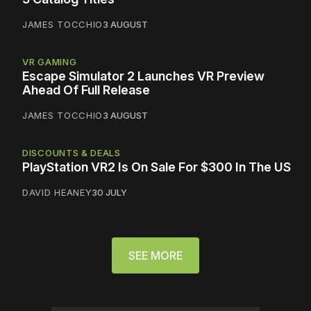
JAMES TOCCHIO
3 AUGUST
VR GAMING
Escape Simulator 2 Launches VR Preview
Ahead Of Full Release
JAMES TOCCHIO
3 AUGUST
DISCOUNTS & DEALS
PlayStation VR2 Is On Sale For $300 In The US
DAVID HEANEY
30 JULY
SEE MORE