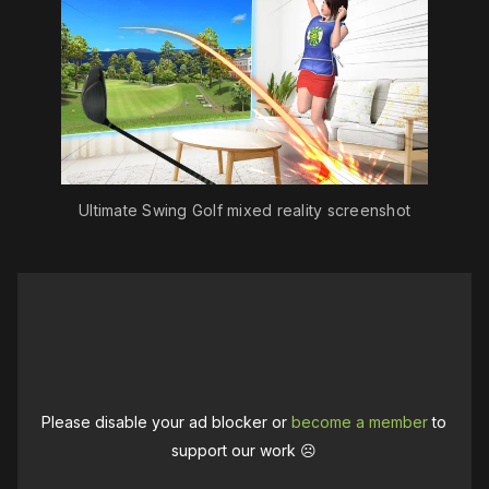
Ultimate Swing Golf mixed reality screenshot
Please disable your ad blocker or
become a member
to
support our work ☹️