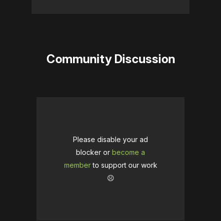
Community Discussion
Please disable your ad
blocker or
become a
member
to support our work
☹️