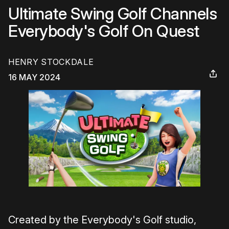
Ultimate Swing Golf Channels
Everybody's Golf On Quest
HENRY STOCKDALE
16 MAY 2024
Created by the Everybody's Golf studio,