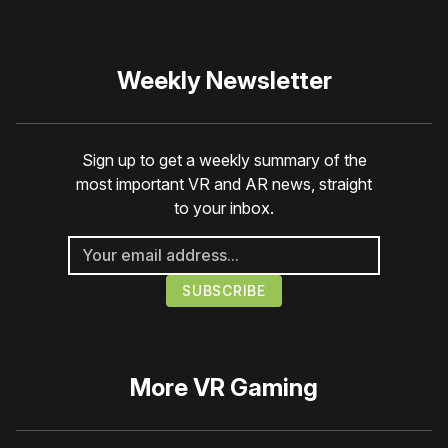
Weekly Newsletter
Sign up to get a weekly summary of the
most important VR and AR news, straight
to your inbox.
More
VR Gaming