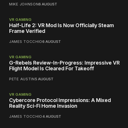
MIKE JOHNSON
6 AUGUST
VR GAMING
Half-Life 2: VR Mod Is Now Officially Steam
Frame Verified
JAMES TOCCHIO
6 AUGUST
VR GAMING
G-Rebels Review-In-Progress: Impressive VR
Flight Model Is Cleared For Takeoff
PETE AUSTIN
5 AUGUST
VR GAMING
Cybercore Protocol Impressions: A Mixed
Reality Sci-Fi Home Invasion
JAMES TOCCHIO
4 AUGUST