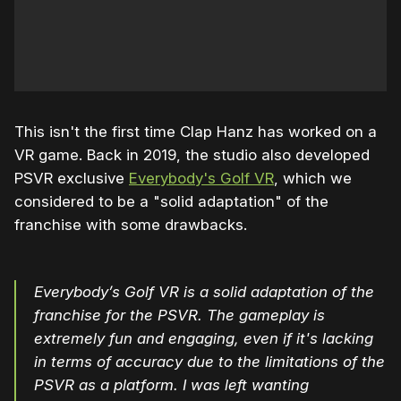
This isn't the first time Clap Hanz has worked on a
VR game. Back in 2019, the studio also developed
PSVR exclusive
Everybody's Golf VR
, which we
considered to be a "solid adaptation" of the
franchise with some drawbacks.
Everybody’s Golf VR is a solid adaptation of the
franchise for the PSVR. The gameplay is
extremely fun and engaging, even if it's lacking
in terms of accuracy due to the limitations of the
PSVR as a platform. I was left wanting