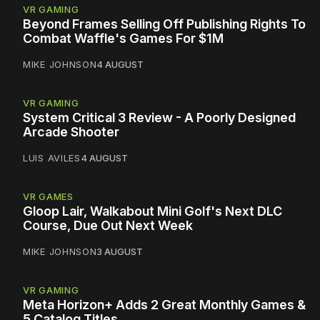
VR GAMING
Beyond Frames Selling Off Publishing Rights To
Combat Waffle's Games For $1M
MIKE JOHNSON
4 AUGUST
VR GAMING
System Critical 3 Review - A Poorly Designed
Arcade Shooter
LUIS AVILES
4 AUGUST
VR GAMES
Gloop Lair, Walkabout Mini Golf's Next DLC
Course, Due Out Next Week
MIKE JOHNSON
3 AUGUST
VR GAMING
Meta Horizon+ Adds 2 Great Monthly Games &
5 Catalog Titles