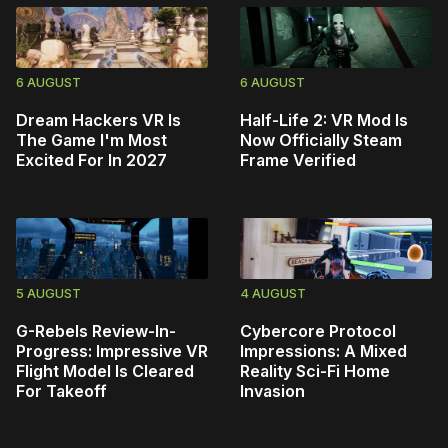
6 AUGUST
6 AUGUST
Dream Hackers VR Is
Half-Life 2: VR Mod Is
The Game I'm Most
Now Officially Steam
Excited For In 2027
Frame Verified
5 AUGUST
4 AUGUST
G-Rebels Review-In-
Cybercore Protocol
Progress: Impressive VR
Impressions: A Mixed
Flight Model Is Cleared
Reality Sci-Fi Home
For Takeoff
Invasion