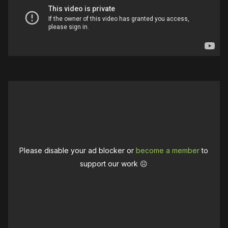
Please disable your ad blocker or
become a member
to
support our work ☹️