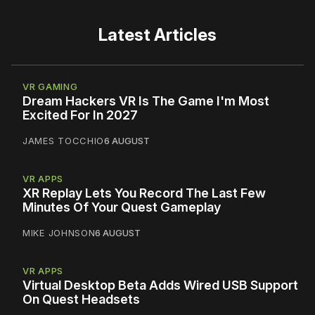
Latest Articles
VR GAMING
Dream Hackers VR Is The Game I'm Most
Excited For In 2027
JAMES TOCCHIO
6 AUGUST
VR APPS
XR Replay Lets You Record The Last Few
Minutes Of Your Quest Gameplay
MIKE JOHNSON
6 AUGUST
VR APPS
Virtual Desktop Beta Adds Wired USB Support
On Quest Headsets