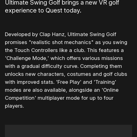
Ultimate Swing Golf brings a new VR golf
experience to Quest today.
Developed by Clap Hanz, Ultimate Swing Golf
promises "realistic shot mechanics" as you swing
the Touch Controllers like a club. This features a
'Challenge Mode,' which offers various missions
with a gradual difficulty curve. Completing them
unlocks new characters, costumes and golf clubs
with improved stats. 'Free Play' and 'Training'
modes are also available, alongside an 'Online
Competition' multiplayer mode for up to four
players.