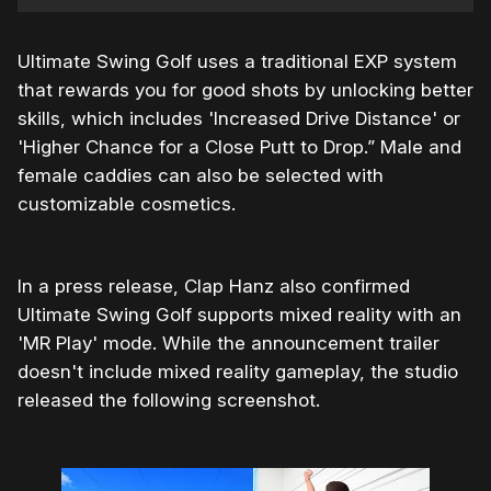
Ultimate Swing Golf uses a traditional EXP system
that rewards you for good shots by unlocking better
skills, which includes 'Increased Drive Distance' or
'Higher Chance for a Close Putt to Drop.” Male and
female caddies can also be selected with
customizable cosmetics.
In a press release, Clap Hanz also confirmed
Ultimate Swing Golf supports mixed reality with an
'MR Play' mode. While the announcement trailer
doesn't include mixed reality gameplay, the studio
released the following screenshot.