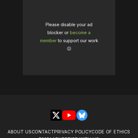
Please disable your ad
blocker or
become a
member
to support our work
☹️
X
YouTube
Bluesky
ABOUT US
CONTACT
PRIVACY POLICY
CODE OF ETHICS