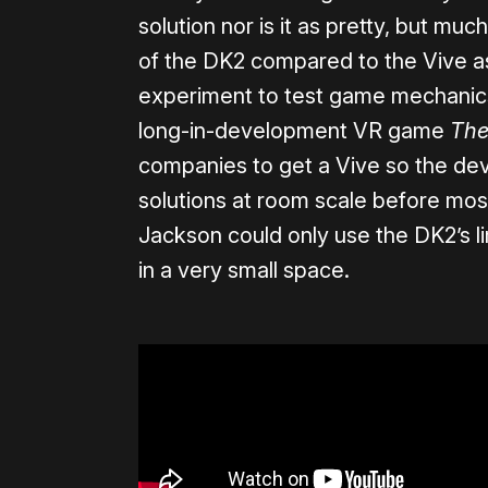
solution nor is it as pretty, but much
of the DK2 compared to the Vive as
experiment to test game mechanics 
long-in-development VR game
The
companies to get a Vive so the de
solutions at room scale before mos
Jackson could only use the DK2’s l
in a very small space.