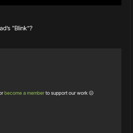
ad’s “Blink”?
or
become a member
to support our work ☹️