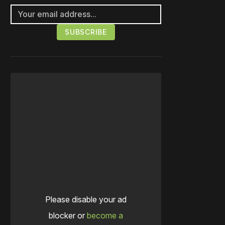
Please disable your ad
blocker or
become a