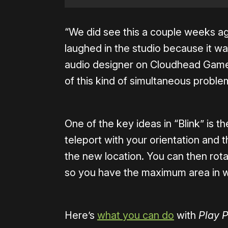
“We did see this a couple weeks ag
laughed in the studio because it was
audio designer on Cloudhead Games.
of this kind of simultaneous problem
One of the key ideas in “Blink” is th
teleport with your orientation and
the new location. You can then rota
so you have the maximum area in 
Here’s
what you can do
with
Play P