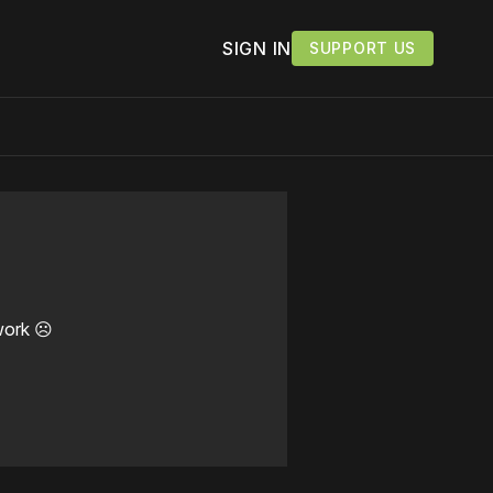
SIGN IN
SUPPORT US
work ☹️