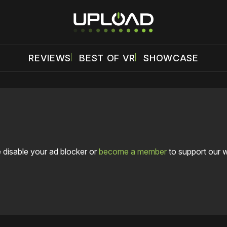
REVIEWS
BEST OF VR
SHOWCASE
 disable your ad blocker or
become a member
to support our 