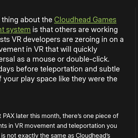
 thing about the
Cloudhead Games
nt system
is that others are working
ests VR developers are zeroing in on a
ement in VR that will quickly
rsal as a mouse or double-click.
days before teleportation and subtle
 your play space like they were the
 PAX later this month, there’s one piece of
nts in VR movement and teleportation you
is not exactly the same as Cloudhead’s