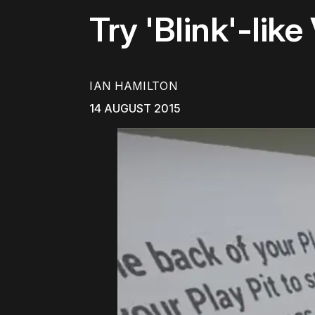
Try 'Blink'-li
IAN HAMILTON
14 AUGUST 2015