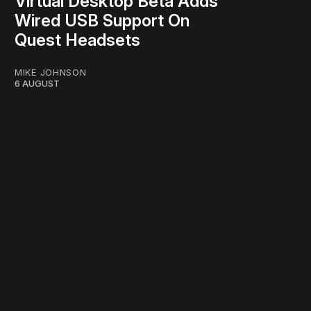
Virtual Desktop Beta Adds
Wired USB Support On
Quest Headsets
MIKE JOHNSON
6 AUGUST