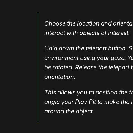
Choose the location and orientat
interact with objects of interest.
Hold down the teleport button. S
environment using your gaze. You
be rotated. Release the teleport
orientation.
This allows you to position the t
angle your Play Pit to make the 
around the object.