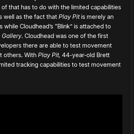
 of that has to do with the limited capabilities
 well as the fact that
Play Pit
is merely an
while Cloudhead’s “Blink” is attached to
 Gallery
. Cloudhead was one of the first
velopers there are able to test movement
t others. With
Play Pit,
44-year-old Brett
imited tracking capabilities to test movement