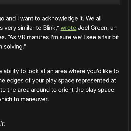
o and I want to acknowledge it. We all
 very similar to Blink,”
wrote
Joel Green, an
 “As VR matures I’m sure we’ll see a fair bit
 solving.”
e ability to look at an area where you’d like to
 the edges of your play space represented at
te the area around to orient the play space
which to maneuver.
it
: