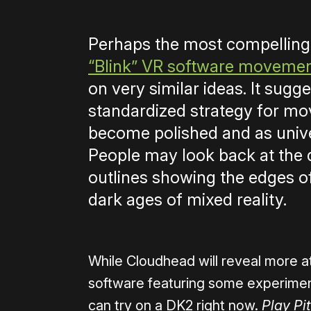
Perhaps the most compelling
“Blink” VR software moveme
on very similar ideas. It sugg
standardized strategy for mov
become polished and as unive
People may look back at the 
outlines showing the edges of
dark ages of mixed reality.
While Cloudhead will reveal more at
software featuring some experime
can try on a DK2 right now.
Play Pit