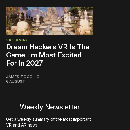
VR GAMING
Dream Hackers VR Is The
Game I'm Most Excited
For In 2027
JAMES TOCCHIO
6 AUGUST
Weekly Newsletter
Get a weekly summary of the most important
VR and AR news.