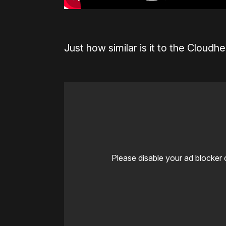
Just how similar is it to the Cloudhe
Please disable your ad blocker 