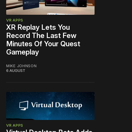
VR APPS
XR Replay Lets You
Record The Last Few
Minutes Of Your Quest
Gameplay
MIKE JOHNSON
6 AUGUST
VR APPS