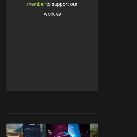
member
to support our
work ☹️