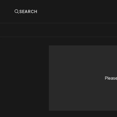
SEARCH
Please