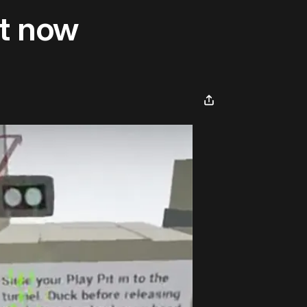
ht now