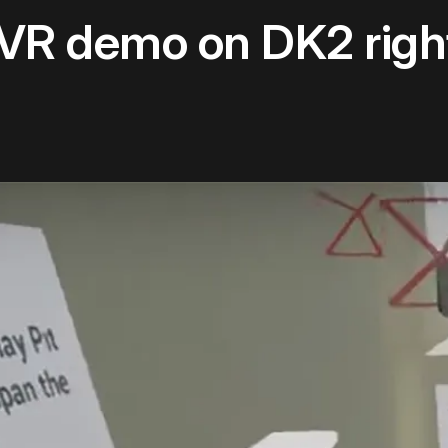
ke VR demo on DK2 rig