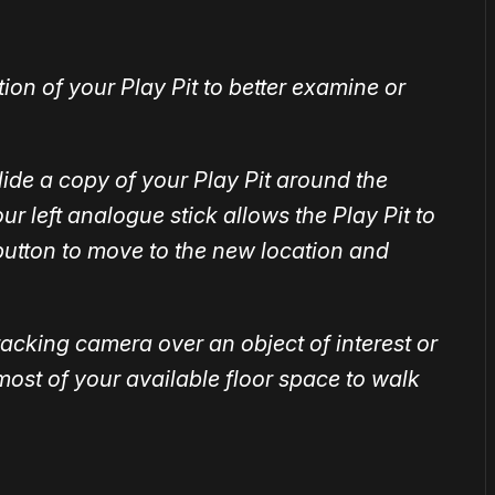
ion of your Play Pit to better examine or
lide a copy of your Play Pit around the
r left analogue stick allows the Play Pit to
 button to move to the new location and
racking camera over an object of interest or
most of your available floor space to walk