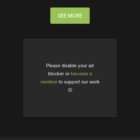
SEE MORE
Please disable your ad
blocker or
become a
member
to support our work
☹️