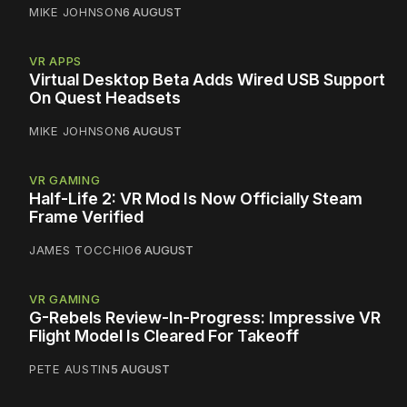
MIKE JOHNSON
6 AUGUST
VR APPS
Virtual Desktop Beta Adds Wired USB Support
On Quest Headsets
MIKE JOHNSON
6 AUGUST
VR GAMING
Half-Life 2: VR Mod Is Now Officially Steam
Frame Verified
JAMES TOCCHIO
6 AUGUST
VR GAMING
G-Rebels Review-In-Progress: Impressive VR
Flight Model Is Cleared For Takeoff
PETE AUSTIN
5 AUGUST