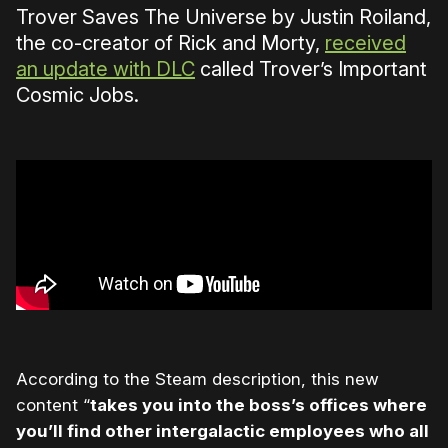
Trover Saves The Universe by Justin Roiland,
the co-creator of Rick and Morty,
received
an update with DLC
called Trover’s Important
Cosmic Jobs.
According to the Steam description, this new
content “
takes you into the boss’s offices where
you’ll find other intergalactic employees who all