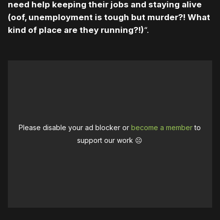
need help keeping their jobs and staying alive
(oof, unemployment is tough but murder?! What
kind of place are they running?!)
“.
Please disable your ad blocker or
become a member
to
support our work ☹️