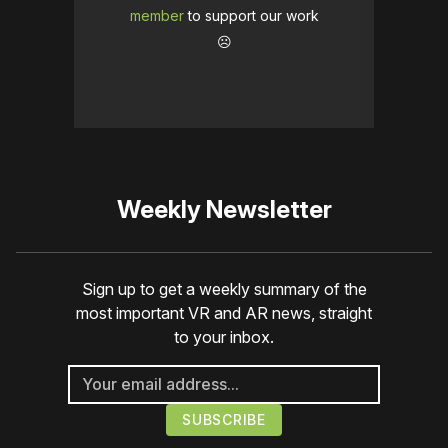
member
to support our work
☹️
Weekly Newsletter
Sign up to get a weekly summary of the
most important VR and AR news, straight
to your inbox.