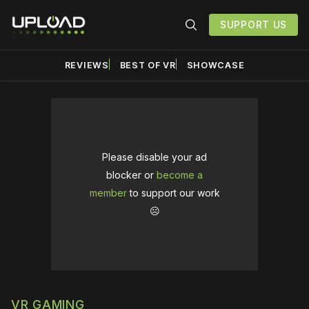
SUPPORT US
REVIEWS
BEST OF VR
SHOWCASE
Please disable your ad
blocker or
become a
member
to support our work
☹️
VR GAMING