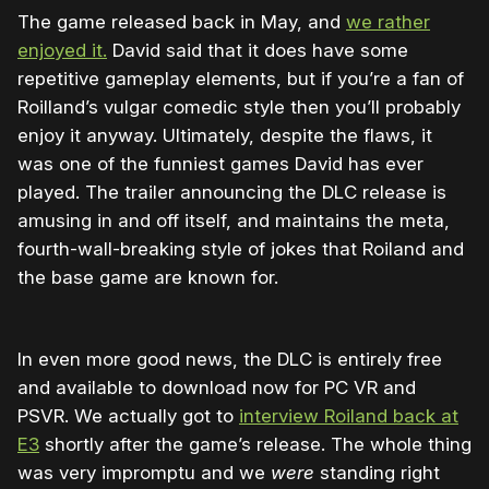
The game released back in May, and
we rather
enjoyed it.
David said that it does have some
repetitive gameplay elements, but if you’re a fan of
Roilland’s vulgar comedic style then you’ll probably
enjoy it anyway. Ultimately, despite the flaws, it
was one of the funniest games David has ever
played. The trailer announcing the DLC release is
amusing in and off itself, and maintains the meta,
fourth-wall-breaking style of jokes that Roiland and
the base game are known for.
In even more good news, the DLC is entirely free
and available to download now for PC VR and
PSVR. We actually got to
interview Roiland back at
E3
shortly after the game’s release. The whole thing
was very impromptu and we
were
standing right