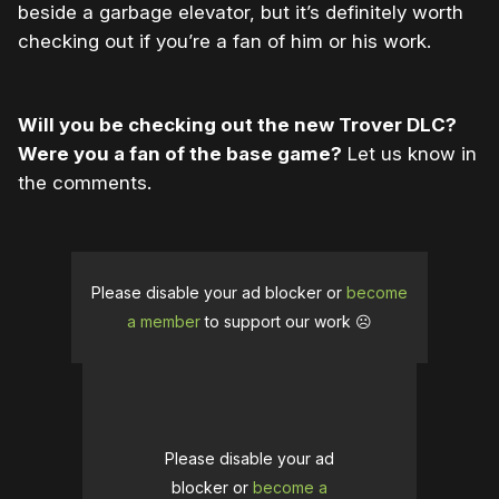
beside a garbage elevator, but it’s definitely worth
checking out if you’re a fan of him or his work.
Will you be checking out the new Trover DLC?
Were you a fan of the base game?
Let us know in
the comments.
Please disable your ad blocker or
become
a member
to support our work ☹️
Please disable your ad
blocker or
become a