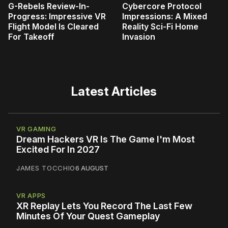
G-Rebels Review-In-
Cybercore Protocol
Progress: Impressive VR
Impressions: A Mixed
Flight Model Is Cleared
Reality Sci-Fi Home
For Takeoff
Invasion
Latest Articles
VR GAMING
Dream Hackers VR Is The Game I'm Most
Excited For In 2027
JAMES TOCCHIO
6 AUGUST
VR APPS
XR Replay Lets You Record The Last Few
Minutes Of Your Quest Gameplay