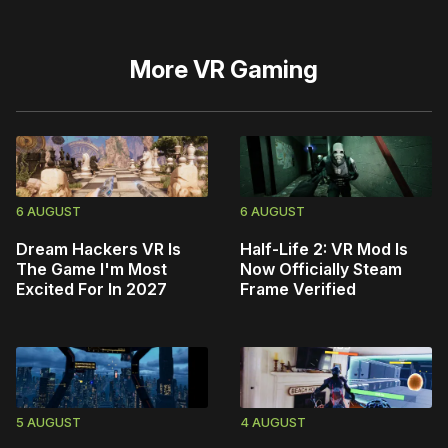
More
VR Gaming
6 AUGUST
6 AUGUST
Dream Hackers VR Is
Half-Life 2: VR Mod Is
The Game I'm Most
Now Officially Steam
Excited For In 2027
Frame Verified
5 AUGUST
4 AUGUST