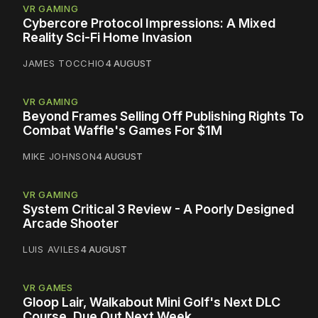
VR GAMING
Cybercore Protocol Impressions: A Mixed
Reality Sci-Fi Home Invasion
JAMES TOCCHIO
4 AUGUST
VR GAMING
Beyond Frames Selling Off Publishing Rights To
Combat Waffle's Games For $1M
MIKE JOHNSON
4 AUGUST
VR GAMING
System Critical 3 Review - A Poorly Designed
Arcade Shooter
LUIS AVILES
4 AUGUST
VR GAMES
Gloop Lair, Walkabout Mini Golf's Next DLC
Course, Due Out Next Week