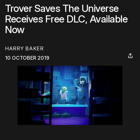
Trover Saves The Universe
Receives Free DLC, Available
Now
HARRY BAKER
10 OCTOBER 2019