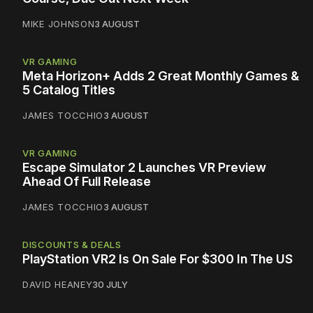
MIKE JOHNSON
3 AUGUST
VR GAMING
Meta Horizon+ Adds 2 Great Monthly Games &
5 Catalog Titles
JAMES TOCCHIO
3 AUGUST
VR GAMING
Escape Simulator 2 Launches VR Preview
Ahead Of Full Release
JAMES TOCCHIO
3 AUGUST
DISCOUNTS & DEALS
PlayStation VR2 Is On Sale For $300 In The US
DAVID HEANEY
30 JULY