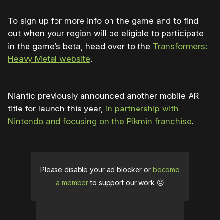
To sign up for more info on the game and to find
out when your region will be eligible to participate
in the game’s beta, head over to the
Transformers:
Heavy Metal website
.
Niantic previously announced another mobile AR
title for launch this year,
in partnership with
Nintendo and focusing on the Pikmin franchise
.
Please disable your ad blocker or
become
a member
to support our work ☹️