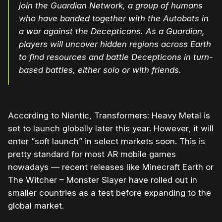
join the Guardian Network, a group of humans
who have banded together with the Autobots in
a war against the Decepticons. As a Guardian,
players will uncover hidden regions across Earth
to find resources and battle Decepticons in turn-
based battles, either solo or with friends.
According to Niantic, Transformers: Heavy Metal is
set to launch globally later this year. However, it will
enter “soft launch” in select markets soon. This is
pretty standard for most AR mobile games
nowadays — recent releases like Minecraft Earth or
The Witcher – Monster Slayer have rolled out in
smaller countries as a test before expanding to the
global market.