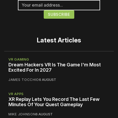
Latest Articles
VR GAMING
Dream Hackers VR Is The Game I'm Most
Excited For In 2027
JAMES TOCCHIO
6 AUGUST
VR APPS
XR Replay Lets You Record The Last Few
Minutes Of Your Quest Gameplay
MIKE JOHNSON
6 AUGUST