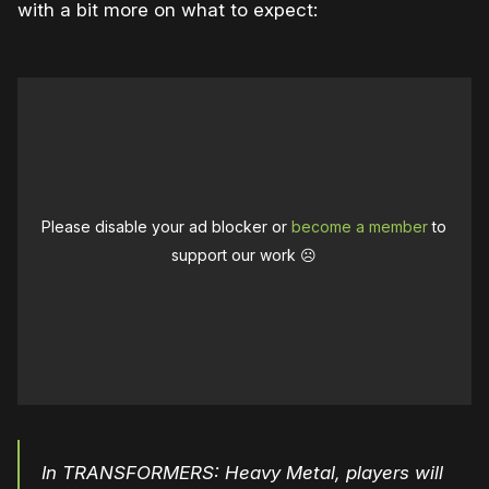
with a bit more on what to expect:
Please disable your ad blocker or
become a member
to
support our work ☹️
In TRANSFORMERS: Heavy Metal, players will