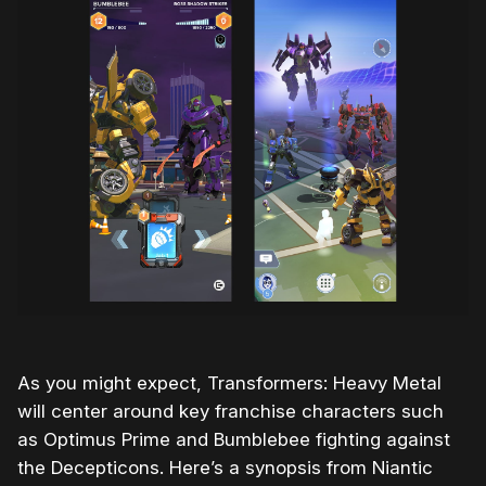
As you might expect, Transformers: Heavy Metal
will center around key franchise characters such
as Optimus Prime and Bumblebee fighting against
the Decepticons. Here’s a synopsis from Niantic