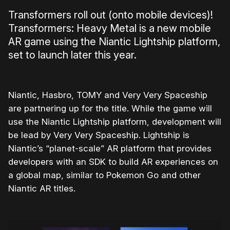
Transformers roll out (onto mobile devices)!
Transformers: Heavy Metal is a new mobile
AR game using the Niantic Lightship platform,
set to launch later this year.
Niantic, Hasbro, TOMY and Very Very Spaceship
are partnering up for the title. While the game will
use the Niantic Lightship platform, development will
be lead by Very Very Spaceship. Lightship is
Niantic’s “planet-scale” AR platform that provides
developers with an SDK to build AR experiences on
a global map, similar to Pokemon Go and other
Niantic AR titles.