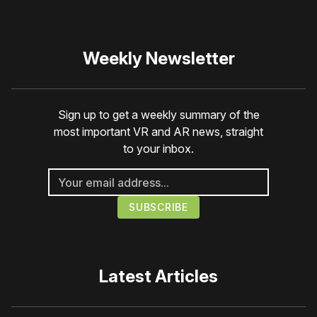
Weekly Newsletter
Sign up to get a weekly summary of the
most important VR and AR news, straight
to your inbox.
Latest Articles