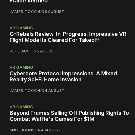
Frame Verified
JAMES TOCCHIO
6 AUGUST
VR GAMING
G-Rebels Review-In-Progress: Impressive VR
Flight Model Is Cleared For Takeoff
PETE AUSTIN
5 AUGUST
VR GAMING
Cybercore Protocol Impressions: A Mixed
Reality Sci-Fi Home Invasion
JAMES TOCCHIO
4 AUGUST
VR GAMING
Beyond Frames Selling Off Publishing Rights To
Combat Waffle's Games For $1M
MIKE JOHNSON
4 AUGUST