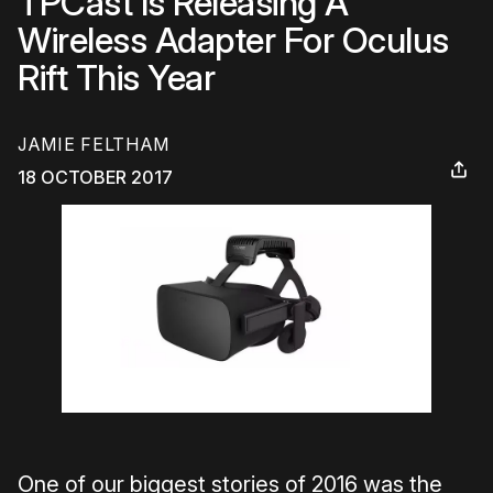
TPCast Is Releasing A
Wireless Adapter For Oculus
Rift This Year
JAMIE FELTHAM
18 OCTOBER 2017
One of our biggest stories of 2016 was the