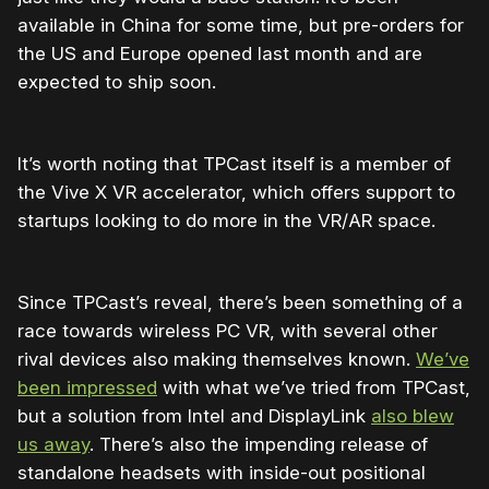
available in China for some time, but pre-orders for
the US and Europe opened last month and are
expected to ship soon.
It’s worth noting that TPCast itself is a member of
the Vive X VR accelerator, which offers support to
startups looking to do more in the VR/AR space.
Since TPCast’s reveal, there’s been something of a
race towards wireless PC VR, with several other
rival devices also making themselves known.
We’ve
been impressed
with what we’ve tried from TPCast,
but a solution from Intel and DisplayLink
also blew
us away
. There’s also the impending release of
standalone headsets with inside-out positional