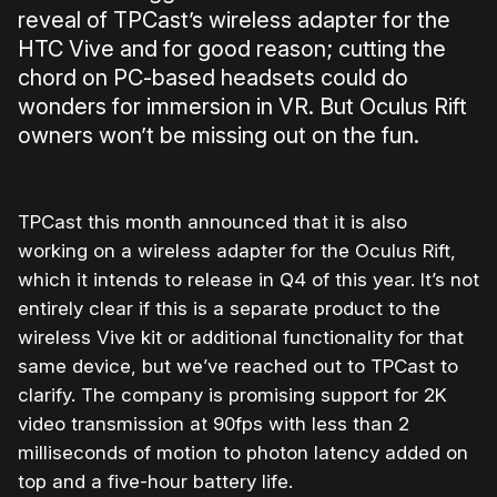
reveal of TPCast’s wireless adapter for the
HTC Vive and for good reason; cutting the
chord on PC-based headsets could do
wonders for immersion in VR. But Oculus Rift
owners won’t be missing out on the fun.
TPCast this month announced that it is also
working on a wireless adapter for the Oculus Rift,
which it intends to release in Q4 of this year. It’s not
entirely clear if this is a separate product to the
wireless Vive kit or additional functionality for that
same device, but we’ve reached out to TPCast to
clarify. The company is promising support for 2K
video transmission at 90fps with less than 2
milliseconds of motion to photon latency added on
top and a five-hour battery life.