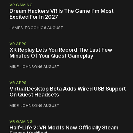
VR GAMING
Dream Hackers VR Is The Game I'm Most
Excited For In 2027
JAMES TOCCHIO
6 AUGUST
VR APPS
XR Replay Lets You Record The Last Few
Minutes Of Your Quest Gameplay
MIKE JOHNSON
6 AUGUST
VR APPS
Virtual Desktop Beta Adds Wired USB Support
On Quest Headsets
MIKE JOHNSON
6 AUGUST
VR GAMING
Half-Life 2: VR Mod Is Now Officially Steam