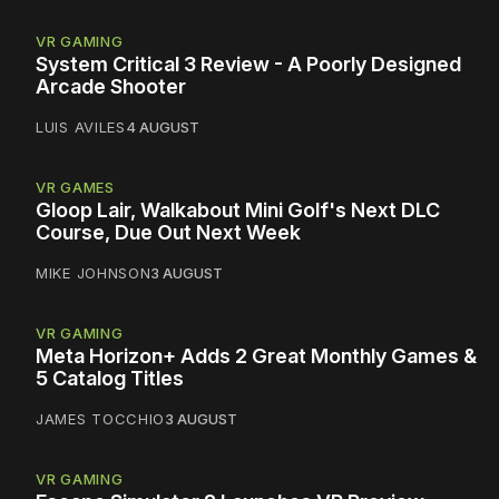
VR GAMING
System Critical 3 Review - A Poorly Designed
Arcade Shooter
LUIS AVILES
4 AUGUST
VR GAMES
Gloop Lair, Walkabout Mini Golf's Next DLC
Course, Due Out Next Week
MIKE JOHNSON
3 AUGUST
VR GAMING
Meta Horizon+ Adds 2 Great Monthly Games &
5 Catalog Titles
JAMES TOCCHIO
3 AUGUST
VR GAMING