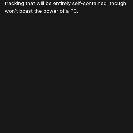
tracking that will be entirely self-contained, though
won’t boast the power of a PC.
Please disable your ad blocker or
become
a member
to support our work ☹️
Please disable your ad
blocker or
become a
member
to support our work
☹️