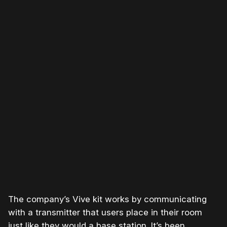
Please disable your ad blocker or
become a member
to
support our work ☹️
The company’s Vive kit works by communicating
with a transmitter that users place in their room
just like they would a base station. It’s been