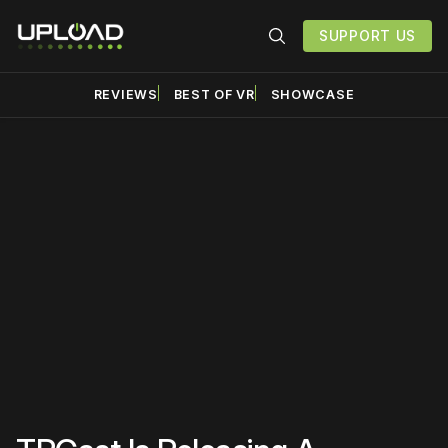
SUPPORT US
REVIEWS
BEST OF VR
SHOWCASE
Please disable your ad
blocker or
become a
member
to support our work
☹️