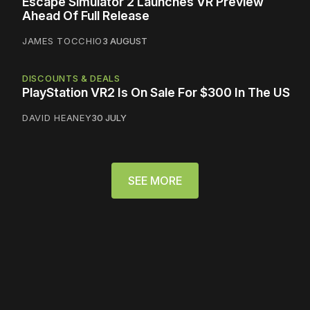
Escape Simulator 2 Launches VR Preview
Ahead Of Full Release
JAMES TOCCHIO
3 AUGUST
DISCOUNTS & DEALS
PlayStation VR2 Is On Sale For $300 In The US
DAVID HEANEY
30 JULY
SEE MORE
Please disable your ad
blocker or
become a