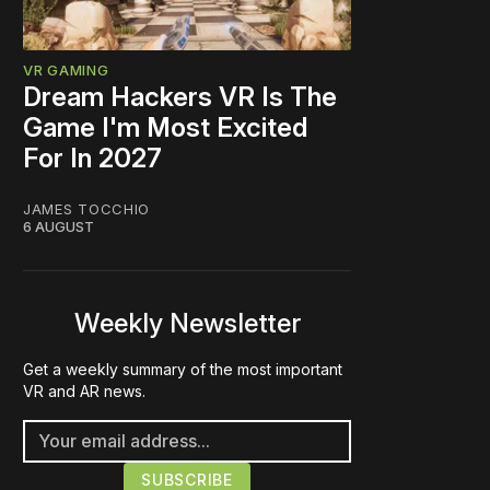
VR GAMING
Dream Hackers VR Is The
Game I'm Most Excited
For In 2027
JAMES TOCCHIO
6 AUGUST
Weekly Newsletter
Get a weekly summary of the most important
VR and AR news.