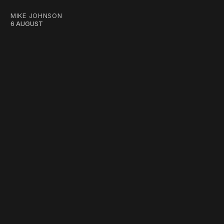
MIKE JOHNSON
6 AUGUST