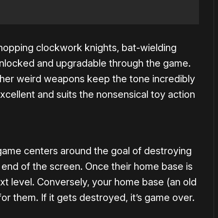
s, hopping clockwork knights, bat-wielding
 unlocked and upgradable through the game.
ther weird weapons keep the tone incredibly
 excellent and suits the nonsensical toy action
game centers around the goal of destroying
end of the screen. Once their home base is
t level. Conversely, your home base (an old
or them. If it gets destroyed, it’s game over.