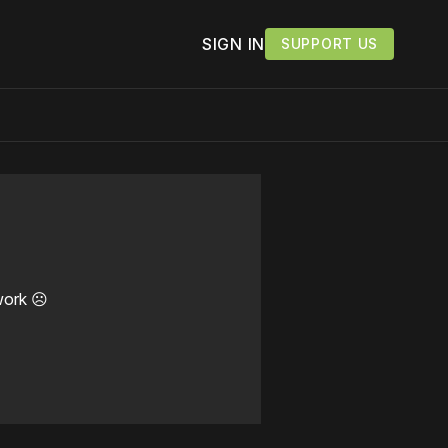
SIGN IN
SUPPORT US
work ☹️