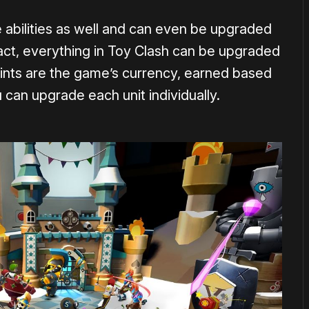
abilities as well and can even be upgraded
fact, everything in Toy Clash can be upgraded
ints are the game’s currency, earned based
can upgrade each unit individually.