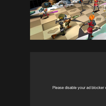
Please disable your ad blocker 