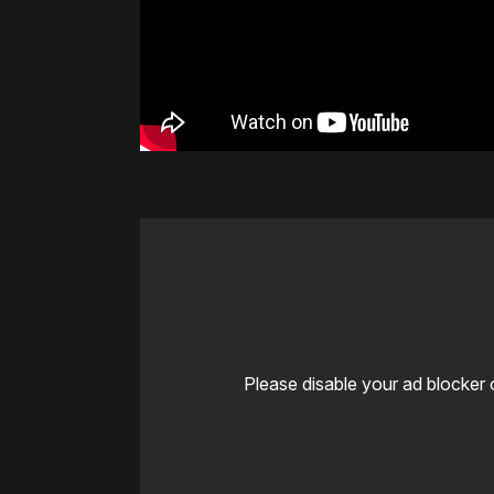
Please disable your ad blocker 