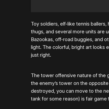
Toy soldiers, elf-like tennis baller
thugs, and several more units are
Bazookas, off-road buggies, and o
light. The colorful, bright art looks
just right.
The tower offensive nature of the 
the enemy’s tower on the opposite 
destroyed, you can move to the nex
tank for some reason) is fair game f