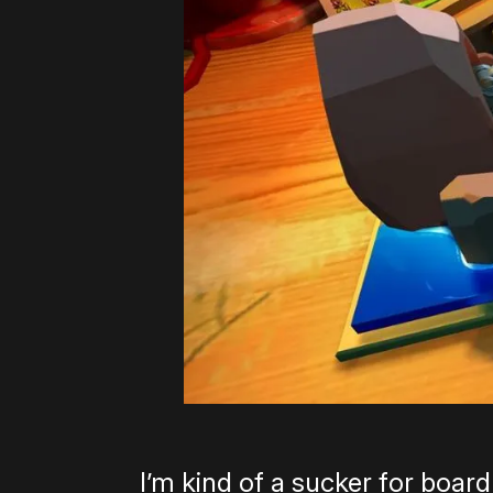
I’m kind of a sucker for boar