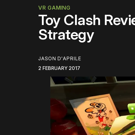
VR GAMING
Toy Clash Revi
Strategy
JASON D'APRILE
2 FEBRUARY 2017