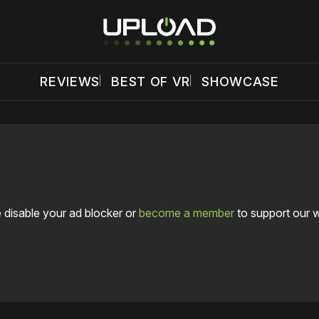
REVIEWS
BEST OF VR
SHOWCASE
 disable your ad blocker or
become a member
to support our 