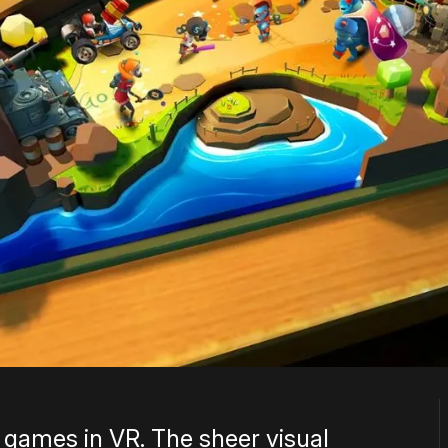
d games in VR. The sheer visual