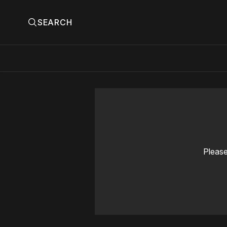
SEARCH
Please