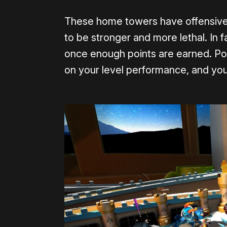
These home towers have offensive 
to be stronger and more lethal. In 
once enough points are earned. Po
on your level performance, and you 