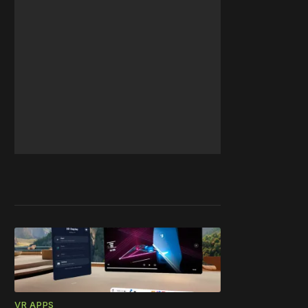
VR APPS