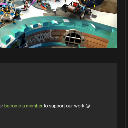
or
become a member
to support our work ☹️