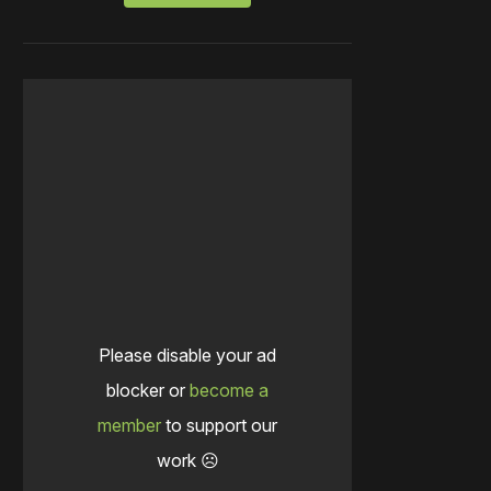
Please disable your ad
blocker or
become a
member
to support our
work ☹️