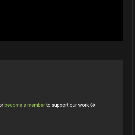
or
become a member
to support our work ☹️