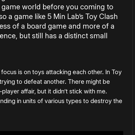
re game world before you coming to
, so a game like 5 Min Lab’s Toy Clash
s less of a board game and more of a
ce, but still has a distinct small
e focus is on toys attacking each other. In Toy
 trying to defeat another. There might be
player affair, but it didn’t stick with me.
ending in units of various types to destroy the