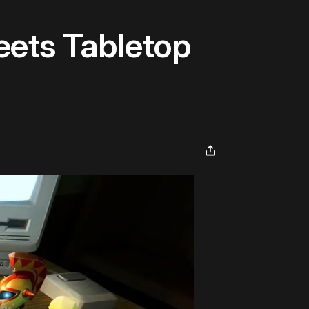
eets Tabletop