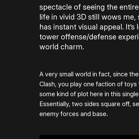
spectacle of seeing the enti
life in vivid 3D still wows me
has instant visual appeal. It’
tower offense/defense experien
world charm.
A very small world in fact, since th
Clash, you play one faction of toys
some kind of plot here in this single-
Essentially, two sides square off, s
enemy forces and base.