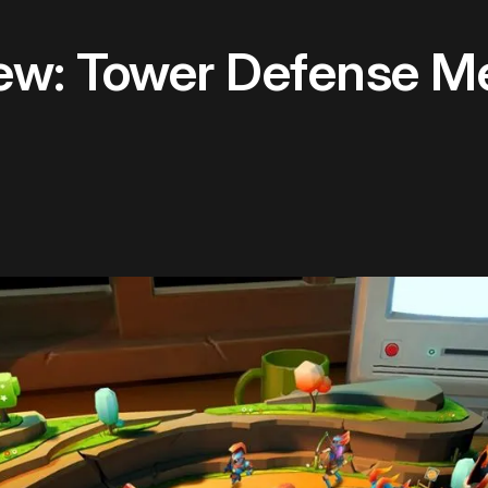
ew: Tower Defense M