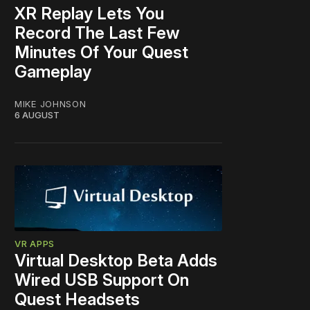
XR Replay Lets You
Record The Last Few
Minutes Of Your Quest
Gameplay
MIKE JOHNSON
6 AUGUST
VR APPS
Virtual Desktop Beta Adds
Wired USB Support On
Quest Headsets