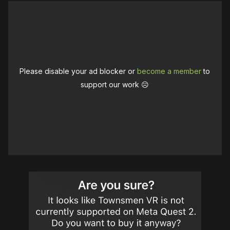
Please disable your ad blocker or
become a member
to
support our work ☹️