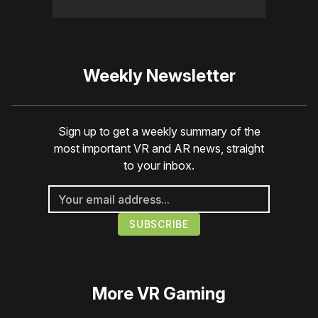
Weekly Newsletter
Sign up to get a weekly summary of the
most important VR and AR news, straight
to your inbox.
More
VR Gaming