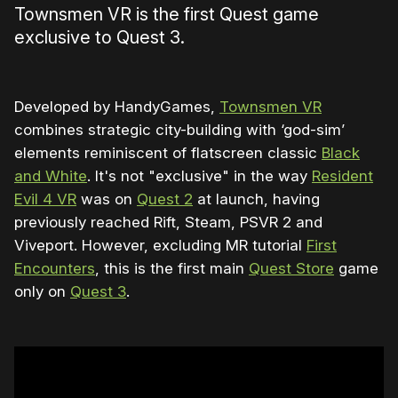
Townsmen VR is the first Quest game
exclusive to Quest 3.
Developed by HandyGames,
Townsmen VR
combines strategic city-building with ‘god-sim’
elements reminiscent of flatscreen classic
Black
and White
. It's not "exclusive" in the way
Resident
Evil 4 VR
was on
Quest 2
at launch, having
previously reached Rift, Steam, PSVR 2 and
Viveport. However, excluding MR tutorial
First
Encounters
, this is the first main
Quest Store
game
only on
Quest 3
.