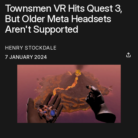
Townsmen VR Hits Quest 3,
But Older Meta Headsets
Aren't Supported
HENRY STOCKDALE
7 JANUARY 2024