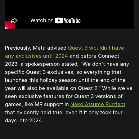
Previously, Meta advised
Quest 3 wouldn't have
any exclusives until 2024
and before Connect
2023, a spokesperson stated, “We don't have any
specific Quest 3 exclusives, so everything that
launches this holiday season until the end of the
year will also be available on Quest 2.” While we've
seen exclusive features for Quest 3 versions of
games, like MR support in
Neko Atsume Purrfect
,
that evidently held true, even if it only took four
days into 2024.