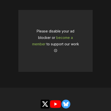
Please disable your ad
blocker or
become a
member
to support our work
☹️
X
YouTube
Bluesky