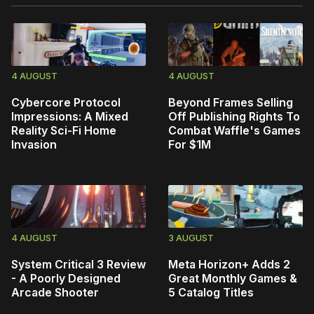
4 AUGUST
4 AUGUST
Cybercore Protocol
Beyond Frames Selling
Impressions: A Mixed
Off Publishing Rights To
Reality Sci-Fi Home
Combat Waffle's Games
Invasion
For $1M
4 AUGUST
3 AUGUST
System Critical 3 Review
Meta Horizon+ Adds 2
- A Poorly Designed
Great Monthly Games &
Arcade Shooter
5 Catalog Titles