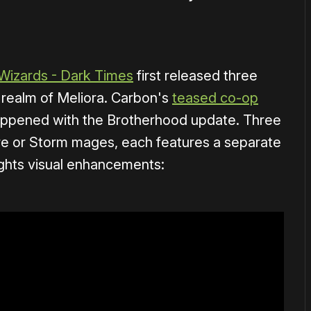
Wizards - Dark Times
first released three
n realm of Meliora. Carbon's
teased co-op
happened with the Brotherhood update. Three
ire or Storm mages, each features a separate
hlights visual enhancements: