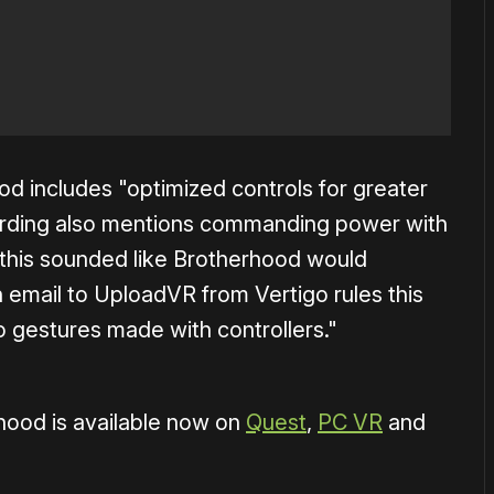
od includes "optimized controls for greater
ording also mentions commanding power with
 this sounded like Brotherhood would
 email to UploadVR from Vertigo rules this
to gestures made with controllers."
hood is available now on
Quest
,
PC VR
and