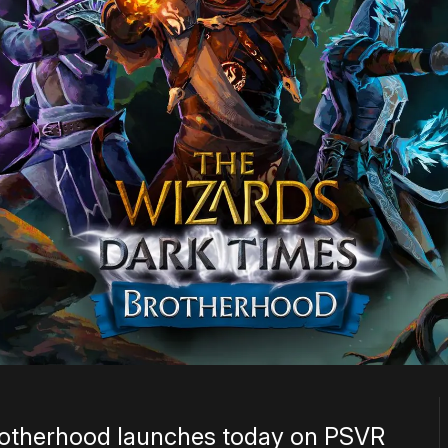
rotherhood launches today on PSVR