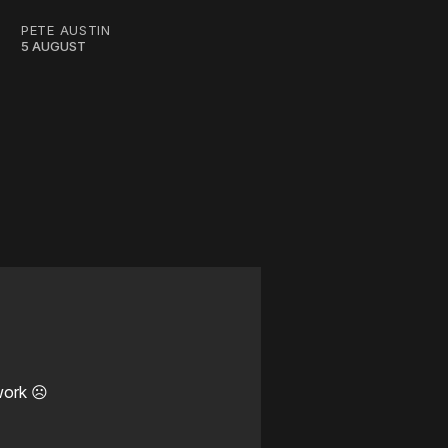
PETE AUSTIN
5 AUGUST
work ☹️