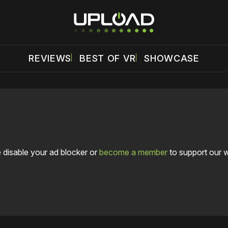
REVIEWS
BEST OF VR
SHOWCASE
 disable your ad blocker or
become a member
to support our 