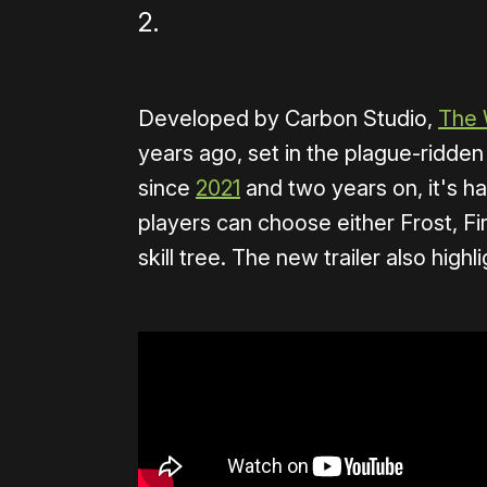
2.
Developed by Carbon Studio,
The 
years ago, set in the plague-ridde
since
2021
and two years on, it's 
players can choose either Frost, F
skill tree. The new trailer also hig