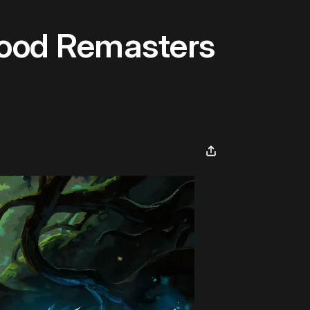
hood Remasters