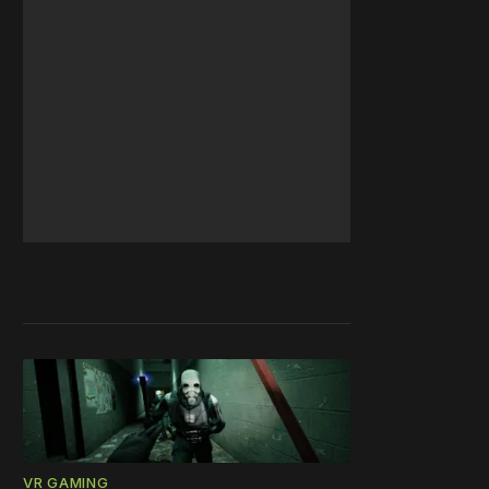
VR GAMING