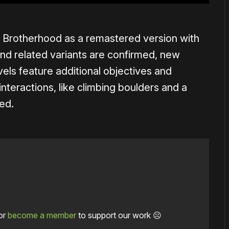
 Brotherhood as a remastered version with
d related variants are confirmed, new
evels feature additional objectives and
nteractions, like climbing boulders and a
ned.
or
become a member
to support our work ☹️