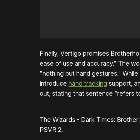
Finally, Vertigo promises Brotherho
ease of use and accuracy." The w
"nothing but hand gestures." While
introduce
hand tracking
support, an
out, stating that sentence "refers 
The Wizards - Dark Times: Brother
PSVR 2.