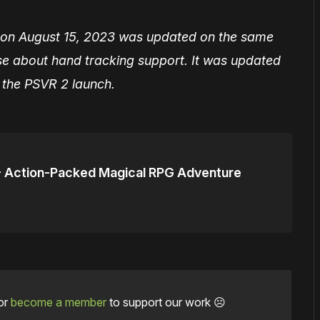
hed on August 15, 2023 was updated on the same
se about hand tracking support. It was updated
t the PSVR 2 launch.
- Action-Packed Magical RPG Adventure
or
become a member
to support our work ☹️