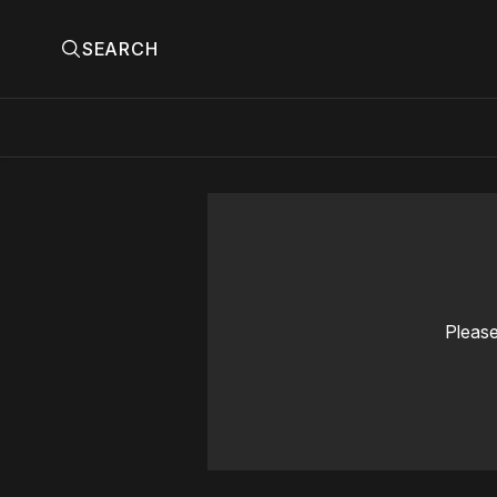
SEARCH
Please