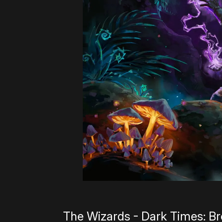
The Wizards - Dark Times: B