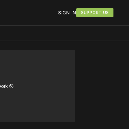
SIGN IN
SUPPORT US
work ☹️