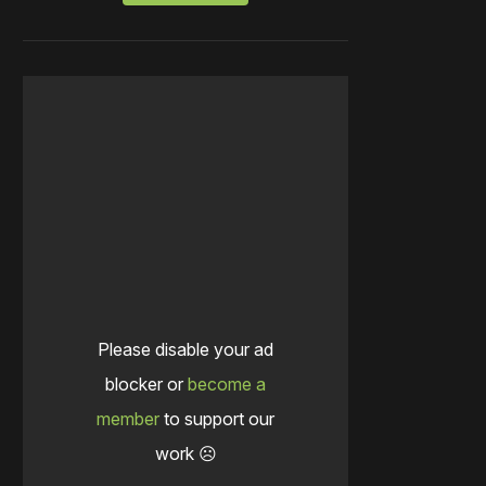
Please disable your ad
blocker or
become a
member
to support our
work ☹️