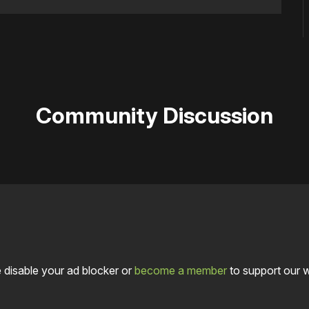
Community Discussion
 disable your ad blocker or
become a member
to support our 