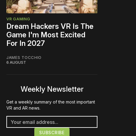
VR GAMING
Dream Hackers VR Is The
Game I'm Most Excited
For In 2027
JAMES TOCCHIO
6 AUGUST
Weekly Newsletter
Get a weekly summary of the most important
VR and AR news.