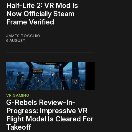
Half-Life 2: VR Mod Is
Now Officially Steam
Frame Verified
JAMES TOCCHIO
6 AUGUST
VR GAMING
G-Rebels Review-In-
Progress: Impressive VR
Flight Model Is Cleared For
Takeoff