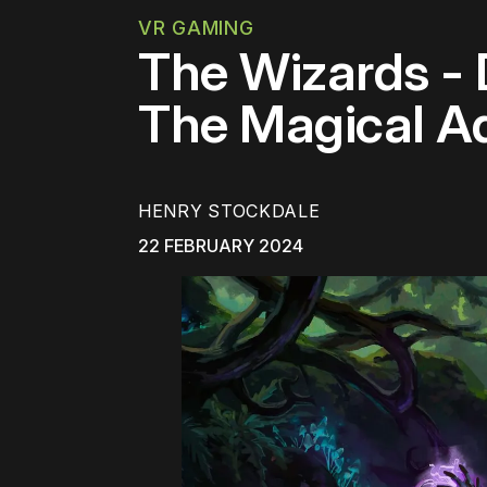
VR GAMING
The Wizards -
The Magical A
HENRY STOCKDALE
22 FEBRUARY 2024