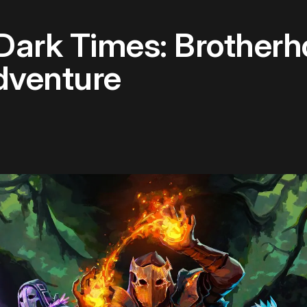
 Dark Times: Brother
dventure