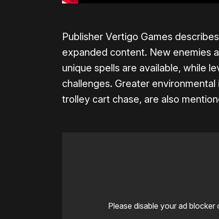
Publisher Vertigo Games describes
expanded content. New enemies an
unique spells are available, while l
challenges. Greater environmental i
trolley cart chase, are also mentio
Please disable your ad blocker 