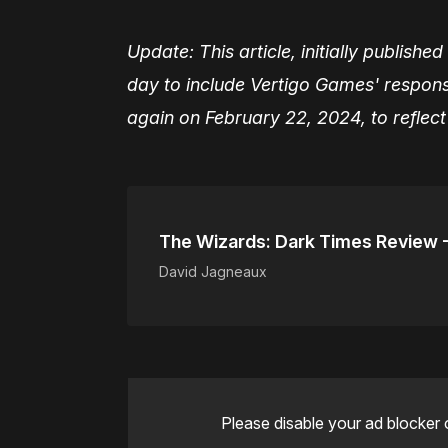
Update: This article, initially publis
day to include Vertigo Games' respon
again on February 22, 2024, to reflec
The Wizards: Dark Times Review 
David Jagneaux
Please disable your ad blocker 