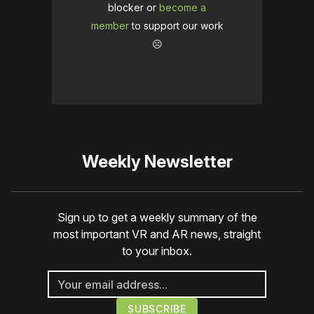
blocker or
become a
member
to support our work
☹️
Weekly Newsletter
Sign up to get a weekly summary of the
most important VR and AR news, straight
to your inbox.