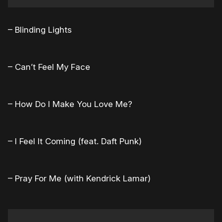
– Blinding Lights
– Can’t Feel My Face
– How Do I Make You Love Me?
– I Feel It Coming (feat. Daft Punk)
– Pray For Me (with Kendrick Lamar)