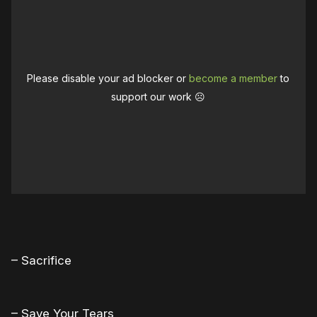
Please disable your ad blocker or
become a member
to
support our work ☹️
– Sacrifice
– Save Your Tears