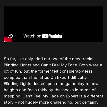
So far, I’ve only tried out two of the new tracks:
Blinding Lights and Can’t Feel My Face. Both were a
lot of fun, but the former felt considerably less
complex than the latter. On Expert difficulty,
Blinding Lights doesn’t push the gameplay to new
heights and feels fairly by-the-books in terms of
mapping. Can’t Feel My Face on Expert is a different
story – not hugely more challenging, but certainly