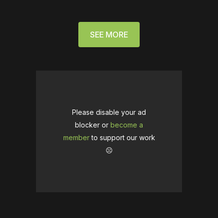
SEE MORE
Please disable your ad
blocker or
become a
member
to support our work
☹️