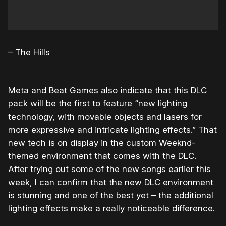
– The Hills
Meta and Beat Games also indicate that this DLC
pack will be the first to feature “
new lighting
technology, with movable objects and lasers for
more expressive and intricate lighting effects.” That
new tech is on display in the custom Weeknd-
themed environment that comes with the DLC.
After trying out some of the new songs earlier this
week, I can confirm that the new DLC environment
is stunning and one of the best yet – the additional
lighting effects make a really noticeable difference.