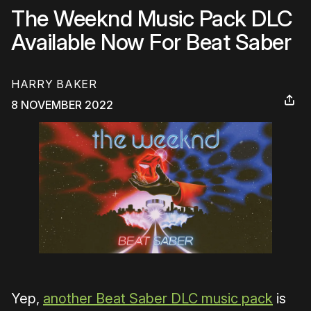
The Weeknd Music Pack DLC
Available Now For Beat Saber
HARRY BAKER
8 NOVEMBER 2022
Yep,
another Beat Saber DLC music pack
is