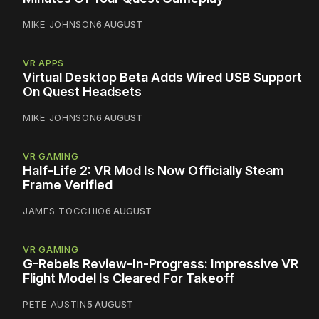
MIKE JOHNSON
6 AUGUST
VR APPS
Virtual Desktop Beta Adds Wired USB Support
On Quest Headsets
MIKE JOHNSON
6 AUGUST
VR GAMING
Half-Life 2: VR Mod Is Now Officially Steam
Frame Verified
JAMES TOCCHIO
6 AUGUST
VR GAMING
G-Rebels Review-In-Progress: Impressive VR
Flight Model Is Cleared For Takeoff
PETE AUSTIN
5 AUGUST