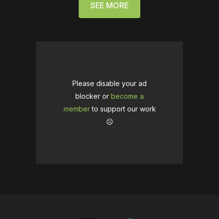
SEE MORE
Please disable your ad
blocker or
become a
member
to support our work
☹️