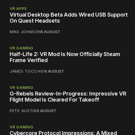
VR APPS
Virtual Desktop Beta Adds Wired USB Support
On Quest Headsets
MIKE JOHNSON
6 AUGUST
VR GAMING
Half-Life 2: VR Mod Is Now Officially Steam
Frame Verified
JAMES TOCCHIO
6 AUGUST
VR GAMING
G-Rebels Review-In-Progress: Impressive VR
Flight Model Is Cleared For Takeoff
PETE AUSTIN
5 AUGUST
VR GAMING
Cybercore Protocol Impressions: A Mixed