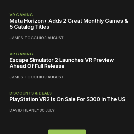
VR GAMING
Meta Horizon+ Adds 2 Great Monthly Games &
5 Catalog Titles
JAMES TOCCHIO
3 AUGUST
VR GAMING
Escape Simulator 2 Launches VR Preview
Ahead Of Full Release
JAMES TOCCHIO
3 AUGUST
DISCOUNTS & DEALS
PlayStation VR2 Is On Sale For $300 In The US
DAVID HEANEY
30 JULY