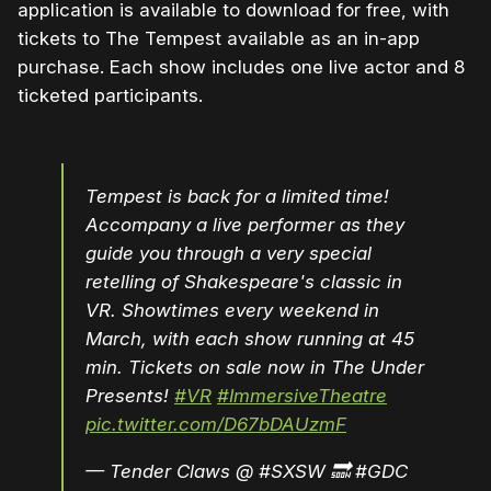
application is available to download for free, with
tickets to The Tempest available as an in-app
purchase. Each show includes one live actor and 8
ticketed participants.
Tempest is back for a limited time!
Accompany a live performer as they
guide you through a very special
retelling of Shakespeare's classic in
VR. Showtimes every weekend in
March, with each show running at 45
min. Tickets on sale now in The Under
Presents!
#VR
#ImmersiveTheatre
pic.twitter.com/D67bDAUzmF
— Tender Claws @ #SXSW 🔜 #GDC