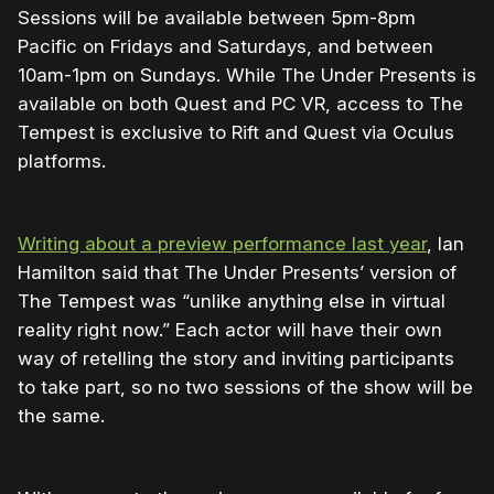
Sessions will be available between 5pm-8pm
Pacific on Fridays and Saturdays, and between
10am-1pm on Sundays. While The Under Presents is
available on both Quest and PC VR, access to The
Tempest is exclusive to Rift and Quest via Oculus
platforms.
Writing about a preview performance last year
, Ian
Hamilton said that The Under Presents’ version of
The Tempest was “unlike anything else in virtual
reality right now.” Each actor will have their own
way of retelling the story and inviting participants
to take part, so no two sessions of the show will be
the same.