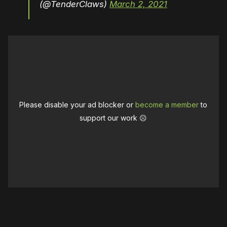
(@TenderClaws)
March 2, 2021
Please disable your ad blocker or
become a member
to
support our work ☹️