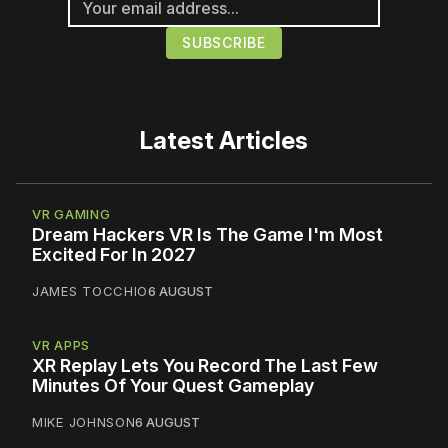
Latest Articles
VR GAMING
Dream Hackers VR Is The Game I'm Most
Excited For In 2027
JAMES TOCCHIO
6 AUGUST
VR APPS
XR Replay Lets You Record The Last Few
Minutes Of Your Quest Gameplay
MIKE JOHNSON
6 AUGUST