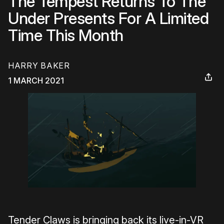
The Tempest Returns To The
Under Presents For A Limited
Time This Month
HARRY BAKER
1 MARCH 2021
Tender Claws is bringing back its live-in-VR