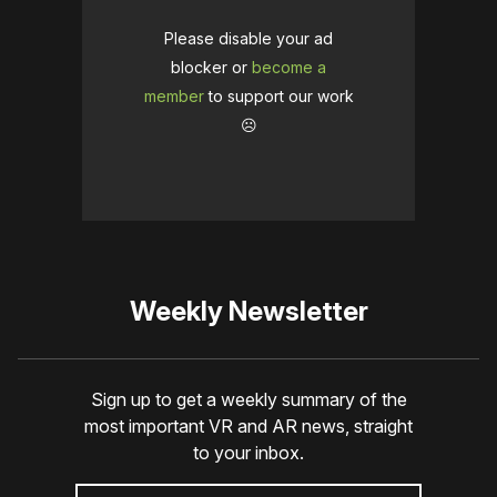
Please disable your ad
blocker or
become a
member
to support our work
☹️
Weekly Newsletter
Sign up to get a weekly summary of the
most important VR and AR news, straight
to your inbox.