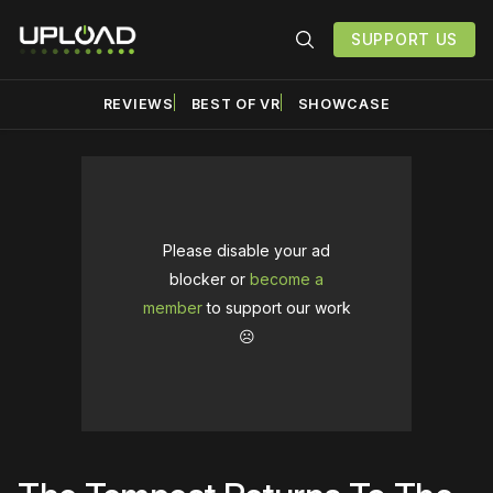
SUPPORT US
REVIEWS
BEST OF VR
SHOWCASE
Please disable your ad
blocker or
become a
member
to support our work
☹️