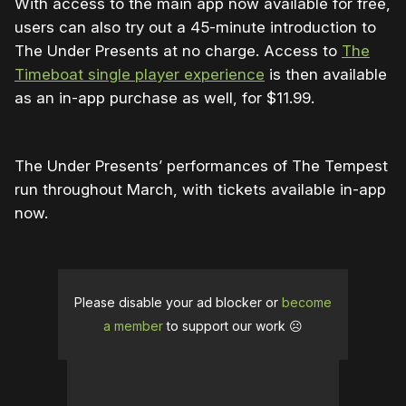
With access to the main app now available for free,
users can also try out a 45-minute introduction to
The Under Presents at no charge. Access to
The
Timeboat single player experience
is then available
as an in-app purchase as well, for $11.99.
The Under Presents’ performances of The Tempest
run throughout March, with tickets available in-app
now.
Please disable your ad blocker or
become
a member
to support our work ☹️