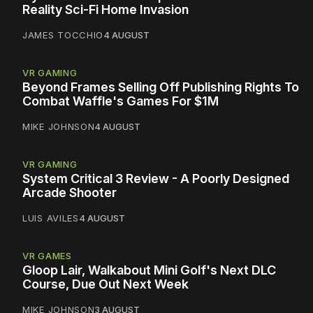
Reality Sci-Fi Home Invasion
JAMES TOCCHIO
4 AUGUST
VR GAMING
Beyond Frames Selling Off Publishing Rights To
Combat Waffle's Games For $1M
MIKE JOHNSON
4 AUGUST
VR GAMING
System Critical 3 Review - A Poorly Designed
Arcade Shooter
LUIS AVILES
4 AUGUST
VR GAMES
Gloop Lair, Walkabout Mini Golf's Next DLC
Course, Due Out Next Week
MIKE JOHNSON
3 AUGUST