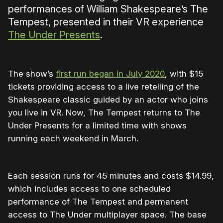
performances of William Shakespeare’s The
Tempest, presented in their VR experience
The Under Presents
.
The show’s
first run began in July 2020
, with $15
tickets providing access to a live retelling of the
Shakespeare classic guided by an actor who joins
you live in VR. Now, The Tempest returns to The
Under Presents for a limited time with shows
running each weekend in March.
Each session runs for 45 minutes and costs $14.99,
which includes access to one scheduled
performance of The Tempest and permanent
access to The Under multiplayer space. The base