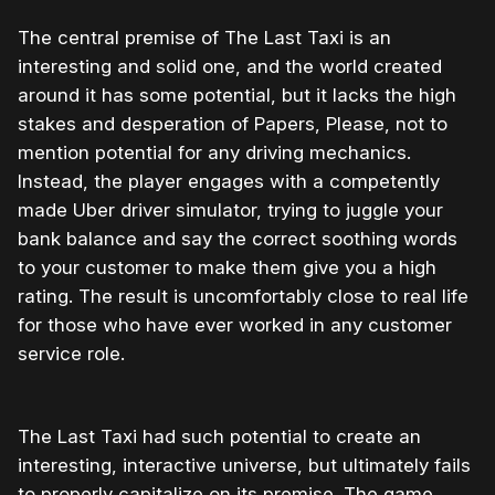
The central premise of The Last Taxi is an
interesting and solid one, and the world created
around it has some potential, but it lacks the high
stakes and desperation of Papers, Please, not to
mention potential for any driving mechanics.
Instead, the player engages with a competently
made Uber driver simulator, trying to juggle your
bank balance and say the correct soothing words
to your customer to make them give you a high
rating. The result is uncomfortably close to real life
for those who have ever worked in any customer
service role.
The Last Taxi had such potential to create an
interesting, interactive universe, but ultimately fails
to properly capitalize on its premise. The game