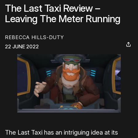
The Last Taxi Review –
Leaving The Meter Running
REBECCA HILLS-DUTY
22 JUNE 2022
The Last Taxi has an intriguing idea at its