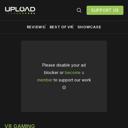
SUPPORT US
REVIEWS
BEST OF VR
SHOWCASE
Please disable your ad
blocker or
become a
member
to support our work
☹️
VR GAMING