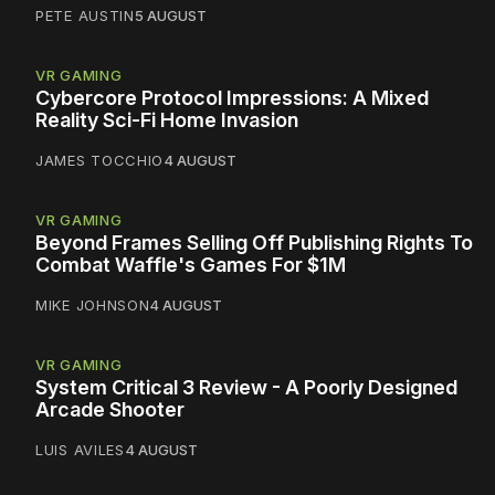
PETE AUSTIN
5 AUGUST
VR GAMING
Cybercore Protocol Impressions: A Mixed
Reality Sci-Fi Home Invasion
JAMES TOCCHIO
4 AUGUST
VR GAMING
Beyond Frames Selling Off Publishing Rights To
Combat Waffle's Games For $1M
MIKE JOHNSON
4 AUGUST
VR GAMING
System Critical 3 Review - A Poorly Designed
Arcade Shooter
LUIS AVILES
4 AUGUST