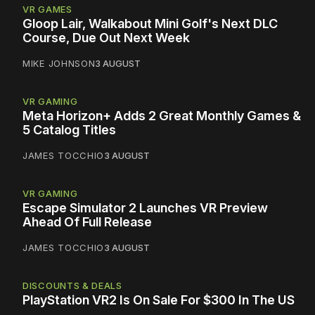
VR GAMES
Gloop Lair, Walkabout Mini Golf's Next DLC
Course, Due Out Next Week
MIKE JOHNSON
3 AUGUST
VR GAMING
Meta Horizon+ Adds 2 Great Monthly Games &
5 Catalog Titles
JAMES TOCCHIO
3 AUGUST
VR GAMING
Escape Simulator 2 Launches VR Preview
Ahead Of Full Release
JAMES TOCCHIO
3 AUGUST
DISCOUNTS & DEALS
PlayStation VR2 Is On Sale For $300 In The US