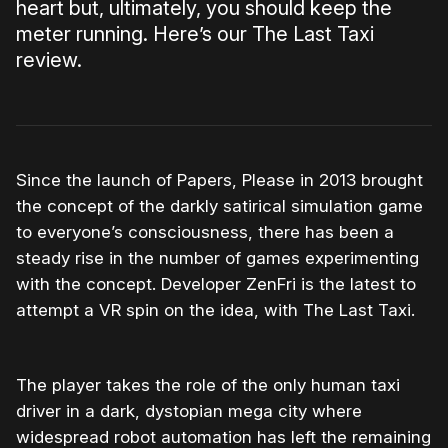
heart but, ultimately, you should keep the
meter running. Here’s our The Last Taxi
review.
Since the launch of Papers, Please in 2013 brought
the concept of the darkly satirical simulation game
to everyone’s consciousness, there has been a
steady rise in the number of games experimenting
with the concept. Developer ZenFri is the latest to
attempt a VR spin on the idea, with The Last Taxi.
The player takes the role of the only human taxi
driver in a dark, dystopian mega city where
widespread robot automation has left the remaining