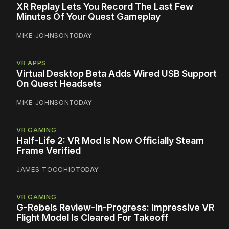
XR Replay Lets You Record The Last Few
Minutes Of Your Quest Gameplay
MIKE JOHNSON
TODAY
VR APPS
Virtual Desktop Beta Adds Wired USB Support
On Quest Headsets
MIKE JOHNSON
TODAY
VR GAMING
Half-Life 2: VR Mod Is Now Officially Steam
Frame Verified
JAMES TOCCHIO
TODAY
VR GAMING
G-Rebels Review-In-Progress: Impressive VR
Flight Model Is Cleared For Takeoff