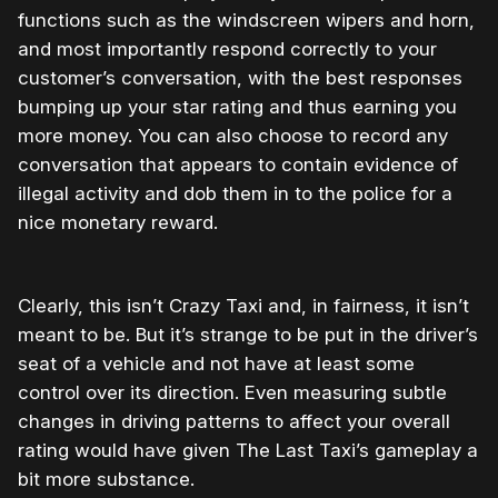
functions such as the windscreen wipers and horn,
and most importantly respond correctly to your
customer’s conversation, with the best responses
bumping up your star rating and thus earning you
more money. You can also choose to record any
conversation that appears to contain evidence of
illegal activity and dob them in to the police for a
nice monetary reward.
Clearly, this isn’t Crazy Taxi and, in fairness, it isn’t
meant to be. But it’s strange to be put in the driver’s
seat of a vehicle and not have at least some
control over its direction. Even measuring subtle
changes in driving patterns to affect your overall
rating would have given The Last Taxi’s gameplay a
bit more substance.