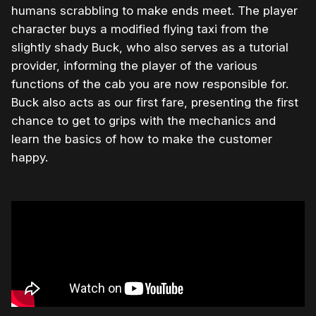
humans scrabbling to make ends meet. The player
character buys a modified flying taxi from the
slightly shady Buck, who also serves as a tutorial
provider, informing the player of the various
functions of the cab you are now responsible for.
Buck also acts as our first fare, presenting the first
chance to get to grips with the mechanics and
learn the basics of how to make the customer
happy.