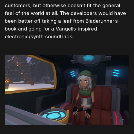
customers, but otherwise doesn’t fit the general
feel of the world at all. The developers would have
been better off taking a leaf from Bladerunner’s
book and going for a Vangelis-inspired
electronic/synth soundtrack.