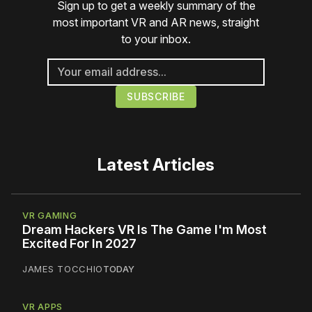
Sign up to get a weekly summary of the
most important VR and AR news, straight
to your inbox.
Latest Articles
VR GAMING
Dream Hackers VR Is The Game I'm Most
Excited For In 2027
JAMES TOCCHIO
TODAY
VR APPS