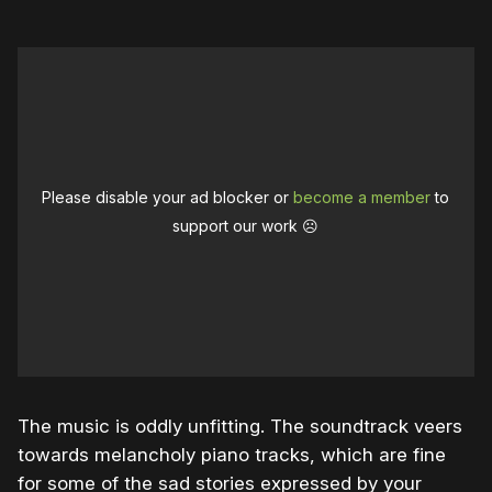
Please disable your ad blocker or
become a member
to
support our work ☹️
The music is oddly unfitting. The soundtrack veers
towards melancholy piano tracks, which are fine
for some of the sad stories expressed by your