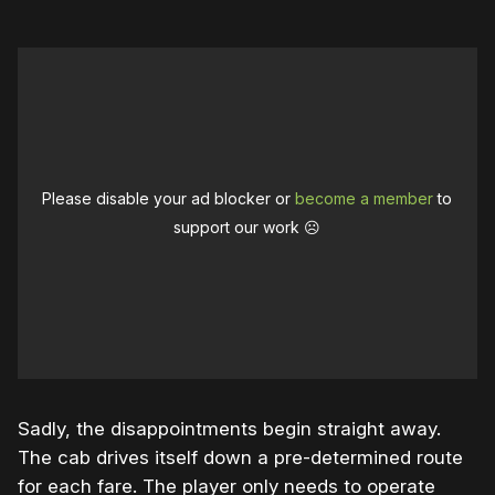
Please disable your ad blocker or
become a member
to
support our work ☹️
Sadly, the disappointments begin straight away.
The cab drives itself down a pre-determined route
for each fare. The player only needs to operate