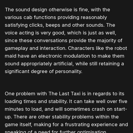
The sound design otherwise is fine, with the
various cab functions providing reasonably
satisfying clicks, beeps and other sounds. The
voice acting is very good, which is just as well,
since these conversations provide the majority of
gameplay and interaction. Characters like the robot
maid have an electronic modulation to make them
sound appropriately artificial, while still retaining a
significant degree of personality.
One problem with The Last Taxi is in regards to its
loading times and stability. It can take well over five
minutes to load, and will sometimes crash on start-
up. There are other stability problems within the
game itself, making for a frustrating experience and
speaking of a need for further optimisation.