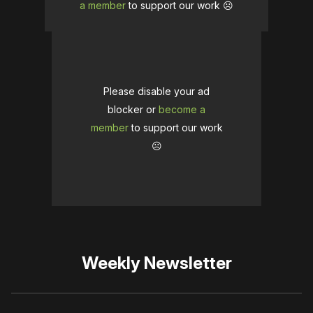
a member
to support our work ☹️
Please disable your ad
blocker or
become a
member
to support our work
☹️
Weekly Newsletter