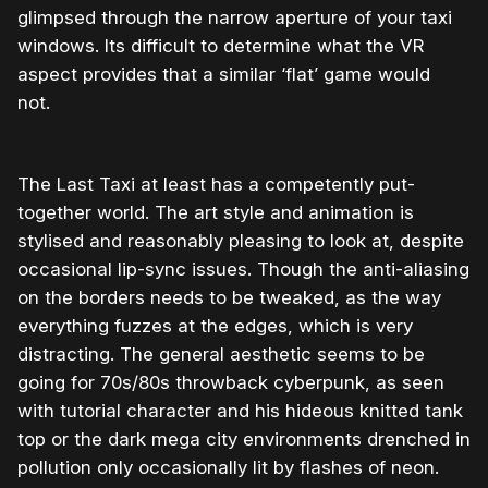
glimpsed through the narrow aperture of your taxi
windows. Its difficult to determine what the VR
aspect provides that a similar ‘flat’ game would
not.
The Last Taxi at least has a competently put-
together world. The art style and animation is
stylised and reasonably pleasing to look at, despite
occasional lip-sync issues. Though the anti-aliasing
on the borders needs to be tweaked, as the way
everything fuzzes at the edges, which is very
distracting. The general aesthetic seems to be
going for 70s/80s throwback cyberpunk, as seen
with tutorial character and his hideous knitted tank
top or the dark mega city environments drenched in
pollution only occasionally lit by flashes of neon.