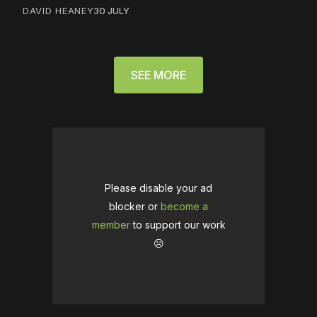
DAVID HEANEY
30 JULY
SEE MORE
Please disable your ad
blocker or
become a
member
to support our work
☹️