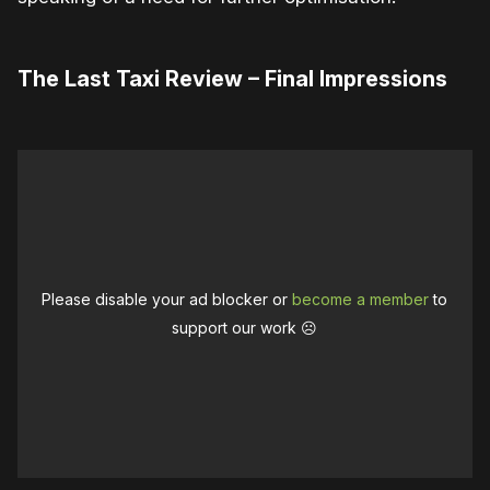
The Last Taxi Review – Final Impressions
Please disable your ad blocker or
become a member
to
support our work ☹️