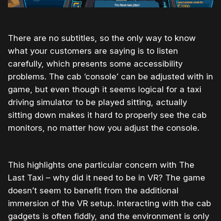
There are no subtitles, so the only way to know
what your customers are saying is to listen
carefully, which presents some accessibility
problems. The cab ‘console’ can be adjusted with in
game, but even though it seems logical for a taxi
driving simulator to be played sitting, actually
sitting down makes it hard to properly see the cab
monitors, no matter how you adjust the console.
This highlights one particular concern with The
Last Taxi – why did it need to be in VR? The game
doesn’t seem to benefit from the additional
immersion of the VR setup. Interacting with the cab
gadgets is often fiddly, and the environment is only