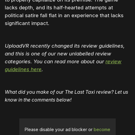
lacks depth, and its half-hearted attempts at
political satire fall flat in an experience that lacks
significant impact.
UploadVR recently changed its review guidelines,
and this is one of our new unlabelled review
categories. You can read more about our
review
guidelines here
.
What did you make of our The Last Taxi review? Let us
know in the comments below!
Please disable your ad blocker or
become