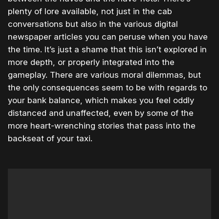
plenty of lore available, not just in the cab
conversations but also in the various digital
newspaper articles you can peruse when you have
the time. It’s just a shame that this isn’t explored in
more depth, or properly integrated into the
gameplay. There are various moral dilemmas, but
the only consequences seem to be with regards to
your bank balance, which makes you feel oddly
distanced and unaffected, even by some of the
more heart-wrenching stories that pass into the
backseat of your taxi.