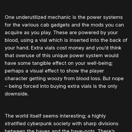
One underutilized mechanic is the power systems
for the various cab gadgets and the mods you can
acquire as you play. These are powered by your
blood, using a vial which is inserted into the back of
your hand. Extra vials cost money and you’d think
that overuse of this unique power system would
have some tangible effect on your well-being;
perhaps a visual effect to show the player
character getting woozy from blood loss. But nope
– being forced into buying extra vials is the only
downside.
The world itself seems interesting; a highly
stratified cyberpunk society with sharp divisions
between the haves and the have-nots. There’s