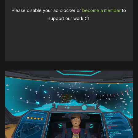
Please disable your ad blocker or
become a member
to
support our work ☹️