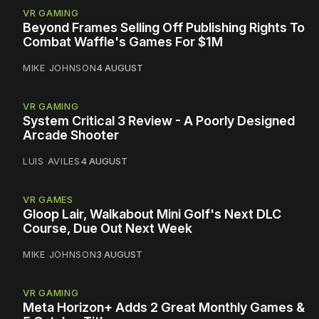
VR GAMING
Beyond Frames Selling Off Publishing Rights To
Combat Waffle's Games For $1M
MIKE JOHNSON
4 AUGUST
VR GAMING
System Critical 3 Review - A Poorly Designed
Arcade Shooter
LUIS AVILES
4 AUGUST
VR GAMES
Gloop Lair, Walkabout Mini Golf's Next DLC
Course, Due Out Next Week
MIKE JOHNSON
3 AUGUST
VR GAMING
Meta Horizon+ Adds 2 Great Monthly Games &