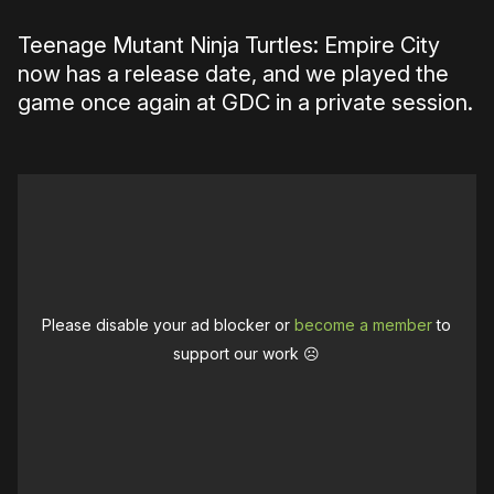
Teenage Mutant Ninja Turtles: Empire City
now has a release date, and we played the
game once again at GDC in a private session.
Please disable your ad blocker or
become a member
to
support our work ☹️