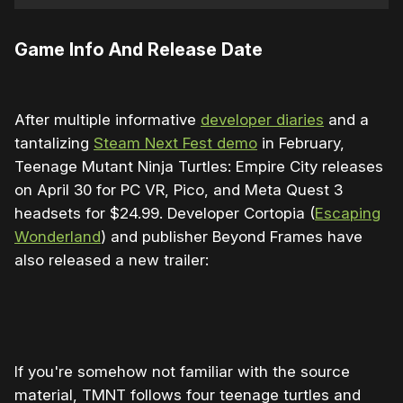
Game Info And Release Date
After multiple informative
developer diaries
and a
tantalizing
Steam Next Fest demo
in February,
Teenage Mutant Ninja Turtles: Empire City releases
on April 30 for PC VR, Pico, and Meta Quest 3
headsets for $24.99. Developer Cortopia (
Escaping
Wonderland
) and publisher Beyond Frames have
also released a new trailer:
0:00
/
0:56
1×
If you're somehow not familiar with the source
material, TMNT follows four teenage turtles and