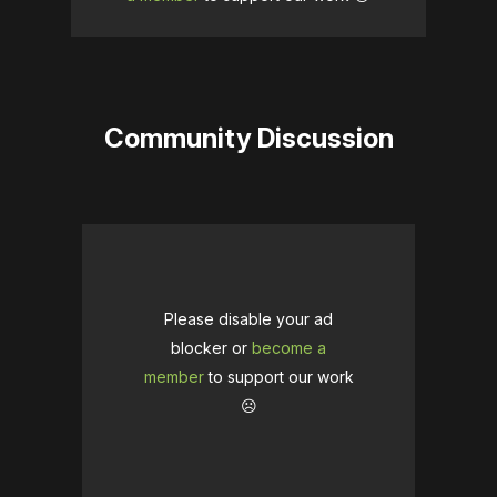
Community Discussion
Please disable your ad
blocker or
become a
member
to support our work
☹️