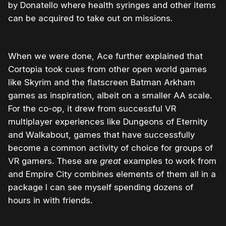
by Donatello where health syringes and other items
can be acquired to take out on missions.
When we were done, Ace further explained that
Cortopia took cues from other open world games
like Skyrim and the flatscreen Batman Arkham
games as inspiration, albeit on a smaller AA scale.
For the co-op, it drew from successful VR
multiplayer experiences like Dungeons of Eternity
and Walkabout, games that have successfully
become a common activity of choice for groups of
VR gamers. These are
great
examples to work from
and Empire City combines elements of them all in a
package I can see myself spending dozens of
hours in with friends.