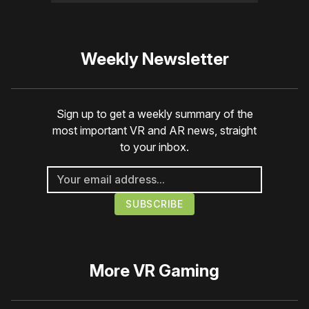
Weekly Newsletter
Sign up to get a weekly summary of the
most important VR and AR news, straight
to your inbox.
More
VR Gaming