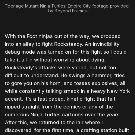
Teenage Mutant Ninja Turtles: Empire City footage provided 
by Beyond Frames
With the Foot ninjas out of the way, we dropped
into an alley to fight Rocksteady. An invincibility
debug mode was turned on for this fight so I could
take it all in without worrying about dying.
Rocksteady's attacks were varied, but not too
difficult to understand. He swings a hammer, tries
to gore you on his horn, and tosses explosives, all
while constantly talking smack in a heavy New York
accent. It's a fast paced, kinetic fight that felt
ripped straight from the comics or any of the
numerous Ninja Turtles cartoons over the years.
After this, we returned to the lair where I
discovered, for the first time, a crafting station built