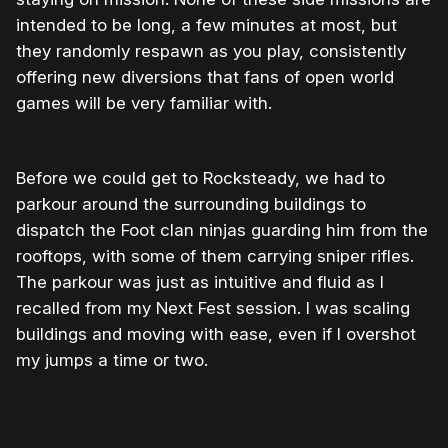
intended to be long, a few minutes at most, but
they randomly respawn as you play, consistently
offering new diversions that fans of open world
games will be very familiar with.
Before we could get to Rocksteady, we had to
parkour around the surrounding buildings to
dispatch the Foot clan ninjas guarding him from the
rooftops, with some of them carrying sniper rifles.
The parkour was just as intuitive and fluid as I
recalled from my Next Fest session. I was scaling
buildings and moving with ease, even if I overshot
my jumps a time or two.
0:00
/
0:57
1×