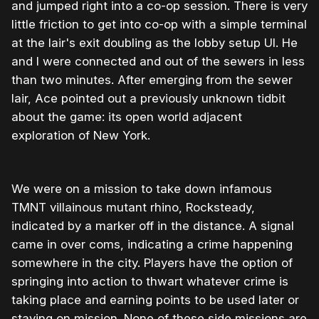
and jumped right into a co-op session. There is very
little friction to get into co-op with a simple terminal
at the lair's exit doubling as the lobby setup UI. He
and I were connected and out of the sewers in less
than two minutes. After emerging from the sewer
lair, Ace pointed out a previously unknown tidbit
about the game: its open world adjacent
exploration of New York.
We were on a mission to take down infamous
TMNT villainous mutant rhino, Rocksteady,
indicated by a marker off in the distance. A signal
came in over coms, indicating a crime happening
somewhere in the city. Players have the option of
springing into action to thwart whatever crime is
taking place and earning points to be used later or
staying on mission. None of these side missions are