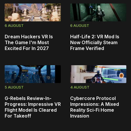
6 AUGUST
6 AUGUST
Dream Hackers VR Is
Half-Life 2: VR Mod Is
The Game I'm Most
Now Officially Steam
Excited For In 2027
Frame Verified
5 AUGUST
4 AUGUST
G-Rebels Review-In-
Cybercore Protocol
Progress: Impressive VR
Impressions: A Mixed
Flight Model Is Cleared
Reality Sci-Fi Home
For Takeoff
Invasion