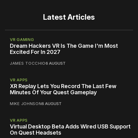
Latest Articles
VR GAMING
Dream Hackers VR Is The Game I'm Most
Excited For In 2027
JAMES TOCCHIO
6 AUGUST
VR APPS
XR Replay Lets You Record The Last Few
Minutes Of Your Quest Gameplay
MIKE JOHNSON
6 AUGUST
VR APPS
Virtual Desktop Beta Adds Wired USB Support
On Quest Headsets