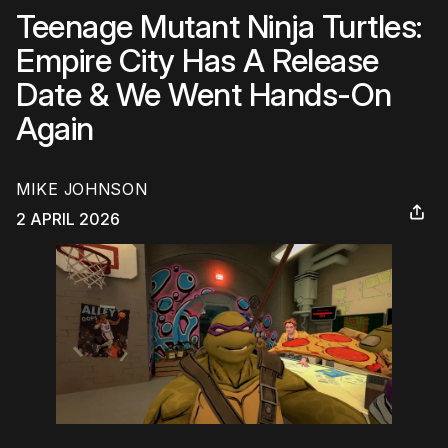
Teenage Mutant Ninja Turtles:
Empire City Has A Release
Date & We Went Hands-On
Again
MIKE JOHNSON
2 APRIL 2026