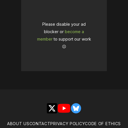
Please disable your ad
blocker or
become a
member
to support our work
☹️
X
YouTube
Bluesky
ABOUT US
CONTACT
PRIVACY POLICY
CODE OF ETHICS