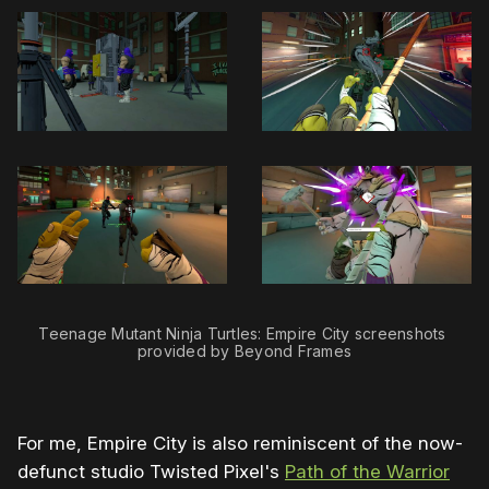
Teenage Mutant Ninja Turtles: Empire City screenshots 
provided by Beyond Frames
For me, Empire City is also reminiscent of the now-
defunct studio Twisted Pixel's
Path of the Warrior