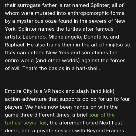
their surrogate father, a rat named Splinter; all of
whom were mutated into anthropomorphic forms
by a mysterious ooze found in the sewers of New
York. Splinter names the turtles after famous
artists: Leonardo, Michelangelo, Donatello, and
Raphael. He also trains them in the art of ninjitsu so
they can defend New York and sometimes the
entire world (and other worlds) against the forces
of evil. That's the basics in a half-shell.
Empire City is a VR hack and slash (and kick)
action-adventure that supports co-op for up to four
players. We have now been hands-on with the
game three different times: a brief
tour of the
turtles' sewer lair
, the aforementioned Next Fest
demo, and a private session with Beyond Frames