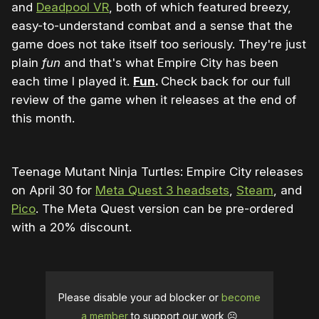
and
Deadpool VR
, both of which featured breezy,
easy-to-understand combat and a sense that the
game does not take itself too seriously. They're just
plain
fun
and that's what Empire City has been
each time I played it.
Fun
.
Check back for our full
review of the game when it releases at the end of
this month.
Teenage Mutant Ninja Turtles: Empire City releases
on April 30 for
Meta Quest 3 headsets
,
Steam
, and
Pico
. The Meta Quest version can be pre-ordered
with a 20% discount.
Please disable your ad blocker or
become
a member
to support our work ☹️