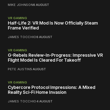
MIKE JOHNSON
6 AUGUST
VR GAMING
Half-Life 2: VR Mod Is Now Officially Steam
Frame Verified
JAMES TOCCHIO
6 AUGUST
VR GAMING
G-Rebels Review-In-Progress: Impressive VR
Flight Model Is Cleared For Takeoff
PETE AUSTIN
5 AUGUST
VR GAMING
Cybercore Protocol Impressions: A Mixed
Reality Sci-Fi Home Invasion
JAMES TOCCHIO
4 AUGUST