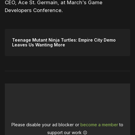
CEO, Ace St. Germain, at March's Game
Developers Conference.
Teenage Mutant Ninja Turtles: Empire City Demo
Leaves Us Wanting More
Please disable your ad blocker or
become a member
to
support our work ☹️