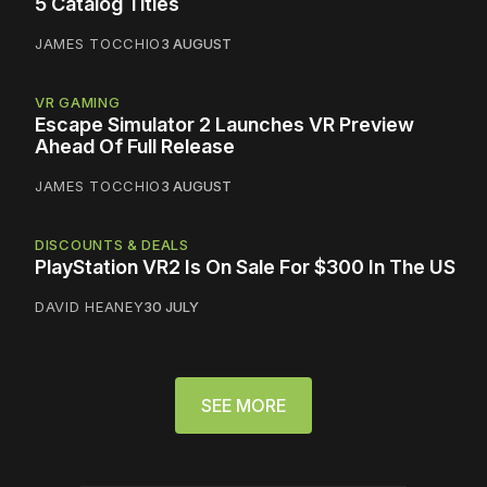
5 Catalog Titles
JAMES TOCCHIO
3 AUGUST
VR GAMING
Escape Simulator 2 Launches VR Preview
Ahead Of Full Release
JAMES TOCCHIO
3 AUGUST
DISCOUNTS & DEALS
PlayStation VR2 Is On Sale For $300 In The US
DAVID HEANEY
30 JULY
SEE MORE