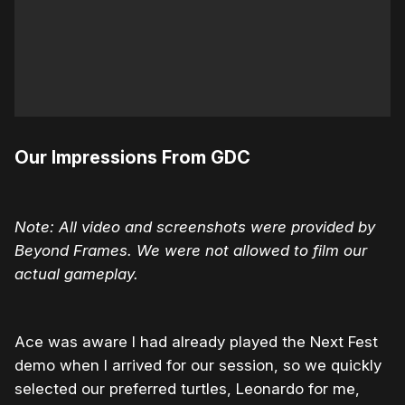
Our Impressions From GDC
Note: All video and screenshots were provided by
Beyond Frames. We were not allowed to film our
actual gameplay.
Ace was aware I had already played the Next Fest
demo when I arrived for our session, so we quickly
selected our preferred turtles, Leonardo for me,