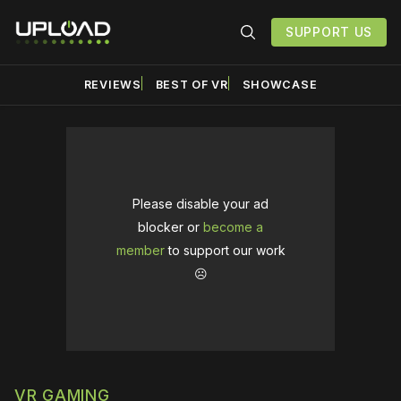
SUPPORT US
REVIEWS
BEST OF VR
SHOWCASE
Please disable your ad
blocker or
become a
member
to support our work
☹️
VR GAMING