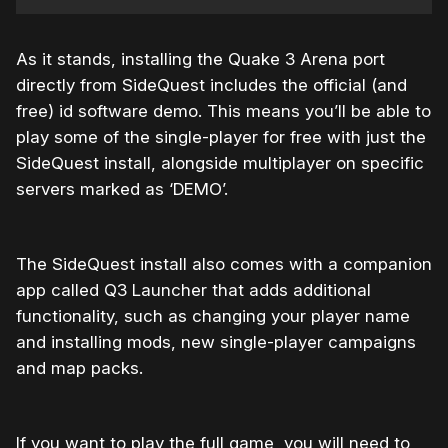
As it stands, installing the Quake 3 Arena port
directly from SideQuest includes the official (and
free) id software demo. This means you’ll be able to
play some of the single-player for free with just the
SideQuest install, alongside multiplayer on specific
servers marked as ‘DEMO’.
The SideQuest install also comes with a companion
app called Q3 Launcher that adds additional
functionality, such as changing your player name
and installing mods, new single-player campaigns
and map packs.
If you want to play the full game, you will need to