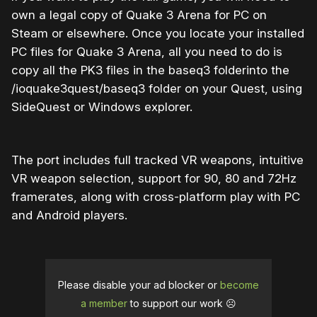
own a legal copy of Quake 3 Arena for PC on
Steam or elsewhere. Once you locate your installed
PC files for Quake 3 Arena, all you need to do is
copy all the PK3 files in the baseq3 folderinto the
/ioquake3quest/baseq3 folder on your Quest, using
SideQuest or Windows explorer.
The port includes full tracked VR weapons, intuitive
VR weapon selection, support for 90, 80 and 72Hz
framerates, along with cross-platform play with PC
and Android players.
Please disable your ad blocker or
become
a member
to support our work ☹️