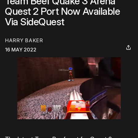
Team Beef Quake 3 Arena
Quest 2 Port Now Available
Via SideQuest
HARRY BAKER
16 MAY 2022