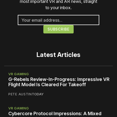
most important VR and AR news, straight
to your inbox.
Latest Articles
VR GAMING
G-Rebels Review-In-Progress: Impressive VR
Flight Model Is Cleared For Takeoff
PETE AUSTIN
TODAY
VR GAMING
Cybercore Protocol Impressions: A Mixed