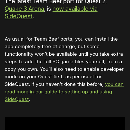
The latest Team Beef port for Quest 2,
Quake 3 Arena
, is
now available via
SideQuest
.
As usual for Team Beef ports, you can install the
app completely free of charge, but some
functionality won’t be available until you take extra
steps to add the full PC game files yourself, from a
copy you own. You’ll also need to enable developer
mode on your Quest first, as per usual for
SideQuest. If you haven’t done this before,
you can
read more in our guide to setting up and using
SideQuest
.