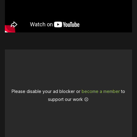
Please disable your ad blocker or
become a member
to
support our work ☹️