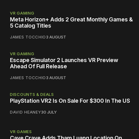
VR GAMING
Meta Horizon+ Adds 2 Great Monthly Games &
5 Catalog Titles
JAMES TOCCHIO
3 AUGUST
VR GAMING
Escape Simulator 2 Launches VR Preview
Ahead Of Full Release
JAMES TOCCHIO
3 AUGUST
DISCOUNTS & DEALS
PlayStation VR2 Is On Sale For $300 In The US
DAVID HEANEY
30 JULY
VR GAMES
Cave Crave Adds Tham Luang Location On