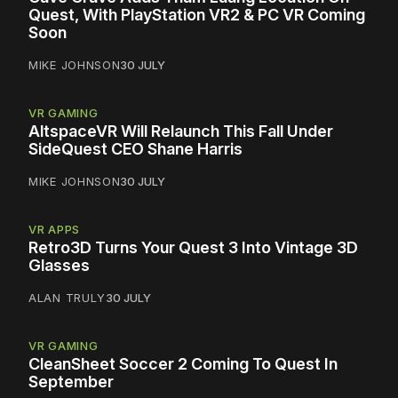
Quest, With PlayStation VR2 & PC VR Coming
Soon
MIKE JOHNSON
30 JULY
VR GAMING
AltspaceVR Will Relaunch This Fall Under
SideQuest CEO Shane Harris
MIKE JOHNSON
30 JULY
VR APPS
Retro3D Turns Your Quest 3 Into Vintage 3D
Glasses
ALAN TRULY
30 JULY
VR GAMING
CleanSheet Soccer 2 Coming To Quest In
September