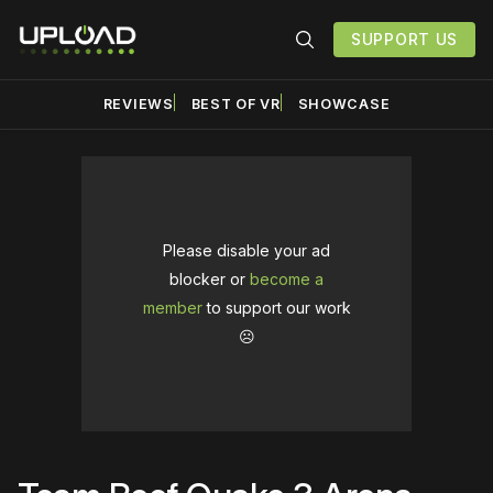
SUPPORT US
REVIEWS
BEST OF VR
SHOWCASE
Please disable your ad
blocker or
become a
member
to support our work
☹️