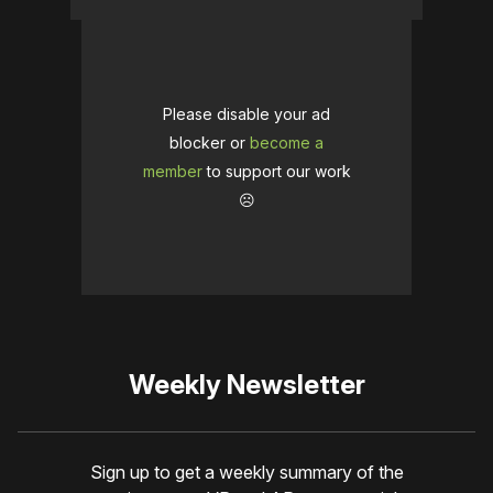
Please disable your ad
blocker or
become a
member
to support our work
☹️
Weekly Newsletter
Sign up to get a weekly summary of the