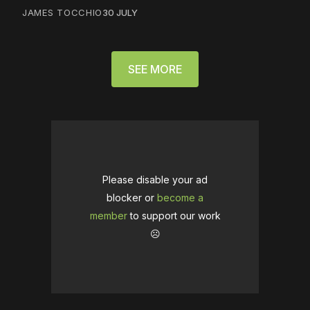
JAMES TOCCHIO
30 JULY
SEE MORE
Please disable your ad
blocker or
become a
member
to support our work
☹️