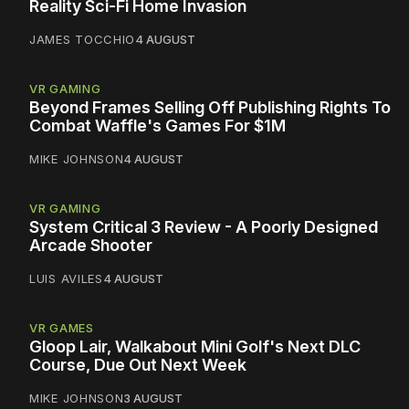
Reality Sci-Fi Home Invasion
JAMES TOCCHIO
4 AUGUST
VR GAMING
Beyond Frames Selling Off Publishing Rights To
Combat Waffle's Games For $1M
MIKE JOHNSON
4 AUGUST
VR GAMING
System Critical 3 Review - A Poorly Designed
Arcade Shooter
LUIS AVILES
4 AUGUST
VR GAMES
Gloop Lair, Walkabout Mini Golf's Next DLC
Course, Due Out Next Week
MIKE JOHNSON
3 AUGUST