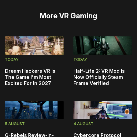
More
VR Gaming
TODAY
TODAY
Dream Hackers VR Is
Half-Life 2: VR Mod Is
The Game I'm Most
Now Officially Steam
Excited For In 2027
Frame Verified
5 AUGUST
4 AUGUST
G-Rebels Review-In-
Cybercore Protocol