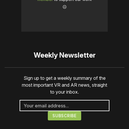
☹️
Weekly Newsletter
Sign up to get a weekly summary of the
most important VR and AR news, straight
to your inbox.