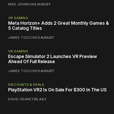
MIKE JOHNSON
3 AUGUST
VR GAMING
Meta Horizon+ Adds 2 Great Monthly Games &
5 Catalog Titles
JAMES TOCCHIO
3 AUGUST
VR GAMING
Escape Simulator 2 Launches VR Preview
Ahead Of Full Release
JAMES TOCCHIO
3 AUGUST
DISCOUNTS & DEALS
PlayStation VR2 Is On Sale For $300 In The US
DAVID HEANEY
30 JULY