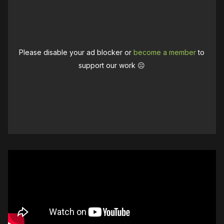
Please disable your ad blocker or
become a member
to
support our work ☹️