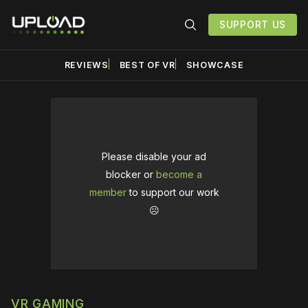
SUPPORT US
REVIEWS
BEST OF VR
SHOWCASE
Please disable your ad
blocker or
become a
member
to support our work
☹️
VR GAMING