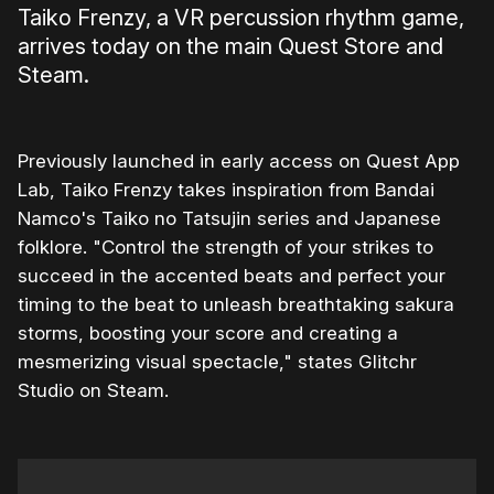
Taiko Frenzy, a VR percussion rhythm game,
arrives today on the main Quest Store and
Steam.
Previously launched in early access on Quest App
Lab, Taiko Frenzy takes inspiration from Bandai
Namco's Taiko no Tatsujin series and Japanese
folklore. "Control the strength of your strikes to
succeed in the accented beats and perfect your
timing to the beat to unleash breathtaking sakura
storms, boosting your score and creating a
mesmerizing visual spectacle," states Glitchr
Studio on Steam.