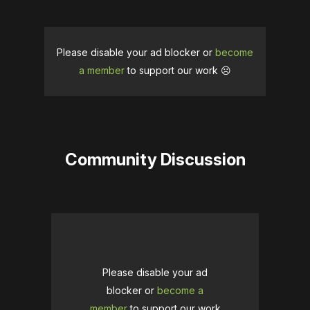
Please disable your ad blocker or
become
a member
to support our work ☹️
Community Discussion
Please disable your ad
blocker or
become a
member
to support our work