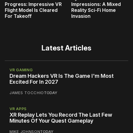
Progress: Impressive VR
Impressions: A Mixed
Flight Model Is Cleared
Reality Sci-Fi Home
For Takeoff
Invasion
Latest Articles
VR GAMING
Dream Hackers VR Is The Game I'm Most
Excited For In 2027
JAMES TOCCHIO
TODAY
VR APPS
XR Replay Lets You Record The Last Few
Minutes Of Your Quest Gameplay
MIKE JOHNSON
TODAY