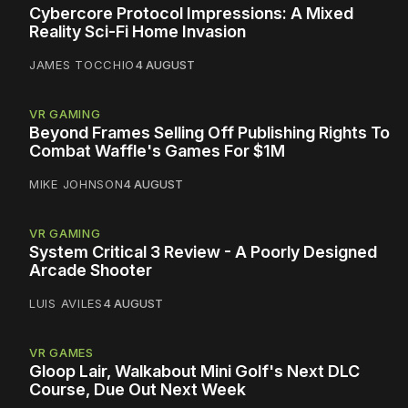
Cybercore Protocol Impressions: A Mixed
Reality Sci-Fi Home Invasion
JAMES TOCCHIO
4 AUGUST
VR GAMING
Beyond Frames Selling Off Publishing Rights To
Combat Waffle's Games For $1M
MIKE JOHNSON
4 AUGUST
VR GAMING
System Critical 3 Review - A Poorly Designed
Arcade Shooter
LUIS AVILES
4 AUGUST
VR GAMES
Gloop Lair, Walkabout Mini Golf's Next DLC
Course, Due Out Next Week