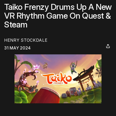
Taiko Frenzy Drums Up A New
VR Rhythm Game On Quest &
Steam
HENRY STOCKDALE
31 MAY 2024