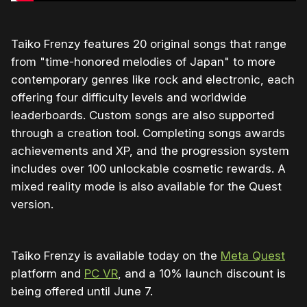
Taiko Frenzy features 20 original songs that range
from "time-honored melodies of Japan" to more
contemporary genres like rock and electronic, each
offering four difficulty levels and worldwide
leaderboards. Custom songs are also supported
through a creation tool. Completing songs awards
achievements and XP, and the progression system
includes over 100 unlockable cosmetic rewards. A
mixed reality mode is also available for the Quest
version.
Taiko Frenzy is available today on the
Meta Quest
platform and
PC VR
, and a 10% launch discount is
being offered until June 7.