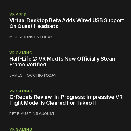
VR APPS
Virtual Desktop Beta Adds Wired USB Support
On Quest Headsets
MIKE JOHNSON
TODAY
VR GAMING
Half-Life 2: VR Mod Is Now Officially Steam
Frame Verified
JAMES TOCCHIO
TODAY
VR GAMING
G-Rebels Review-In-Progress: Impressive VR
Flight Model Is Cleared For Takeoff
PETE AUSTIN
5 AUGUST
VR GAMING