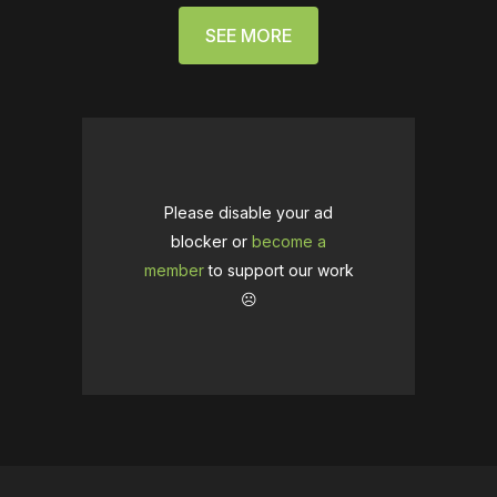
SEE MORE
Please disable your ad
blocker or
become a
member
to support our work
☹️