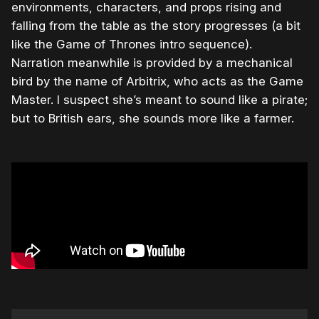
environments, characters, and props rising and
falling from the table as the story progresses (a bit
like the Game of Thrones intro sequence).
Narration meanwhile is provided by a mechanical
bird by the name of Arbitrix, who acts as the Game
Master. I suspect she’s meant to sound like a pirate;
but to British ears, she sounds more like a farmer.