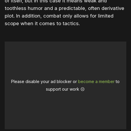
of itself, but in this case it means weak and
toothless humor and a predictable, often derivative
plot. In addition, combat only allows for limited
scope when it comes to tactics.
Please disable your ad blocker or
become a member
to
support our work ☹️