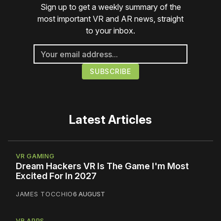
Sign up to get a weekly summary of the
most important VR and AR news, straight
to your inbox.
Latest Articles
VR GAMING
Dream Hackers VR Is The Game I'm Most
Excited For In 2027
JAMES TOCCHIO
6 AUGUST
VR APPS