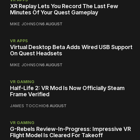
XR Replay Lets You Record The Last Few
Minutes Of Your Quest Gameplay
MIKE JOHNSON
6 AUGUST
VR APPS
Virtual Desktop Beta Adds Wired USB Support
On Quest Headsets
MIKE JOHNSON
6 AUGUST
VR GAMING
Half-Life 2: VR Mod Is Now Officially Steam
Frame Verified
JAMES TOCCHIO
6 AUGUST
VR GAMING
G-Rebels Review-In-Progress: Impressive VR
Flight Model Is Cleared For Takeoff