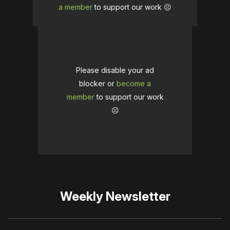
a member
to support our work ☹️
Please disable your ad
blocker or
become a
member
to support our work
☹️
Weekly Newsletter