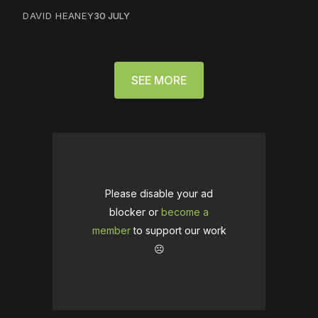
DAVID HEANEY
30 JULY
SEE MORE
Please disable your ad
blocker or
become a
member
to support our work
☹️