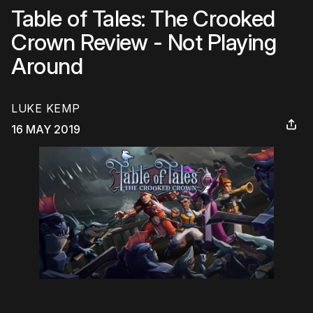
Table of Tales: The Crooked
Crown Review - Not Playing
Around
LUKE KEMP
16 MAY 2019