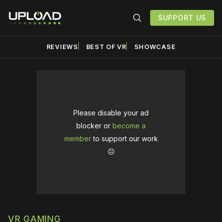
SUPPORT US
REVIEWS
BEST OF VR
SHOWCASE
Please disable your ad
blocker or
become a
member
to support our work
☹️
VR GAMING