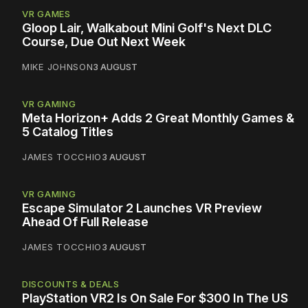
VR GAMES
Gloop Lair, Walkabout Mini Golf's Next DLC
Course, Due Out Next Week
MIKE JOHNSON
3 AUGUST
VR GAMING
Meta Horizon+ Adds 2 Great Monthly Games &
5 Catalog Titles
JAMES TOCCHIO
3 AUGUST
VR GAMING
Escape Simulator 2 Launches VR Preview
Ahead Of Full Release
JAMES TOCCHIO
3 AUGUST
DISCOUNTS & DEALS
PlayStation VR2 Is On Sale For $300 In The US