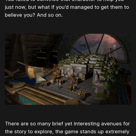
just now, but what if you’d managed to get them to
believe you? And so on.
There are so many brief yet interesting avenues for
the story to explore, the game stands up extremely