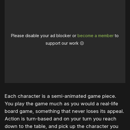
Please disable your ad blocker or
become a member
to
support our work ☹️
Each character is a semi-animated game piece.
You play the game much as you would a real-life
board game, something that never loses its appeal.
Action is turn-based and on your turn you reach
down to the table, and pick up the character you