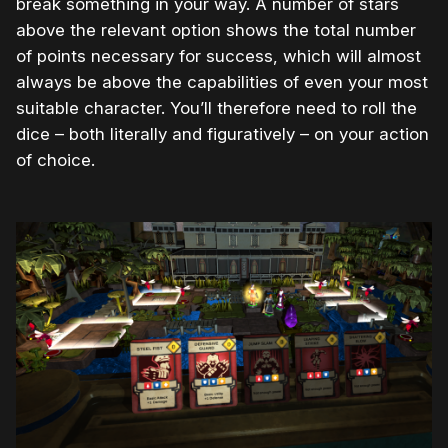
break something in your way. A number of stars
above the relevant option shows the total number
of points necessary for success, which will almost
always be above the capabilities of even your most
suitable character. You’ll therefore need to roll the
dice – both literally and figuratively – on your action
of choice.