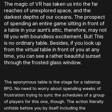
The magic of VR has taken us into the far
reaches of unexplored space, and the
darkest depths of our oceans. The prospect
of spending an entire game sitting in front of
a table in your aunt’s attic, therefore, may not
fill you with boundless excitement. But! This
is no ordinary table. Besides, if you look up
from the virtual table in front of you at any
time, you can see a rather beautiful sunset
through the frosted glass window.
The eponymous table is the stage for a tabletop
RPG. No need to worry about spending weeks of
frustration trying to sync the schedules of a group
of players for this one, though. The action literally
unfolds before you by itself including the