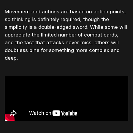
Movement and actions are based on action points,
so thinking is definitely required, though the
simplicity is a double-edged sword. While some will
appreciate the limited number of combat cards,
and the fact that attacks never miss, others will
doubtless pine for something more complex and
deep.