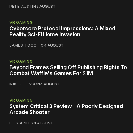
PETE AUSTIN
5 AUGUST
VR GAMING
Cybercore Protocol Impressions: A Mixed
Reality Sci-Fi Home Invasion
JAMES TOCCHIO
4 AUGUST
VR GAMING
Beyond Frames Selling Off Publishing Rights To
Combat Waffle's Games For $1M
MIKE JOHNSON
4 AUGUST
VR GAMING
System Critical 3 Review - A Poorly Designed
Arcade Shooter
LUIS AVILES
4 AUGUST