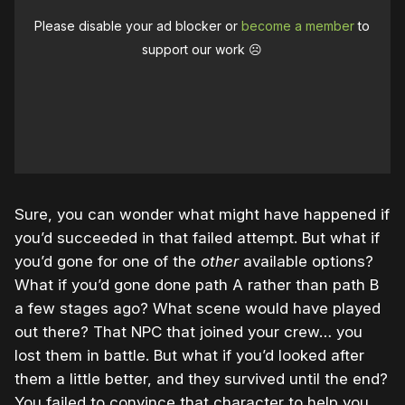
Please disable your ad blocker or
become a member
to
support our work ☹️
Sure, you can wonder what might have happened if
you’d succeeded in that failed attempt. But what if
you’d gone for one of the
other
available options?
What if you’d gone done path A rather than path B
a few stages ago? What scene would have played
out there? That NPC that joined your crew… you
lost them in battle. But what if you’d looked after
them a little better, and they survived until the end?
You failed to convince that character to help you