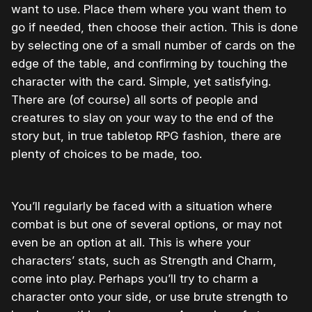
want to use. Place them where you want them to
go if needed, then choose their action. This is done
by selecting one of a small number of cards on the
edge of the table, and confirming by touching the
character with the card. Simple, yet satisfying.
There are (of course) all sorts of people and
creatures to slay on your way to the end of the
story but, in true tabletop RPG fashion, there are
plenty of choices to be made, too.
You’ll regularly be faced with a situation where
combat is but one of several options, or may not
even be an option at all. This is where your
characters’ stats, such as Strength and Charm,
come into play. Perhaps you’ll try to charm a
character onto your side, or use brute strength to