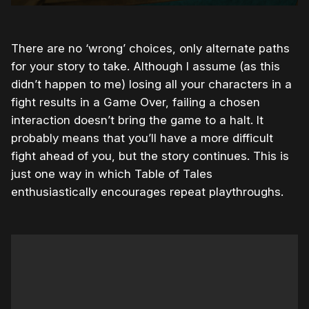
There are no ‘wrong’ choices, only alternate paths
for your story to take. Although I assume (as this
didn’t happen to me) losing all your characters in a
fight results in a Game Over, failing a chosen
interaction doesn’t bring the game to a halt. It
probably means that you’ll have a more difficult
fight ahead of you, but the story continues. This is
just one way in which Table of Tales
enthusiastically encourages repeat playthroughs.