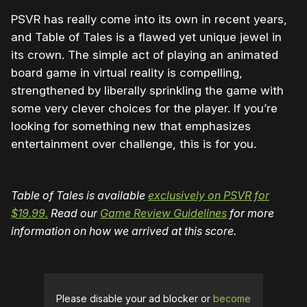
PSVR has really come into its own in recent years,
and Table of Tales is a flawed yet unique jewel in
its crown. The simple act of playing an animated
board game in virtual reality is compelling,
strengthened by liberally sprinkling the game with
some very clever choices for the player. If you’re
looking for something new that emphasizes
entertainment over challenge, this is for you.
Table of Tales is available
exclusively on PSVR for
$19.99.
Read our
Game Review Guidelines
for more
information on how we arrived at this score.
Please disable your ad blocker or
become