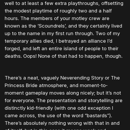
well to at least a few extra playthroughs, offsetting
the modest playtime of roughly two and a half
hours. The members of your motley crew are
known as the ‘Scoundrels’, and they certainly lived
up to the name in my first run through. Two of my
temporary allies died, I betrayed an alliance I’d
forged, and left an entire island of people to their
deaths. Oops! None of that had to happen, though.
There’s a neat, vaguely Neverending Story or The
Princess Bride atmosphere, and moment-to-
moment gameplay moves along nicely; but it’s not
for everyone. The presentation and storytelling are
distinctly kid-friendly (with one odd exception I
came across, the use of the word “bastards”).
There’s absolutely nothing wrong with that in and