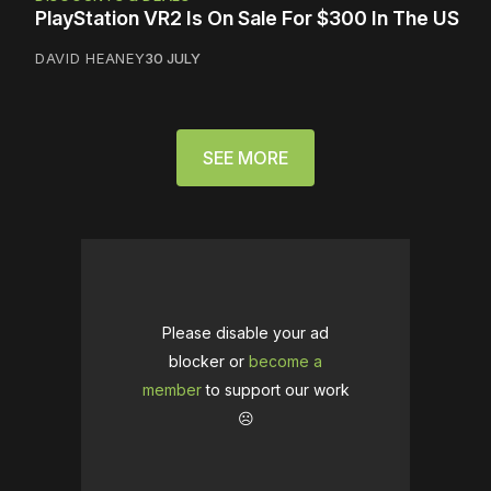
PlayStation VR2 Is On Sale For $300 In The US
DAVID HEANEY
30 JULY
SEE MORE
Please disable your ad
blocker or
become a
member
to support our work
☹️