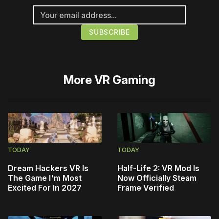
More
VR Gaming
TODAY
TODAY
Dream Hackers VR Is
Half-Life 2: VR Mod Is
The Game I'm Most
Now Officially Steam
Excited For In 2027
Frame Verified