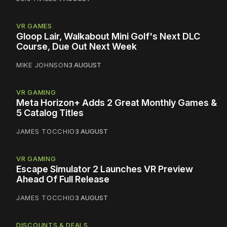
VR GAMES
Gloop Lair, Walkabout Mini Golf's Next DLC
Course, Due Out Next Week
MIKE JOHNSON
3 AUGUST
VR GAMING
Meta Horizon+ Adds 2 Great Monthly Games &
5 Catalog Titles
JAMES TOCCHIO
3 AUGUST
VR GAMING
Escape Simulator 2 Launches VR Preview
Ahead Of Full Release
JAMES TOCCHIO
3 AUGUST
DISCOUNTS & DEALS