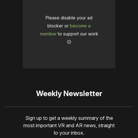
Please disable your ad
blocker or
become a
member
to support our work
☹️
Weekly Newsletter
Sign up to get a weekly summary of the
most important VR and AR news, straight
to your inbox.