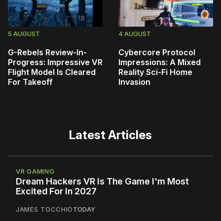
5 AUGUST
4 AUGUST
G-Rebels Review-In-
Cybercore Protocol
Progress: Impressive VR
Impressions: A Mixed
Flight Model Is Cleared
Reality Sci-Fi Home
For Takeoff
Invasion
Latest Articles
VR GAMING
Dream Hackers VR Is The Game I'm Most
Excited For In 2027
JAMES TOCCHIO
TODAY