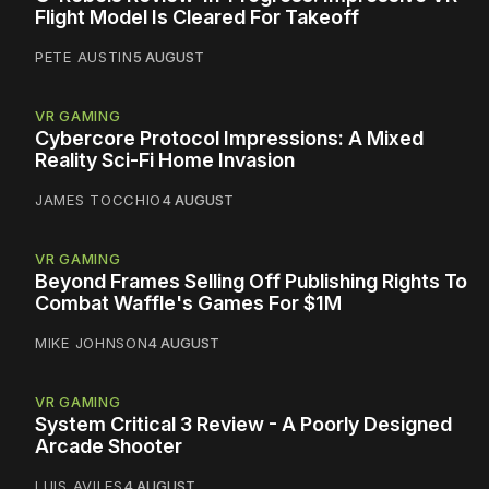
Flight Model Is Cleared For Takeoff
PETE AUSTIN
5 AUGUST
VR GAMING
Cybercore Protocol Impressions: A Mixed
Reality Sci-Fi Home Invasion
JAMES TOCCHIO
4 AUGUST
VR GAMING
Beyond Frames Selling Off Publishing Rights To
Combat Waffle's Games For $1M
MIKE JOHNSON
4 AUGUST
VR GAMING
System Critical 3 Review - A Poorly Designed
Arcade Shooter
LUIS AVILES
4 AUGUST