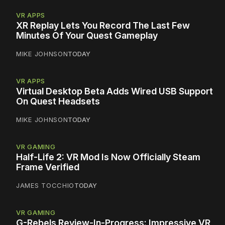
VR APPS
XR Replay Lets You Record The Last Few
Minutes Of Your Quest Gameplay
MIKE JOHNSON
TODAY
VR APPS
Virtual Desktop Beta Adds Wired USB Support
On Quest Headsets
MIKE JOHNSON
TODAY
VR GAMING
Half-Life 2: VR Mod Is Now Officially Steam
Frame Verified
JAMES TOCCHIO
TODAY
VR GAMING
G-Rebels Review-In-Progress: Impressive VR