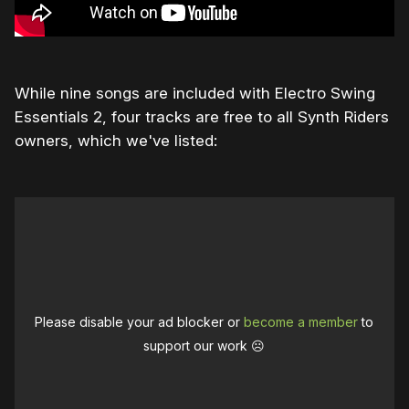
While nine songs are included with Electro Swing
Essentials 2, four tracks are free to all Synth Riders
owners, which we've listed:
Please disable your ad blocker or
become a member
to
support our work ☹️