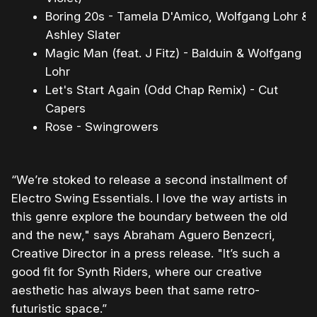
Boring 20s - Tamela D'Amico, Wolfgang Lohr &
Ashley Slater
Magic Man (feat. J Fitz) - Balduin & Wolfgang
Lohr
Let's Start Again (Odd Chap Remix) - Cut
Capers
Rose - Swingrowers
“We’re stoked to release a second installment of
Electro Swing Essentials. I love the way artists in
this genre explore the boundary between the old
and the new," says Abraham Aguero Benzecri,
Creative Director in a press release. "It’s such a
good fit for Synth Riders, where our creative
aesthetic has always been that same retro-
futuristic space.”