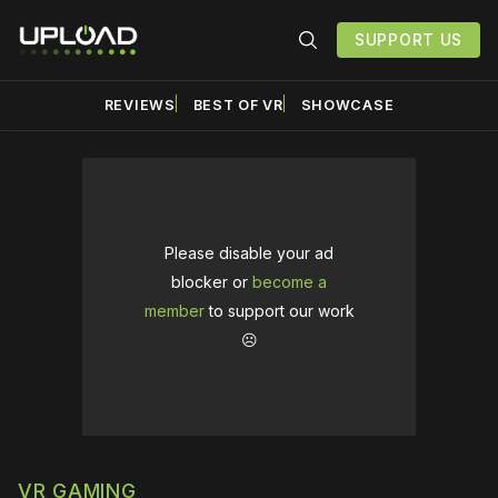
SUPPORT US
REVIEWS
BEST OF VR
SHOWCASE
Please disable your ad
blocker or
become a
member
to support our work
☹️
VR GAMING