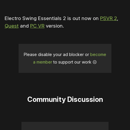
Electro Swing Essentials 2 is out now on
PSVR 2
,
Quest
and
PC VR
version.
Please disable your ad blocker or
become
a member
to support our work ☹️
Community Discussion