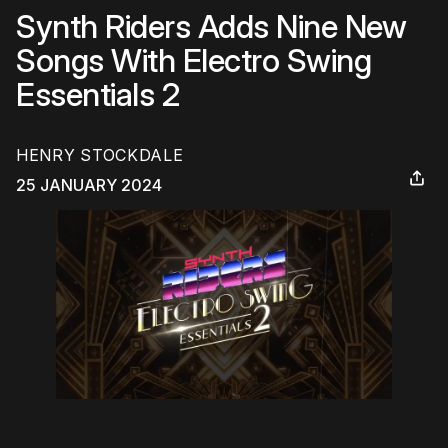
Synth Riders Adds Nine New
Songs With Electro Swing
Essentials 2
HENRY STOCKDALE
25 JANUARY 2024