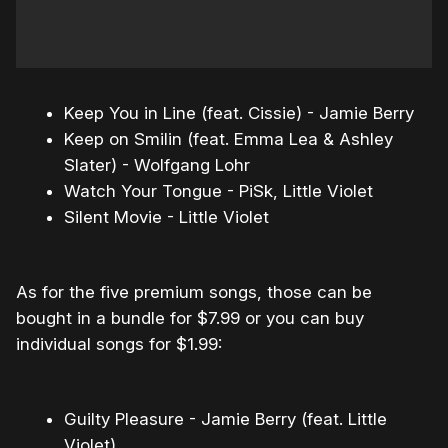
Keep You in Line (feat. Cissie) - Jamie Berry
Keep on Smilin (feat. Emma Lea & Ashley
Slater) - Wolfgang Lohr
Watch Your Tongue - PiSk, Little Violet
Silent Movie - Little Violet
As for the five premium songs, those can be
bought in a bundle for $7.99 or you can buy
individual songs for $1.99:
Guilty Pleasure - Jamie Berry (feat. Little
Violet)