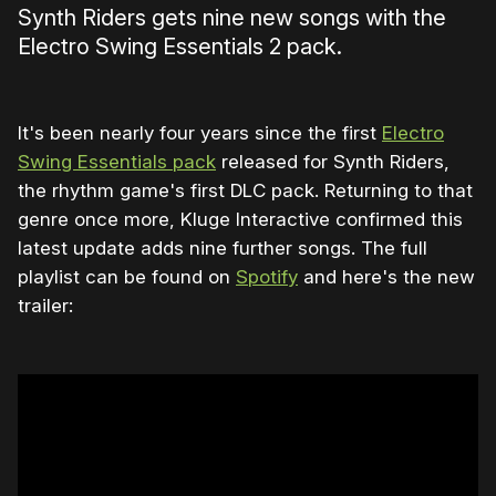
Synth Riders gets nine new songs with the
Electro Swing Essentials 2 pack.
It's been nearly four years since the first
Electro
Swing Essentials pack
released for Synth Riders,
the rhythm game's first DLC pack. Returning to that
genre once more, Kluge Interactive confirmed this
latest update adds nine further songs. The full
playlist can be found on
Spotify
and here's the new
trailer: