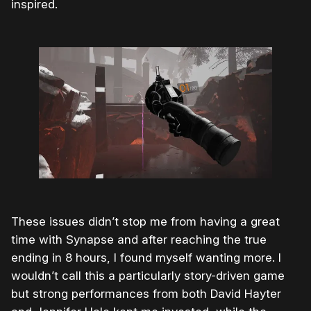
inspired.
These issues didn’t stop me from having a great
time with Synapse and after reaching the true
ending in 8 hours, I found myself wanting more. I
wouldn’t call this a particularly story-driven game
but strong performances from both David Hayter