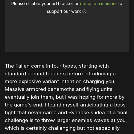
Please disable your ad blocker or
become a member
to
support our work ☹️
The Fallen come in four types, starting with
standard ground troopers before introducing a
more explosive variant intent on charging you.
Massive armored behemoths and flying units
eventually join them, but I was hoping for more by
the game's end. I found myself anticipating a boss
fight that never came and Synapse's idea of a final
challenge is to throw larger enemies waves at you,
which is certainly challenging but not especially