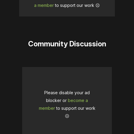
a member
to support our work ☹️
Community Discussion
Please disable your ad
blocker or
become a
member
to support our work
☹️