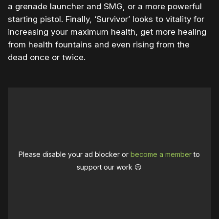
a grenade launcher and SMG, or a more powerful
starting pistol. Finally, ‘Survivor’ looks to vitality for
increasing your maximum health, get more healing
from health fountains and even rising from the
dead once or twice.
Please disable your ad blocker or
become a member
to
support our work ☹️