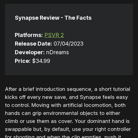
Synapse Review - The Facts
Platforms:
PSVR 2
Release Date:
07/04/2023
Developer:
nDreams
Price:
$34.99
After a brief introduction sequence, a short tutorial
kicks off every new save, and Synapse feels easy
to control. Moving with artificial locomotion, both
hands can grip environmental objects to either
climb or use them as cover. Your dominant hand is
swappable but, by default, use your right controller
for shooting and when the clip empties, push it