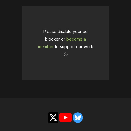
Please disable your ad
blocker or
become a
member
to support our work
☹️
X
YouTube
Bluesky