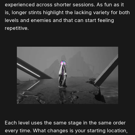
experienced across shorter sessions. As fun as it
is, longer stints highlight the lacking variety for both
levels and enemies and that can start feeling
repetitive.
Each level uses the same stage in the same order
every time. What changes is your starting location,