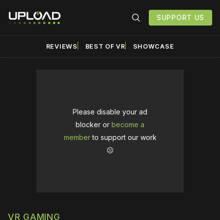
SUPPORT US
REVIEWS
BEST OF VR
SHOWCASE
Please disable your ad
blocker or
become a
member
to support our work
☹️
VR GAMING