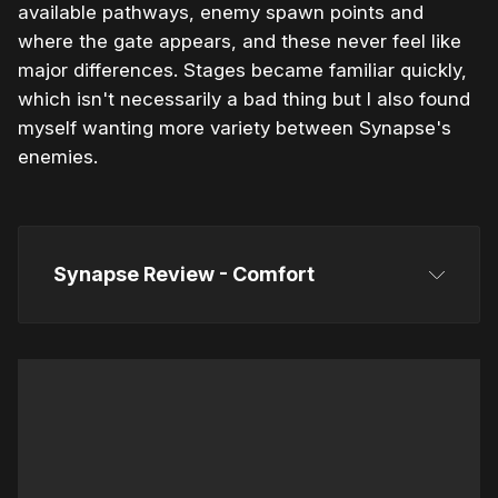
available pathways, enemy spawn points and
where the gate appears, and these never feel like
major differences. Stages became familiar quickly,
which isn't necessarily a bad thing but I also found
myself wanting more variety between Synapse's
enemies.
Synapse Review - Comfort