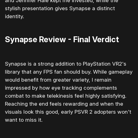
and Jennifer Hale kept me invested, while the
stylish presentation gives Synapse a distinct
identity.
Synapse Review - Final Verdict
Synapse is a strong addition to PlayStation VR2's
library that any FPS fan should buy. While gameplay
would benefit from greater variety, I remain
impressed by how eye tracking complements
combat to make telekinesis feel highly satisfying.
Reaching the end feels rewarding and when the
visuals look this good, early PSVR 2 adopters won't
want to miss it.