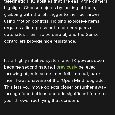
telekinetic (TK) abilities that are easily the game's
highlight. Choose objects by looking at them,
grabbing with the left trigger to then be thrown
using motion controls. Holding explosive items
requires a light press but a harder squeeze
detonates them, so be careful, and the Sense
controllers provide nice resistance.
It’s a highly intuitive system and TK powers soon
became second nature. I
previously
believed
throwing objects sometimes felt limp but, back
then, I was unaware of the 'Open Mind' upgrade.
This lets you move objects closer or further away
through face buttons and add significant force to
your throws, rectifying that concern.