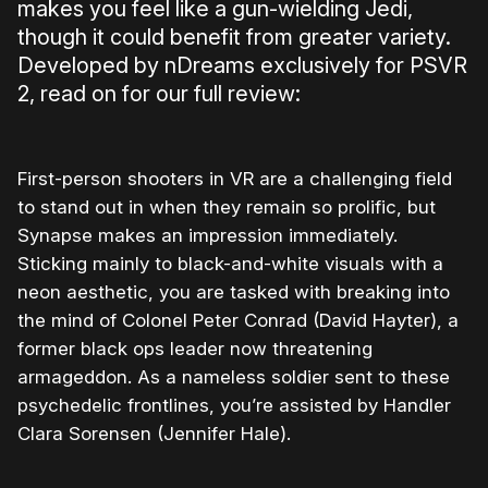
makes you feel like a gun-wielding Jedi,
though it could benefit from greater variety.
Developed by nDreams exclusively for PSVR
2, read on for our full review:
First-person shooters in VR are a challenging field
to stand out in when they remain so prolific, but
Synapse makes an impression immediately.
Sticking mainly to black-and-white visuals with a
neon aesthetic, you are tasked with breaking into
the mind of Colonel Peter Conrad (David Hayter), a
former black ops leader now threatening
armageddon. As a nameless soldier sent to these
psychedelic frontlines, you’re assisted by Handler
Clara Sorensen (Jennifer Hale).