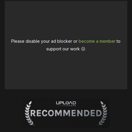
Please disable your ad blocker or
become a member
to
support our work ☹️