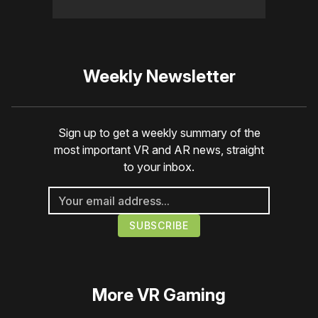
Weekly Newsletter
Sign up to get a weekly summary of the
most important VR and AR news, straight
to your inbox.
More
VR Gaming