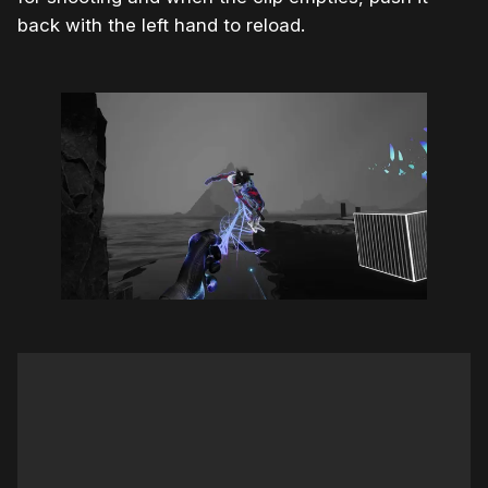
back with the left hand to reload.