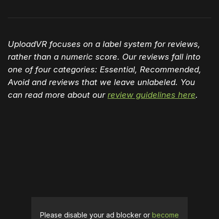
UploadVR focuses on a label system for reviews,
rather than a numeric score. Our reviews fall into
one of four categories: Essential, Recommended,
Avoid and reviews that we leave unlabeled. You
can read more about our
review guidelines here
.
Please disable your ad blocker or
become