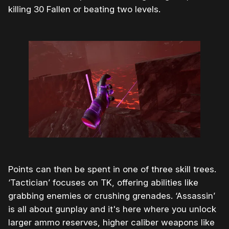
killing 30 Fallen or beating two levels.
Points can then be spent in one of three skill trees.
‘Tactician’ focuses on TK, offering abilities like
grabbing enemies or crushing grenades. ‘Assassin’
is all about gunplay and it's here where you unlock
larger ammo reserves, higher caliber weapons like