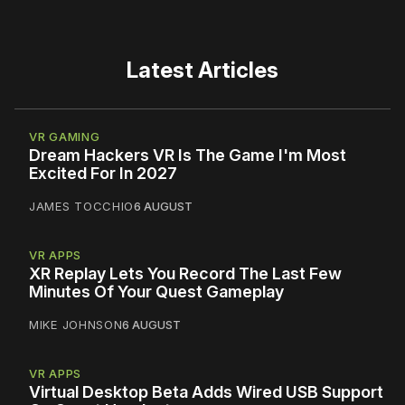
Latest Articles
VR GAMING
Dream Hackers VR Is The Game I'm Most
Excited For In 2027
JAMES TOCCHIO
6 AUGUST
VR APPS
XR Replay Lets You Record The Last Few
Minutes Of Your Quest Gameplay
MIKE JOHNSON
6 AUGUST
VR APPS
Virtual Desktop Beta Adds Wired USB Support