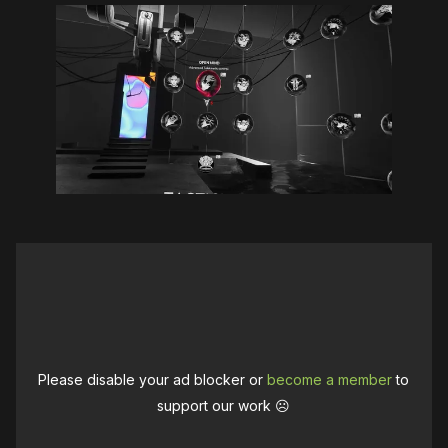
Please disable your ad blocker or
become a member
to
support our work ☹️