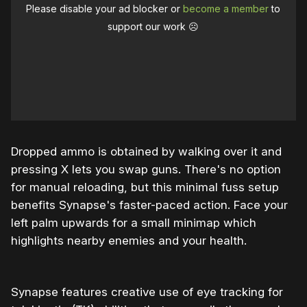
Please disable your ad blocker or
become a member
to
support our work ☹️
Dropped ammo is obtained by walking over it and
pressing X lets you swap guns. There's no option
for manual reloading, but this minimal fuss setup
benefits Synapse's faster-paced action. Face your
left palm upwards for a small minimap which
highlights nearby enemies and your health.
Synapse features creative use of eye tracking for