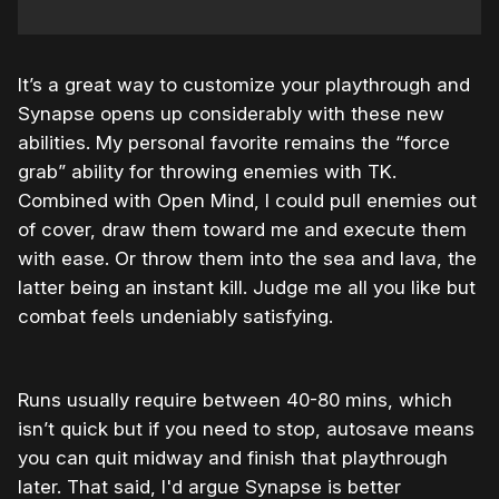
It’s a great way to customize your playthrough and
Synapse opens up considerably with these new
abilities. My personal favorite remains the “force
grab” ability for throwing enemies with TK.
Combined with Open Mind, I could pull enemies out
of cover, draw them toward me and execute them
with ease. Or throw them into the sea and lava, the
latter being an instant kill. Judge me all you like but
combat feels undeniably satisfying.
Runs usually require between 40-80 mins, which
isn’t quick but if you need to stop, autosave means
you can quit midway and finish that playthrough
later. That said, I'd argue Synapse is better