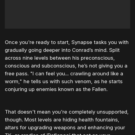
Once you're ready to start, Synapse tasks you with
gradually going deeper into Conrad’s mind. Split
across nine levels between his preconscious,
conscious and subconscious, he’s not giving you a
free pass. "I can feel you... crawling around like a
worm," he tells us with such venom, as he starts
conjuring up enemies known as the Fallen.
That doesn't mean you're completely unsupported,
though. Most levels are hiding health fountains,
altars for upgrading weapons and enhancing your