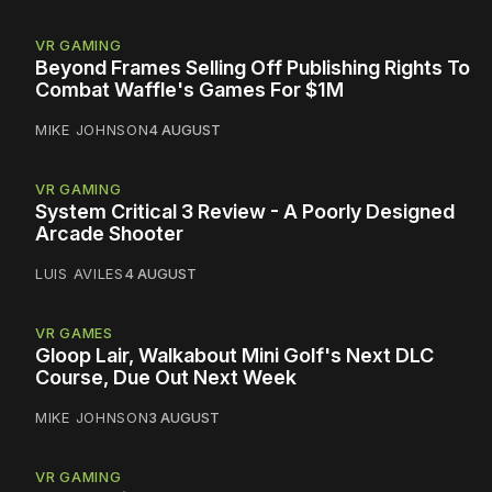
VR GAMING
Beyond Frames Selling Off Publishing Rights To
Combat Waffle's Games For $1M
MIKE JOHNSON
4 AUGUST
VR GAMING
System Critical 3 Review - A Poorly Designed
Arcade Shooter
LUIS AVILES
4 AUGUST
VR GAMES
Gloop Lair, Walkabout Mini Golf's Next DLC
Course, Due Out Next Week
MIKE JOHNSON
3 AUGUST
VR GAMING