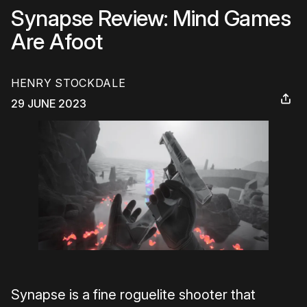
Synapse Review: Mind Games
Are Afoot
HENRY STOCKDALE
29 JUNE 2023
Synapse is a fine roguelite shooter that