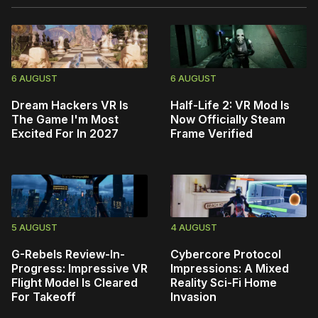
6 AUGUST
6 AUGUST
Dream Hackers VR Is
Half-Life 2: VR Mod Is
The Game I'm Most
Now Officially Steam
Excited For In 2027
Frame Verified
5 AUGUST
4 AUGUST
G-Rebels Review-In-
Cybercore Protocol
Progress: Impressive VR
Impressions: A Mixed
Flight Model Is Cleared
Reality Sci-Fi Home
For Takeoff
Invasion