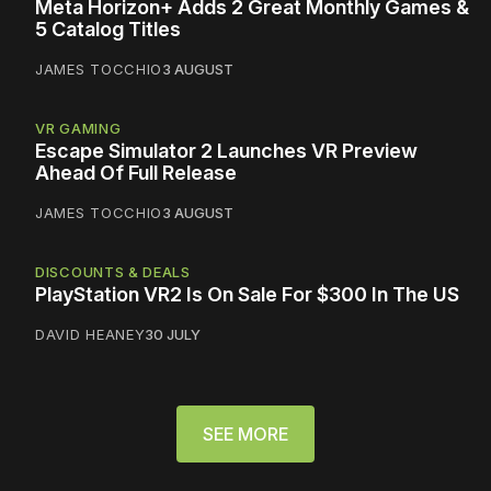
Meta Horizon+ Adds 2 Great Monthly Games &
5 Catalog Titles
JAMES TOCCHIO
3 AUGUST
VR GAMING
Escape Simulator 2 Launches VR Preview
Ahead Of Full Release
JAMES TOCCHIO
3 AUGUST
DISCOUNTS & DEALS
PlayStation VR2 Is On Sale For $300 In The US
DAVID HEANEY
30 JULY
SEE MORE