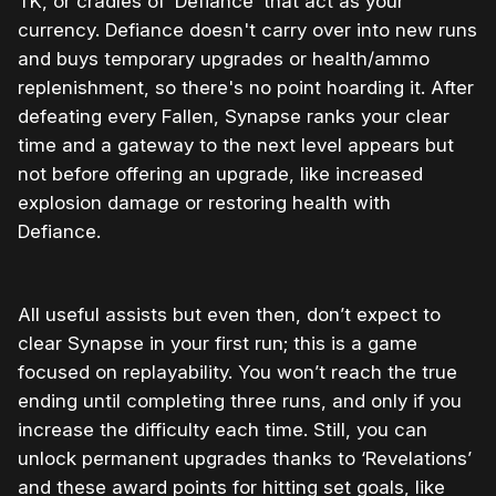
TK, or cradles of ‘Defiance’ that act as your
currency. Defiance doesn't carry over into new runs
and buys temporary upgrades or health/ammo
replenishment, so there's no point hoarding it. After
defeating every Fallen, Synapse ranks your clear
time and a gateway to the next level appears but
not before offering an upgrade, like increased
explosion damage or restoring health with
Defiance.
All useful assists but even then, don’t expect to
clear Synapse in your first run; this is a game
focused on replayability. You won’t reach the true
ending until completing three runs, and only if you
increase the difficulty each time. Still, you can
unlock permanent upgrades thanks to ‘Revelations’
and these award points for hitting set goals, like