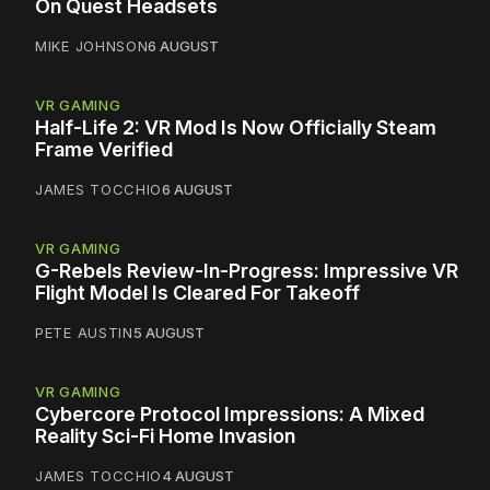
On Quest Headsets
MIKE JOHNSON
6 AUGUST
VR GAMING
Half-Life 2: VR Mod Is Now Officially Steam
Frame Verified
JAMES TOCCHIO
6 AUGUST
VR GAMING
G-Rebels Review-In-Progress: Impressive VR
Flight Model Is Cleared For Takeoff
PETE AUSTIN
5 AUGUST
VR GAMING
Cybercore Protocol Impressions: A Mixed
Reality Sci-Fi Home Invasion
JAMES TOCCHIO
4 AUGUST