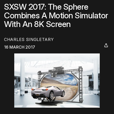
SXSW 2017: The Sphere
Combines A Motion Simulator
With An 8K Screen
CHARLES SINGLETARY
16 MARCH 2017