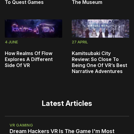
To Quest Games
The Museum
4 JUNE
27 APRIL
How Realms Of Flow
Kamitsubaki City
Explores A Different
Review: So Close To
Side Of VR
Being One Of VR’s Best
Narrative Adventures
Latest Articles
VR GAMING
Dream Hackers VR Is The Game I'm Most