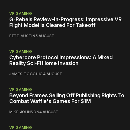
VR GAMING
G-Rebels Review-In-Progress: Impressive VR
Flight Model Is Cleared For Takeoff
PETE AUSTIN
5 AUGUST
VR GAMING
Cybercore Protocol Impressions: A Mixed
Reality Sci-Fi Home Invasion
JAMES TOCCHIO
4 AUGUST
VR GAMING
Beyond Frames Selling Off Publishing Rights To
Combat Waffle's Games For $1M
MIKE JOHNSON
4 AUGUST
VR GAMING