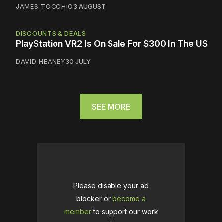
JAMES TOCCHIO
3 AUGUST
DISCOUNTS & DEALS
PlayStation VR2 Is On Sale For $300 In The US
DAVID HEANEY
30 JULY
SEE MORE
Please disable your ad
blocker or
become a
member
to support our work