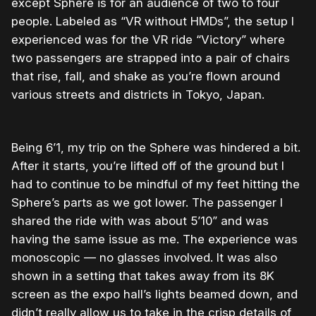
except Sphere is for an audience of two to four
people. Labeled as “VR without HMDs”, the setup I
experienced was for the VR ride “Victory” where
two passengers are strapped into a pair of chairs
that rise, fall, and shake as you’re flown around
various streets and districts in Tokyo, Japan.
Being 6’1, my trip on the Sphere was hindered a bit.
After it starts, you’re lifted off of the ground but I
had to continue to be mindful of my feet hitting the
Sphere’s parts as we got lower. The passenger I
shared the ride with was about 5’10” and was
having the same issue as me. The experience was
monoscopic — no glasses involved. It was also
shown in a setting that takes away from its 8K
screen as the expo hall’s lights beamed down, and
didn’t really allow us to take in the crisp details of