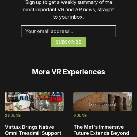
Sign up to get a weekly summary of the
most important VR and AR news, straight
to your inbox.
More
VR Experiences
23 JUNE
9 JUNE
Virtuix Brings Native
The Met's Immersive
Omni Treadmill Support
Future Extends Beyond