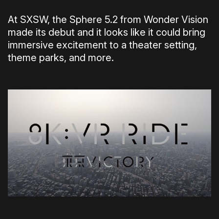
At SXSW, the Sphere 5.2 from Wonder Vision
made its debut and it looks like it could bring
immersive excitement to a theater setting,
theme parks, and more.