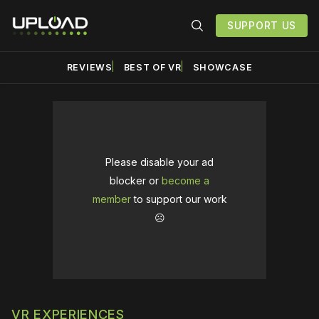
SUPPORT US
REVIEWS
BEST OF VR
SHOWCASE
Please disable your ad
blocker or
become a
member
to support our work
☹️
VR EXPERIENCES