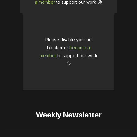
a member
to support our work ☹️
Please disable your ad
blocker or
become a
member
to support our work
☹️
Weekly Newsletter