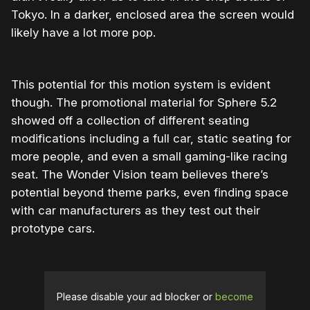
Tokyo. In a darker, enclosed area the screen would
likely have a lot more pop.
This potential for this motion system is evident
though. The promotional material for Sphere 5.2
showed off a collection of different seating
modifications including a full car, static seating for
more people, and even a small gaming-like racing
seat. The Wonder Vision team believes there’s
potential beyond theme parks, even finding space
with car manufacturers as they test out their
prototype cars.
Please disable your ad blocker or
become