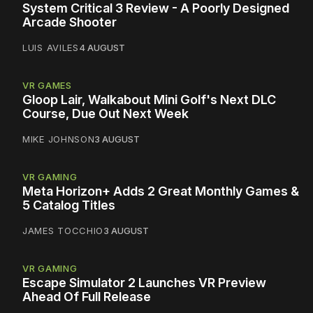
System Critical 3 Review - A Poorly Designed
Arcade Shooter
LUIS AVILES
4 AUGUST
VR GAMES
Gloop Lair, Walkabout Mini Golf's Next DLC
Course, Due Out Next Week
MIKE JOHNSON
3 AUGUST
VR GAMING
Meta Horizon+ Adds 2 Great Monthly Games &
5 Catalog Titles
JAMES TOCCHIO
3 AUGUST
VR GAMING
Escape Simulator 2 Launches VR Preview
Ahead Of Full Release