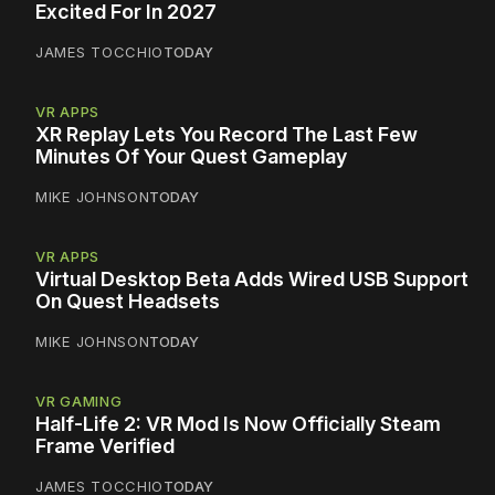
Excited For In 2027
JAMES TOCCHIO
TODAY
VR APPS
XR Replay Lets You Record The Last Few
Minutes Of Your Quest Gameplay
MIKE JOHNSON
TODAY
VR APPS
Virtual Desktop Beta Adds Wired USB Support
On Quest Headsets
MIKE JOHNSON
TODAY
VR GAMING
Half-Life 2: VR Mod Is Now Officially Steam
Frame Verified
JAMES TOCCHIO
TODAY