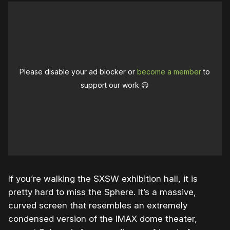
Please disable your ad blocker or
become a member
to
support our work ☹️
If you’re walking the SXSW exhibition hall, it is
pretty hard to miss the Sphere. It’s a massive,
curved screen that resembles an extremely
condensed version of the IMAX dome theater,