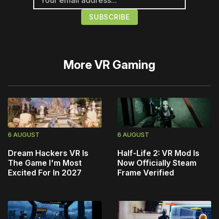
More
VR Gaming
6 AUGUST
6 AUGUST
Dream Hackers VR Is
Half-Life 2: VR Mod Is
The Game I'm Most
Now Officially Steam
Excited For In 2027
Frame Verified