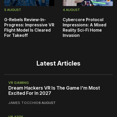
5 AUGUST
4 AUGUST
G-Rebels Review-In-
Cybercore Protocol
Progress: Impressive VR
Impressions: A Mixed
Flight Model Is Cleared
Reality Sci-Fi Home
For Takeoff
Invasion
Latest Articles
VR GAMING
Dream Hackers VR Is The Game I'm Most
Excited For In 2027
JAMES TOCCHIO
6 AUGUST
VR APPS