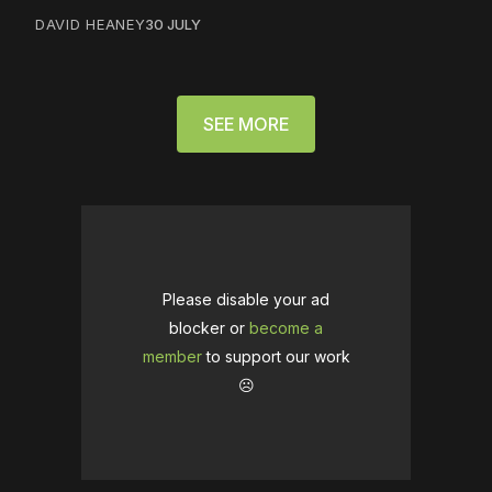
DAVID HEANEY
30 JULY
SEE MORE
Please disable your ad
blocker or
become a
member
to support our work
☹️