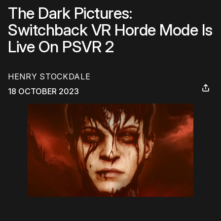
The Dark Pictures:
Switchback VR Horde Mode Is
Live On PSVR 2
HENRY STOCKDALE
18 OCTOBER 2023