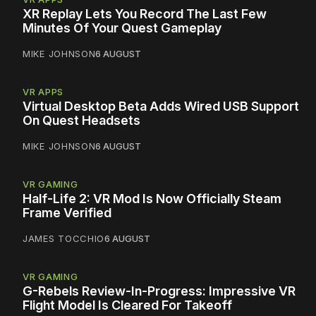
XR Replay Lets You Record The Last Few
Minutes Of Your Quest Gameplay
MIKE JOHNSON
6 AUGUST
VR APPS
Virtual Desktop Beta Adds Wired USB Support
On Quest Headsets
MIKE JOHNSON
6 AUGUST
VR GAMING
Half-Life 2: VR Mod Is Now Officially Steam
Frame Verified
JAMES TOCCHIO
6 AUGUST
VR GAMING
G-Rebels Review-In-Progress: Impressive VR
Flight Model Is Cleared For Takeoff