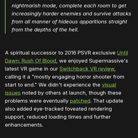
nightmarish mode, complete each room to get
increasingly harder enemies and survive attacks
from all manner of hideous apparitions straight
from the depths of the hell.
A spiritual successor to 2016 PSVR exclusive
Until
Dawn: Rush Of Blood
, we enjoyed Supermassive's
latest VR game in our
Switchback VR review
,
calling it a "mostly engaging horror shooter from
start to end." We didn't experience the
visual
issues
noted by others at launch, though these
problems were eventually
patched
. That update
also added eye-tracked foveated rendering
support, reduced loading times and further
enhancements.