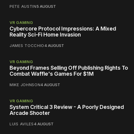
PETE AUSTIN
5 AUGUST
VR GAMING
Cybercore Protocol Impressions: A Mixed
Reality Sci-Fi Home Invasion
JAMES TOCCHIO
4 AUGUST
VR GAMING
Beyond Frames Selling Off Publishing Rights To
Combat Waffle's Games For $1M
MIKE JOHNSON
4 AUGUST
VR GAMING
System Critical 3 Review - A Poorly Designed
Arcade Shooter
LUIS AVILES
4 AUGUST