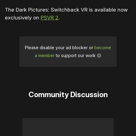
The Dark Pictures: Switchback VR is available now
exclusively on
PSVR 2
.
Please disable your ad blocker or
become
a member
to support our work ☹️
Community Discussion