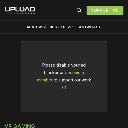
SUPPORT US
REVIEWS
BEST OF VR
SHOWCASE
Please disable your ad
blocker or
become a
member
to support our work
☹️
VR GAMING