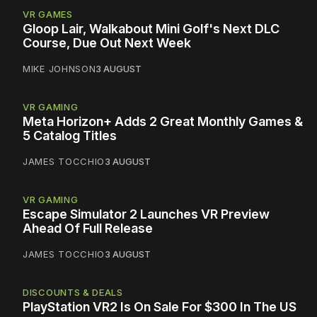
VR GAMES
Gloop Lair, Walkabout Mini Golf's Next DLC
Course, Due Out Next Week
MIKE JOHNSON
3 AUGUST
VR GAMING
Meta Horizon+ Adds 2 Great Monthly Games &
5 Catalog Titles
JAMES TOCCHIO
3 AUGUST
VR GAMING
Escape Simulator 2 Launches VR Preview
Ahead Of Full Release
JAMES TOCCHIO
3 AUGUST
DISCOUNTS & DEALS
PlayStation VR2 Is On Sale For $300 In The US