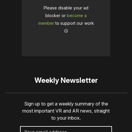
Please disable your ad
blocker or
become a
member
to support our work
☹️
Weekly Newsletter
Sign up to get a weekly summary of the
most important VR and AR news, straight
to your inbox.