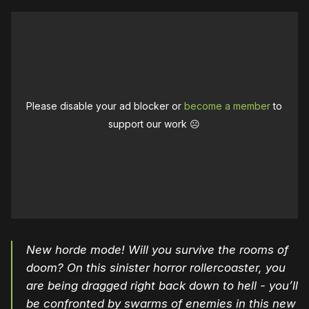
Please disable your ad blocker or
become a member
to
support our work ☹️
New horde mode! Will you survive the rooms of
doom? On this sinister horror rollercoaster, you
are being dragged right back down to hell - you’ll
be confronted by swarms of enemies in this new