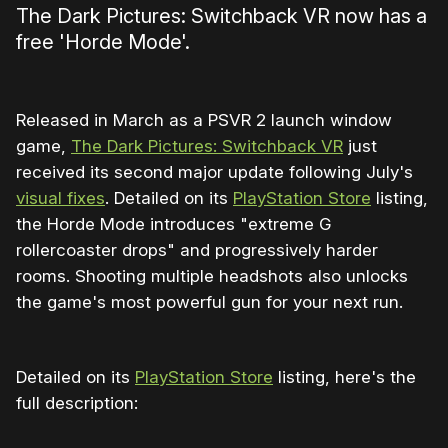
The Dark Pictures: Switchback VR now has a
free 'Horde Mode'.
Released in March as a PSVR 2 launch window
game,
The Dark Pictures: Switchback VR
just
received its second major update following July's
visual fixes
. Detailed on its
PlayStation Store
listing,
the Horde Mode introduces "extreme G
rollercoaster drops" and progressively harder
rooms. Shooting multiple headshots also unlocks
the game's most powerful gun for your next run.
Detailed on its
PlayStation Store
listing, here's the
full description: