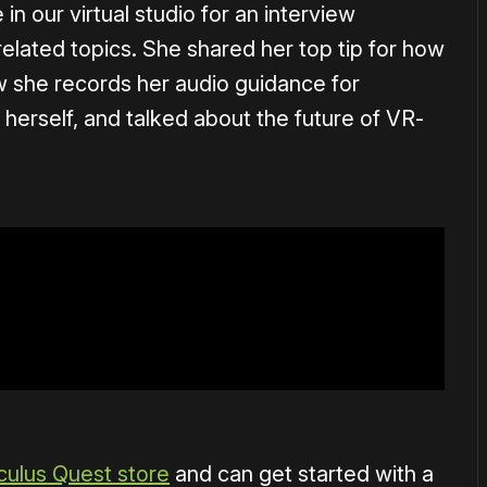
n our virtual studio for an interview
related topics. She shared her top tip for how
w she records her audio guidance for
erself, and talked about the future of VR-
culus Quest store
and can get started with a