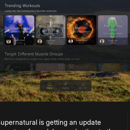
Supernatural is getting an update