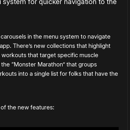
 system for quicker navigation to the
carousels in the menu system to navigate
app. There’s new collections that highlight
 workouts that target specific muscle
s the “Monster Marathon” that groups
outs into a single list for folks that have the
of the new features: