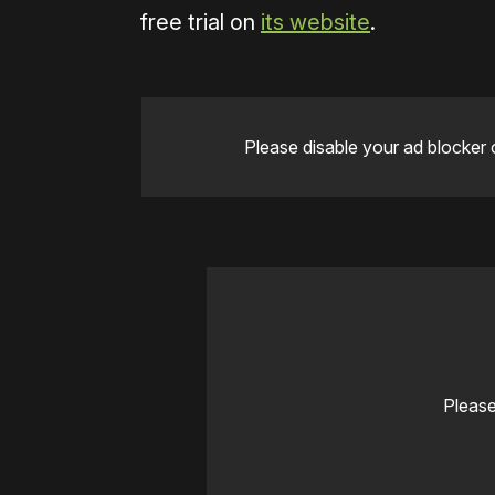
free trial on
its website
.
Please disable your ad blocker 
Please