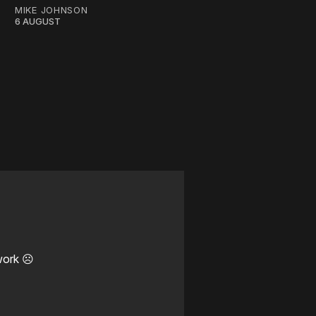
MIKE JOHNSON
6 AUGUST
work ☹️