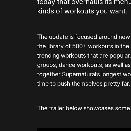
today that overhauls its menu
kinds of workouts you want.
The update is focused around new 
the library of 500+ workouts in the 
trending workouts that are popular,
groups, dance workouts, as well a
together Supernatural’s longest work
time to push themselves pretty far.
The trailer below showcases some 