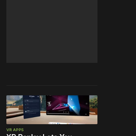
VR APPS