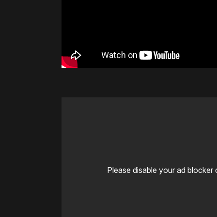
Please disable your ad blocker 