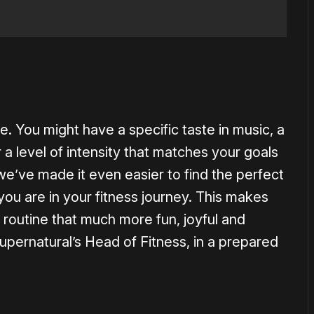
e. You might have a specific taste in music, a
 a level of intensity that matches your goals
 we’ve made it even easier to find the perfect
ou are in your fitness journey. This makes
s routine that much more fun, joyful and
upernatural’s Head of Fitness, in a prepared