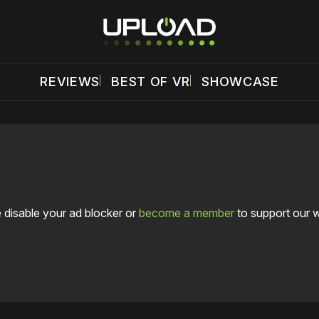
REVIEWS
BEST OF VR
SHOWCASE
 disable your ad blocker or
become a member
to support our 