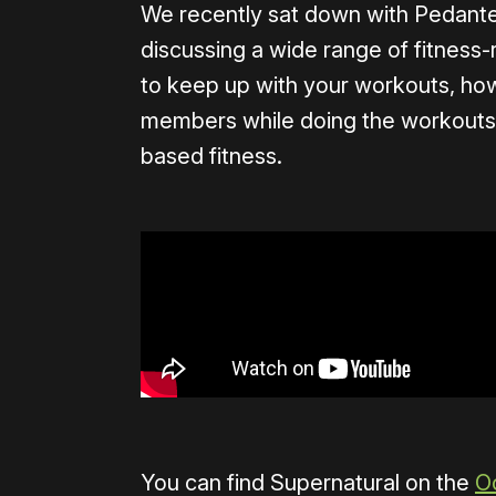
We recently sat down with Pedante i
discussing a wide range of fitness-
to keep up with your workouts, ho
members while doing the workouts h
based fitness.
​​You can find Supernatural on the
O