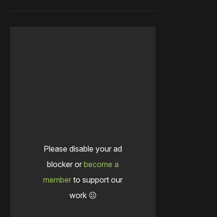
Please disable your ad
blocker or
become a
member
to support our
work ☹️