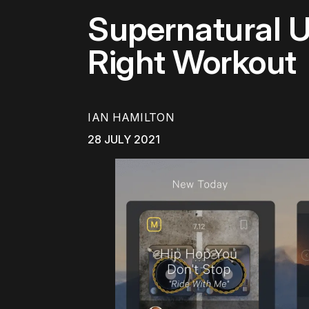
Supernatural U
Right Workout
IAN HAMILTON
28 JULY 2021