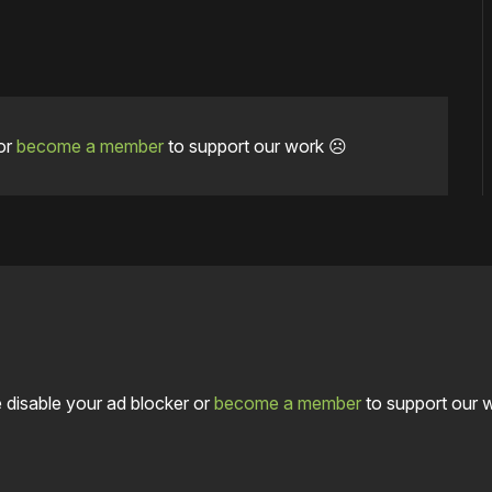
or
become a member
to support our work ☹️
 disable your ad blocker or
become a member
to support our 