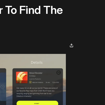
r To Find The