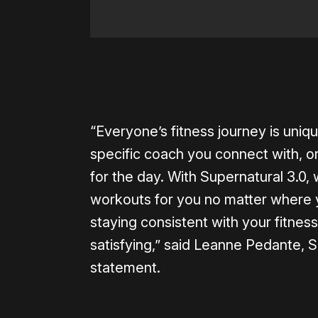
“Everyone’s fitness journey is uniqu
specific coach you connect with, or
for the day. With Supernatural 3.0,
workouts for you no matter where y
staying consistent with your fitnes
satisfying,” said Leanne Pedante, S
statement.