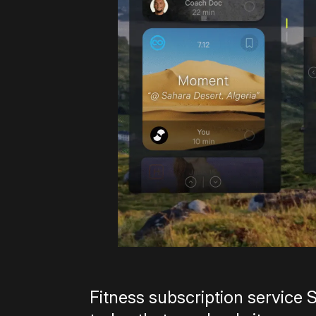
Fitness subscription service 