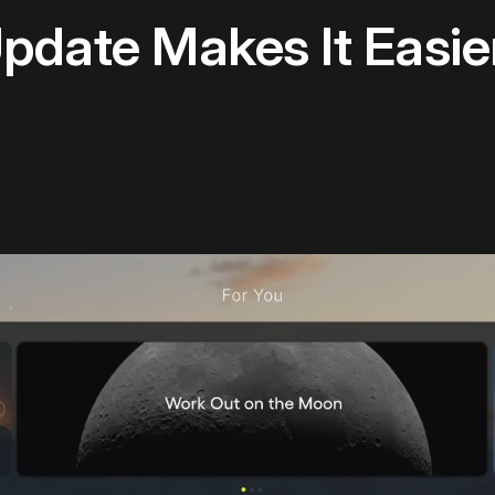
pdate Makes It Easie