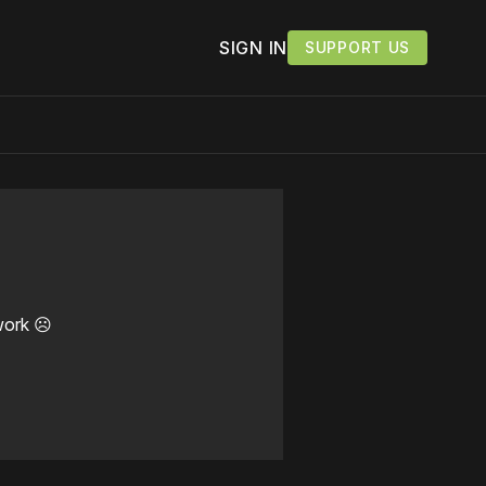
SIGN IN
SUPPORT US
work ☹️