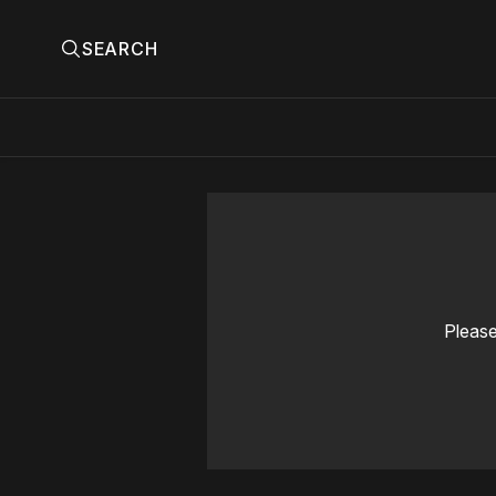
SEARCH
Please