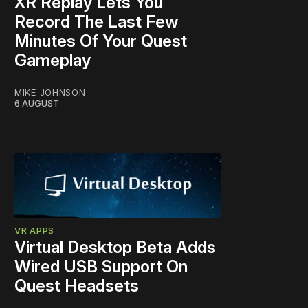
XR Replay Lets You
Record The Last Few
Minutes Of Your Quest
Gameplay
MIKE JOHNSON
6 AUGUST
VR APPS
Virtual Desktop Beta Adds
Wired USB Support On
Quest Headsets