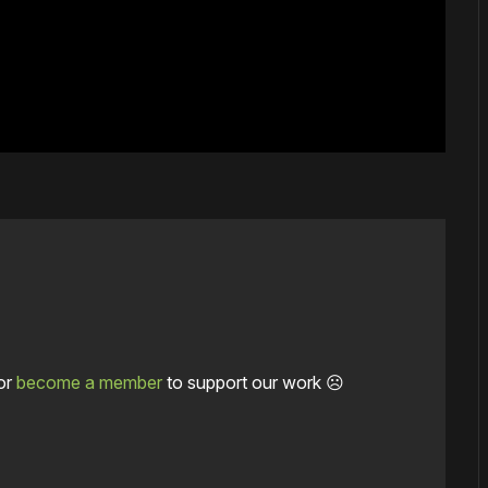
or
become a member
to support our work ☹️