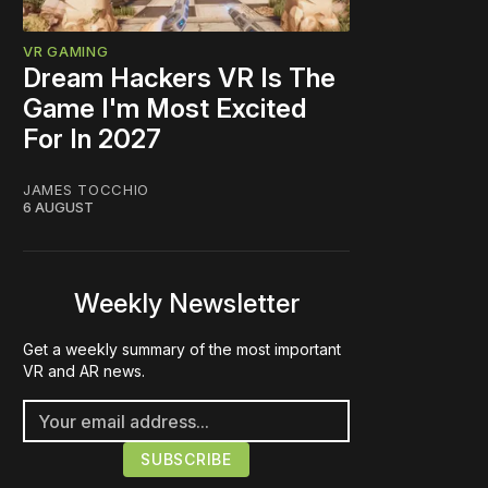
VR GAMING
Dream Hackers VR Is The
Game I'm Most Excited
For In 2027
JAMES TOCCHIO
6 AUGUST
Weekly Newsletter
Get a weekly summary of the most important
VR and AR news.