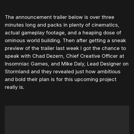
The announcement trailer below is over three
minutes long and packs in plenty of cinematics,
actual gameplay footage, and a heaping dose of
ominous world building. Then after getting a sneak
preview of the trailer last week I got the chance to
speak with Chad Dezern, Chief Creative Officer at
Insomniac Games, and Mike Daly, Lead Designer on
Stormland and they revealed just how ambitious
and bold their plan is for this upcoming project
really is.