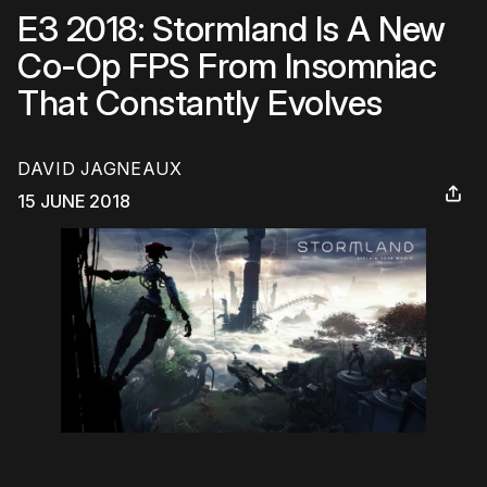
E3 2018: Stormland Is A New
Co-Op FPS From Insomniac
That Constantly Evolves
DAVID JAGNEAUX
15 JUNE 2018