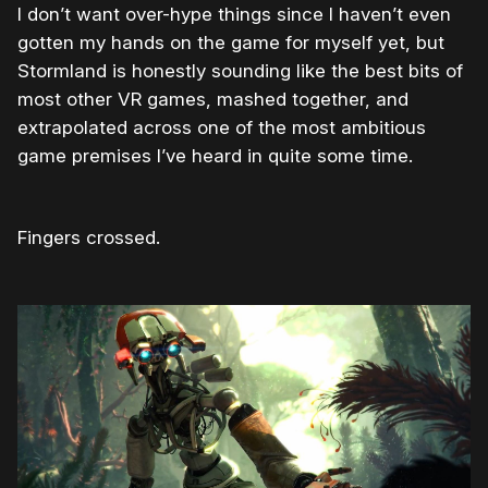
I don’t want over-hype things since I haven’t even
gotten my hands on the game for myself yet, but
Stormland is honestly sounding like the best bits of
most other VR games, mashed together, and
extrapolated across one of the most ambitious
game premises I’ve heard in quite some time.
Fingers crossed.