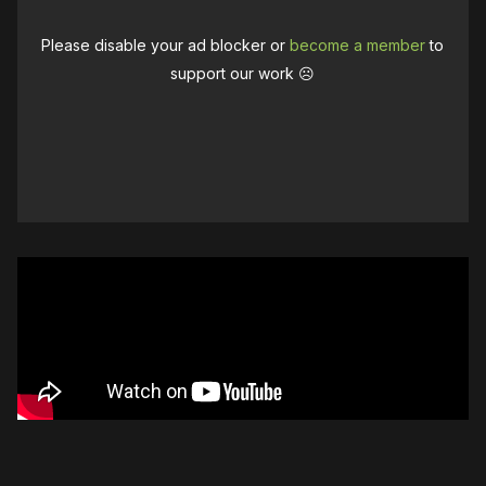
Please disable your ad blocker or
become a member
to
support our work ☹️