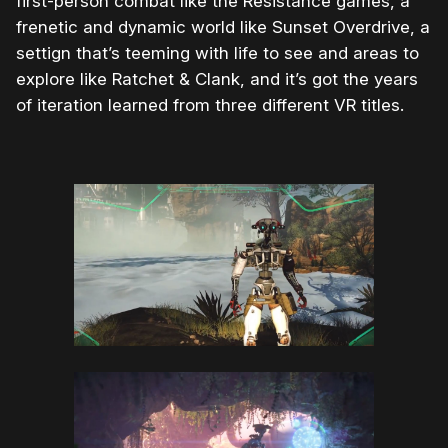
first-person combat like the Resistance games, a
frenetic and dynamic world like Sunset Overdrive, a
settign that’s teeming with life to see and areas to
explore like Ratchet & Clank, and it’s got the years
of iteration learned from three different VR titles.