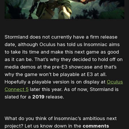
Stormland does not currently have a firm release
date, although Oculus has told us Insomniac aims
to take its time and make this next game as good
as it can be. That’s why they decided to hold off on
media demos at the pre-E3 showcase and that’s
why the game won’t be playable at E3 at all.
Hopefully a playable version is on display at
Oculus
Connect 5
later this year. As of now, Stormland is
slated for a
2019
release.
What do you think of Insomniac’s ambitious next
project? Let us know down in the
comments