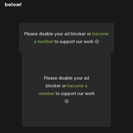
below!
Please disable your ad blocker or
become
a member
to support our work ☹️
Please disable your ad
blocker or
become a
member
to support our work
☹️