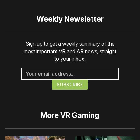
Weekly Newsletter
Sign up to get a weekly summary of the
most important VR and AR news, straight
to your inbox.
More
VR Gaming