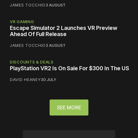
JAMES TOCCHIO
3 AUGUST
VR GAMING
Escape Simulator 2 Launches VR Preview
Ahead Of Full Release
JAMES TOCCHIO
3 AUGUST
DISCOUNTS & DEALS
PlayStation VR2 Is On Sale For $300 In The US
DAVID HEANEY
30 JULY
SEE MORE