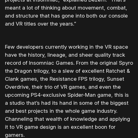
meant a lot of thinking about movement, combat,
and structure that has gone into both our console
and VR titles over the years.”
Few developers currently working in the VR space
have the history, lineage, and sheer quality track
record of Insomniac Games. From the original Spyro
the Dragon trilogy, to a slew of excellent Ratchet &
Clank games, the Resistance FPS trilogy, Sunset
Overdrive, their trio of VR games, and even the
upcoming PS4-exclusive Spider-Man game, this is
a studio that’s had its hand in some of the biggest
and best projects in the whole game industry.
Channeling that wealth of knowledge and applying
it to VR game design is an excellent boon for
gamers.