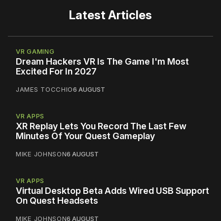
Latest Articles
VR GAMING
Dream Hackers VR Is The Game I'm Most
Excited For In 2027
JAMES TOCCHIO
6 AUGUST
VR APPS
XR Replay Lets You Record The Last Few
Minutes Of Your Quest Gameplay
MIKE JOHNSON
6 AUGUST
VR APPS
Virtual Desktop Beta Adds Wired USB Support
On Quest Headsets
MIKE JOHNSON
6 AUGUST