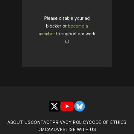
Please disable your ad
blocker or
become a
member
to support our work
☹️
X
YouTube
Bluesky
ABOUT US
CONTACT
PRIVACY POLICY
CODE OF ETHICS
DMCA
ADVERTISE WITH US