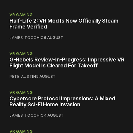
VR GAMING
Half-Life 2: VR Mod Is Now Officially Steam
Frame Verified
JAMES TOCCHIO
6 AUGUST
VR GAMING
G-Rebels Review-In-Progress: Impressive VR
Flight Model Is Cleared For Takeoff
PETE AUSTIN
5 AUGUST
VR GAMING
Cybercore Protocol Impressions: A Mixed
Reality Sci-Fi Home Invasion
JAMES TOCCHIO
4 AUGUST
VR GAMING