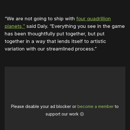
“We are not going to ship with
four quadrillion
planets,”
said Daly. “Everything you see in the game
has been thoughtfully put together, but put
together in a way that lends itself to artistic
variation with our streamlined process.”
Please disable your ad blocker or
become a member
to
support our work ☹️