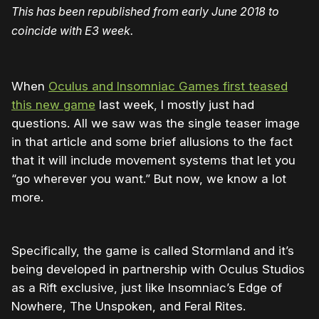
This has been republished from early June 2018 to
coincide with E3 week.
When
Oculus and Insomniac Games first teased
this new game
last week, I mostly just had
questions. All we saw was the single teaser image
in that article and some brief allusions to the fact
that it will include movement systems that let you
“go wherever you want.” But now, we know a lot
more.
Specifically, the game is called Stormland and it’s
being developed in partnership with Oculus Studios
as a Rift exclusive, just like Insomniac’s Edge of
Nowhere, The Unspoken, and Feral Rites.