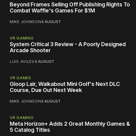
Beyond Frames Selling Off Publishing Rights To
Combat Waffle's Games For $1M
MIKE JOHNSON
4 AUGUST
VR GAMING
System Critical 3 Review - A Poorly Designed
Arcade Shooter
LUIS AVILES
4 AUGUST
VR GAMES
Gloop Lair, Walkabout Mini Golf's Next DLC
Course, Due Out Next Week
MIKE JOHNSON
3 AUGUST
VR GAMING
Meta Horizon+ Adds 2 Great Monthly Games &
5 Catalog Titles