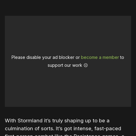
Please disable your ad blocker or
become a member
to
support our work ☹️
With Stormland it’s truly shaping up to be a
culmination of sorts. It’s got intense, fast-paced