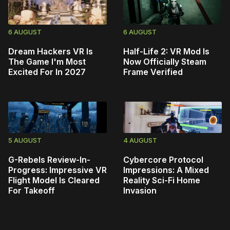
6 AUGUST
6 AUGUST
Dream Hackers VR Is
Half-Life 2: VR Mod Is
The Game I'm Most
Now Officially Steam
Excited For In 2027
Frame Verified
5 AUGUST
4 AUGUST
G-Rebels Review-In-
Cybercore Protocol
Progress: Impressive VR
Impressions: A Mixed
Flight Model Is Cleared
Reality Sci-Fi Home
For Takeoff
Invasion