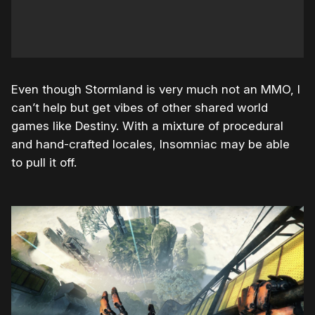
Even though Stormland is very much not an MMO, I
can’t help but get vibes of other shared world
games like Destiny. With a mixture of procedural
and hand-crafted locales, Insomniac may be able
to pull it off.