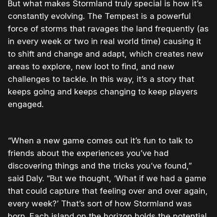
But what makes Stormland truly special is how it’s
constantly evolving. The Tempest is a powerful
force of storms that ravages the land frequently (as
in every week or two in real world time) causing it
to shift and change and adapt, which creates new
areas to explore, new loot to find, and new
challenges to tackle. In this way, it’s a story that
keeps going and keeps changing to keep players
engaged.
“When a new game comes out it’s fun to talk to
friends about the experiences you’ve had
discovering things and the tricks you’ve found,”
said Daly. “But we thought, ‘What if we had a game
that could capture that feeling over and over again,
every week?’ That’s sort of how Stormland was
born. Each island on the horizon holds the potential