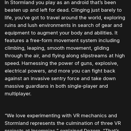
In Stormland you play as an android that’s been
beaten up and left for dead. Clinging just barely to
life, you’ve got to travel around the world, exploring
ruins and lush environments in search of gear and
equipment to augment your body and abilities. It
features a free-form movement system including
climbing, leaping, smooth movement, gliding
through the air, and flying along slipstreams at high
speed. Harnessing the power of guns, explosive,
electrical powers, and more you can fight back
against an invasive sentry force and take down
massive guardians in both single-player and
multiplayer.
“We love experimenting with VR mechanics and
Stormland represents the culmination of three VR
projects at Insomniac,” explained Dezern. “That’s