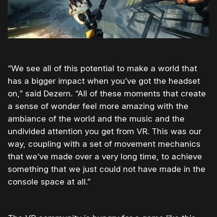
“We see all of this potential to make a world that
has a bigger impact when you’ve got the headset
on,” said Dezern. “All of these moments that create
a sense of wonder feel more amazing with the
ambiance of the world and the music and the
undivided attention you get from VR. This was our
way, coupling with a set of movement mechanics
that we’ve made over a very long time, to achieve
something that we just could not have made in the
console space at all.”