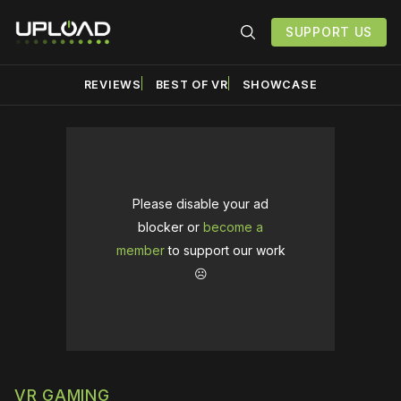
SUPPORT US
REVIEWS
BEST OF VR
SHOWCASE
Please disable your ad
blocker or
become a
member
to support our work
☹️
VR GAMING