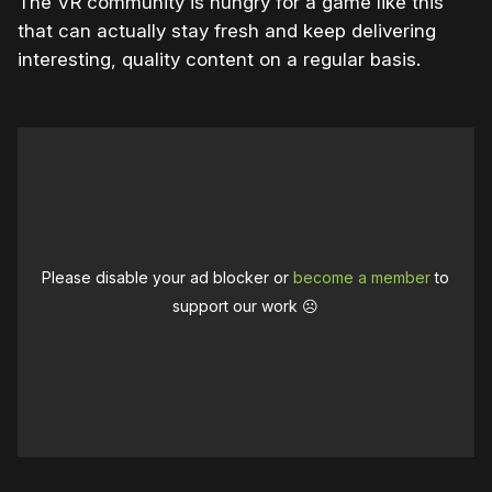
The VR community is hungry for a game like this
that can actually stay fresh and keep delivering
interesting, quality content on a regular basis.
Please disable your ad blocker or
become a member
to
support our work ☹️