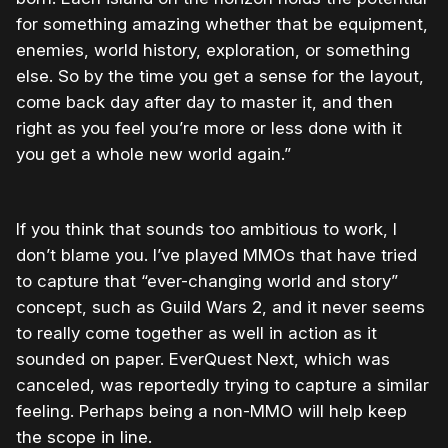
for something amazing whether that be equipment,
enemies, world history, exploration, or something
else. So by the time you get a sense for the layout,
come back day after day to master it, and then
right as you feel you’re more or less done with it
you get a whole new world again.”
If you think that sounds too ambitious to work, I
don’t blame you. I’ve played MMOs that have tried
to capture that “ever-changing world and story”
concept, such as Guild Wars 2, and it never seems
to really come together as well in action as it
sounded on paper. EverQuest Next, which was
canceled, was reportedly trying to capture a similar
feeling. Perhaps being a non-MMO will help keep
the scope in line.