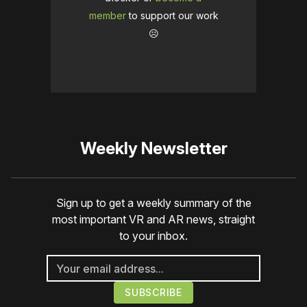
member
to support our work
☹️
Weekly Newsletter
Sign up to get a weekly summary of the
most important VR and AR news, straight
to your inbox.