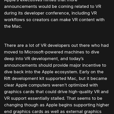
announcements would be coming related to VR
during its developer conference, including VR
workflows so creators can make VR content with
the Mac.
There are a lot of VR developers out there who had
moved to Microsoft-powered machines to dive
deep into VR development, and today’s
announcements should provide major incentive to
dive back into the Apple ecosystem. Early on the
Rift development kit supported Mac, but it became
clear Apple computers weren’t optimized with
graphics cards that could drive high-quality VR and
VR support essentially stalled. That seems to be
changing though as Apple begins supporting higher
end graphics cards as well as external graphics