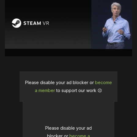
Please disable your ad blocker or
become
a member
to support our work ☹️
Please disable your ad
blocker or
become a