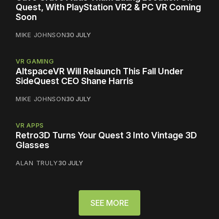
Quest, With PlayStation VR2 & PC VR Coming
Soon
MIKE JOHNSON
30 JULY
VR GAMING
AltspaceVR Will Relaunch This Fall Under
SideQuest CEO Shane Harris
MIKE JOHNSON
30 JULY
VR APPS
Retro3D Turns Your Quest 3 Into Vintage 3D
Glasses
ALAN TRULY
30 JULY
SEE MORE