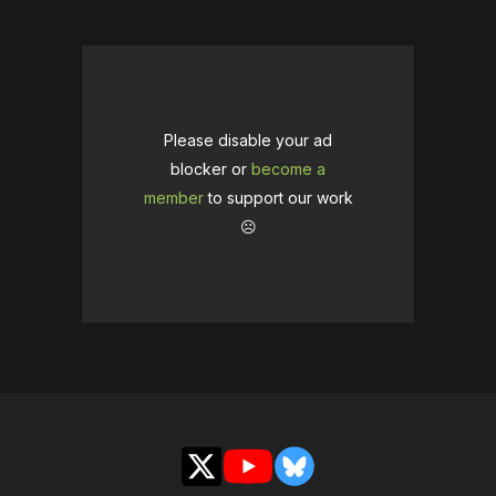
Please disable your ad
blocker or
become a
member
to support our work
☹️
X
YouTube
Bluesky