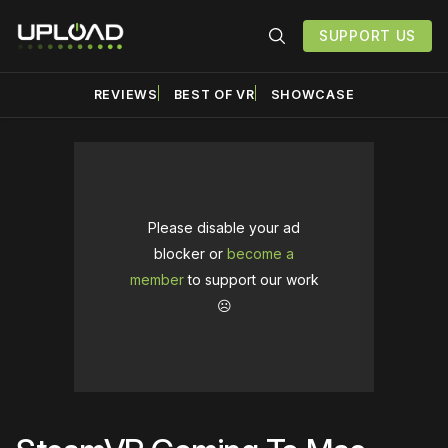
SUPPORT US
REVIEWS
BEST OF VR
SHOWCASE
Please disable your ad
blocker or
become a
member
to support our work
☹️