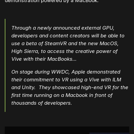
demonstration powered by a MacBook:
Through a newly announced external GPU,
developers and content creators will be able to
use a beta of SteamVR and the new MacOS,
High Sierra, to access the creative power of
Vive with their MacBooks…
On stage during WWDC, Apple demonstrated
their commitment to VR using a Vive with ILM
and Unity. They showcased high-end VR for the
first time running on a Macbook in front of
thousands of developers.