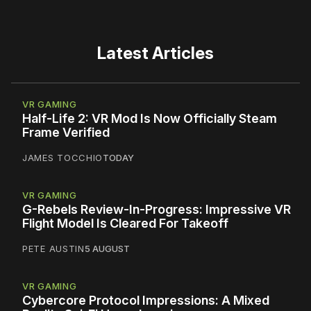
Latest Articles
VR GAMING
Half-Life 2: VR Mod Is Now Officially Steam
Frame Verified
JAMES TOCCHIO
TODAY
VR GAMING
G-Rebels Review-In-Progress: Impressive VR
Flight Model Is Cleared For Takeoff
PETE AUSTIN
5 AUGUST
VR GAMING
Cybercore Protocol Impressions: A Mixed