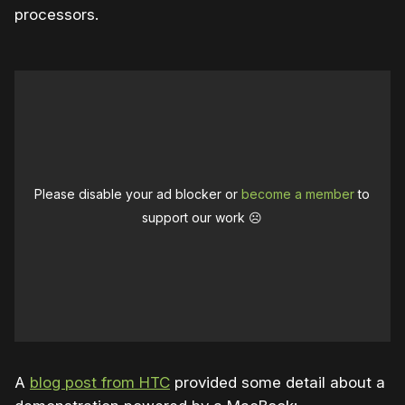
processors.
Please disable your ad blocker or
become a member
to
support our work ☹️
A
blog post from HTC
provided some detail about a