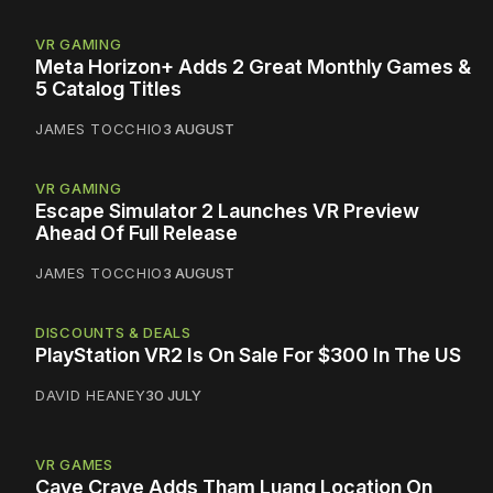
VR GAMING
Meta Horizon+ Adds 2 Great Monthly Games &
5 Catalog Titles
JAMES TOCCHIO
3 AUGUST
VR GAMING
Escape Simulator 2 Launches VR Preview
Ahead Of Full Release
JAMES TOCCHIO
3 AUGUST
DISCOUNTS & DEALS
PlayStation VR2 Is On Sale For $300 In The US
DAVID HEANEY
30 JULY
VR GAMES
Cave Crave Adds Tham Luang Location On