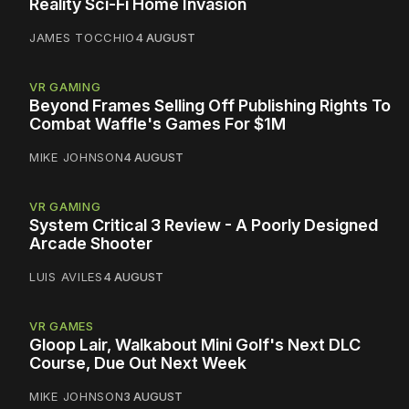
Reality Sci-Fi Home Invasion
JAMES TOCCHIO
4 AUGUST
VR GAMING
Beyond Frames Selling Off Publishing Rights To
Combat Waffle's Games For $1M
MIKE JOHNSON
4 AUGUST
VR GAMING
System Critical 3 Review - A Poorly Designed
Arcade Shooter
LUIS AVILES
4 AUGUST
VR GAMES
Gloop Lair, Walkabout Mini Golf's Next DLC
Course, Due Out Next Week
MIKE JOHNSON
3 AUGUST