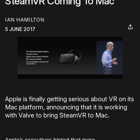
SteamVR Coming To Mac
IAN HAMILTON
5 JUNE 2017
Apple is finally getting serious about VR on its
Mac platform, announcing that it is working
with Valve to bring SteamVR to Mac.
Apple’s executives hinted that more