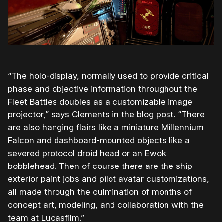
“The holo-display, normally used to provide critical
phase and objective information throughout the
Fleet Battles doubles as a customizable image
projector,” says Clements in the blog post. “There
are also hanging flairs like a miniature Millennium
Falcon and dashboard-mounted objects like a
severed protocol droid head or an Ewok
bobblehead. Then of course there are the ship
exterior paint jobs and pilot avatar customizations,
all made through the culmination of months of
concept art, modeling, and collaboration with the
team at Lucasfilm.”