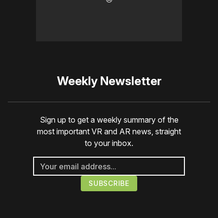
Weekly Newsletter
Sign up to get a weekly summary of the
most important VR and AR news, straight
to your inbox.