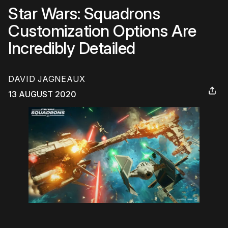
Star Wars: Squadrons
Customization Options Are
Incredibly Detailed
DAVID JAGNEAUX
13 AUGUST 2020