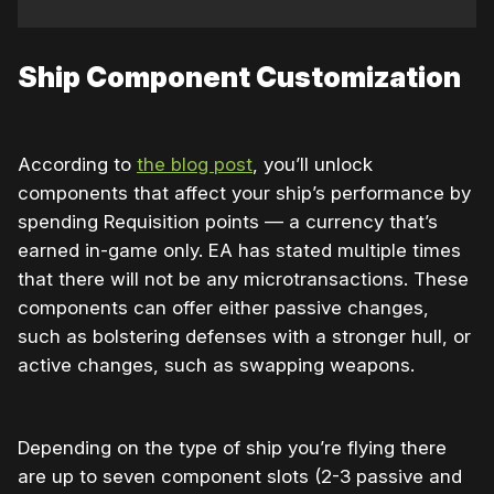
Ship Component Customization
According to
the blog post
, you’ll unlock
components that affect your ship’s performance by
spending Requisition points — a currency that’s
earned in-game only. EA has stated multiple times
that there will not be any microtransactions. These
components can offer either passive changes,
such as bolstering defenses with a stronger hull, or
active changes, such as swapping weapons.
Depending on the type of ship you’re flying there
are up to seven component slots (2-3 passive and