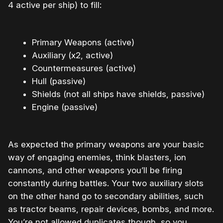
4 active per ship) to fill:
Primary Weapons (active)
Auxiliary (x2, active)
Countermeasures (active)
Hull (passive)
Shields (not all ships have shields, passive)
Engine (passive)
As expected the primary weapons are your basic
way of engaging enemies, think blasters, ion
cannons, and other weapons you’ll be firing
constantly during battles. Your two auxiliary slots
on the other hand go to secondary abilities, such
as tractor beams, repair devices, bombs, and more.
You’re not allowed duplicates though, so you