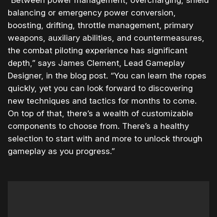
“Between power management, overcharging, shield
balancing or emergency power conversion,
boosting, drifting, throttle management, primary
weapons, auxiliary abilities, and countermeasures,
the combat piloting experience has significant
depth,” says James Clement, Lead Gameplay
Designer, in the blog post. “You can learn the ropes
quickly, yet you can look forward to discovering
new techniques and tactics for months to come.
On top of that, there’s a wealth of customizable
components to choose from. There’s a healthy
selection to start with and more to unlock through
gameplay as you progress.”