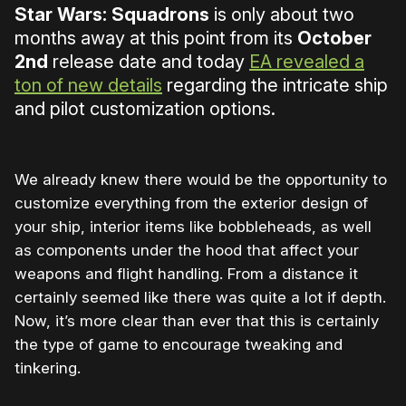
Star Wars: Squadrons
is only about two
months away at this point from its
October
2nd
release date and today
EA revealed a
ton of new details
regarding the intricate ship
and pilot customization options.
We already knew there would be the opportunity to
customize everything from the exterior design of
your ship, interior items like bobbleheads, as well
as components under the hood that affect your
weapons and flight handling. From a distance it
certainly seemed like there was quite a lot if depth.
Now, it’s more clear than ever that this is certainly
the type of game to encourage tweaking and
tinkering.