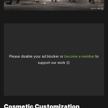
Please disable your ad blocker or
become a member
to
support our work ☹️
Cosmetic Customization