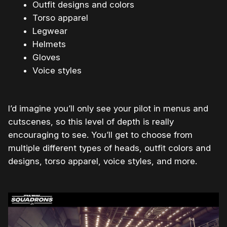
Outfit designs and colors
Torso apparel
Legwear
Helmets
Gloves
Voice styles
I’d imagine you’ll only see your pilot in menus and
cutscenes, so this level of depth is really
encouraging to see. You’ll get to choose from
multiple different types of heads, outfit colors and
designs, torso apparel, voice styles, and more.