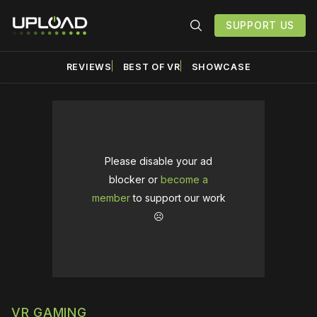
SUPPORT US
REVIEWS
BEST OF VR
SHOWCASE
Please disable your ad
blocker or
become a
member
to support our work
☹️
VR GAMING