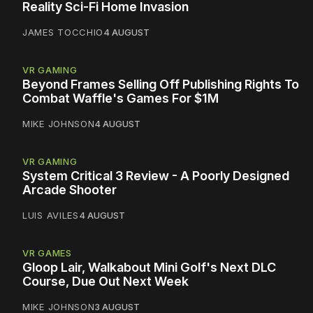
Reality Sci-Fi Home Invasion
JAMES TOCCHIO
4 AUGUST
VR GAMING
Beyond Frames Selling Off Publishing Rights To
Combat Waffle's Games For $1M
MIKE JOHNSON
4 AUGUST
VR GAMING
System Critical 3 Review - A Poorly Designed
Arcade Shooter
LUIS AVILES
4 AUGUST
VR GAMES
Gloop Lair, Walkabout Mini Golf's Next DLC
Course, Due Out Next Week
MIKE JOHNSON
3 AUGUST