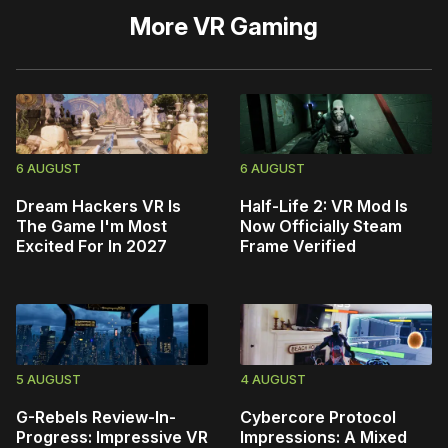
More
VR Gaming
6 AUGUST
6 AUGUST
Dream Hackers VR Is
Half-Life 2: VR Mod Is
The Game I'm Most
Now Officially Steam
Excited For In 2027
Frame Verified
5 AUGUST
4 AUGUST
G-Rebels Review-In-
Cybercore Protocol
Progress: Impressive VR
Impressions: A Mixed