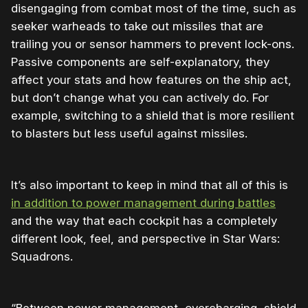
disengaging from combat most of the time, such as
seeker warheads to take out missiles that are
trailing you or sensor hammers to prevent lock-ons.
Passive components are self-explanatory, they
affect your stats and how features on the ship act,
but don’t change what you can actively do. For
example, switching to a shield that is more resilient
to blasters but less useful against missiles.
It’s also important to keep in mind that all of this is
in addition to power management during battles
and the way that each cockpit has a completely
different look, feel, and perspective in Star Wars:
Squadrons.