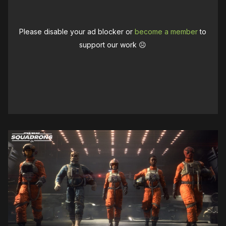
Please disable your ad blocker or
become a member
to
support our work ☹️