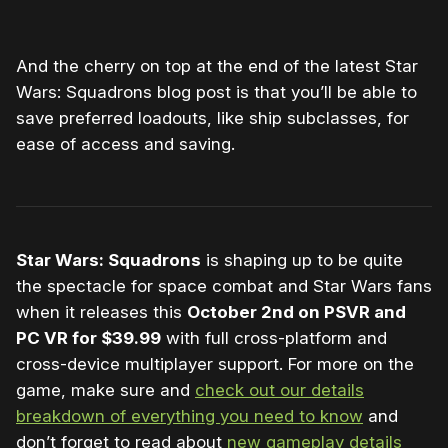
And the cherry on top at the end of the latest Star
Wars: Squadrons blog post is that you’ll be able to
save preferred loadouts, like ship subclasses, for
ease of access and saving.
Star Wars: Squadrons
is shaping up to be quite
the spectacle for space combat and Star Wars fans
when it releases this
October 2nd on PSVR and
PC VR for $39.99
with full cross-platform and
cross-device multiplayer support. For more on the
game, make sure and
check out our details
breakdown of everything you need to know
and
don’t forget to read about
new gameplay details