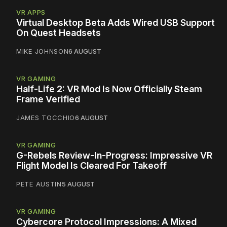
VR APPS
Virtual Desktop Beta Adds Wired USB Support
On Quest Headsets
MIKE JOHNSON
6 AUGUST
VR GAMING
Half-Life 2: VR Mod Is Now Officially Steam
Frame Verified
JAMES TOCCHIO
6 AUGUST
VR GAMING
G-Rebels Review-In-Progress: Impressive VR
Flight Model Is Cleared For Takeoff
PETE AUSTIN
5 AUGUST
VR GAMING
Cybercore Protocol Impressions: A Mixed