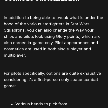
In addition to being able to tweak what is under the
hood of the various starfighters in Star Wars:
Squadrons, you can also change the way your
ships and pilots look using Glory points, which are
also earned in-game only. Pilot appearances and
cosmetics are used in both single-player and
multiplayer.
For pilots specifically, options are quite exhaustive
considering it’s a first-person only space combat
game:
Various heads to pick from