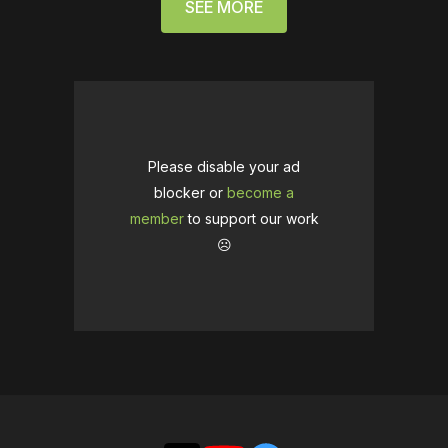
SEE MORE
Please disable your ad
blocker or
become a
member
to support our work
☹️