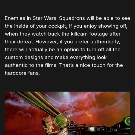
Enemies in Star Wars: Squadrons will be able to see
the inside of your cockpit, if you enjoy showing off,
when they watch back the killcam footage after
their defeat. However, if you prefer authenticity,
there will actually be an option to turn off all the
custom designs and make everything look
authentic to the films. That’s a nice touch for the
hardcore fans.