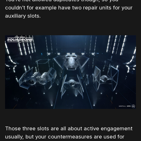
couldn’t for example have two repair units for your
auxiliary slots.
Those three slots are all about active engagement
usually, but your countermeasures are used for