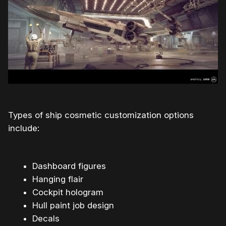
Types of ship cosmetic customization options
include:
Dashboard figures
Hanging flair
Cockpit hologram
Hull paint job design
Decals