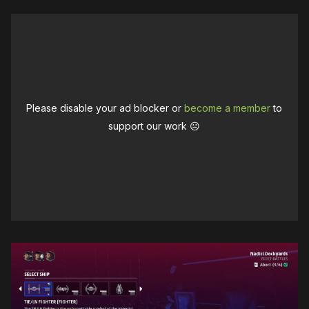
Please disable your ad blocker or
become a member
to
support our work ☹️