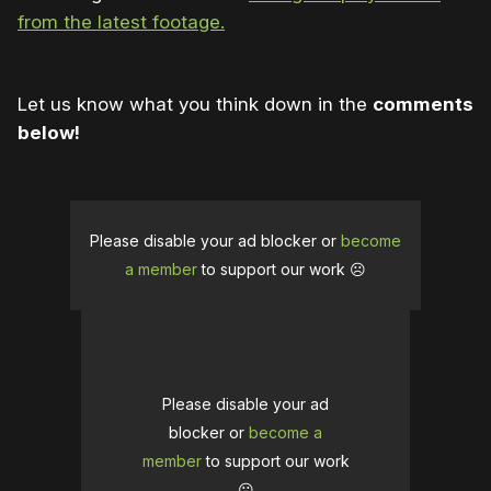
from the latest footage.
Let us know what you think down in the
comments
below!
Please disable your ad blocker or
become
a member
to support our work ☹️
Please disable your ad
blocker or
become a
member
to support our work
☹️