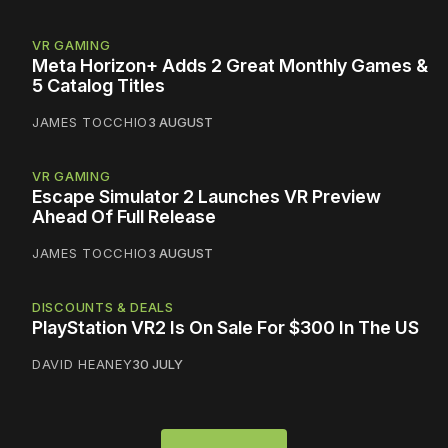
VR GAMING
Meta Horizon+ Adds 2 Great Monthly Games &
5 Catalog Titles
JAMES TOCCHIO
3 AUGUST
VR GAMING
Escape Simulator 2 Launches VR Preview
Ahead Of Full Release
JAMES TOCCHIO
3 AUGUST
DISCOUNTS & DEALS
PlayStation VR2 Is On Sale For $300 In The US
DAVID HEANEY
30 JULY