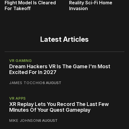
Flight Model Is Cleared
Reality Sci-Fi Home
For Takeoff
Invasion
Latest Articles
VR GAMING
Dream Hackers VR Is The Game I'm Most
Excited For In 2027
JAMES TOCCHIO
6 AUGUST
VR APPS
XR Replay Lets You Record The Last Few
Minutes Of Your Quest Gameplay
MIKE JOHNSON
6 AUGUST