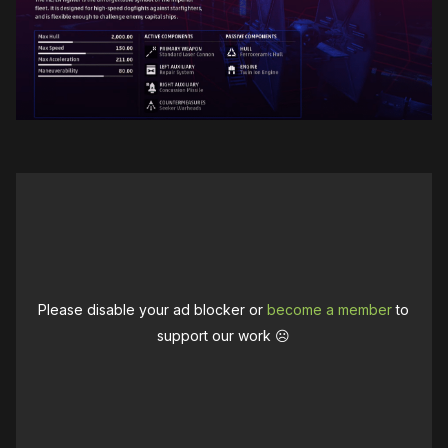
Please disable your ad blocker or
become a member
to
support our work ☹️