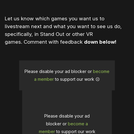
Let us know which games you want us to
livestream next and what you want to see us do,
specifically, in Stand Out or other VR
games. Comment with feedback
down below!
Please disable your ad blocker or
become
a member
to support our work ☹️
Please disable your ad
blocker or
become a
member
to support our work