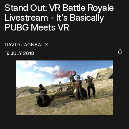
Stand Out: VR Battle Royale
Livestream - It's Basically
PUBG Meets VR
DAVID JAGNEAUX
19 JULY 2018