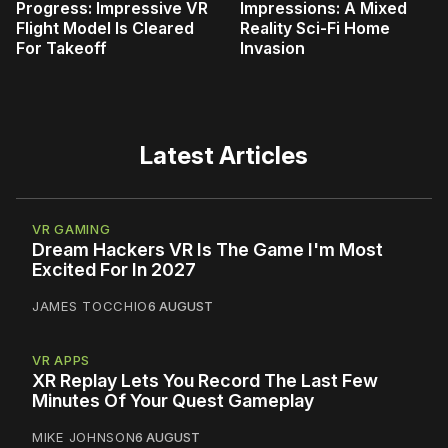
Progress: Impressive VR
Impressions: A Mixed
Flight Model Is Cleared
Reality Sci-Fi Home
For Takeoff
Invasion
Latest Articles
VR GAMING
Dream Hackers VR Is The Game I'm Most
Excited For In 2027
JAMES TOCCHIO
6 AUGUST
VR APPS
XR Replay Lets You Record The Last Few
Minutes Of Your Quest Gameplay
MIKE JOHNSON
6 AUGUST