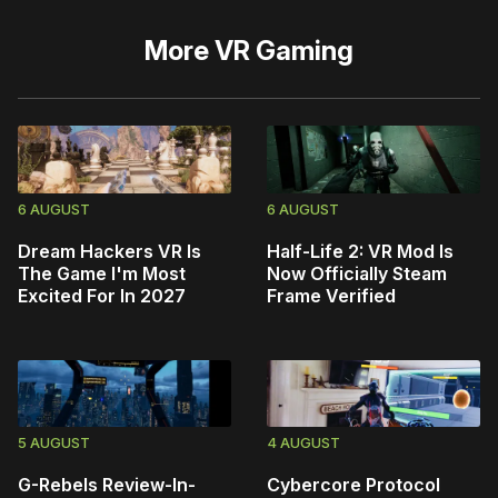
More
VR Gaming
6 AUGUST
6 AUGUST
Dream Hackers VR Is
Half-Life 2: VR Mod Is
The Game I'm Most
Now Officially Steam
Excited For In 2027
Frame Verified
5 AUGUST
4 AUGUST
G-Rebels Review-In-
Cybercore Protocol