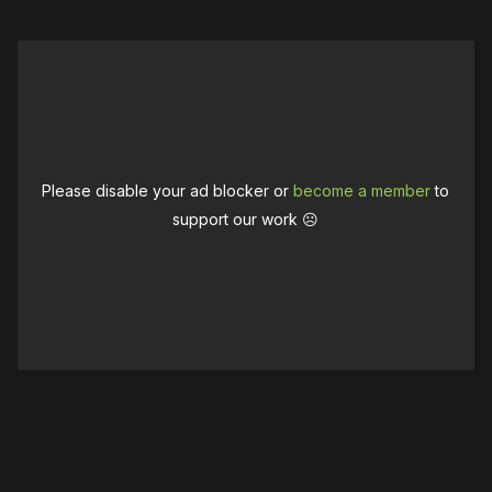
Please disable your ad blocker or
become a member
to
support our work ☹️