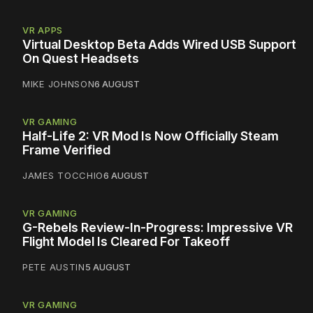
VR APPS
Virtual Desktop Beta Adds Wired USB Support
On Quest Headsets
MIKE JOHNSON
6 AUGUST
VR GAMING
Half-Life 2: VR Mod Is Now Officially Steam
Frame Verified
JAMES TOCCHIO
6 AUGUST
VR GAMING
G-Rebels Review-In-Progress: Impressive VR
Flight Model Is Cleared For Takeoff
PETE AUSTIN
5 AUGUST
VR GAMING