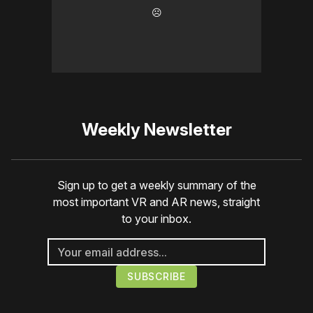
☹️
Weekly Newsletter
Sign up to get a weekly summary of the
most important VR and AR news, straight
to your inbox.