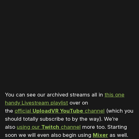
You can see our archived streams all in
this one
handy Livestream playlist
over on
the
official
UploadVR YouTube
channel
(which you
should totally subscribe to by the way). We’re
also
using our
Twitch
channel
more too. Starting
soon we will even also begin using
Mixer
as well.