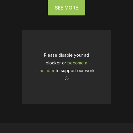
SEE MORE
Please disable your ad
blocker or
become a
member
to support our work
☹️