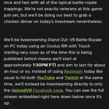
nice and fast with all of the typical battle royale
trappings. We’re not exactly veterans at this game
just yet, but we’ll be doing our best to grab a
chicken dinner on today’s livestream nevertheless.
We’ll be livestreaming Stand Out: VR Battle Royale
on PC today using an Oculus Rift with Touch
starting very soon as of the time this is being
published (which means we’ll start at
approximately
1:30PM PT)
and aim to last for about
an hour or so. Instead of using
Restream
today like
usual to hit both
YouTube
and
Twitch
at the same
time, we’ll instead be livestreaming directly to only
the
UploadVR
Facebook page.
You can see the full
stream embedded right here down below once it’s
up: