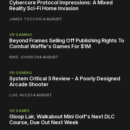
Cybercore Protocol Impressions: A Mixed
Reality Sci-Fi Home Invasion
JAMES TOCCHIO
4 AUGUST
VR GAMING
Beyond Frames Selling Off Publishing Rights To
Combat Waffle's Games For $1M
MIKE JOHNSON
4 AUGUST
VR GAMING
System Critical 3 Review - A Poorly Designed
Arcade Shooter
LUIS AVILES
4 AUGUST
VR GAMES
Gloop Lair, Walkabout Mini Golf's Next DLC
Course, Due Out Next Week