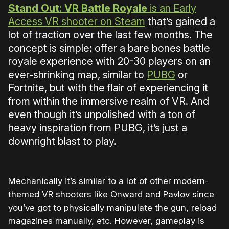
Stand Out: VR Battle Royale
is an Early
Access VR shooter on Steam
that’s gained a
lot of traction over the last few months. The
concept is simple: offer a bare bones battle
royale experience with 20-30 players on an
ever-shrinking map, similar to
PUBG
or
Fortnite, but with the flair of experiencing it
from within the immersive realm of VR. And
even though it’s unpolished with a ton of
heavy inspiration from PUBG, it’s just a
downright blast to play.
Mechanically it’s similar to a lot of other modern-
themed VR shooters like Onward and Pavlov since
you’ve got to physically manipulate the gun, reload
magazines manually, etc. However, gameplay is