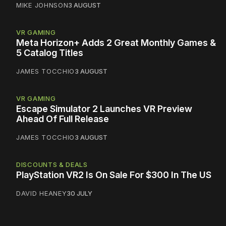
MIKE JOHNSON
3 AUGUST
VR GAMING
Meta Horizon+ Adds 2 Great Monthly Games &
5 Catalog Titles
JAMES TOCCHIO
3 AUGUST
VR GAMING
Escape Simulator 2 Launches VR Preview
Ahead Of Full Release
JAMES TOCCHIO
3 AUGUST
DISCOUNTS & DEALS
PlayStation VR2 Is On Sale For $300 In The US
DAVID HEANEY
30 JULY