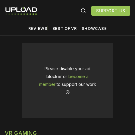
SUPPORT US
REVIEWS
BEST OF VR
SHOWCASE
Please disable your ad
blocker or
become a
member
to support our work
☹️
VR GAMING