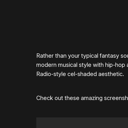
Rather than your typical fantasy s
modern musical style with hip-hop 
Radio-style cel-shaded aesthetic.
Check out these amazing screenshots