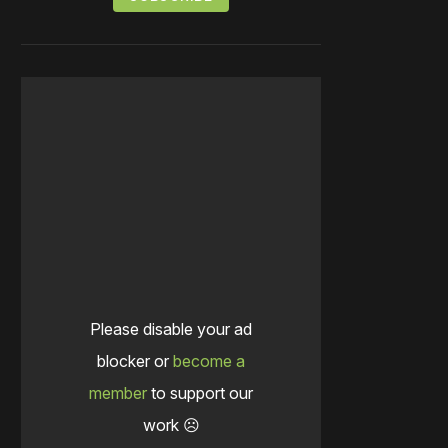
Please disable your ad
blocker or
become a
member
to support our
work ☹️