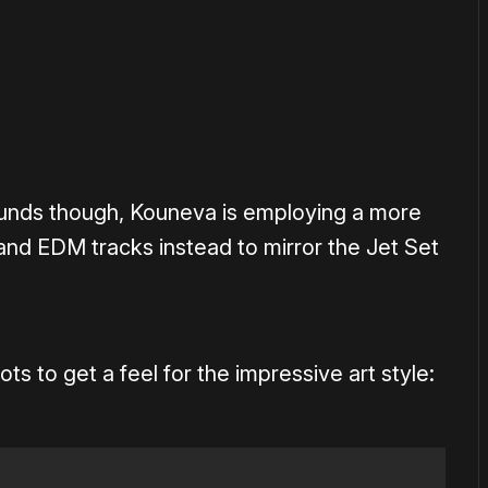
ounds though, Kouneva is employing a more
and EDM tracks instead to mirror the Jet Set
 to get a feel for the impressive art style: