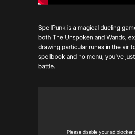
SpellPunk is a magical dueling game
both The Unspoken and Wands, exce
drawing particular runes in the air 
spellbook and no menu, you’ve just 
battle.
Please disable your ad blocker 