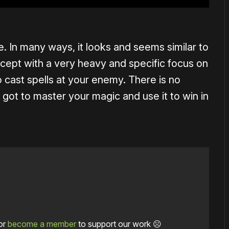
. In many ways, it looks and seems similar to
pt with a very heavy and specific focus on
to cast spells at your enemy. There is no
got to master your magic and use it to win in
or
become a member
to support our work ☹️