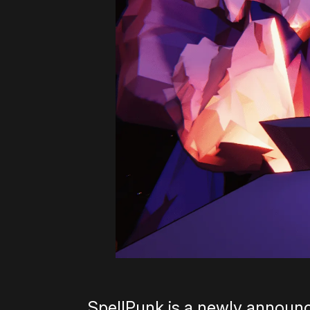
SpellPunk is a newly announ