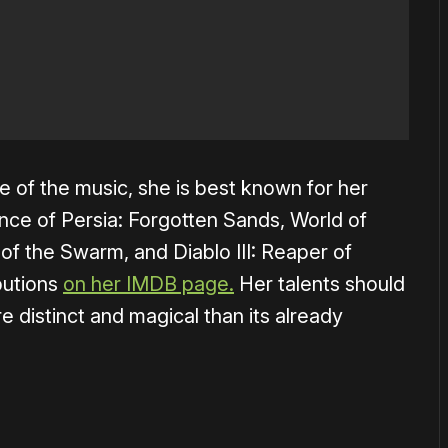
e of the music, she is best known for her
ince of Persia: Forgotten Sands, World of
t of the Swarm, and Diablo III: Reaper of
ibutions
on her IMDB page.
Her talents should
 distinct and magical than its already