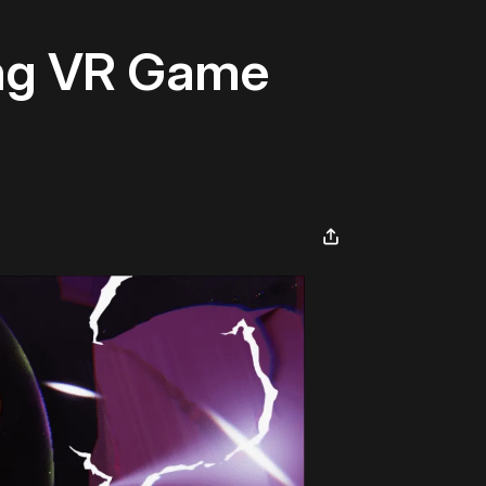
ing VR Game