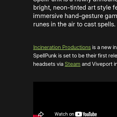
bright, neon-tinted art style 
immersive hand-gesture game
runes in the air to cast spells.
Incineration Productions
is a new i
SpellPunk is set to be their first r
headsets via
Steam
and Viveport i