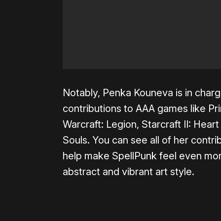
Notably, Penka Kouneva is in charg
contributions to AAA games like Pr
Warcraft: Legion, Starcraft II: Hear
Souls. You can see all of her contr
help make SpellPunk feel even more
abstract and vibrant art style.