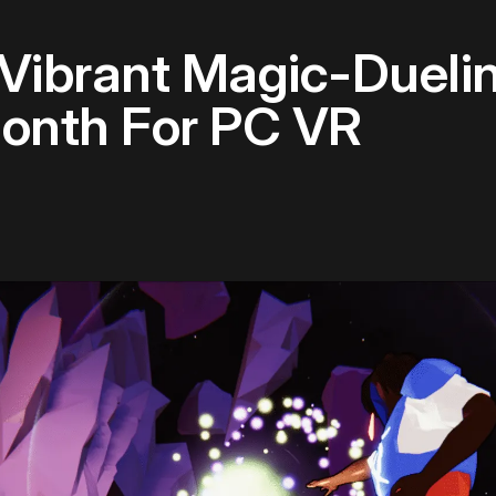
A Vibrant Magic-Duel
onth For PC VR