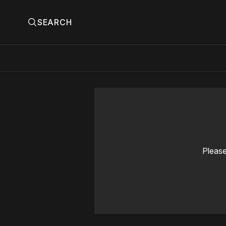
SEARCH
Please