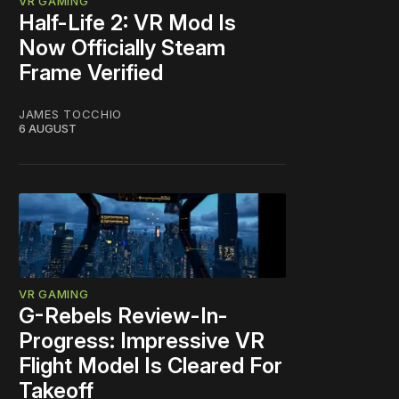
VR GAMING
Half-Life 2: VR Mod Is
Now Officially Steam
Frame Verified
JAMES TOCCHIO
6 AUGUST
VR GAMING
G-Rebels Review-In-
Progress: Impressive VR
Flight Model Is Cleared For
Takeoff