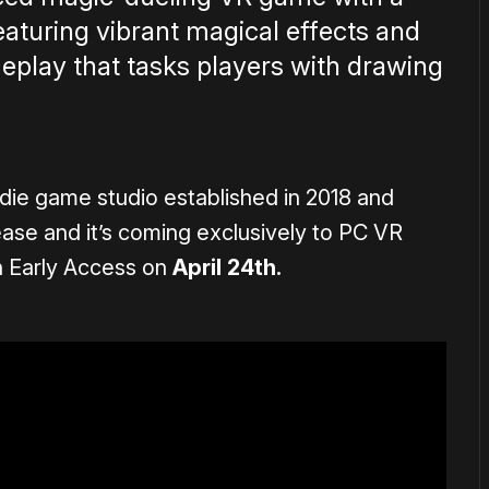
featuring vibrant magical effects and
play that tasks players with drawing
ndie game studio established in 2018 and
elease and it’s coming exclusively to PC VR
n Early Access on
April 24th.