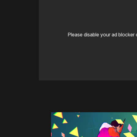
Please disable your ad blocker 