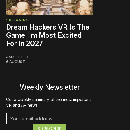
VR GAMING
Dream Hackers VR Is The
Game I'm Most Excited
For In 2027
JAMES TOCCHIO
6 AUGUST
Weekly Newsletter
Get a weekly summary of the most important
VR and AR news.