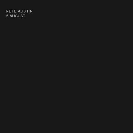
PETE AUSTIN
5 AUGUST