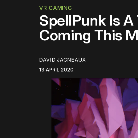
VR GAMING
SpellPunk Is 
Coming This M
DAVID JAGNEAUX
13 APRIL 2020