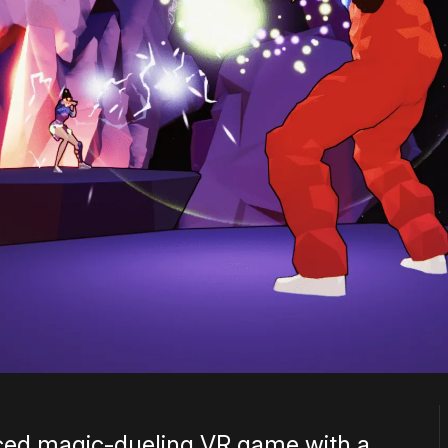
ced magic-dueling VR game with a