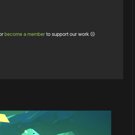
or
become a member
to support our work ☹️