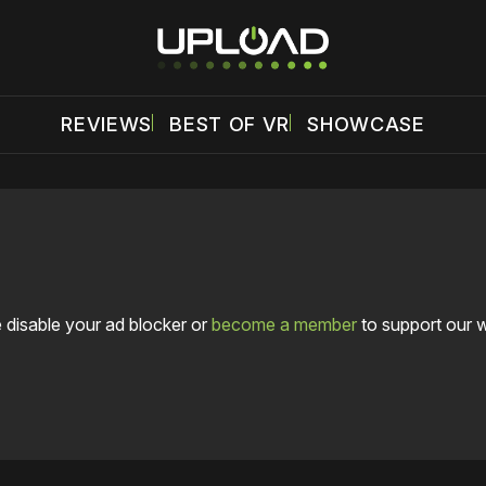
REVIEWS
BEST OF VR
SHOWCASE
 disable your ad blocker or
become a member
to support our 