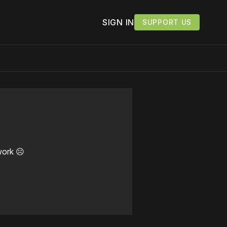
SIGN IN
SUPPORT US
work ☹️