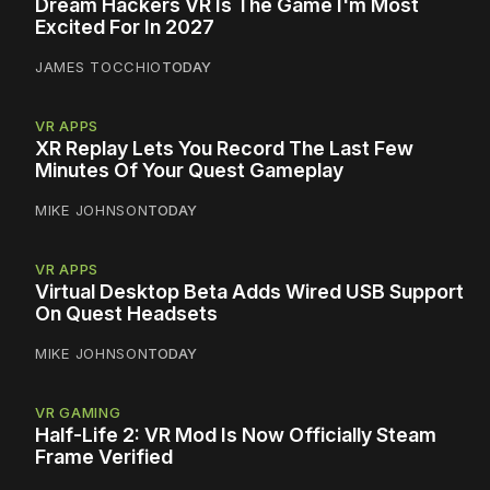
Dream Hackers VR Is The Game I'm Most
Excited For In 2027
JAMES TOCCHIO
TODAY
VR APPS
XR Replay Lets You Record The Last Few
Minutes Of Your Quest Gameplay
MIKE JOHNSON
TODAY
VR APPS
Virtual Desktop Beta Adds Wired USB Support
On Quest Headsets
MIKE JOHNSON
TODAY
VR GAMING
Half-Life 2: VR Mod Is Now Officially Steam
Frame Verified