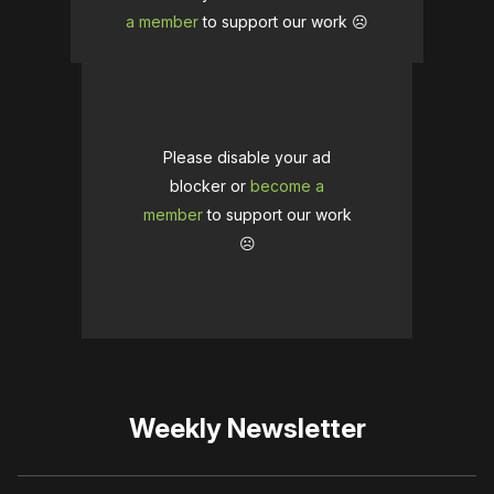
a member
to support our work ☹️
Please disable your ad
blocker or
become a
member
to support our work
☹️
Weekly Newsletter