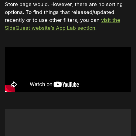
Store page would. However, there are no sorting
options. To find things that released/updated
recently or to use other filters, you can
visit the
SideQuest website’s App Lab section
.