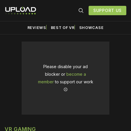
SUPPORT US
REVIEWS
BEST OF VR
SHOWCASE
Please disable your ad
blocker or
become a
member
to support our work
☹️
VR GAMING