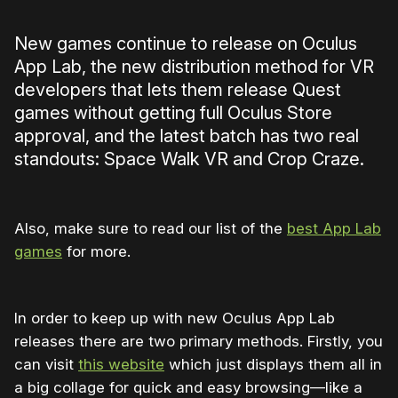
New games continue to release on Oculus
App Lab, the new distribution method for VR
developers that lets them release Quest
games without getting full Oculus Store
approval, and the latest batch has two real
standouts: Space Walk VR and Crop Craze.
Also, make sure to read our list of the
best App Lab
games
for more.
In order to keep up with new Oculus App Lab
releases there are two primary methods. Firstly, you
can visit
this website
which just displays them all in
a big collage for quick and easy browsing—like a