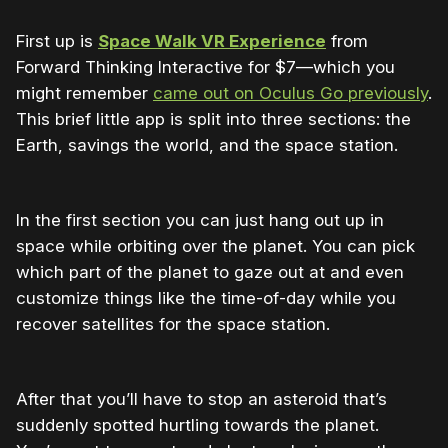
First up is
Space Walk VR Experience
from
Forward Thinking Interactive for $7—which you
might remember
came out on Oculus Go previously
.
This brief little app is split into three sections: the
Earth, savings the world, and the space station.
In the first section you can just hang out up in
space while orbiting over the planet. You can pick
which part of the planet to gaze out at and even
customize things like the time-of-day while you
recover satellites for the space station.
After that you’ll have to stop an asteroid that’s
suddenly spotted hurtling towards the planet.