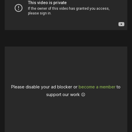
Please disable your ad blocker or
become a member
to
support our work ☹️