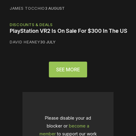
JAMES TOCCHIO
3 AUGUST
DISCOUNTS & DEALS
PlayStation VR2 Is On Sale For $300 In The US
DAVID HEANEY
30 JULY
SEE MORE
Please disable your ad
blocker or
become a
member
to support our work