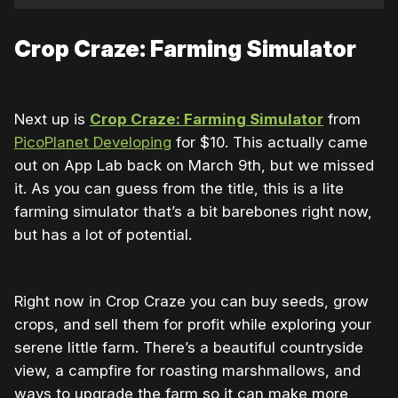
Crop Craze: Farming Simulator
Next up is
Crop Craze: Farming Simulator
from
PicoPlanet Developing
for $10. This actually came
out on App Lab back on March 9th, but we missed
it. As you can guess from the title, this is a lite
farming simulator that’s a bit barebones right now,
but has a lot of potential.
Right now in Crop Craze you can buy seeds, grow
crops, and sell them for profit while exploring your
serene little farm. There’s a beautiful countryside
view, a campfire for roasting marshmallows, and
ways to upgrade the farm so it can make more