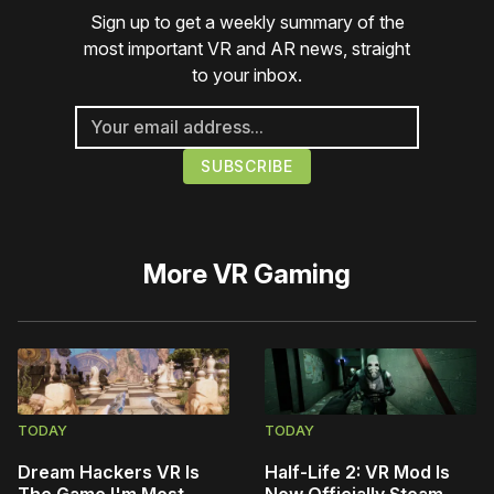
Sign up to get a weekly summary of the
most important VR and AR news, straight
to your inbox.
More
VR Gaming
TODAY
TODAY
Dream Hackers VR Is
Half-Life 2: VR Mod Is