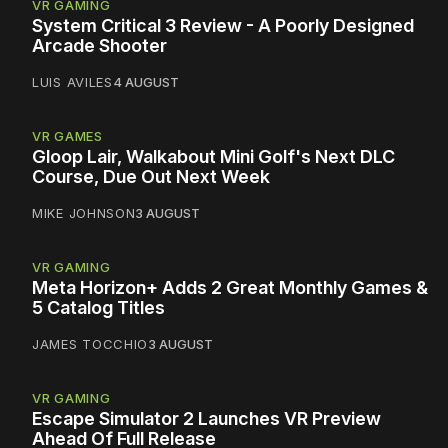
VR GAMING
System Critical 3 Review - A Poorly Designed
Arcade Shooter
LUIS AVILES
4 AUGUST
VR GAMES
Gloop Lair, Walkabout Mini Golf's Next DLC
Course, Due Out Next Week
MIKE JOHNSON
3 AUGUST
VR GAMING
Meta Horizon+ Adds 2 Great Monthly Games &
5 Catalog Titles
JAMES TOCCHIO
3 AUGUST
VR GAMING
Escape Simulator 2 Launches VR Preview
Ahead Of Full Release