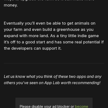
money.
Eventually you’ll even be able to get animals on
your farm and even build a greenhouse as you
expand with more land. As a tiny little indie game
it’s off to a good start and has some real potential if
the developers can support it.
Let us know what you think of these two apps and any
others you’ve seen on App Lab worth recommending!
Please disable your ad blocker or
become