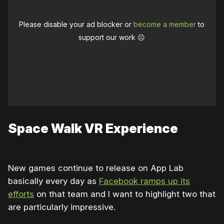
Please disable your ad blocker or
become a member
to
support our work ☹️
Space Walk VR Experience
New games continue to release on App Lab
basically every day as
Facebook ramps up its
efforts
on that team and I want to highlight two that
are particularly impressive.