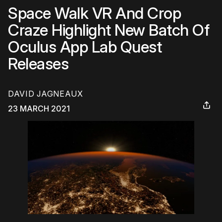
Space Walk VR And Crop
Craze Highlight New Batch Of
Oculus App Lab Quest
Releases
DAVID JAGNEAUX
23 MARCH 2021