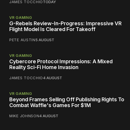
JAMES TOCCHIO
TODAY
VR GAMING
G-Rebels Review-In-Progress: Impressive VR
Flight Model Is Cleared For Takeoff
PETE AUSTIN
5 AUGUST
VR GAMING
Cybercore Protocol Impressions: A Mixed
Reality Sci-Fi Home Invasion
JAMES TOCCHIO
4 AUGUST
VR GAMING
Beyond Frames Selling Off Publishing Rights To
Combat Waffle's Games For $1M
MIKE JOHNSON
4 AUGUST