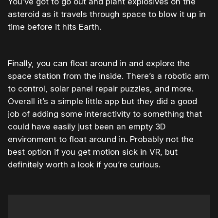
You’ve got to go out and plant explosives on the
asteroid as it travels through space to blow it up in
time before it hits Earth.
Finally, you can float around in and explore the
space station from the inside. There’s a robotic arm
to control, solar panel repair puzzles, and more.
Overall it’s a simple little app but they did a good
job of adding some interactivity to something that
could have easily just been an empty 3D
environment to float around in. Probably not the
best option if you get motion sick in VR, but
definitely worth a look if you’re curious.