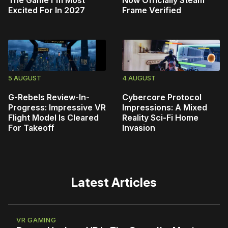
The Game I'm Most
Now Officially Steam
Excited For In 2027
Frame Verified
5 AUGUST
4 AUGUST
G-Rebels Review-In-
Cybercore Protocol
Progress: Impressive VR
Impressions: A Mixed
Flight Model Is Cleared
Reality Sci-Fi Home
For Takeoff
Invasion
Latest Articles
VR GAMING