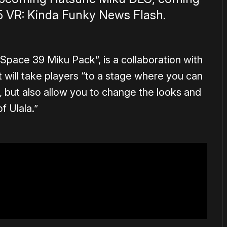
5 VR: Kinda Funky News Flash.
“Space 39 Miku Pack”, is a collaboration with
t will take players “to a stage where you can
 but also allow you to change the looks and
f Ulala.”