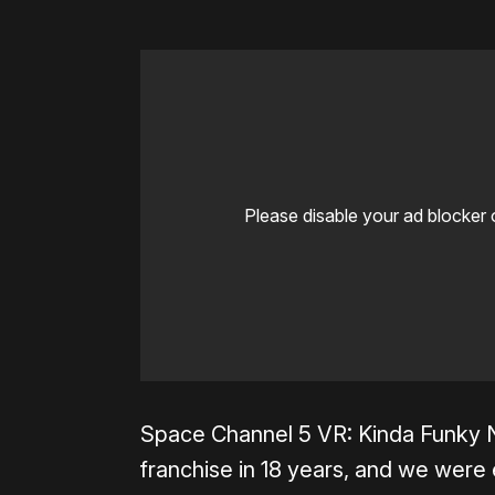
Please disable your ad blocker 
Space Channel 5 VR: Kinda Funky N
franchise in 18 years, and we were 