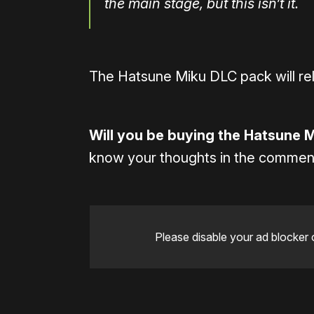
the main stage, but this isn’t it.
The Hatsune Miku DLC pack will re
Will you be buying the Hatsune 
know your thoughts in the commen
Please disable your ad blocker 