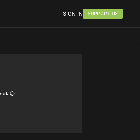
SIGN IN
SUPPORT US
work ☹️