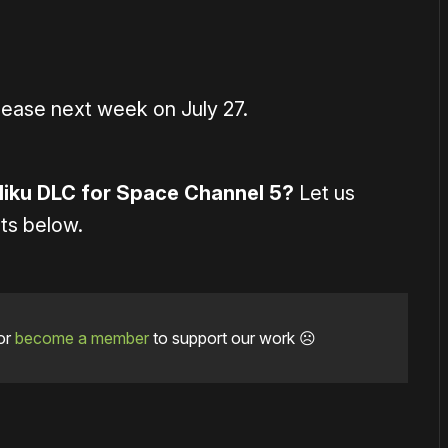
lease next week on July 27.
Miku DLC for Space Channel 5?
Let us
ts below.
or
become a member
to support our work ☹️