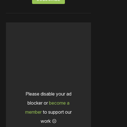
Please disable your ad
blocker or
become a
member
to support our
work ☹️