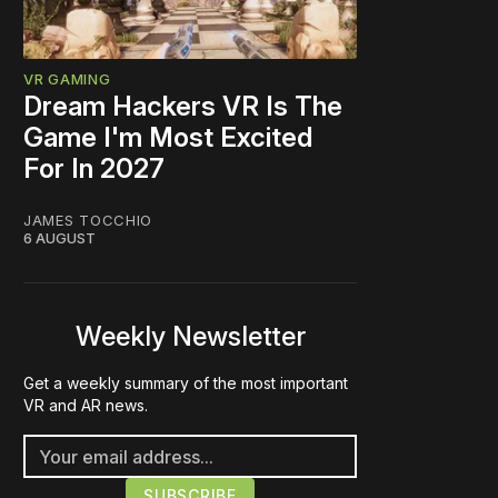
VR GAMING
Dream Hackers VR Is The
Game I'm Most Excited
For In 2027
JAMES TOCCHIO
6 AUGUST
Weekly Newsletter
Get a weekly summary of the most important
VR and AR news.