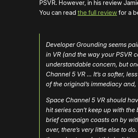
PSVR. However, in his review Jamie
You can read
the full review
for a b
Developer Grounding seems painf
in VR (and the way your PSVR ca
understandable concern, but on
Channel 5 VR … It’s a softer, le
of the original’s immediacy and, 
Space Channel 5 VR should have b
hit series can’t keep up with the 
brief campaign coasts on by with
over, there’s very little else to 