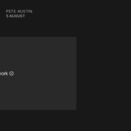
PETE AUSTIN
5 AUGUST
work ☹️