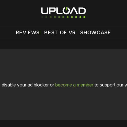
REVIEWS
BEST OF VR
SHOWCASE
 disable your ad blocker or
become a member
to support our 