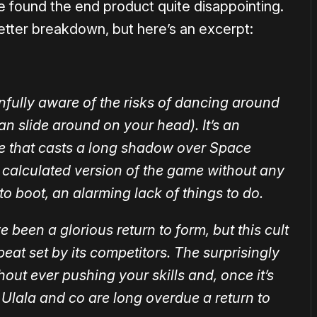
 found the end product quite disappointing.
etter breakdown, but here’s an excerpt:
ully aware of the risks of dancing around
n slide around on your head). It’s an
e that casts a long shadow over Space
ss calculated version of the game without any
to boot, an alarming lack of things to do.
een a glorious return to form, but this cult
beat set by its competitors. The surprisingly
out ever pushing your skills and, once it’s
do. Ulala and co are long overdue a return to