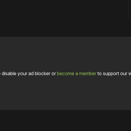
 disable your ad blocker or
become a member
to support our 