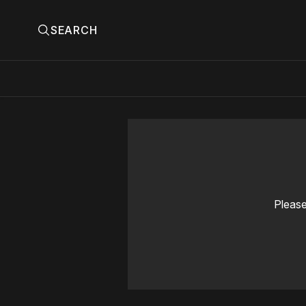
SEARCH
Please