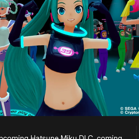
e upcoming Hatsune Miku DLC, coming