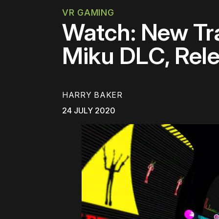
VR GAMING
Watch: New Tra
Miku DLC, Rele
HARRY BAKER
24 JULY 2020