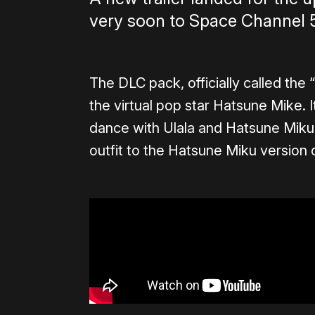
very soon to Space Channel 
The DLC pack, officially called the 
the virtual pop star Hatsune Mike. I
dance with Ulala and Hatsune Miku,
outfit to the Hatsune Miku version o