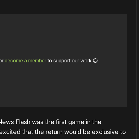
or
become a member
to support our work ☹️
ews Flash was the first game in the
excited that the return would be exclusive to