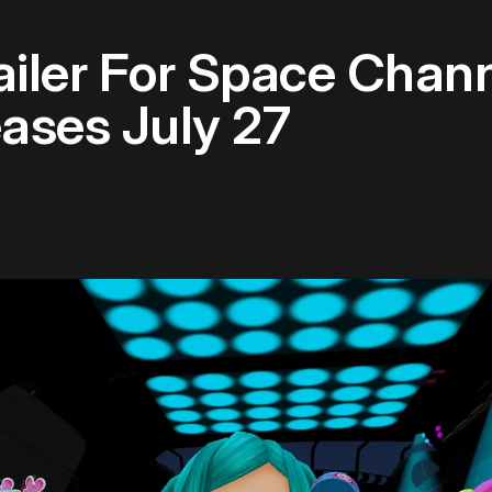
iler For Space Chan
ases July 27