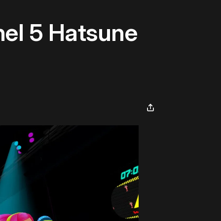
nel 5 Hatsune