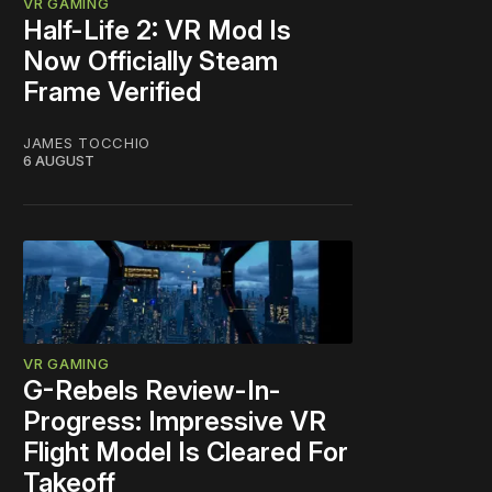
VR GAMING
Half-Life 2: VR Mod Is
Now Officially Steam
Frame Verified
JAMES TOCCHIO
6 AUGUST
VR GAMING
G-Rebels Review-In-
Progress: Impressive VR
Flight Model Is Cleared For
Takeoff