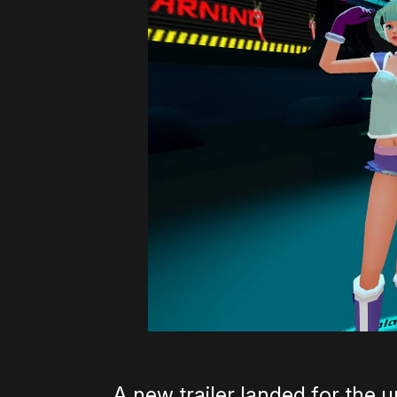
A new trailer landed for th